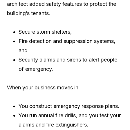
architect added safety features to protect the
building’s tenants.
Secure storm shelters,
Fire detection and suppression systems,
and
Security alarms and sirens to alert people
of emergency.
When your business moves in:
You construct emergency response plans.
You run annual fire drills, and you test your
alarms and fire extinguishers.