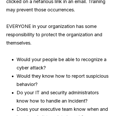
clicked on a nefarious link in an email. Training
may prevent those occurrences.
EVERYONE in your organization has some
responsibility to protect the organization and
themselves.
Would your people be able to recognize a
cyber attack?
Would they know how to report suspicious
behavior?
Do your IT and security administrators
know how to handle an Incident?
Does your executive team know when and