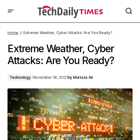
Home
Extreme Weather, Cyber Attacks: Are You Ready?
Extreme Weather, Cyber
Attacks: Are You Ready?
Technology
November 18, 2021
by
Murtaza Ali