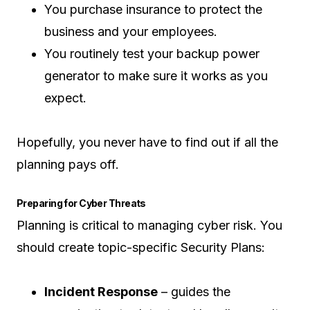
You purchase insurance to protect the
business and your employees.
You routinely test your backup power
generator to make sure it works as you
expect.
Hopefully, you never have to find out if all the
planning pays off.
Preparing for Cyber Threats
Planning is critical to managing cyber risk. You
should create topic-specific Security Plans:
Incident Response
– guides the