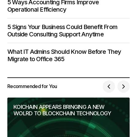
5 Ways Accounting Firms Improve
Operational Efficiency
5 Signs Your Business Could Benefit From
Outside Consulting Support Anytime
What IT Admins Should Know Before They
Migrate to Office 365
Recommended for You
KOICHAIN APPEARS BRINGING A NEW
WOLRD TO BLOCKCHAIN TECHNOLOGY