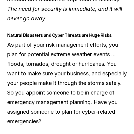
The need for security is immediate, and it will
never go away.
Natural Disasters and Cyber Threats are Huge Risks
As part of your risk management efforts, you
plan for potential extreme weather events …
floods, tornados, drought or hurricanes. You
want to make sure your business, and especially
your people make it through the storms safely.
So you appoint someone to be in charge of
emergency management planning. Have you
assigned someone to plan for cyber-related
emergencies?