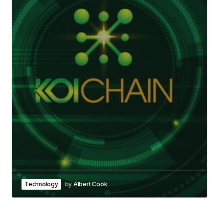
Technology
by
Albert Cook