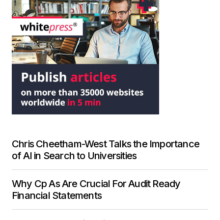
Chris Cheetham-West Talks the Importance
of AI in Search to Universities
Why Cp As Are Crucial For Audit Ready
Financial Statements