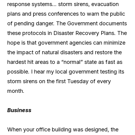
response systems… storm sirens, evacuation
plans and press conferences to warn the public
of pending danger. The Government documents
these protocols in Disaster Recovery Plans. The
hope is that government agencies can minimize
the impact of natural disasters and restore the
hardest hit areas to a “normal” state as fast as
possible. I hear my local government testing its
storm sirens on the first Tuesday of every
month.
Business
When your office building was designed, the