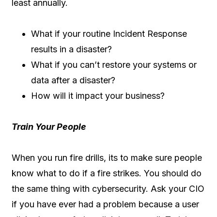
least annually.
What if your routine Incident Response
results in a disaster?
What if you can’t restore your systems or
data after a disaster?
How will it impact your business?
Train Your People
When you run fire drills, its to make sure people
know what to do if a fire strikes. You should do
the same thing with cybersecurity. Ask your CIO
if you have ever had a problem because a user