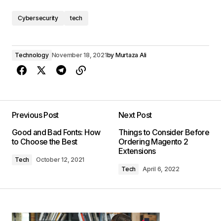
Cybersecurity
tech
Technology
November 18, 2021
by
Murtaza Ali
Previous Post
Next Post
Good and Bad Fonts: How
Things to Consider Before
to Choose the Best
Ordering Magento 2
Extensions
Tech
October 12, 2021
Tech
April 6, 2022