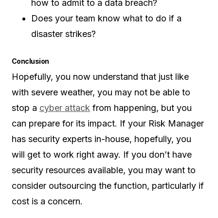
how to admit to a data breach?
Does your team know what to do if a
disaster strikes?
Conclusion
Hopefully, you now understand that just like
with severe weather, you may not be able to
stop a
cyber attack
from happening, but you
can prepare for its impact. If your Risk Manager
has security experts in-house, hopefully, you
will get to work right away. If you don’t have
security resources available, you may want to
consider outsourcing the function, particularly if
cost is a concern.