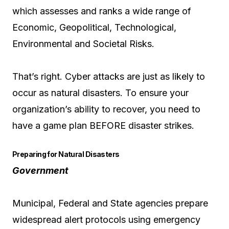
which assesses and ranks a wide range of
Economic, Geopolitical, Technological,
Environmental and Societal Risks.
That’s right. Cyber attacks are just as likely to
occur as natural disasters. To ensure your
organization’s ability to recover, you need to
have a game plan BEFORE disaster strikes.
Preparing for Natural Disasters
Government
Municipal, Federal and State agencies prepare
widespread alert protocols using emergency