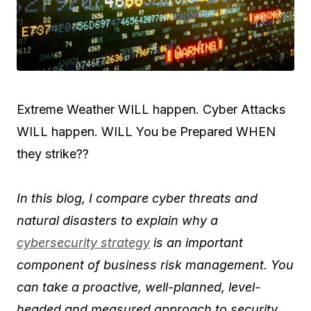
Extreme Weather WILL happen. Cyber Attacks
WILL happen. WILL You be Prepared WHEN
they strike??
In this blog, I compare cyber threats and
natural disasters to explain why a
cybersecurity strategy
is an important
component of business risk management.
You
can take a proactive, well-planned, level-
headed and measured approach to security.