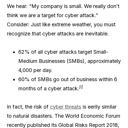
We hear: “My company is small. We really don’t
think we are a target for cyber attack.”
Consider: Just like extreme weather, you must
recognize that cyber attacks are inevitable.
62% of all cyber attacks target Small-
Medium Businesses (SMBs), approximately
4,000 per day.
60% of SMBs go out of business within 6
[i]
months of a cyber attack.
In fact, the risk of
cyber threats
is eerily similar
to natural disasters. The World Economic Forum
recently published its Global Risks Report 2018,