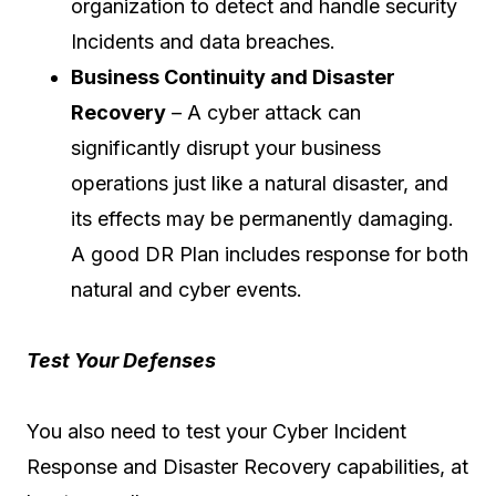
organization to detect and handle security
Incidents and data breaches.
Business Continuity and Disaster
Recovery
– A cyber attack can
significantly disrupt your business
operations just like a natural disaster, and
its effects may be permanently damaging.
A good DR Plan includes response for both
natural and cyber events.
Test Your Defenses
You also need to test your Cyber Incident
Response and Disaster Recovery capabilities, at