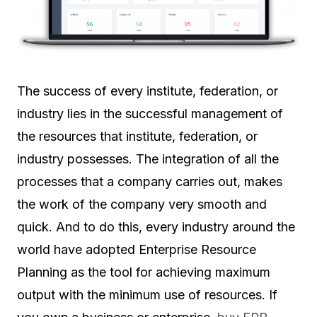
The success of every institute, federation, or
industry lies in the successful management of
the resources that institute, federation, or
industry possesses. The integration of all the
processes that a company carries out, makes
the work of the company very smooth and
quick. And to do this, every industry around the
world have adopted Enterprise Resource
Planning as the tool for achieving maximum
output with the minimum use of resources. If