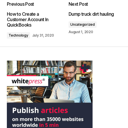
Previous Post
Next Post
How to Create a
Dump truck dirt hauling
Customer Account In
QuickBooks
Uncategorized
August 1, 2020
Technology
July 31, 2020