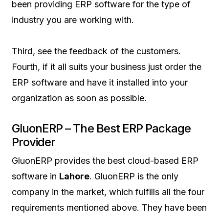
been providing ERP software for the type of
industry you are working with.
Third, see the feedback of the customers.
Fourth, if it all suits your business just order the
ERP software and have it installed into your
organization as soon as possible.
GluonERP – The Best ERP Package
Provider
GluonERP provides the best cloud-based ERP
software in
Lahore
. GluonERP is the only
company in the market, which fulfills all the four
requirements mentioned above. They have been