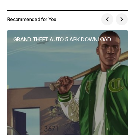
Recommended for You
GRAND THEFT AUTO 5 APK DOWNLOAD