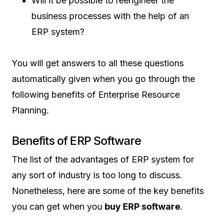
Will it be possible to reengineer the
business processes with the help of an
ERP system?
You will get answers to all these questions
automatically given when you go through the
following benefits of Enterprise Resource
Planning.
Benefits of ERP Software
The list of the advantages of ERP system for
any sort of industry is too long to discuss.
Nonetheless, here are some of the key benefits
you can get when you
buy ERP software
.