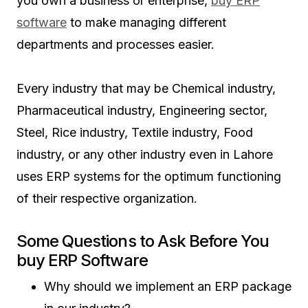
you own a business or enterprise,
buy ERP
software
to make managing different
departments and processes easier.
Every industry that may be Chemical industry,
Pharmaceutical industry, Engineering sector,
Steel, Rice industry, Textile industry, Food
industry, or any other industry even in Lahore
uses ERP systems for the optimum functioning
of their respective organization.
Some Questions to Ask Before You
buy ERP Software
Why should we implement an ERP package