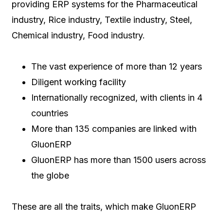
providing ERP systems for the Pharmaceutical
industry, Rice industry, Textile industry, Steel,
Chemical industry, Food industry.
The vast experience of more than 12 years
Diligent working facility
Internationally recognized, with clients in 4
countries
More than 135 companies are linked with
GluonERP
GluonERP has more than 1500 users across
the globe
These are all the traits, which make GluonERP