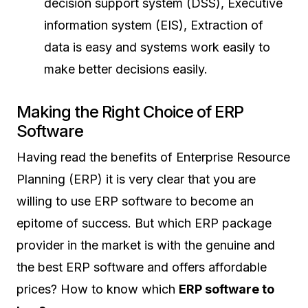
decision support system (DSS), Executive
information system (EIS), Extraction of
data is easy and systems work easily to
make better decisions easily.
Making the Right Choice of ERP
Software
Having read the benefits of Enterprise Resource
Planning (ERP) it is very clear that you are
willing to use ERP software to become an
epitome of success. But which ERP package
provider in the market is with the genuine and
the best ERP software and offers affordable
prices? How to know which
ERP software to