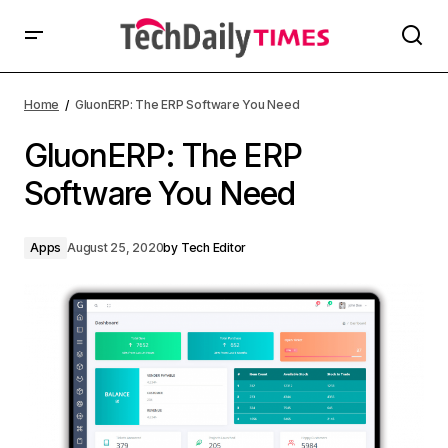
Home
GluonERP: The ERP Software You Need
GluonERP: The ERP
Software You Need
Apps
August 25, 2020
by
Tech Editor