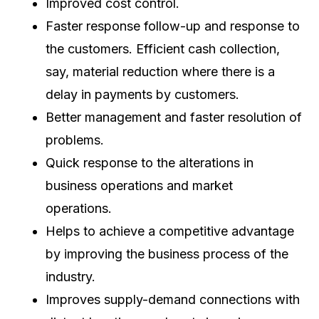
Improved cost control.
Faster response follow-up and response to
the customers. Efficient cash collection,
say, material reduction where there is a
delay in payments by customers.
Better management and faster resolution of
problems.
Quick response to the alterations in
business operations and market
operations.
Helps to achieve a competitive advantage
by improving the business process of the
industry.
Improves supply-demand connections with