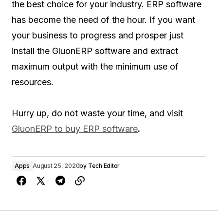
the best choice for your industry. ERP software
has become the need of the hour. If you want
your business to progress and prosper just
install the GluonERP software and extract
maximum output with the minimum use of
resources.
Hurry up, do not waste your time, and visit
GluonERP to buy ERP software
.
Apps
August 25, 2020
by
Tech Editor