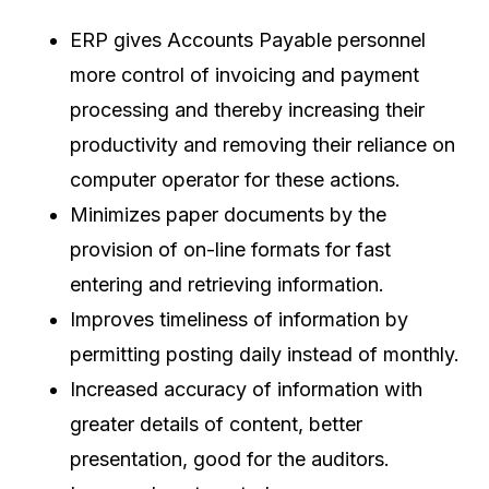
ERP gives Accounts Payable personnel
more control of invoicing and payment
processing and thereby increasing their
productivity and removing their reliance on
computer operator for these actions.
Minimizes paper documents by the
provision of on-line formats for fast
entering and retrieving information.
Improves timeliness of information by
permitting posting daily instead of monthly.
Increased accuracy of information with
greater details of content, better
presentation, good for the auditors.