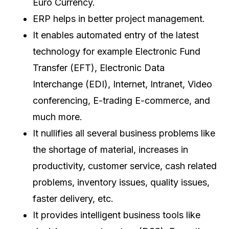
Euro Currency.
ERP helps in better project management.
It enables automated entry of the latest
technology for example Electronic Fund
Transfer (EFT), Electronic Data
Interchange (EDI), Internet, Intranet, Video
conferencing, E-trading E-commerce, and
much more.
It nullifies all several business problems like
the shortage of material, increases in
productivity, customer service, cash related
problems, inventory issues, quality issues,
faster delivery, etc.
It provides intelligent business tools like