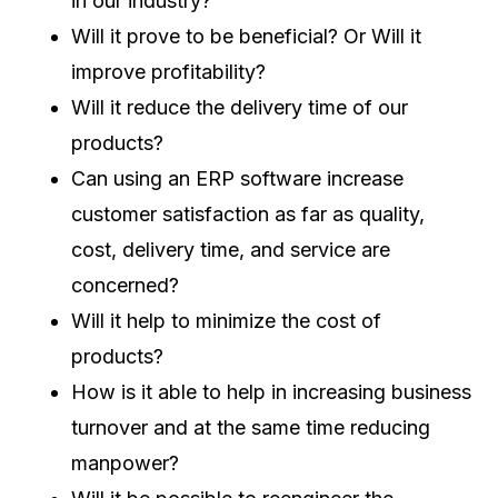
in our industry?
Will it prove to be beneficial? Or Will it
improve profitability?
Will it reduce the delivery time of our
products?
Can using an ERP software increase
customer satisfaction as far as quality,
cost, delivery time, and service are
concerned?
Will it help to minimize the cost of
products?
How is it able to help in increasing business
turnover and at the same time reducing
manpower?