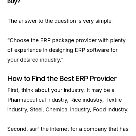
buy?
The answer to the question is very simple:
“Choose the ERP package provider with plenty
of experience in designing ERP software for
your desired industry.”
How to Find the Best ERP Provider
First, think about your industry. It may be a
Pharmaceutical industry, Rice industry, Textile
industry, Steel, Chemical industry, Food industry.
Second, surf the internet for a company that has