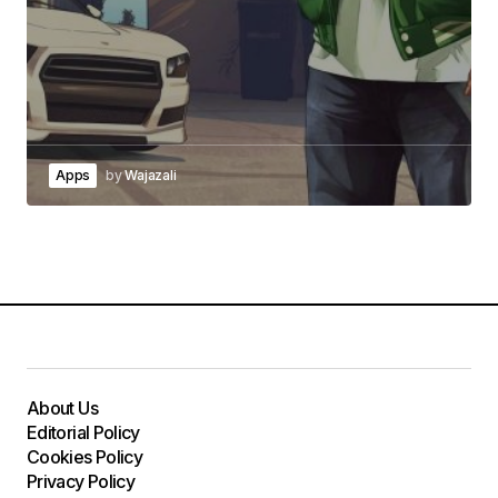
Apps
by
Wajazali
About Us
Editorial Policy
Cookies Policy
Privacy Policy