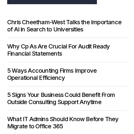
Chris Cheetham-West Talks the Importance
of AI in Search to Universities
Why Cp As Are Crucial For Audit Ready
Financial Statements
5 Ways Accounting Firms Improve
Operational Efficiency
5 Signs Your Business Could Benefit From
Outside Consulting Support Anytime
What IT Admins Should Know Before They
Migrate to Office 365