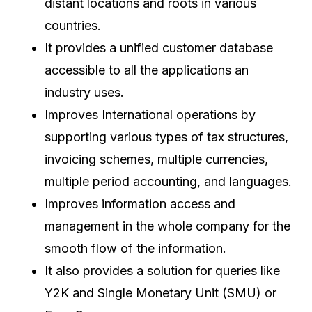
distant locations and roots in various
countries.
It provides a unified customer database
accessible to all the applications an
industry uses.
Improves International operations by
supporting various types of tax structures,
invoicing schemes, multiple currencies,
multiple period accounting, and languages.
Improves information access and
management in the whole company for the
smooth flow of the information.
It also provides a solution for queries like
Y2K and Single Monetary Unit (SMU) or