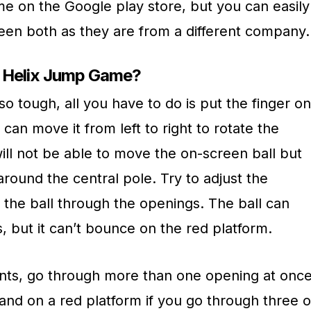
 on the Google play store, but you can easily
ween both as they are from a different company.
w Helix Jump Game?
so tough, all you have to do is put the finger on
can move it from left to right to rotate the
will not be able to move the on-screen ball but
around the central pole. Try to adjust the
ll the ball through the openings. The ball can
 but it can’t bounce on the red platform.
ints, go through more than one opening at once
 land on a red platform if you go through three o