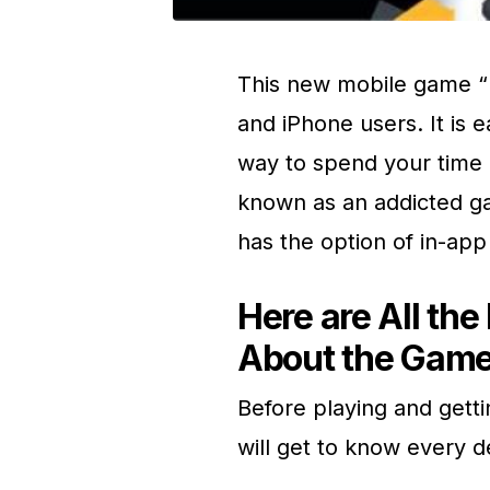
This new mobile game “H
and iPhone users. It is e
way to spend your time 
known as an addicted ga
has the option of in-app
Here are All th
About the Game
Before playing and gettin
will get to know every d