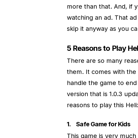
more than that. And, if 
watching an ad. That ad
skip it anyway as you ca
5 Reasons to Play H
There are so many reaso
them. It comes with the 
handle the game to end in
version that is 1.0.3 u
reasons to play this He
1.
Safe Game for Kids
This game is very much s