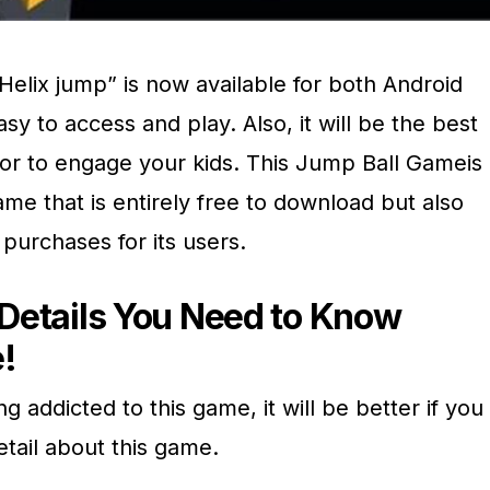
elix jump” is now available for both Android
asy to access and play. Also, it will be the best
or to engage your kids. This Jump Ball Gameis
me that is entirely free to download but also
 purchases for its users.
e Details You Need to Know
!
g addicted to this game, it will be better if you
etail about this game.