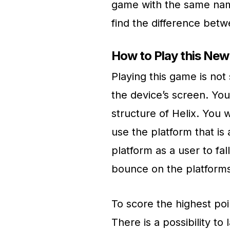
game with the same name
find the difference bet
How to Play this Ne
Playing this game is not 
the device’s screen. You 
structure of Helix. You 
use the platform that is 
platform as a user to fa
bounce on the platforms,
To score the highest po
There is a possibility to