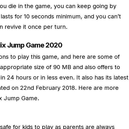
you die in the game, you can keep going by
 lasts for 10 seconds minimum, and you can’t
n revive it once per turn.
elix Jump Game 2020
ns to play this game, and here are some of
appropriate size of 90 MB and also offers to
 24 hours or in less even. It also has its latest
pdated on 22nd February 2018. Here are more
lix Jump Game
.
afe for kids to play as parents are always