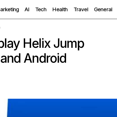
Marketing
AI
Tech
Health
Travel
General
s
play Helix Jump
 and Android