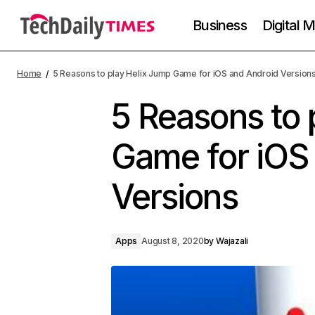
Business
Digital 
Home
5 Reasons to play Helix Jump Game for iOS and Android Version
5 Reasons to 
Game for iOS
Versions
Apps
August 8, 2020
by
Wajazali