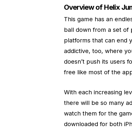
Overview of Helix J
This game has an endless
ball down from a set of 
platforms that can end y
addictive, too, where yo
doesn’t push its users for
free like most of the ap
With each increasing lev
there will be so many ad
watch them for the gam
downloaded for both iPh