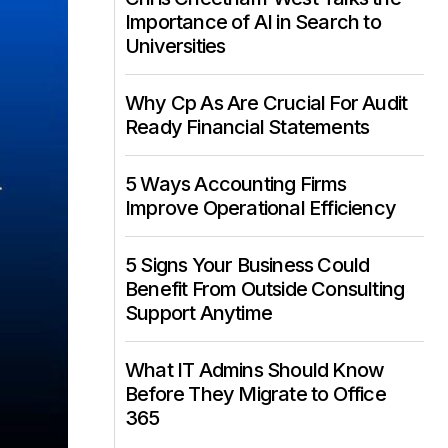
Importance of AI in Search to
Universities
Why Cp As Are Crucial For Audit
Ready Financial Statements
5 Ways Accounting Firms
Improve Operational Efficiency
5 Signs Your Business Could
Benefit From Outside Consulting
Support Anytime
What IT Admins Should Know
Before They Migrate to Office
365