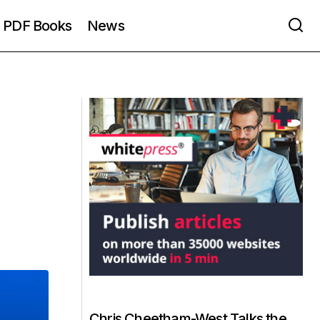
PDF Books
News
Chris Cheetham-West Talks the