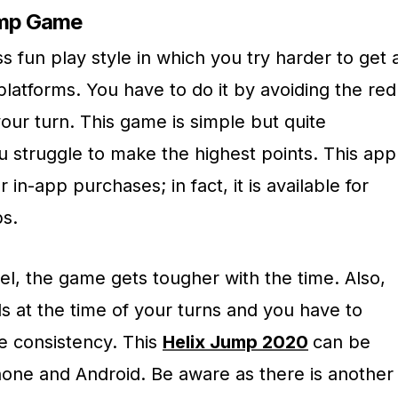
ump Game
 fun play style in which you try harder to get 
platforms. You have to do it by avoiding the red
our turn. This game is simple but quite
u struggle to make the highest points. This app
 in-app purchases; in fact, it is available for
ps.
el, the game gets tougher with the time. Also,
s at the time of your turns and you have to
e consistency. This
Helix Jump 2020
can be
one and Android. Be aware as there is another