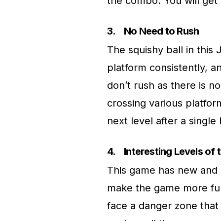
the combo. You will get 
3.
No Need to Rush
The squishy ball in this
platform consistently, and
don’t rush as there is no
crossing various platfor
next level after a singl
4.
Interesting Levels of
This game has new and di
make the game more fun a
face a danger zone that 