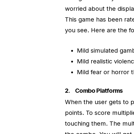
worried about the displ
This game has been rate
you see. Here are the f
Mild simulated gamb
Mild realistic violen
Mild fear or horror
2.
Combo Platforms
When the user gets to pa
points. To score multipl
touching them. The multi