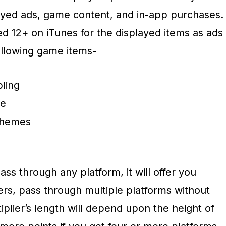
ayed ads, game content, and in-app purchases.
d 12+ on iTunes for the displayed items as ads
ollowing game items-
ling
ce
 themes
ss through any platform, it will offer you
iers, pass through multiple platforms without
plier’s length will depend upon the height of