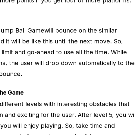
more points if you get four or more platforms.
 Jump Ball Gamewill bounce on the similar
 it will be like this until the next move. So,
 limit and go-ahead to use all the time. While
ms, the user will drop down automatically to the
e bounce.
 the Game
fferent levels with interesting obstacles that
nd exciting for the user. After level 5, you wil
you will enjoy playing. So, take time and