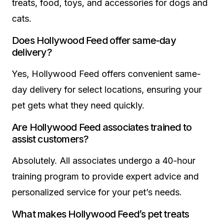
treats, food, toys, and accessories for dogs and
cats.
Does Hollywood Feed offer same-day
delivery?
Yes, Hollywood Feed offers convenient same-
day delivery for select locations, ensuring your
pet gets what they need quickly.
Are Hollywood Feed associates trained to
assist customers?
Absolutely. All associates undergo a 40-hour
training program to provide expert advice and
personalized service for your pet’s needs.
What makes Hollywood Feed’s pet treats