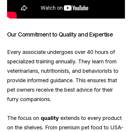
Our Commitment to Quality and Expertise
Every associate undergoes over 40 hours of
specialized training annually. They learn from
veterinarians, nutritionists, and behaviorists to
provide informed guidance. This ensures that
pet owners receive the best advice for their
furry companions.
The focus on
quality
extends to every product
on the shelves. From premium pet food to USA-