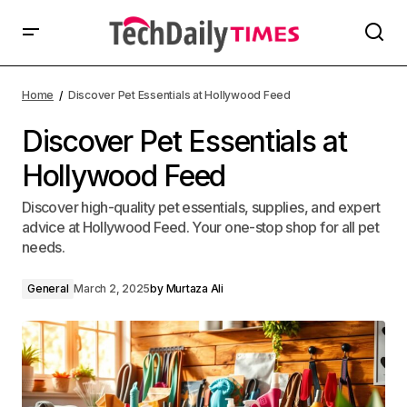
Home
Discover Pet Essentials at Hollywood Feed
Discover Pet Essentials at
Hollywood Feed
Discover high-quality pet essentials, supplies, and expert
advice at Hollywood Feed. Your one-stop shop for all pet
needs.
General
March 2, 2025
by
Murtaza Ali