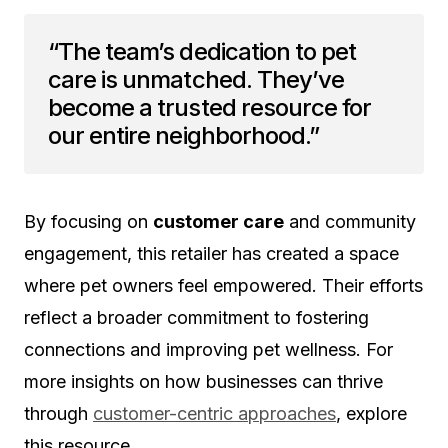
“The team’s dedication to pet
care is unmatched. They’ve
become a trusted resource for
our entire neighborhood.”
By focusing on
customer care
and community
engagement, this retailer has created a space
where pet owners feel empowered. Their efforts
reflect a broader commitment to fostering
connections and improving pet wellness. For
more insights on how businesses can thrive
through
customer-centric approaches
, explore
this resource.