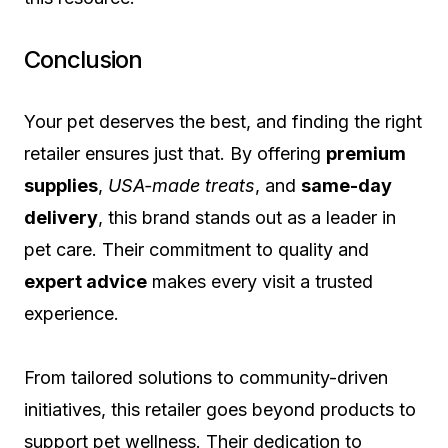
Conclusion
Your pet deserves the best, and finding the right
retailer ensures just that. By offering
premium
supplies
,
USA-made treats
, and
same-day
delivery
, this brand stands out as a leader in
pet care. Their commitment to quality and
expert advice
makes every visit a trusted
experience.
From tailored solutions to community-driven
initiatives, this retailer goes beyond products to
support pet wellness. Their dedication to