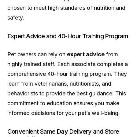
chosen to meet high standards of nutrition and
safety.
Expert Advice and 40-Hour Training Program
Pet owners can rely on
expert advice
from
highly trained staff. Each associate completes a
comprehensive 40-hour training program. They
learn from veterinarians, nutritionists, and
behaviorists to provide the best guidance. This
commitment to education ensures you make
informed decisions for your pet’s well-being.
Convenient Same Day Delivery and Store