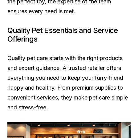
the perfect toy, the expertise of the team
ensures every need is met.
Quality Pet Essentials and Service
Offerings
Quality pet care starts with the right products
and expert guidance. A trusted retailer offers
everything you need to keep your furry friend
happy and healthy. From premium supplies to
convenient services, they make pet care simple
and stress-free.