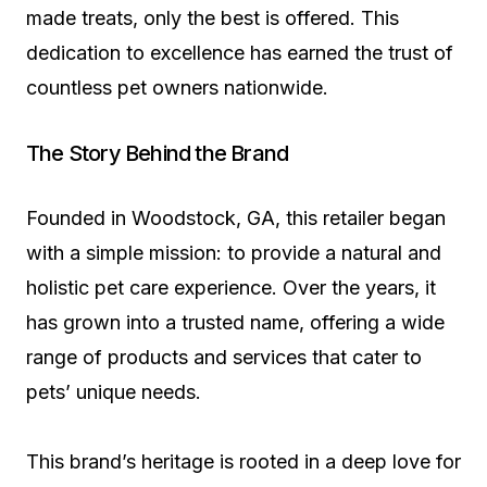
made treats, only the best is offered. This
dedication to excellence has earned the trust of
countless pet owners nationwide.
The Story Behind the Brand
Founded in Woodstock, GA, this retailer began
with a simple mission: to provide a natural and
holistic pet care experience. Over the years, it
has grown into a trusted name, offering a wide
range of products and services that cater to
pets’ unique needs.
This brand’s heritage is rooted in a deep love for