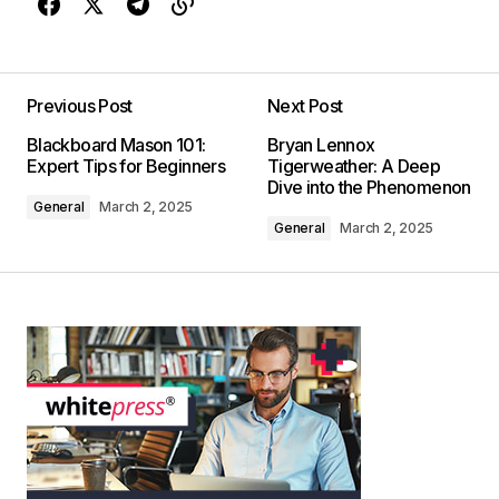
Previous Post
Next Post
Blackboard Mason 101:
Bryan Lennox
Expert Tips for Beginners
Tigerweather: A Deep
Dive into the Phenomenon
General
March 2, 2025
General
March 2, 2025