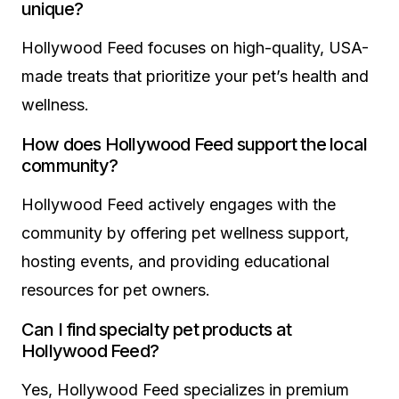
unique?
Hollywood Feed focuses on high-quality, USA-
made treats that prioritize your pet’s health and
wellness.
How does Hollywood Feed support the local
community?
Hollywood Feed actively engages with the
community by offering pet wellness support,
hosting events, and providing educational
resources for pet owners.
Can I find specialty pet products at
Hollywood Feed?
Yes, Hollywood Feed specializes in premium