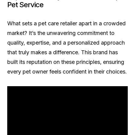
Pet Service
What sets a pet care retailer apart in a crowded
market? It’s the unwavering commitment to
quality, expertise, and a personalized approach
that truly makes a difference. This brand has
built its reputation on these principles, ensuring
every pet owner feels confident in their choices.