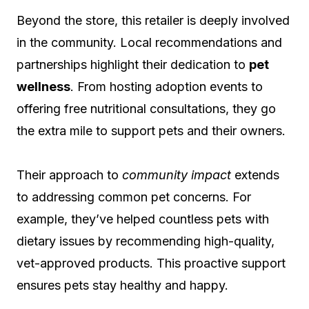
Beyond the store, this retailer is deeply involved
in the community. Local recommendations and
partnerships highlight their dedication to
pet
wellness
. From hosting adoption events to
offering free nutritional consultations, they go
the extra mile to support pets and their owners.
Their approach to
community impact
extends
to addressing common pet concerns. For
example, they’ve helped countless pets with
dietary issues by recommending high-quality,
vet-approved products. This proactive support
ensures pets stay healthy and happy.