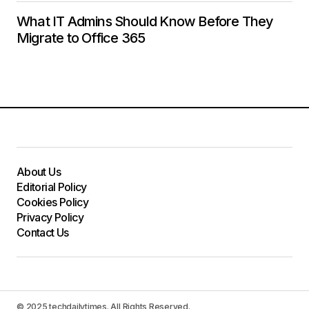
What IT Admins Should Know Before They
Migrate to Office 365
About Us
Editorial Policy
Cookies Policy
Privacy Policy
Contact Us
© 2025 techdailytimes. All Rights Reserved.