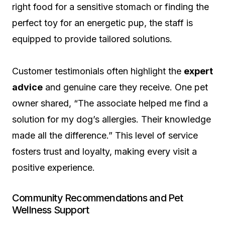
right food for a sensitive stomach or finding the
perfect toy for an energetic pup, the staff is
equipped to provide tailored solutions.
Customer testimonials often highlight the
expert
advice
and genuine care they receive. One pet
owner shared, “The associate helped me find a
solution for my dog’s allergies. Their knowledge
made all the difference.” This level of service
fosters trust and loyalty, making every visit a
positive experience.
Community Recommendations and Pet
Wellness Support