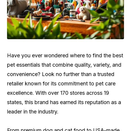
Have you ever wondered where to find the best
pet essentials that combine quality, variety, and
convenience? Look no further than a trusted
retailer known for its commitment to pet care
excellence. With over 170 stores across 19
states, this brand has earned its reputation as a
leader in the industry.
From premium dog and cat food to USA-made