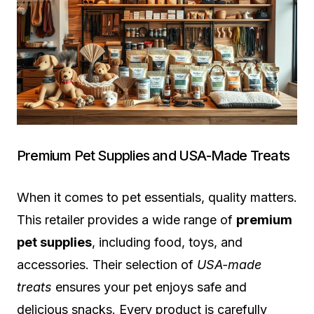
Premium Pet Supplies and USA-Made Treats
When it comes to pet essentials, quality matters.
This retailer provides a wide range of
premium
pet supplies
, including food, toys, and
accessories. Their selection of
USA-made
treats
ensures your pet enjoys safe and
delicious snacks. Every product is carefully