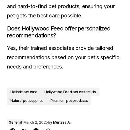
and hard-to-find pet products, ensuring your
pet gets the best care possible.
Does Hollywood Feed offer personalized
recommendations?
Yes, their trained associates provide tailored
recommendations based on your pet’s specific
needs and preferences.
Holistic pet care
Hollywood Feed pet essentials
Natural pet supplies
Premium pet products
General
March 2, 2025
by
Murtaza Ali