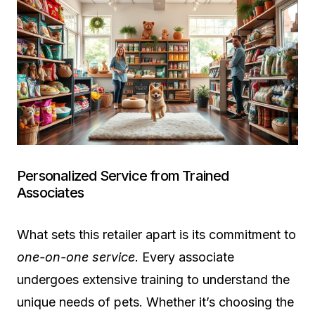
Personalized Service from Trained
Associates
What sets this retailer apart is its commitment to
one-on-one service
. Every associate
undergoes extensive training to understand the
unique needs of pets. Whether it’s choosing the