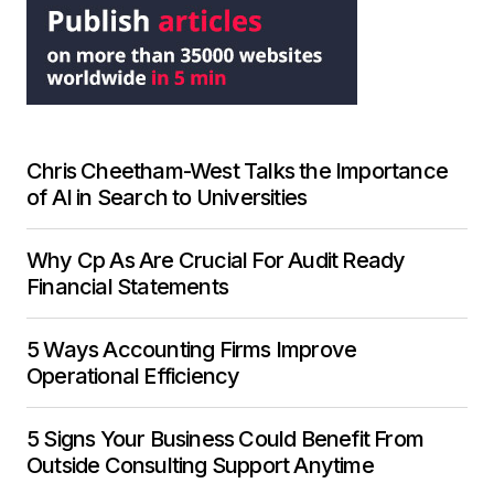
Chris Cheetham-West Talks the Importance
of AI in Search to Universities
Why Cp As Are Crucial For Audit Ready
Financial Statements
5 Ways Accounting Firms Improve
Operational Efficiency
5 Signs Your Business Could Benefit From
Outside Consulting Support Anytime