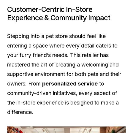
Customer-Centric In-Store
Experience & Community Impact
Stepping into a pet store should feel like
entering a space where every detail caters to
your furry friend’s needs. This retailer has
mastered the art of creating a welcoming and
supportive environment for both pets and their
owners. From
personalized service
to
community-driven initiatives, every aspect of
the in-store experience is designed to make a
difference.