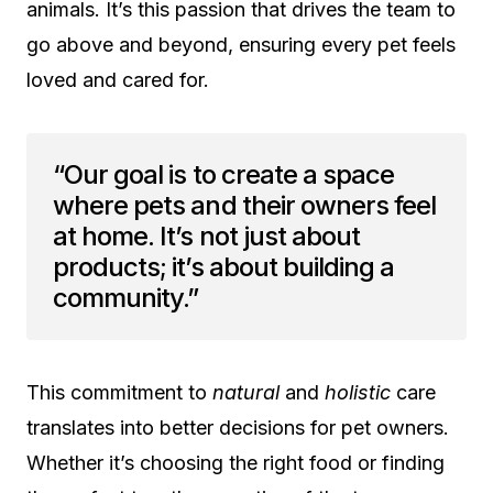
animals. It’s this passion that drives the team to
go above and beyond, ensuring every pet feels
loved and cared for.
“Our goal is to create a space
where pets and their owners feel
at home. It’s not just about
products; it’s about building a
community.”
This commitment to
natural
and
holistic
care
translates into better decisions for pet owners.
Whether it’s choosing the right food or finding