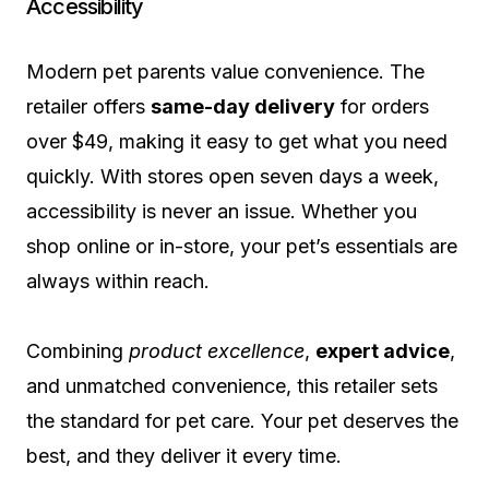
Accessibility
Modern pet parents value convenience. The
retailer offers
same-day delivery
for orders
over $49, making it easy to get what you need
quickly. With stores open seven days a week,
accessibility is never an issue. Whether you
shop online or in-store, your pet’s essentials are
always within reach.
Combining
product excellence
,
expert advice
,
and unmatched convenience, this retailer sets
the standard for pet care. Your pet deserves the
best, and they deliver it every time.