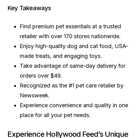
Key Takeaways
Find premium pet essentials at a trusted
retailer with over 170 stores nationwide.
Enjoy high-quality dog and cat food, USA-
made treats, and engaging toys.
Take advantage of same-day delivery for
orders over $49.
Recognized as the #1 pet care retailer by
Newsweek.
Experience convenience and quality in one
place for all your pet needs.
Experience Hollywood Feed’s Unique