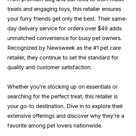
treats and engaging toys, this retailer ensures
your furry friends get only the best. Their same-
day delivery service for orders over $49 adds
unmatched convenience for busy pet owners.
Recognized by Newsweek as the #1 pet care
retailer, they continue to set the standard for
quality and customer satisfaction.
Whether you’re stocking up on essentials or
searching for the perfect treat, this retailer is
your go-to destination. Dive in to explore their
extensive offerings and discover why they’re a
favorite among pet lovers nationwide.