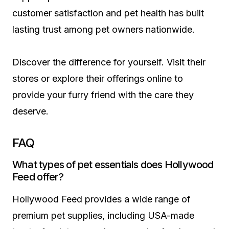
customer satisfaction and pet health has built
lasting trust among pet owners nationwide.
Discover the difference for yourself. Visit their
stores or explore their offerings online to
provide your furry friend with the care they
deserve.
FAQ
What types of pet essentials does Hollywood
Feed offer?
Hollywood Feed provides a wide range of
premium pet supplies, including USA-made