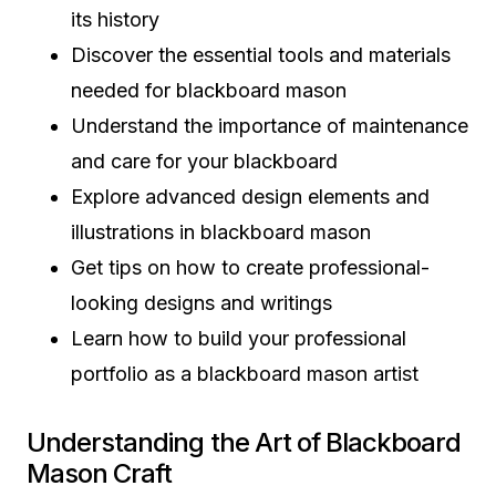
its history
Discover the essential tools and materials
needed for blackboard mason
Understand the importance of maintenance
and care for your blackboard
Explore advanced design elements and
illustrations in blackboard mason
Get tips on how to create professional-
looking designs and writings
Learn how to build your professional
portfolio as a blackboard mason artist
Understanding the Art of Blackboard
Mason Craft