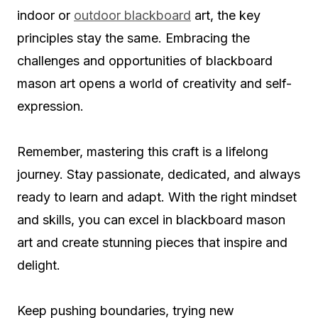
indoor or
outdoor blackboard
art, the key
principles stay the same. Embracing the
challenges and opportunities of blackboard
mason art opens a world of creativity and self-
expression.
Remember, mastering this craft is a lifelong
journey. Stay passionate, dedicated, and always
ready to learn and adapt. With the right mindset
and skills, you can excel in blackboard mason
art and create stunning pieces that inspire and
delight.
Keep pushing boundaries, trying new