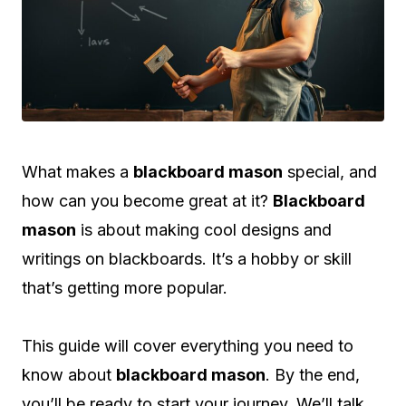
What makes a
blackboard mason
special, and
how can you become great at it?
Blackboard
mason
is about making cool designs and
writings on blackboards. It’s a hobby or skill
that’s getting more popular.
This guide will cover everything you need to
know about
blackboard mason
. By the end,
you’ll be ready to start your journey. We’ll talk