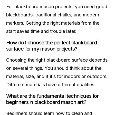
For blackboard mason projects, you need good
blackboards, traditional chalks, and modern
markers. Getting the right materials from the
start saves time and trouble later.
How do I choose the perfect blackboard
surface for my mason projects?
Choosing the right blackboard surface depends
on several things. You should think about the
material, size, and if it’s for indoors or outdoors.
Different materials have different qualities.
What are the fundamental techniques for
beginners in blackboard mason art?
Beginners should learn how to clean and