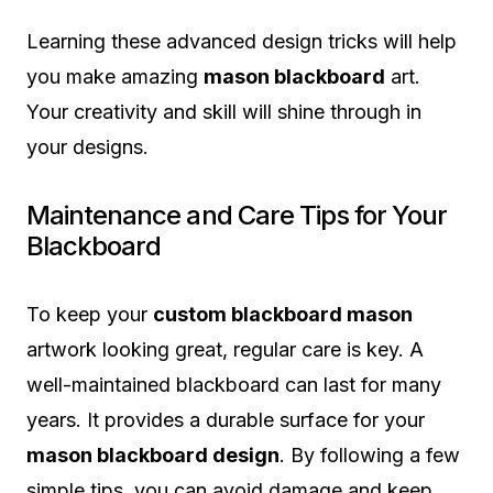
Learning these advanced design tricks will help
you make amazing
mason blackboard
art.
Your creativity and skill will shine through in
your designs.
Maintenance and Care Tips for Your
Blackboard
To keep your
custom blackboard mason
artwork looking great, regular care is key. A
well-maintained blackboard can last for many
years. It provides a durable surface for your
mason blackboard design
. By following a few
simple tips, you can avoid damage and keep