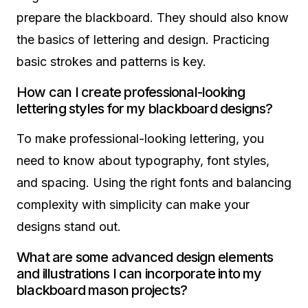
prepare the blackboard. They should also know
the basics of lettering and design. Practicing
basic strokes and patterns is key.
How can I create professional-looking
lettering styles for my blackboard designs?
To make professional-looking lettering, you
need to know about typography, font styles,
and spacing. Using the right fonts and balancing
complexity with simplicity can make your
designs stand out.
What are some advanced design elements
and illustrations I can incorporate into my
blackboard mason projects?