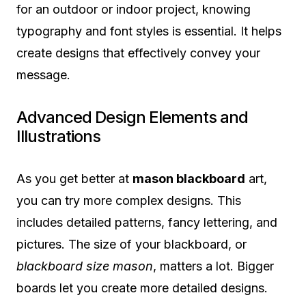
for an outdoor or indoor project, knowing
typography and font styles is essential. It helps
create designs that effectively convey your
message.
Advanced Design Elements and
Illustrations
As you get better at
mason blackboard
art,
you can try more complex designs. This
includes detailed patterns, fancy lettering, and
pictures. The size of your blackboard, or
blackboard size mason
, matters a lot. Bigger
boards let you create more detailed designs.