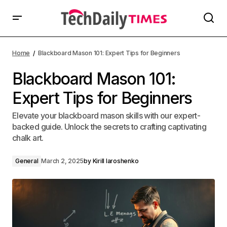
Home
Blackboard Mason 101: Expert Tips for Beginners
Blackboard Mason 101:
Expert Tips for Beginners
Elevate your blackboard mason skills with our expert-
backed guide. Unlock the secrets to crafting captivating
chalk art.
General
March 2, 2025
by
Kirill Iaroshenko