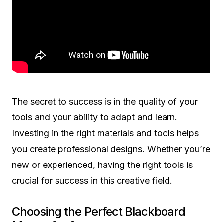
The secret to success is in the quality of your
tools and your ability to adapt and learn.
Investing in the right materials and tools helps
you create professional designs. Whether you’re
new or experienced, having the right tools is
crucial for success in this creative field.
Choosing the Perfect Blackboard