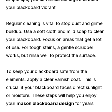
your blackboard vibrant.
Regular cleaning is vital to stop dust and grime
buildup. Use a soft cloth and mild soap to clean
your blackboard. Focus on areas that get a lot
of use. For tough stains, a gentle scrubber
works, but rinse well to protect the surface.
To keep your blackboard safe from the
elements, apply a clear varnish coat. This is
crucial if your blackboard faces direct sunlight
or moisture. These steps will help you enjoy
your
mason blackboard design
for years.