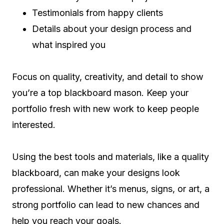
Testimonials from happy clients
Details about your design process and
what inspired you
Focus on quality, creativity, and detail to show
you’re a top blackboard mason. Keep your
portfolio fresh with new work to keep people
interested.
Using the best tools and materials, like a quality
blackboard, can make your designs look
professional. Whether it’s menus, signs, or art, a
strong portfolio can lead to new chances and
help you reach your goals.