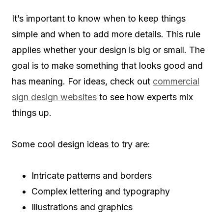
It’s important to know when to keep things
simple and when to add more details. This rule
applies whether your design is big or small. The
goal is to make something that looks good and
has meaning. For ideas, check out
commercial
sign design websites
to see how experts mix
things up.
Some cool design ideas to try are:
Intricate patterns and borders
Complex lettering and typography
Illustrations and graphics