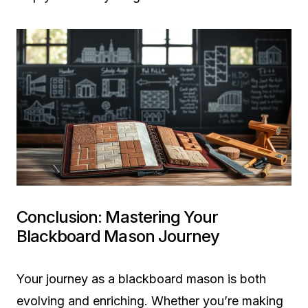
Conclusion: Mastering Your
Blackboard Mason Journey
Your journey as a blackboard mason is both
evolving and enriching. Whether you’re making