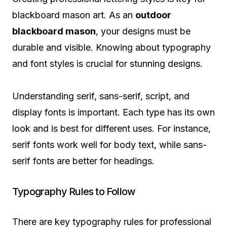
blackboard mason art. As an
outdoor
blackboard mason
, your designs must be
durable and visible. Knowing about typography
and font styles is crucial for stunning designs.
Understanding serif, sans-serif, script, and
display fonts is important. Each type has its own
look and is best for different uses. For instance,
serif fonts work well for body text, while sans-
serif fonts are better for headings.
Typography Rules to Follow
There are key typography rules for professional