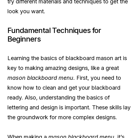
try different materials and techniques to get the
look you want.
Fundamental Techniques for
Beginners
Learning the basics of blackboard mason art is
key to making amazing designs, like a great
mason blackboard menu
. First, you need to
know how to clean and get your blackboard
ready. Also, understanding the basics of
lettering and design is important. These skills lay
the groundwork for more complex designs.
When making a
mason blackboard menu
, it’s