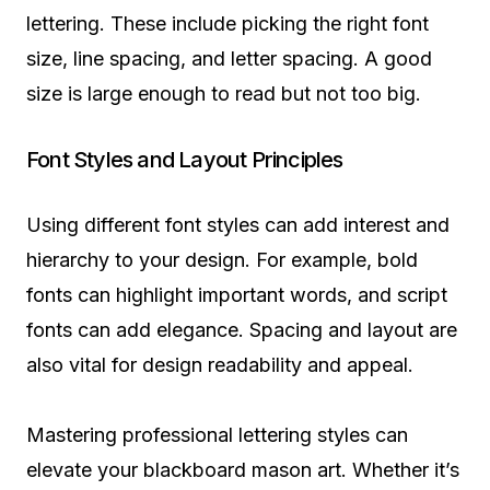
lettering. These include picking the right font
size, line spacing, and letter spacing. A good
size is large enough to read but not too big.
Font Styles and Layout Principles
Using different font styles can add interest and
hierarchy to your design. For example, bold
fonts can highlight important words, and script
fonts can add elegance. Spacing and layout are
also vital for design readability and appeal.
Mastering professional lettering styles can
elevate your blackboard mason art. Whether it’s