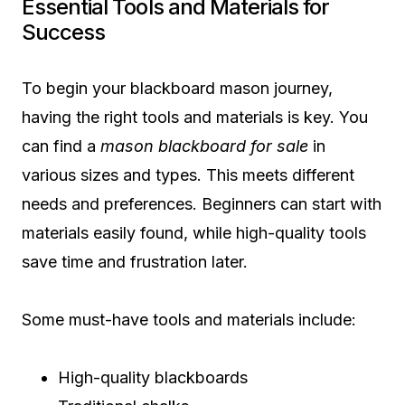
Essential Tools and Materials for
Success
To begin your blackboard mason journey,
having the right tools and materials is key. You
can find a
mason blackboard for sale
in
various sizes and types. This meets different
needs and preferences. Beginners can start with
materials easily found, while high-quality tools
save time and frustration later.
Some must-have tools and materials include:
High-quality blackboards