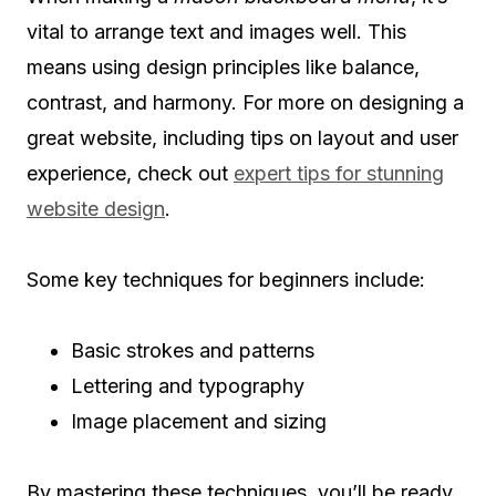
vital to arrange text and images well. This
means using design principles like balance,
contrast, and harmony. For more on designing a
great website, including tips on layout and user
experience, check out
expert tips for stunning
website design
.
Some key techniques for beginners include:
Basic strokes and patterns
Lettering and typography
Image placement and sizing
By mastering these techniques, you’ll be ready