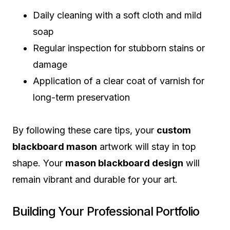
Daily cleaning with a soft cloth and mild
soap
Regular inspection for stubborn stains or
damage
Application of a clear coat of varnish for
long-term preservation
By following these care tips, your
custom
blackboard mason
artwork will stay in top
shape. Your
mason blackboard design
will
remain vibrant and durable for your art.
Building Your Professional Portfolio