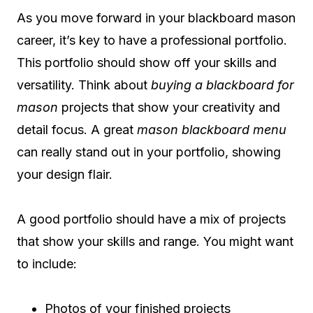
As you move forward in your blackboard mason
career, it’s key to have a professional portfolio.
This portfolio should show off your skills and
versatility. Think about
buying a blackboard for
mason
projects that show your creativity and
detail focus. A great
mason blackboard menu
can really stand out in your portfolio, showing
your design flair.
A good portfolio should have a mix of projects
that show your skills and range. You might want
to include:
Photos of your finished projects