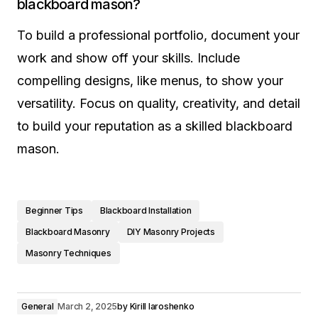
blackboard mason?
To build a professional portfolio, document your
work and show off your skills. Include
compelling designs, like menus, to show your
versatility. Focus on quality, creativity, and detail
to build your reputation as a skilled blackboard
mason.
Beginner Tips
Blackboard Installation
Blackboard Masonry
DIY Masonry Projects
Masonry Techniques
General
March 2, 2025
by
Kirill Iaroshenko