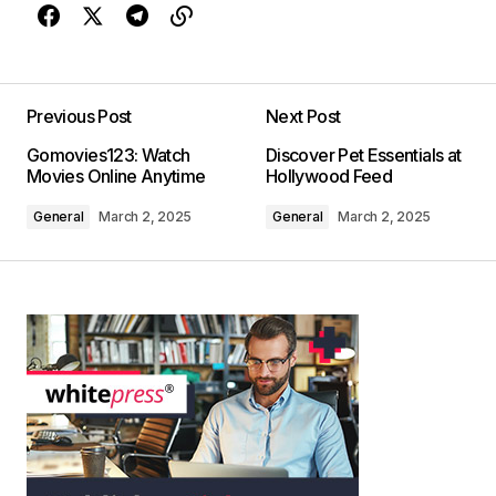
Previous Post
Next Post
Gomovies123: Watch
Discover Pet Essentials at
Movies Online Anytime
Hollywood Feed
General
March 2, 2025
General
March 2, 2025