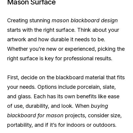
Mason Surface
Creating stunning
mason blackboard design
starts with the right surface. Think about your
artwork and how durable it needs to be.
Whether you’re new or experienced, picking the
right surface is key for professional results.
First, decide on the blackboard material that fits
your needs. Options include porcelain, slate,
and glass. Each has its own benefits like ease
of use, durability, and look. When
buying
blackboard for mason
projects, consider size,
portability, and if it’s for indoors or outdoors.