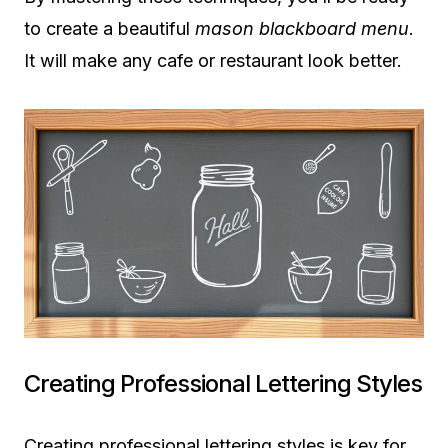
to create a beautiful
mason blackboard menu
.
It will make any cafe or restaurant look better.
Creating Professional Lettering Styles
Creating professional lettering styles is key for