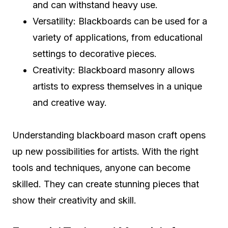
and can withstand heavy use.
Versatility: Blackboards can be used for a
variety of applications, from educational
settings to decorative pieces.
Creativity: Blackboard masonry allows
artists to express themselves in a unique
and creative way.
Understanding blackboard mason craft opens
up new possibilities for artists. With the right
tools and techniques, anyone can become
skilled. They can create stunning pieces that
show their creativity and skill.