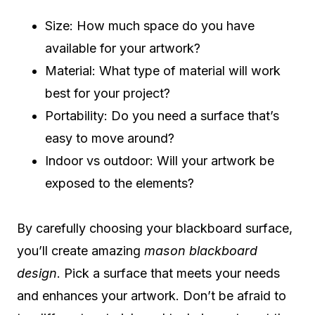
Size: How much space do you have
available for your artwork?
Material: What type of material will work
best for your project?
Portability: Do you need a surface that’s
easy to move around?
Indoor vs outdoor: Will your artwork be
exposed to the elements?
By carefully choosing your blackboard surface,
you’ll create amazing
mason blackboard
design
. Pick a surface that meets your needs
and enhances your artwork. Don’t be afraid to