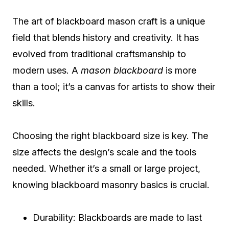
The art of blackboard mason craft is a unique
field that blends history and creativity. It has
evolved from traditional craftsmanship to
modern uses. A
mason blackboard
is more
than a tool; it’s a canvas for artists to show their
skills.
Choosing the right blackboard size is key. The
size affects the design’s scale and the tools
needed. Whether it’s a small or large project,
knowing blackboard masonry basics is crucial.
Durability: Blackboards are made to last