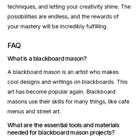
techniques, and letting your creativity shine. The
possibilities are endless, and the rewards of
your mastery will be incredibly fulfilling.
FAQ
What is a blackboard mason?
A blackboard mason is an artist who makes
cool designs and writings on blackboards. This
art has become popular again. Blackboard
masons use their skills for many things, like cafe
menus and street art.
What are the essential tools and materials
needed for blackboard mason projects?