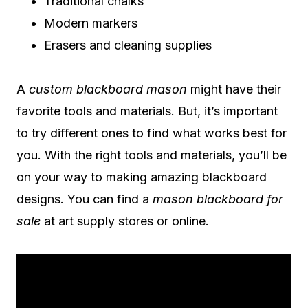
Traditional chalks
Modern markers
Erasers and cleaning supplies
A
custom blackboard mason
might have their
favorite tools and materials. But, it’s important
to try different ones to find what works best for
you. With the right tools and materials, you’ll be
on your way to making amazing blackboard
designs. You can find a
mason blackboard for
sale
at art supply stores or online.