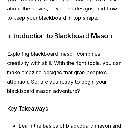
about the basics, advanced designs, and how
to keep your blackboard in top shape.
Introduction to Blackboard Mason
Exploring blackboard mason combines
creativity with skill. With the right tools, you can
make amazing designs that grab people’s
attention. So, are you ready to begin your
blackboard mason adventure?
Key Takeaways
Learn the basics of blackboard mason and