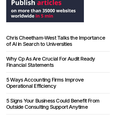
Chris Cheetham-West Talks the Importance
of AI in Search to Universities
Why Cp As Are Crucial For Audit Ready
Financial Statements
5 Ways Accounting Firms Improve
Operational Efficiency
5 Signs Your Business Could Benefit From
Outside Consulting Support Anytime