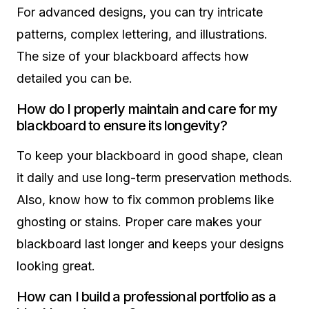
For advanced designs, you can try intricate
patterns, complex lettering, and illustrations.
The size of your blackboard affects how
detailed you can be.
How do I properly maintain and care for my
blackboard to ensure its longevity?
To keep your blackboard in good shape, clean
it daily and use long-term preservation methods.
Also, know how to fix common problems like
ghosting or stains. Proper care makes your
blackboard last longer and keeps your designs
looking great.
How can I build a professional portfolio as a