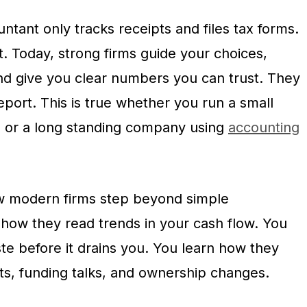
ntant only tracks receipts and files tax forms.
t. Today, strong firms guide your choices,
and give you clear numbers you can trust. They
report. This is true whether you run a small
, or a long standing company using
accounting
ow modern firms step beyond simple
how they read trends in your cash flow. You
te before it drains you. You learn how they
ts, funding talks, and ownership changes.