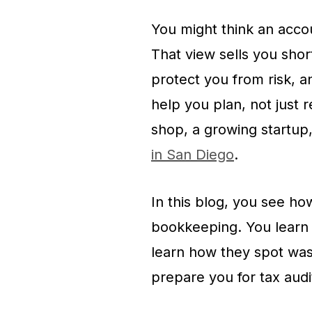
You might think an accou
That view sells you shor
protect you from risk, 
help you plan, not just 
shop, a growing startup
in San Diego
.
In this blog, you see h
bookkeeping. You learn 
learn how they spot was
prepare you for tax audi