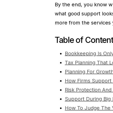
By the end, you know w
what good support looks 
more from the services 
Table of Conten
Bookkeeping Is Only
Tax Planning That L
Planning For Growth
How Firms Support D
Risk Protection And 
Support During Big 
How To Judge The 