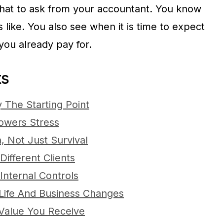
hat to ask from your accountant. You know
like. You also see when it is time to expect
you already pay for.
ts
 The Starting Point
owers Stress
, Not Just Survival
ifferent Clients
Internal Controls
Life And Business Changes
Value You Receive