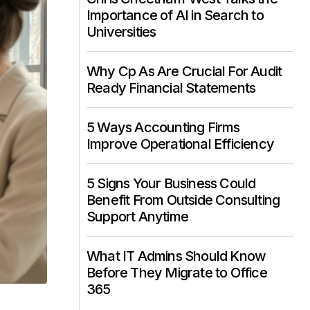
Importance of AI in Search to
Universities
Why Cp As Are Crucial For Audit
Ready Financial Statements
5 Ways Accounting Firms
Improve Operational Efficiency
5 Signs Your Business Could
Benefit From Outside Consulting
Support Anytime
What IT Admins Should Know
Before They Migrate to Office
365