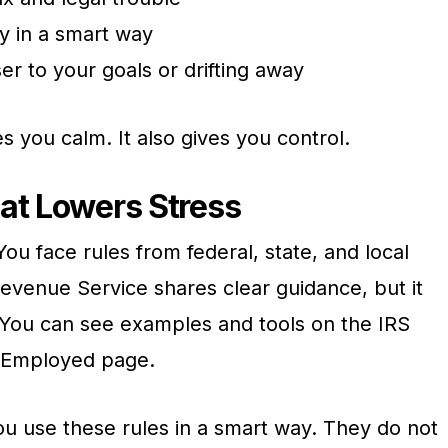
y in a smart way
r to your goals or drifting away
s you calm. It also gives you control.
at Lowers Stress
ou face rules from federal, state, and local
evenue Service shares clear guidance, but it
ow. You can see examples and tools on the IRS
f Employed page.
ou use these rules in a smart way. They do not