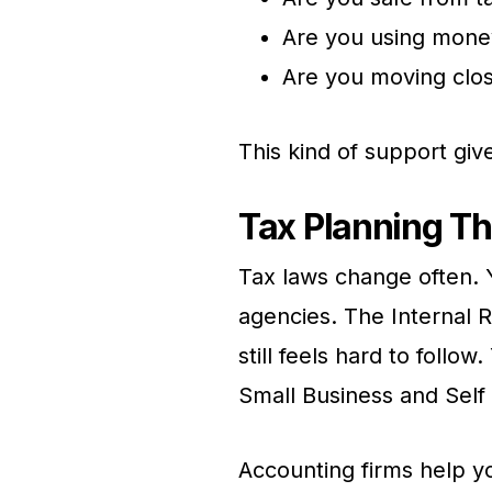
Are you using mone
Are you moving close
This kind of support give
Tax Planning Th
Tax laws change often. Y
agencies. The Internal R
still feels hard to foll
Small Business and Sel
Accounting firms help y