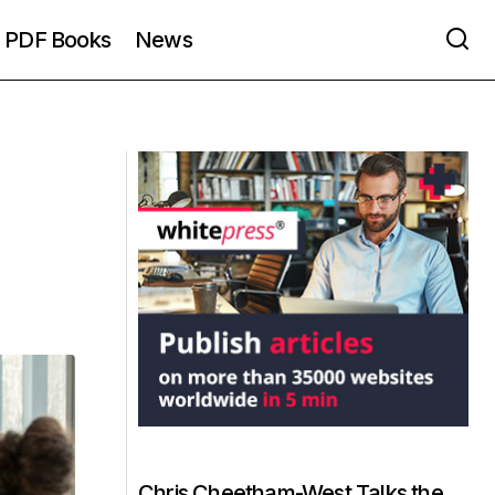
PDF Books
News
Chris Cheetham-West Talks the