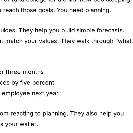
o reach those goals. You need planning.
uides. They help you build simple forecasts.
at match your values. They walk through “what
for three months
ices by five percent
e employee next year
om reacting to planning. They also help you
ts your wallet.