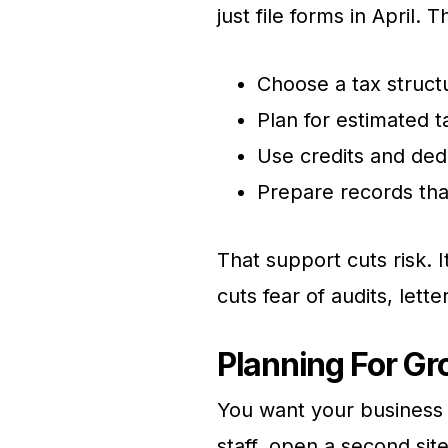
just file forms in April.
Choose a tax struct
Plan for estimated 
Use credits and dedu
Prepare records th
That support cuts risk. I
cuts fear of audits, lette
Planning For Gr
You want your business 
staff, open a second sit