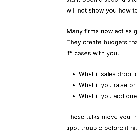
will not show you how t
Many firms now act as g
They create budgets th
if” cases with you.
What if sales drop 
What if you raise pr
What if you add on
These talks move you fr
spot trouble before it hi