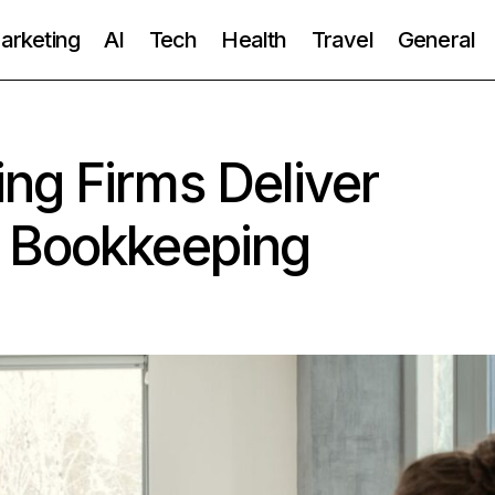
Marketing
AI
Tech
Health
Travel
General
ng Firms Deliver
 Bookkeeping