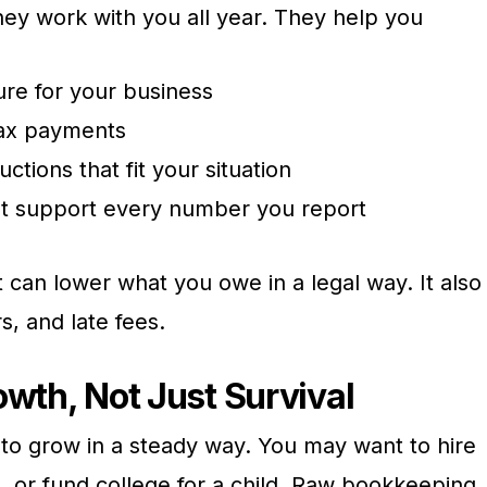
 They work with you all year. They help you
ure for your business
tax payments
ctions that fit your situation
at support every number you report
t can lower what you owe in a legal way. It also
rs, and late fees.
owth, Not Just Survival
to grow in a steady way. You may want to hire
e, or fund college for a child. Raw bookkeeping