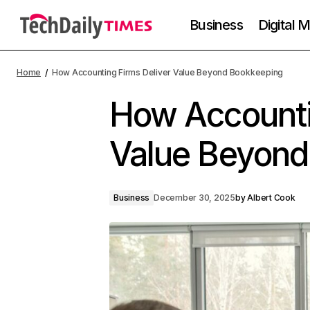
Business
Digital 
Home
How Accounting Firms Deliver Value Beyond Bookkeeping
How Accounti
Value Beyond
Business
December 30, 2025
by
Albert Cook