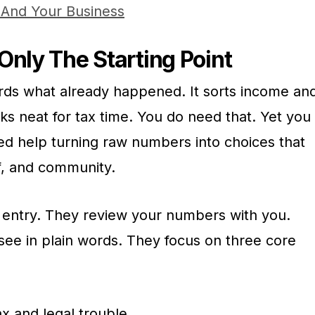
 And Your Business
Only The Starting Point
rds what already happened. It sorts income an
ks neat for tax time. You do need that. Yet you
d help turning raw numbers into choices that
ff, and community.
 entry. They review your numbers with you.
see in plain words. They focus on three core
x and legal trouble