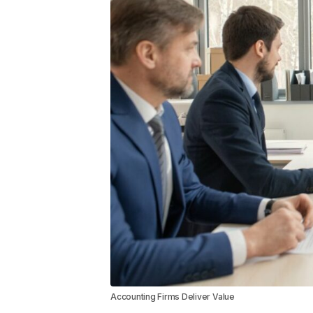
Accounting Firms Deliver Value