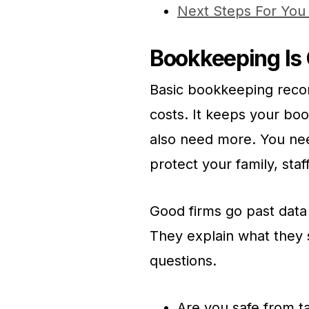
Next Steps For You
Bookkeeping Is 
Basic bookkeeping reco
costs. It keeps your boo
also need more. You nee
protect your family, sta
Good firms go past data
They explain what they 
questions.
Are you safe from ta