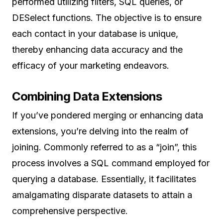
performed utilizing filters, SQL queries, or
DESelect functions. The objective is to ensure
each contact in your database is unique,
thereby enhancing data accuracy and the
efficacy of your marketing endeavors.
Combining Data Extensions
If you’ve pondered merging or enhancing data
extensions, you’re delving into the realm of
joining. Commonly referred to as a “join”, this
process involves a SQL command employed for
querying a database. Essentially, it facilitates
amalgamating disparate datasets to attain a
comprehensive perspective.