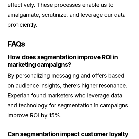
effectively. These processes enable us to
amalgamate, scrutinize, and leverage our data
proficiently.
FAQs
How does segmentation improve ROI in
marketing campaigns?
By personalizing messaging and offers based
on audience insights, there’s higher resonance.
Experian found marketers who leverage data
and technology for segmentation in campaigns
improve ROI by 15%.
Can segmentation impact customer loyalty