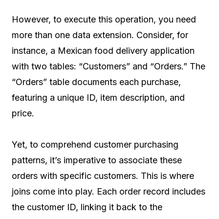
However, to execute this operation, you need
more than one data extension. Consider, for
instance, a Mexican food delivery application
with two tables: “Customers” and “Orders.” The
“Orders” table documents each purchase,
featuring a unique ID, item description, and
price.
Yet, to comprehend customer purchasing
patterns, it’s imperative to associate these
orders with specific customers. This is where
joins come into play. Each order record includes
the customer ID, linking it back to the