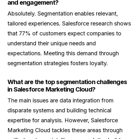
and engagement?
Absolutely. Segmentation enables relevant,
tailored experiences. Salesforce research shows
that 77% of customers expect companies to
understand their unique needs and
expectations. Meeting this demand through
segmentation strategies fosters loyalty.
What are the top segmentation challenges
in Salesforce Marketing Cloud?
The main issues are data integration from
disparate systems and building technical
expertise for analysis. However, Salesforce
Marketing Cloud tackles these areas through