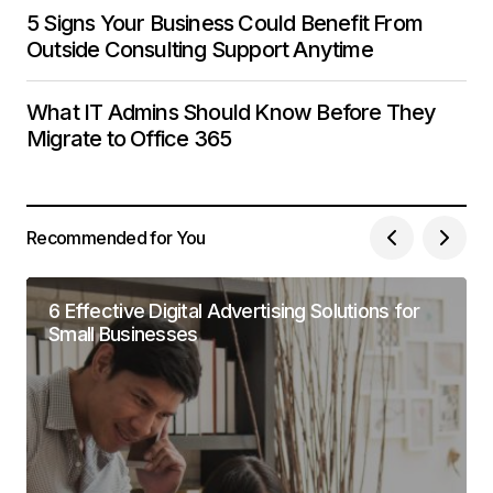
5 Signs Your Business Could Benefit From
Outside Consulting Support Anytime
What IT Admins Should Know Before They
Migrate to Office 365
Recommended for You
6 Effective Digital Advertising Solutions for
Small Businesses