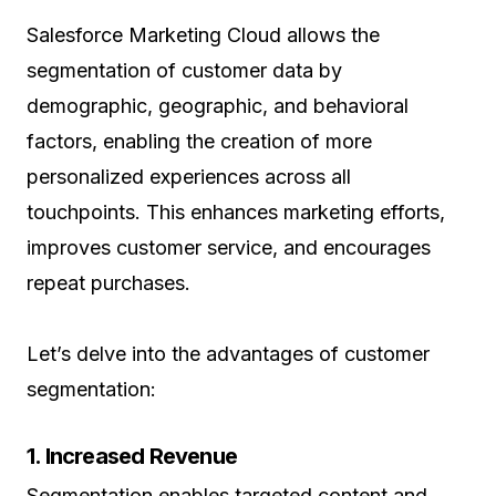
Salesforce Marketing Cloud allows the
segmentation of customer data by
demographic, geographic, and behavioral
factors, enabling the creation of more
personalized experiences across all
touchpoints. This enhances marketing efforts,
improves customer service, and encourages
repeat purchases.
Let’s delve into the advantages of customer
segmentation:
1. Increased Revenue
Segmentation enables targeted content and