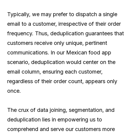
Typically, we may prefer to dispatch a single
email to a customer, irrespective of their order
frequency. Thus, deduplication guarantees that
customers receive only unique, pertinent
communications. In our Mexican food app
scenario, deduplication would center on the
email column, ensuring each customer,
regardless of their order count, appears only
once.
The crux of data joining, segmentation, and
deduplication lies in empowering us to
comprehend and serve our customers more