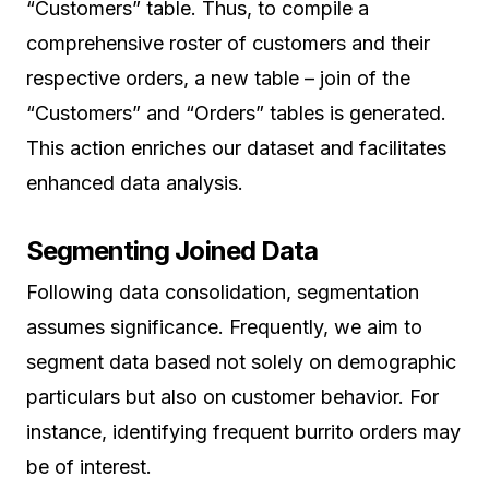
“Customers” table. Thus, to compile a
comprehensive roster of customers and their
respective orders, a new table – join of the
“Customers” and “Orders” tables is generated.
This action enriches our dataset and facilitates
enhanced data analysis.
Segmenting Joined Data
Following data consolidation, segmentation
assumes significance. Frequently, we aim to
segment data based not solely on demographic
particulars but also on customer behavior. For
instance, identifying frequent burrito orders may
be of interest.