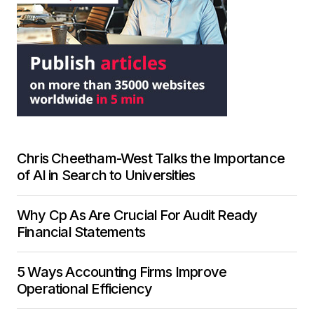
Chris Cheetham-West Talks the Importance
of AI in Search to Universities
Why Cp As Are Crucial For Audit Ready
Financial Statements
5 Ways Accounting Firms Improve
Operational Efficiency