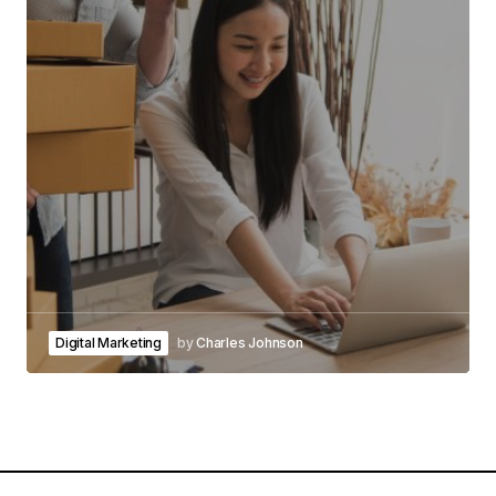
Digital Marketing
by
Charles Johnson