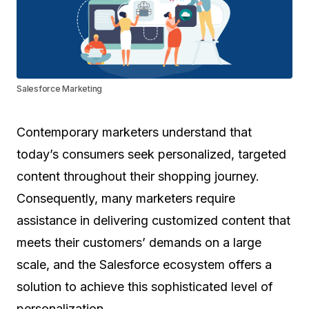
Salesforce Marketing
Contemporary marketers understand that
today’s consumers seek personalized, targeted
content throughout their shopping journey.
Consequently, many marketers require
assistance in delivering customized content that
meets their customers’ demands on a large
scale, and the Salesforce ecosystem offers a
solution to achieve this sophisticated level of
personalization.