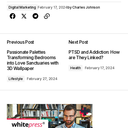
Digital Marketing
February 17, 2024
by
Charles Johnson
Previous Post
Next Post
Passionate Palettes
PTSD and Addiction: How
Transforming Bedrooms
are They Linked?
into Love Sanctuaries with
3D Wallpaper
Health
February 17, 2024
Lifestyle
February 27, 2024