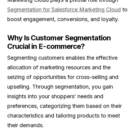
Segmentation for Salesforce Marketing Cloud
to
boost engagement, conversions, and loyalty.
Why Is Customer Segmentation
Crucial in E-commerce?
Segmenting customers enables the effective
allocation of marketing resources and the
seizing of opportunities for cross-selling and
upselling. Through segmentation, you gain
insights into your shoppers’ needs and
preferences, categorizing them based on their
characteristics and tailoring products to meet
their demands.