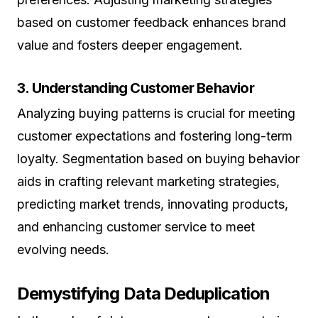
based on customer feedback enhances brand
value and fosters deeper engagement.
3. Understanding Customer Behavior
Analyzing buying patterns is crucial for meeting
customer expectations and fostering long-term
loyalty. Segmentation based on buying behavior
aids in crafting relevant marketing strategies,
predicting market trends, innovating products,
and enhancing customer service to meet
evolving needs.
Demystifying Data Deduplication