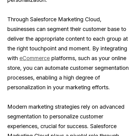
Through Salesforce Marketing Cloud,
businesses can segment their customer base to
deliver the appropriate content to each group at
the right touchpoint and moment. By integrating
with
eCommerce
platforms, such as your online
store, you can automate customer segmentation
processes, enabling a high degree of
personalization in your marketing efforts.
Modern marketing strategies rely on advanced
segmentation to personalize customer
experiences, crucial for success. Salesforce
Marketing Cloud plays a pivotal role through