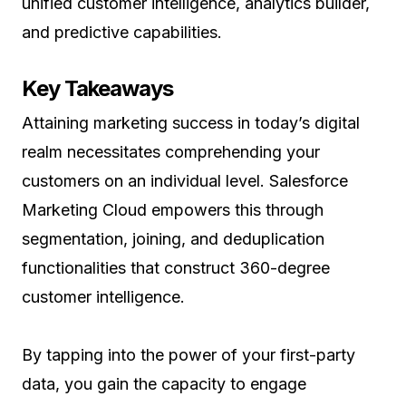
unified customer intelligence, analytics builder,
and predictive capabilities.
Key Takeaways
Attaining marketing success in today’s digital
realm necessitates comprehending your
customers on an individual level. Salesforce
Marketing Cloud empowers this through
segmentation, joining, and deduplication
functionalities that construct 360-degree
customer intelligence.
By tapping into the power of your first-party
data, you gain the capacity to engage