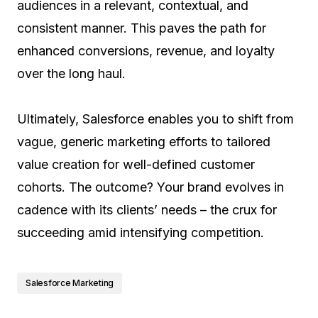
audiences in a relevant, contextual, and
consistent manner. This paves the path for
enhanced conversions, revenue, and loyalty
over the long haul.
Ultimately, Salesforce enables you to shift from
vague, generic marketing efforts to tailored
value creation for well-defined customer
cohorts. The outcome? Your brand evolves in
cadence with its clients’ needs – the crux for
succeeding amid intensifying competition.
Salesforce Marketing