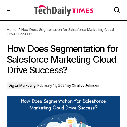
Home
How Does Segmentation for Salesforce Marketing Cloud
Drive Success?
How Does Segmentation for
Salesforce Marketing Cloud
Drive Success?
Digital Marketing
February 17, 2024
by
Charles Johnson