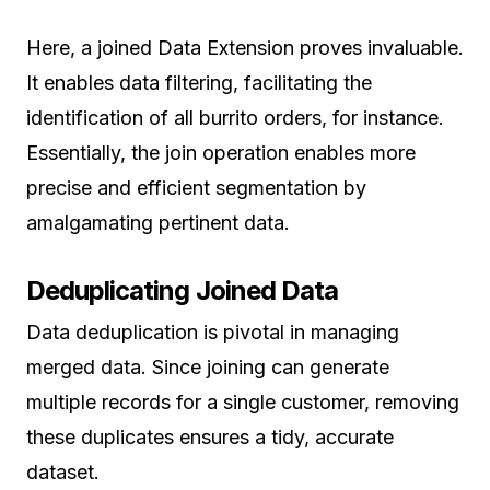
Here, a joined Data Extension proves invaluable.
It enables data filtering, facilitating the
identification of all burrito orders, for instance.
Essentially, the join operation enables more
precise and efficient segmentation by
amalgamating pertinent data.
Deduplicating Joined Data
Data deduplication is pivotal in managing
merged data. Since joining can generate
multiple records for a single customer, removing
these duplicates ensures a tidy, accurate
dataset.