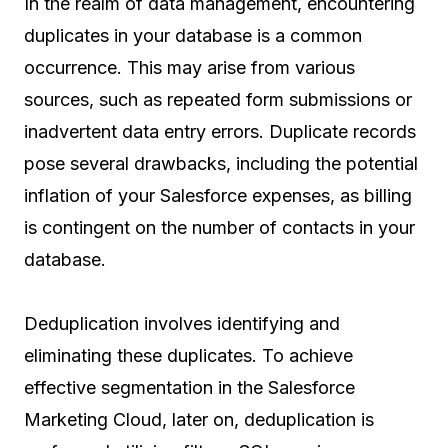
In the realm of data management, encountering
duplicates in your database is a common
occurrence. This may arise from various
sources, such as repeated form submissions or
inadvertent data entry errors. Duplicate records
pose several drawbacks, including the potential
inflation of your Salesforce expenses, as billing
is contingent on the number of contacts in your
database.
Deduplication involves identifying and
eliminating these duplicates. To achieve
effective segmentation in the Salesforce
Marketing Cloud, later on, deduplication is