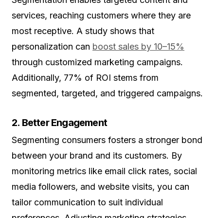
services, reaching customers where they are
most receptive. A study shows that
personalization can
boost sales by 10–15%
through customized marketing campaigns.
Additionally, 77% of ROI stems from
segmented, targeted, and triggered campaigns.
2. Better Engagement
Segmenting consumers fosters a stronger bond
between your brand and its customers. By
monitoring metrics like email click rates, social
media followers, and website visits, you can
tailor communication to suit individual
preferences. Adjusting marketing strategies