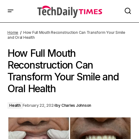
Home
How Full Mouth Reconstruction Can Transform Your Smile
and Oral Health
How Full Mouth
Reconstruction Can
Transform Your Smile and
Oral Health
Health
February 22, 2024
by
Charles Johnson