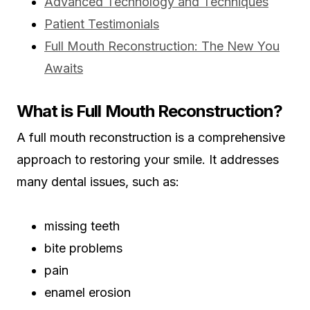
Advanced Technology and Techniques
Patient Testimonials
Full Mouth Reconstruction: The New You
Awaits
What is Full Mouth Reconstruction?
A full mouth reconstruction is a comprehensive
approach to restoring your smile. It addresses
many dental issues, such as:
missing teeth
bite problems
pain
enamel erosion