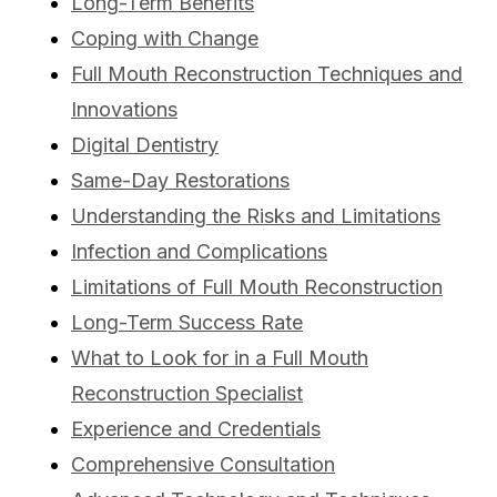
Long-Term Benefits
Coping with Change
Full Mouth Reconstruction Techniques and
Innovations
Digital Dentistry
Same-Day Restorations
Understanding the Risks and Limitations
Infection and Complications
Limitations of Full Mouth Reconstruction
Long-Term Success Rate
What to Look for in a Full Mouth
Reconstruction Specialist
Experience and Credentials
Comprehensive Consultation