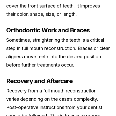
cover the front surface of teeth. It improves
their color, shape, size, or length.
Orthodontic Work and Braces
Sometimes, straightening the teeth is a critical
step in full mouth reconstruction. Braces or clear
aligners move teeth into the desired position
before further treatments occur.
Recovery and Aftercare
Recovery from a full mouth reconstruction
varies depending on the case’s complexity.
Post-operative instructions from your dentist
should be followed. This is to ensure proper