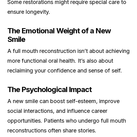
Some restorations might require special care to
ensure longevity.
The Emotional Weight of a New
Smile
A full mouth reconstruction isn’t about achieving
more functional oral health. It’s also about
reclaiming your confidence and sense of self.
The Psychological Impact
A new smile can boost self-esteem, improve
social interactions, and influence career
opportunities. Patients who undergo full mouth
reconstructions often share stories.