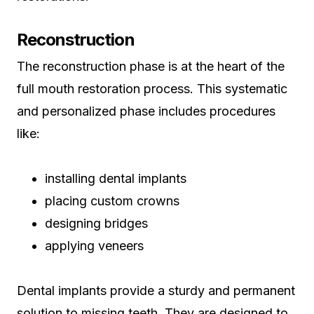
Reconstruction
The reconstruction phase is at the heart of the
full mouth restoration process. This systematic
and personalized phase includes procedures
like:
installing dental implants
placing custom crowns
designing bridges
applying veneers
Dental implants provide a sturdy and permanent
solution to missing teeth. They are designed to