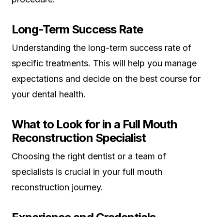
Long-Term Success Rate
Understanding the long-term success rate of
specific treatments. This will help you manage
expectations and decide on the best course for
your dental health.
What to Look for in a Full Mouth
Reconstruction Specialist
Choosing the right dentist or a team of
specialists is crucial in your full mouth
reconstruction journey.