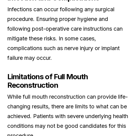
Infections can occur following any surgical
procedure. Ensuring proper hygiene and
following post-operative care instructions can
mitigate these risks. In some cases,
complications such as nerve injury or implant
failure may occur.
Limitations of Full Mouth
Reconstruction
While full mouth reconstruction can provide life-
changing results, there are limits to what can be
achieved. Patients with severe underlying health
conditions may not be good candidates for this
procedure.