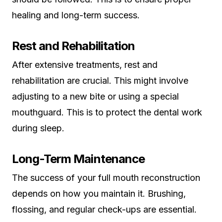
healing and long-term success.
Rest and Rehabilitation
After extensive treatments, rest and
rehabilitation are crucial. This might involve
adjusting to a new bite or using a special
mouthguard. This is to protect the dental work
during sleep.
Long-Term Maintenance
The success of your full mouth reconstruction
depends on how you maintain it. Brushing,
flossing, and regular check-ups are essential.