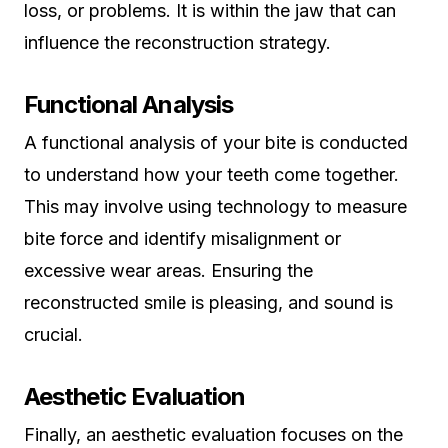
loss, or problems. It is within the jaw that can
influence the reconstruction strategy.
Functional Analysis
A functional analysis of your bite is conducted
to understand how your teeth come together.
This may involve using technology to measure
bite force and identify misalignment or
excessive wear areas. Ensuring the
reconstructed smile is pleasing, and sound is
crucial.
Aesthetic Evaluation
Finally, an aesthetic evaluation focuses on the