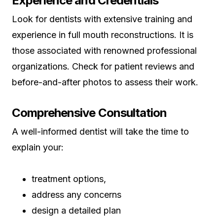
Experience and Credentials
Look for dentists with extensive training and
experience in full mouth reconstructions. It is
those associated with renowned professional
organizations. Check for patient reviews and
before-and-after photos to assess their work.
Comprehensive Consultation
A well-informed dentist will take the time to
explain your:
treatment options,
address any concerns
design a detailed plan