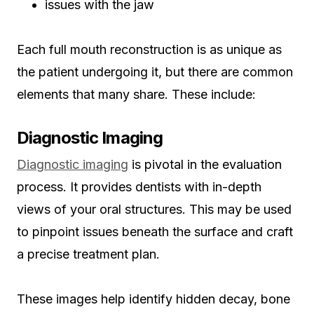
issues with the jaw
Each full mouth reconstruction is as unique as
the patient undergoing it, but there are common
elements that many share. These include:
Diagnostic Imaging
Diagnostic imaging
is pivotal in the evaluation
process. It provides dentists with in-depth
views of your oral structures. This may be used
to pinpoint issues beneath the surface and craft
a precise treatment plan.
These images help identify hidden decay, bone