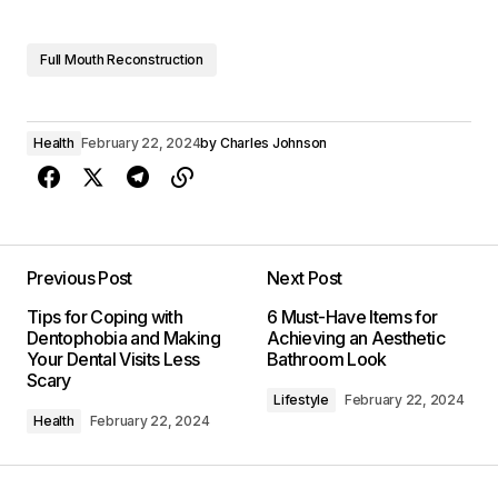
Full Mouth Reconstruction
Health
February 22, 2024
by
Charles Johnson
Previous Post
Next Post
Tips for Coping with
6 Must-Have Items for
Dentophobia and Making
Achieving an Aesthetic
Your Dental Visits Less
Bathroom Look
Scary
Lifestyle
February 22, 2024
Health
February 22, 2024