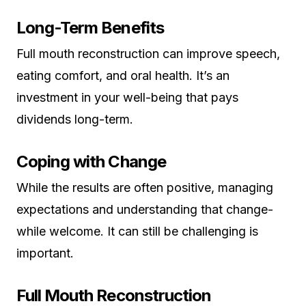
Long-Term Benefits
Full mouth reconstruction can improve speech,
eating comfort, and oral health. It’s an
investment in your well-being that pays
dividends long-term.
Coping with Change
While the results are often positive, managing
expectations and understanding that change-
while welcome. It can still be challenging is
important.
Full Mouth Reconstruction