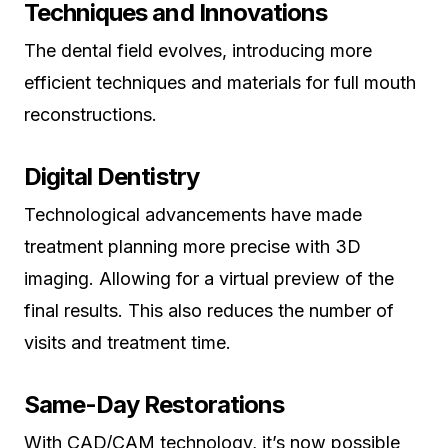
Techniques and Innovations
The dental field evolves, introducing more
efficient techniques and materials for full mouth
reconstructions.
Digital Dentistry
Technological advancements have made
treatment planning more precise with 3D
imaging. Allowing for a virtual preview of the
final results. This also reduces the number of
visits and treatment time.
Same-Day Restorations
With CAD/CAM technology, it’s now possible