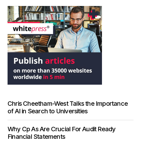
Chris Cheetham-West Talks the Importance
of AI in Search to Universities
Why Cp As Are Crucial For Audit Ready
Financial Statements