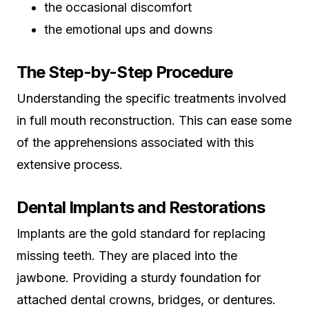
the occasional discomfort
the emotional ups and downs
The Step-by-Step Procedure
Understanding the specific treatments involved
in full mouth reconstruction. This can ease some
of the apprehensions associated with this
extensive process.
Dental Implants and Restorations
Implants are the gold standard for replacing
missing teeth. They are placed into the
jawbone. Providing a sturdy foundation for
attached dental crowns, bridges, or dentures.