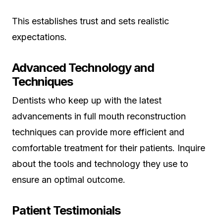
This establishes trust and sets realistic
expectations.
Advanced Technology and
Techniques
Dentists who keep up with the latest
advancements in full mouth reconstruction
techniques can provide more efficient and
comfortable treatment for their patients. Inquire
about the tools and technology they use to
ensure an optimal outcome.
Patient Testimonials