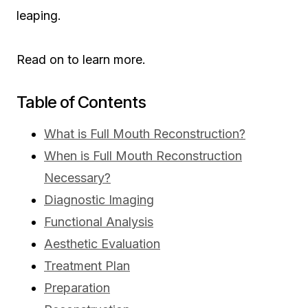
leaping.
Read on to learn more.
Table of Contents
What is Full Mouth Reconstruction?
When is Full Mouth Reconstruction
Necessary?
Diagnostic Imaging
Functional Analysis
Aesthetic Evaluation
Treatment Plan
Preparation