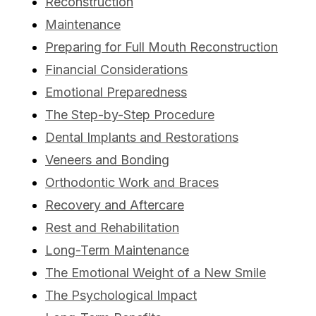
Reconstruction
Maintenance
Preparing for Full Mouth Reconstruction
Financial Considerations
Emotional Preparedness
The Step-by-Step Procedure
Dental Implants and Restorations
Veneers and Bonding
Orthodontic Work and Braces
Recovery and Aftercare
Rest and Rehabilitation
Long-Term Maintenance
The Emotional Weight of a New Smile
The Psychological Impact