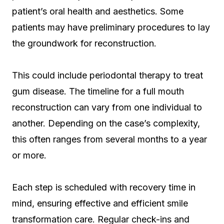
patient’s oral health and aesthetics. Some
patients may have preliminary procedures to lay
the groundwork for reconstruction.
This could include periodontal therapy to treat
gum disease. The timeline for a full mouth
reconstruction can vary from one individual to
another. Depending on the case’s complexity,
this often ranges from several months to a year
or more.
Each step is scheduled with recovery time in
mind, ensuring effective and efficient smile
transformation care. Regular check-ins and