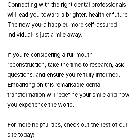
Connecting with the right dental professionals
will lead you toward a brighter, healthier future.
The new you-a happier, more self-assured
individual-is just a mile away.
If you’re considering a full mouth
reconstruction, take the time to research, ask
questions, and ensure you’re fully informed.
Embarking on this remarkable dental
transformation will redefine your smile and how
you experience the world.
For more helpful tips, check out the rest of our
site today!