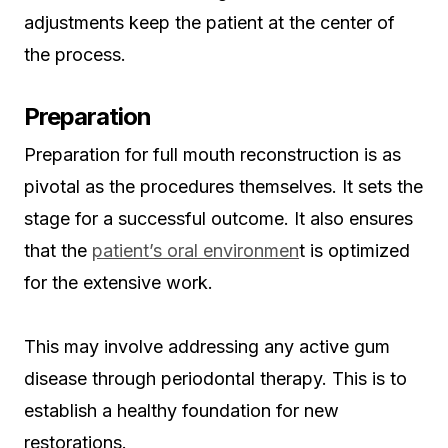
adjustments keep the patient at the center of
the process.
Preparation
Preparation for full mouth reconstruction is as
pivotal as the procedures themselves. It sets the
stage for a successful outcome. It also ensures
that the
patient’s oral environmen
t is optimized
for the extensive work.
This may involve addressing any active gum
disease through periodontal therapy. This is to
establish a healthy foundation for new
restorations.