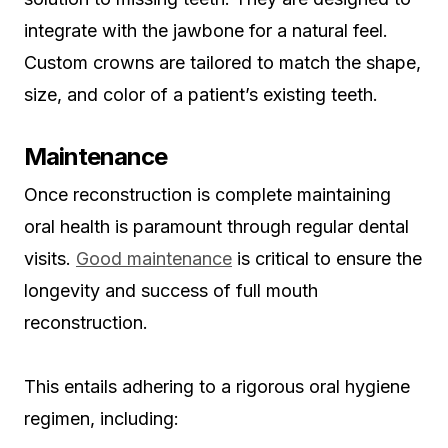
integrate with the jawbone for a natural feel.
Custom crowns are tailored to match the shape,
size, and color of a patient’s existing teeth.
Maintenance
Once reconstruction is complete maintaining
oral health is paramount through regular dental
visits.
Good maintenance
is critical to ensure the
longevity and success of full mouth
reconstruction.
This entails adhering to a rigorous oral hygiene
regimen, including: