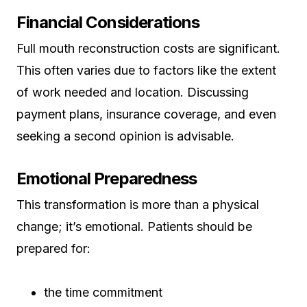
Financial Considerations
Full mouth reconstruction costs are significant.
This often varies due to factors like the extent
of work needed and location. Discussing
payment plans, insurance coverage, and even
seeking a second opinion is advisable.
Emotional Preparedness
This transformation is more than a physical
change; it’s emotional. Patients should be
prepared for:
the time commitment