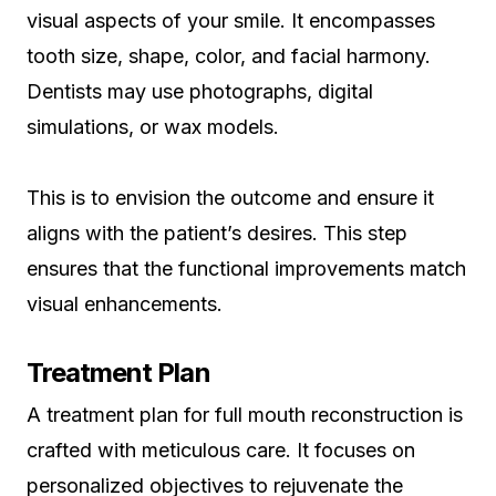
visual aspects of your smile. It encompasses
tooth size, shape, color, and facial harmony.
Dentists may use photographs, digital
simulations, or wax models.
This is to envision the outcome and ensure it
aligns with the patient’s desires. This step
ensures that the functional improvements match
visual enhancements.
Treatment Plan
A treatment plan for full mouth reconstruction is
crafted with meticulous care. It focuses on
personalized objectives to rejuvenate the