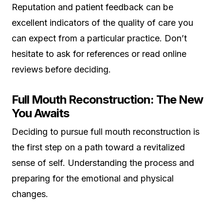
Reputation and patient feedback can be
excellent indicators of the quality of care you
can expect from a particular practice. Don’t
hesitate to ask for references or read online
reviews before deciding.
Full Mouth Reconstruction: The New
You Awaits
Deciding to pursue full mouth reconstruction is
the first step on a path toward a revitalized
sense of self. Understanding the process and
preparing for the emotional and physical
changes.