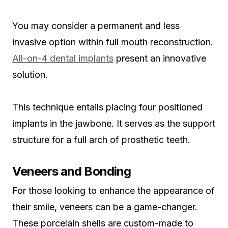
You may consider a permanent and less
invasive option within full mouth reconstruction.
All-on-4 dental implants
present an innovative
solution.
This technique entails placing four positioned
implants in the jawbone. It serves as the support
structure for a full arch of prosthetic teeth.
Veneers and Bonding
For those looking to enhance the appearance of
their smile, veneers can be a game-changer.
These porcelain shells are custom-made to