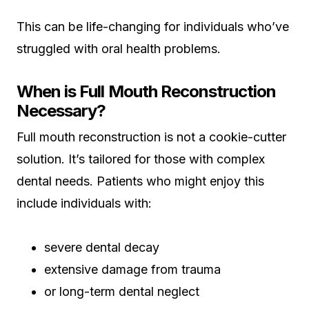
This can be life-changing for individuals who’ve
struggled with oral health problems.
When is Full Mouth Reconstruction
Necessary?
Full mouth reconstruction is not a cookie-cutter
solution. It’s tailored for those with complex
dental needs. Patients who might enjoy this
include individuals with:
severe dental decay
extensive damage from trauma
or long-term dental neglect