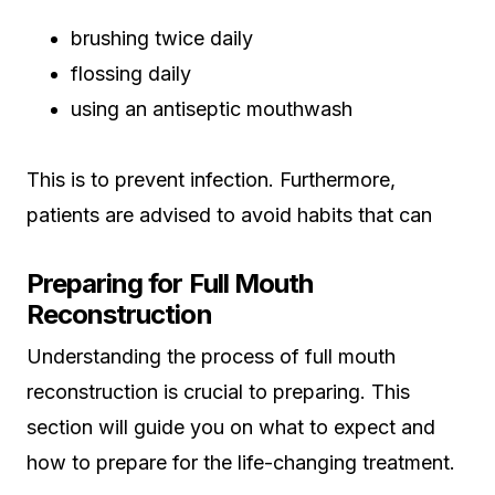
brushing twice daily
flossing daily
using an antiseptic mouthwash
This is to prevent infection. Furthermore,
patients are advised to avoid habits that can
Preparing for Full Mouth
Reconstruction
Understanding the process of full mouth
reconstruction is crucial to preparing. This
section will guide you on what to expect and
how to prepare for the life-changing treatment.