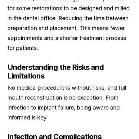
for some restorations to be designed and milled
in the dental office. Reducing the time between
preparation and placement. This means fewer
appointments and a shorter treatment process
for patients.
Understanding the Risks and
Limitations
No medical procedure is without risks, and full
mouth reconstruction is no exception. From
infection to implant failure, being aware and
informed is key.
Infection and Complications