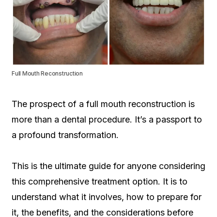
Full Mouth Reconstruction
The prospect of a full mouth reconstruction is
more than a dental procedure. It’s a passport to
a profound transformation.
This is the ultimate guide for anyone considering
this comprehensive treatment option. It is to
understand what it involves, how to prepare for
it, the benefits, and the considerations before