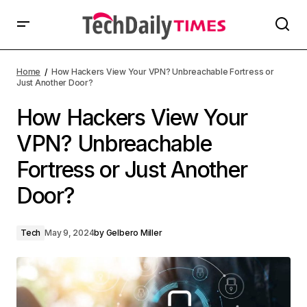
Home
How Hackers View Your VPN? Unbreachable Fortress or
Just Another Door?
How Hackers View Your
VPN? Unbreachable
Fortress or Just Another
Door?
Tech
May 9, 2024
by
Gelbero Miller