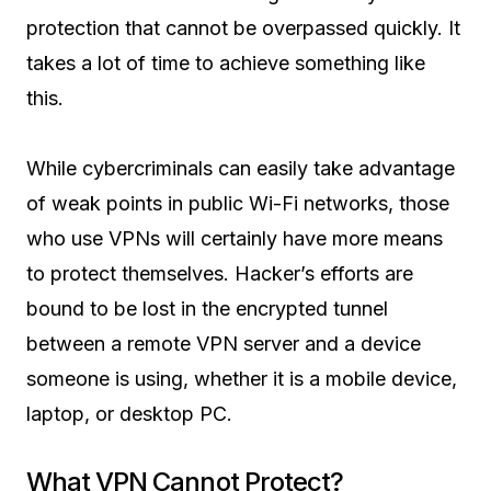
protection that cannot be overpassed quickly. It
takes a lot of time to achieve something like
this.
While cybercriminals can easily take advantage
of weak points in public Wi-Fi networks, those
who use VPNs will certainly have more means
to protect themselves. Hacker’s efforts are
bound to be lost in the encrypted tunnel
between a remote VPN server and a device
someone is using, whether it is a mobile device,
laptop, or desktop PC.
What VPN Cannot Protect?