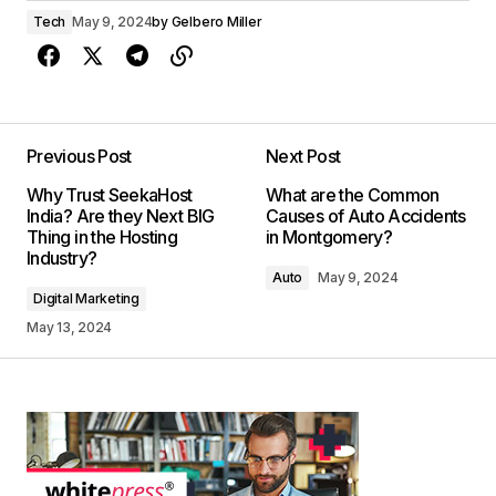
Tech
May 9, 2024
by
Gelbero Miller
Previous Post
Next Post
Why Trust SeekaHost
What are the Common
India? Are they Next BIG
Causes of Auto Accidents
Thing in the Hosting
in Montgomery?
Industry?
Auto
May 9, 2024
Digital Marketing
May 13, 2024