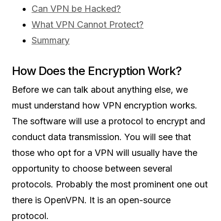
Can VPN be Hacked?
What VPN Cannot Protect?
Summary
How Does the Encryption Work?
Before we can talk about anything else, we
must understand how VPN encryption works.
The software will use a protocol to encrypt and
conduct data transmission. You will see that
those who opt for a VPN will usually have the
opportunity to choose between several
protocols. Probably the most prominent one out
there is OpenVPN. It is an open-source
protocol.