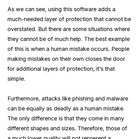
As we can see, using this software adds a
much-needed layer of protection that cannot be
overstated. But there are some situations where
they cannot be of much help. The best example
of this is when a human mistake occurs. People
making mistakes on their own closes the door
for additional layers of protection, it’s that
simple.
Furthermore, attacks like phishing and malware
can be equally as deadly as a human mistake.
The only difference is that they come in many
different shapes and sizes. Therefore, those of
a much lower quality will not represent a