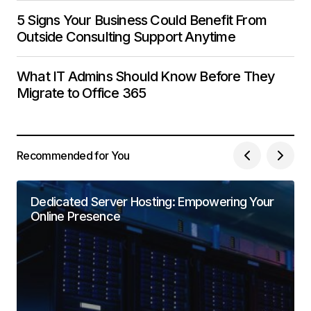
5 Signs Your Business Could Benefit From
Outside Consulting Support Anytime
What IT Admins Should Know Before They
Migrate to Office 365
Recommended for You
Dedicated Server Hosting: Empowering Your
Online Presence