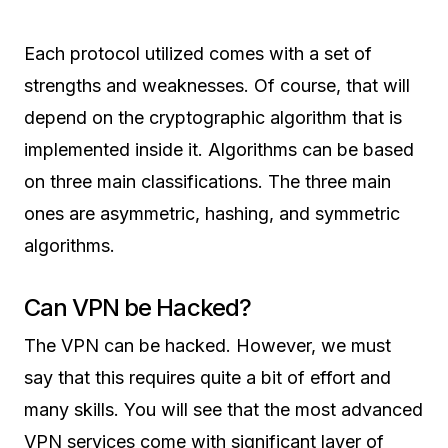
Each protocol utilized comes with a set of
strengths and weaknesses. Of course, that will
depend on the cryptographic algorithm that is
implemented inside it. Algorithms can be based
on three main classifications. The three main
ones are asymmetric, hashing, and symmetric
algorithms.
Can VPN be Hacked?
The VPN can be hacked. However, we must
say that this requires quite a bit of effort and
many skills. You will see that the most advanced
VPN services come with significant layer of