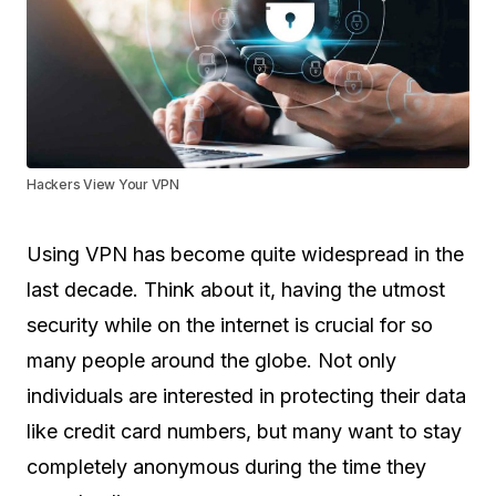
Hackers View Your VPN
Using VPN has become quite widespread in the
last decade. Think about it, having the utmost
security while on the internet is crucial for so
many people around the globe. Not only
individuals are interested in protecting their data
like credit card numbers, but many want to stay
completely anonymous during the time they