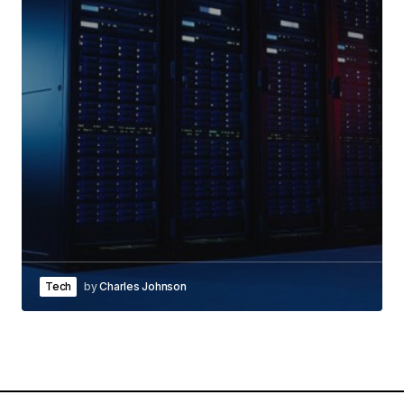
Tech
by
Charles Johnson