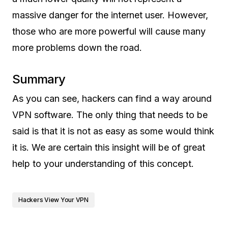
massive danger for the internet user. However,
those who are more powerful will cause many
more problems down the road.
Summary
As you can see, hackers can find a way around
VPN software. The only thing that needs to be
said is that it is not as easy as some would think
it is. We are certain this insight will be of great
help to your understanding of this concept.
Hackers View Your VPN