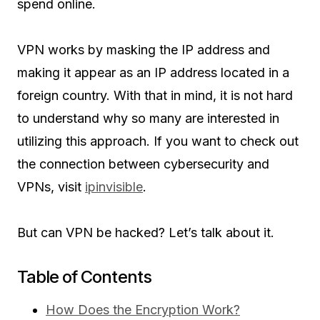
spend online.
VPN works by masking the IP address and
making it appear as an IP address located in a
foreign country. With that in mind, it is not hard
to understand why so many are interested in
utilizing this approach. If you want to check out
the connection between cybersecurity and
VPNs, visit
ipinvisible
.
But can VPN be hacked? Let’s talk about it.
Table of Contents
How Does the Encryption Work?