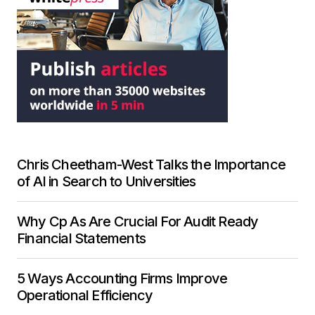
Chris Cheetham-West Talks the Importance
of AI in Search to Universities
Why Cp As Are Crucial For Audit Ready
Financial Statements
5 Ways Accounting Firms Improve
Operational Efficiency