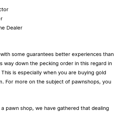
ctor
r
ne Dealer
ng with some guarantees better experiences than
s way down the pecking order in this regard in
. This is especially when you are buying gold
orm. For more on the subject of pawnshops, you
h a pawn shop, we have gathered that dealing