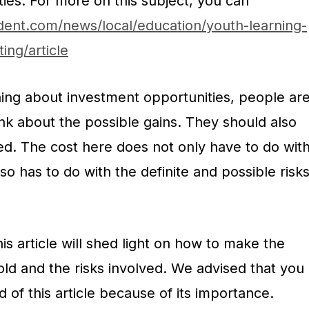
ies. For more on this subject, you can
dent.com/news/local/education/youth-learning-
ing/article
ning about investment opportunities, people ar
nk about the possible gains. They should also
ed. The cost here does not only have to do wit
also has to do with the definite and possible risk
is article will shed light on how to make the
ld and the risks involved. We advised that you
 of this article because of its importance.