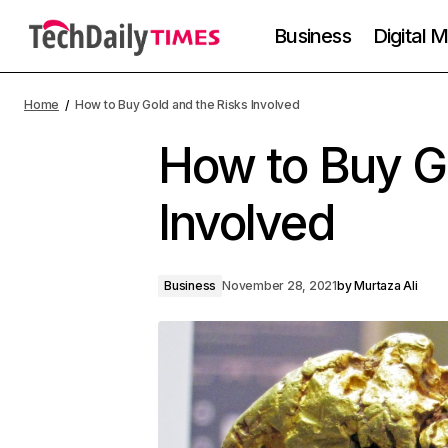
Business
Digital 
Home
How to Buy Gold and the Risks Involved
How to Buy Go
Involved
Business
November 28, 2021
by
Murtaza Ali