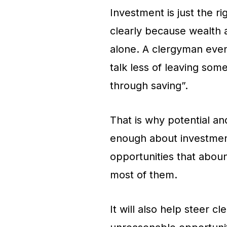
Investment is just the ri
clearly because wealth a
alone. A clergyman even
talk less of leaving som
through saving”.
That is why potential an
enough about investment
opportunities that aboun
most of them.
It will also help steer c