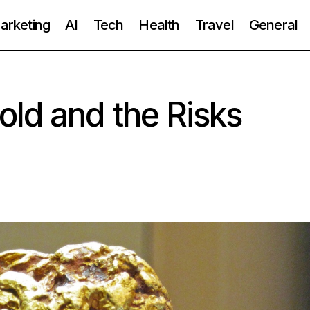
Marketing
AI
Tech
Health
Travel
General
ld and the Risks