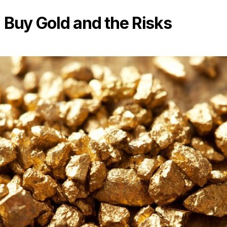
Buy Gold and the Risks