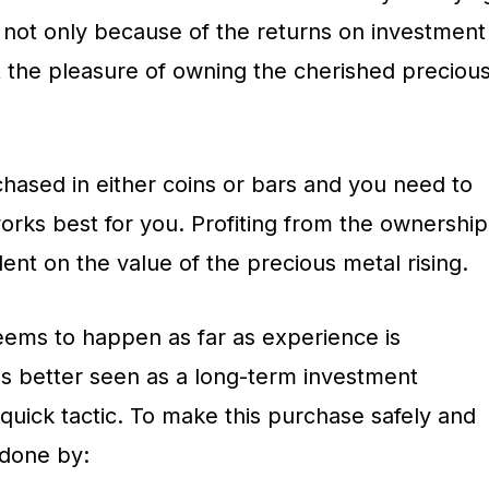
s not only because of the returns on investment
 the pleasure of owning the cherished preciou
hased in either coins or bars and you need to
rks best for you. Profiting from the ownership
dent on the value of the precious metal rising.
seems to happen as far as experience is
is better seen as a long-term investment
-quick tactic. To make this purchase safely and
 done by: