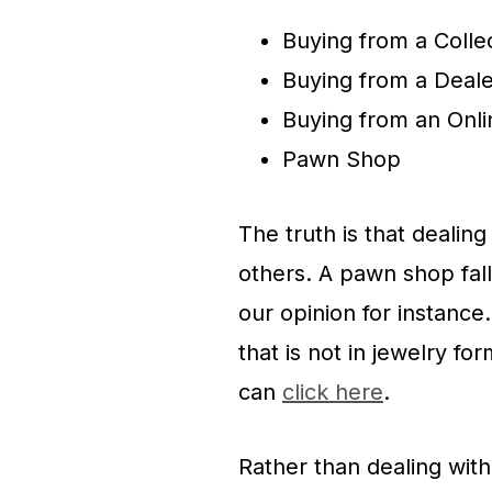
Buying from a Colle
Buying from a Deale
Buying from an Onli
Pawn Shop
The truth is that deali
others. A pawn shop fall
our opinion for instance
that is not in jewelry f
can
click here
.
Rather than dealing wit