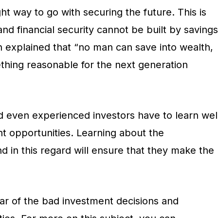
ght way to go with securing the future. This is
nd financial security cannot be built by savings
 explained that “no man can save into wealth,
ething reasonable for the next generation
d even experienced investors have to learn wel
 opportunities. Learning about the
d in this regard will ensure that they make the
lear of the bad investment decisions and