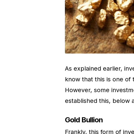
As explained earlier, inv
know that this is one of
However, some investme
established this, below 
Gold Bullion
Frankly, this form of in