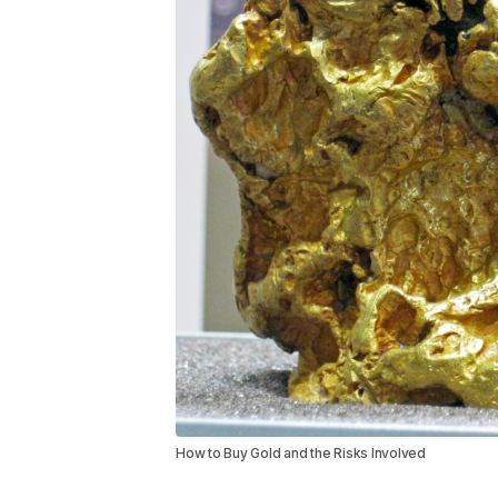
How to Buy Gold and the Risks Involved