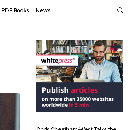
PDF Books
News
Chris Cheetham-West Talks the