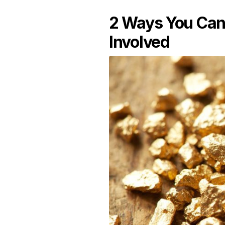
2 Ways You Can 
Involved