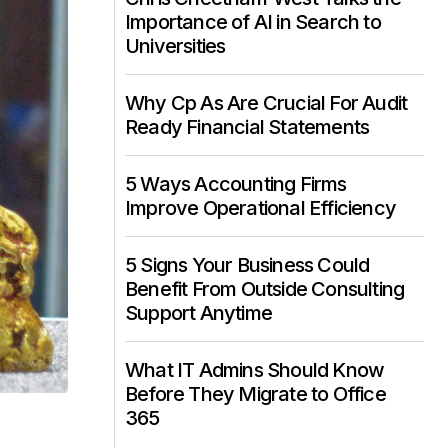
Importance of AI in Search to
Universities
Why Cp As Are Crucial For Audit
Ready Financial Statements
5 Ways Accounting Firms
Improve Operational Efficiency
5 Signs Your Business Could
Benefit From Outside Consulting
Support Anytime
What IT Admins Should Know
Before They Migrate to Office
365