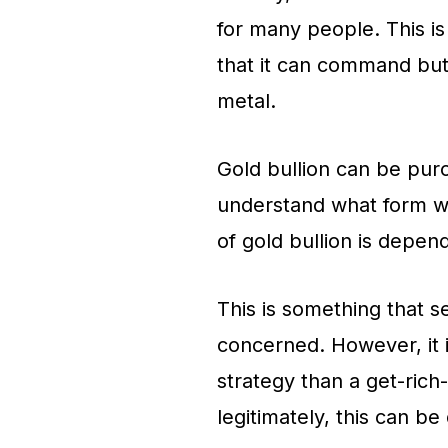
for many people. This i
that it can command but
metal.
Gold bullion can be purc
understand what form wo
of gold bullion is depen
This is something that 
concerned. However, it 
strategy than a get-rich
legitimately, this can be