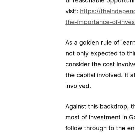
unreasonable opportunit
visit:
https://theindepen
the-importance-of-invest
As a golden rule of lear
not only expected to thi
consider the cost involv
the capital involved. It 
involved.
Against this backdrop, th
most of investment in Go
follow through to the end