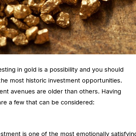
esting in gold is a possibility and you should
 the most historic investment opportunities.
nt avenues are older than others. Having
are a few that can be considered:
vestment is one of the most emotionally satisfyin