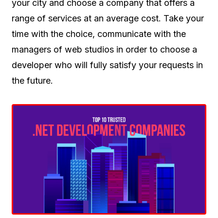
your city and choose a company that offers a
range of services at an average cost. Take your
time with the choice, communicate with the
managers of web studios in order to choose a
developer who will fully satisfy your requests in
the future.