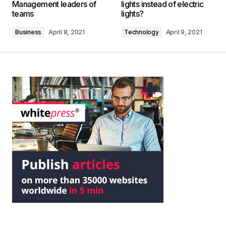
Management leaders of
lights instead of electric
teams
lights?
Business
April 8, 2021
Technology
April 9, 2021