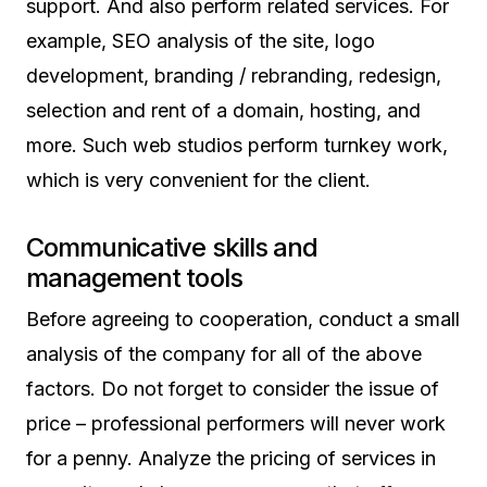
support. And also perform related services. For
example, SEO analysis of the site, logo
development, branding / rebranding, redesign,
selection and rent of a domain, hosting, and
more. Such web studios perform turnkey work,
which is very convenient for the client.
Communicative skills and
management tools
Before agreeing to cooperation, conduct a small
analysis of the company for all of the above
factors. Do not forget to consider the issue of
price – professional performers will never work
for a penny. Analyze the pricing of services in