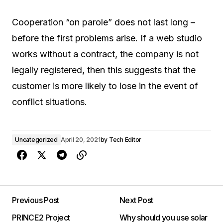
Cooperation “on parole” does not last long –
before the first problems arise. If a web studio
works without a contract, the company is not
legally registered, then this suggests that the
customer is more likely to lose in the event of
conflict situations.
Uncategorized
April 20, 2021
by
Tech Editor
Previous Post
Next Post
PRINCE2 Project
Why should you use solar