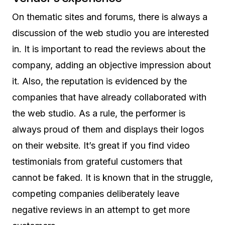
On thematic sites and forums, there is always a
discussion of the web studio you are interested
in. It is important to read the reviews about the
company, adding an objective impression about
it. Also, the reputation is evidenced by the
companies that have already collaborated with
the web studio. As a rule, the performer is
always proud of them and displays their logos
on their website. It’s great if you find video
testimonials from grateful customers that
cannot be faked. It is known that in the struggle,
competing companies deliberately leave
negative reviews in an attempt to get more