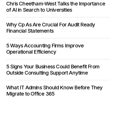
Chris Cheetham-West Talks the Importance
of AI in Search to Universities
Why Cp As Are Crucial For Audit Ready
Financial Statements
5 Ways Accounting Firms Improve
Operational Efficiency
5 Signs Your Business Could Benefit From
Outside Consulting Support Anytime
What IT Admins Should Know Before They
Migrate to Office 365