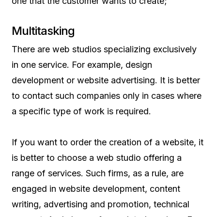
one that the customer wants to create;
Multitasking
There are web studios specializing exclusively
in one service. For example, design
development or website advertising. It is better
to contact such companies only in cases where
a specific type of work is required.
If you want to order the creation of a website, it
is better to choose a web studio offering a
range of services. Such firms, as a rule, are
engaged in website development, content
writing, advertising and promotion, technical