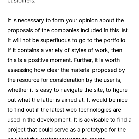
customers.
It is necessary to form your opinion about the
proposals of the companies included in this list.
It will not be superfluous to go to the portfolio.
If it contains a variety of styles of work, then
this is a positive moment. Further, it is worth
assessing how clear the material proposed by
the resource for consideration by the user is,
whether it is easy to navigate the site, to figure
out what the latter is aimed at. It would be nice
to find out if the latest web technologies are
used in the development. It is advisable to find a
project that could serve as a prototype for the