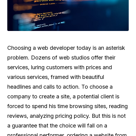
Choosing a web developer today is an asterisk
problem. Dozens of web studios offer their
services, luring customers with prices and
various services, framed with beautiful
headlines and calls to action. To choose a
company to create a site, a potential client is
forced to spend his time browsing sites, reading
reviews, analyzing pricing policy. But this is not
a guarantee that the choice will fall on a
professional performer, ordering a website from