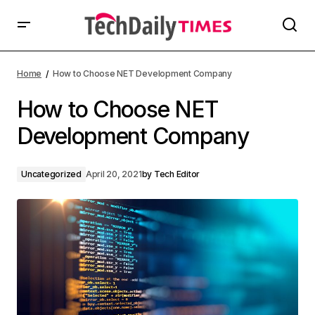
Home
How to Choose NET Development Company
How to Choose NET
Development Company
Uncategorized
April 20, 2021
by
Tech Editor