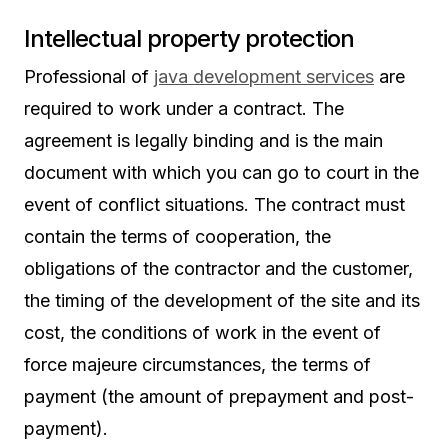
Intellectual property protection
Professional of
java development services
are
required to work under a contract. The
agreement is legally binding and is the main
document with which you can go to court in the
event of conflict situations. The contract must
contain the terms of cooperation, the
obligations of the contractor and the customer,
the timing of the development of the site and its
cost, the conditions of work in the event of
force majeure circumstances, the terms of
payment (the amount of prepayment and post-
payment).