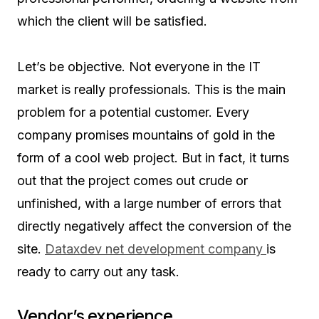
which the client will be satisfied.
Let’s be objective. Not everyone in the IT
market is really professionals. This is the main
problem for a potential customer. Every
company promises mountains of gold in the
form of a cool web project. But in fact, it turns
out that the project comes out crude or
unfinished, with a large number of errors that
directly negatively affect the conversion of the
site.
Dataxdev net development company
is
ready to carry out any task.
Vendor’s experience