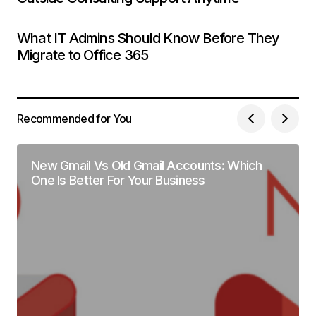
What IT Admins Should Know Before They
Migrate to Office 365
Recommended for You
New Gmail Vs Old Gmail Accounts: Which
One Is Better For Your Business