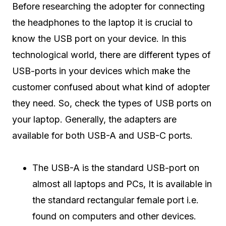
Before researching the adopter for connecting
the headphones to the laptop it is crucial to
know the USB port on your device. In this
technological world, there are different types of
USB-ports in your devices which make the
customer confused about what kind of adopter
they need. So, check the types of USB ports on
your laptop. Generally, the adapters are
available for both USB-A and USB-C ports.
The USB-A is the standard USB-port on
almost all laptops and PCs, It is available in
the standard rectangular female port i.e.
found on computers and other devices.