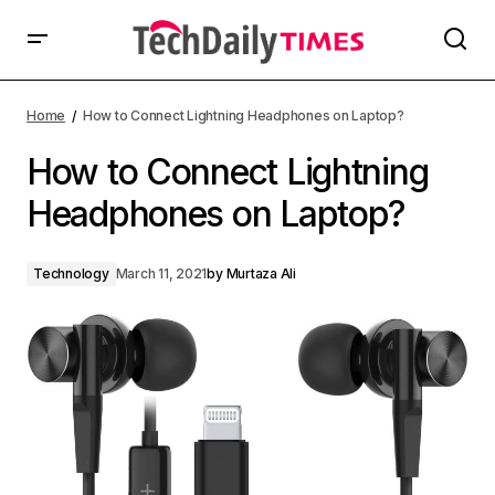
Home
How to Connect Lightning Headphones on Laptop?
How to Connect Lightning
Headphones on Laptop?
Technology
March 11, 2021
by
Murtaza Ali