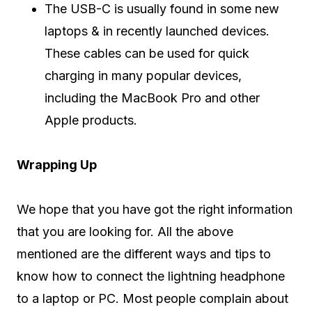
The USB-C is usually found in some new
laptops & in recently launched devices.
These cables can be used for quick
charging in many popular devices,
including the MacBook Pro and other
Apple products.
Wrapping Up
We hope that you have got the right information
that you are looking for. All the above
mentioned are the different ways and tips to
know how to connect the lightning headphone
to a laptop or PC. Most people complain about