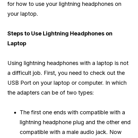
for how to use your lightning headphones on
your laptop.
Steps to Use Lightning Headphones on
Laptop
Using lightning headphones with a laptop is not
a difficult job. First, you need to check out the
USB Port on your laptop or computer. In which
the adapters can be of two types:
The first one ends with compatible with a
lightning headphone plug and the other end
compatible with a male audio jack. Now