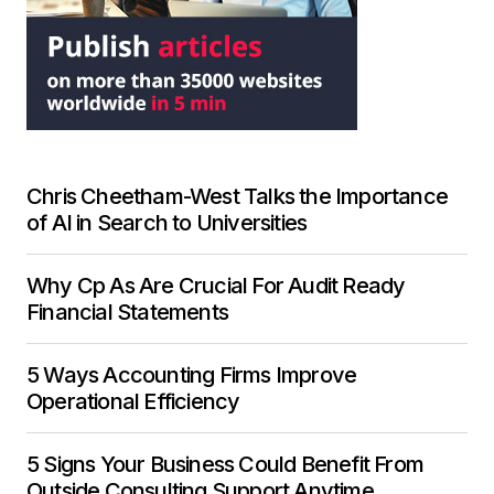
Chris Cheetham-West Talks the Importance
of AI in Search to Universities
Why Cp As Are Crucial For Audit Ready
Financial Statements
5 Ways Accounting Firms Improve
Operational Efficiency
5 Signs Your Business Could Benefit From
Outside Consulting Support Anytime