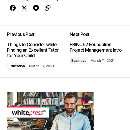
Previous Post
Next Post
Things to Consider while
PRINCE2 Foundation
Finding an Excellent Tutor
Project Management Intro
for Your Child
Business
March 11, 2021
Education
March 10, 2021