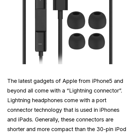
The latest gadgets of Apple from iPhone5 and
beyond all come with a “Lightning connector”.
Lightning headphones come with a port
connector technology that is used in iPhones
and iPads. Generally, these connectors are
shorter and more compact than the 30-pin iPod