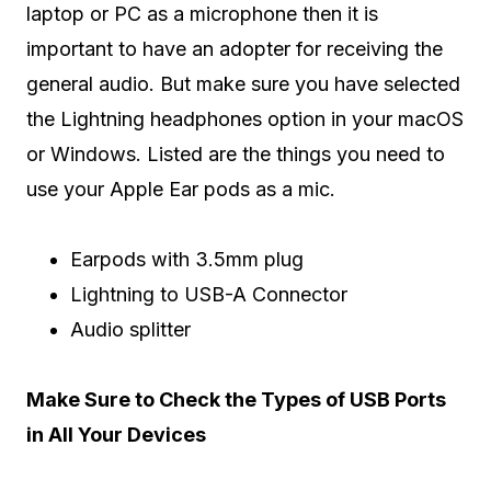
laptop or PC as a microphone then it is
important to have an adopter for receiving the
general audio. But make sure you have selected
the Lightning headphones option in your macOS
or Windows. Listed are the things you need to
use your Apple Ear pods as a mic.
Earpods with 3.5mm plug
Lightning to USB-A Connector
Audio splitter
Make Sure to Check the Types of USB Ports
in All Your Devices