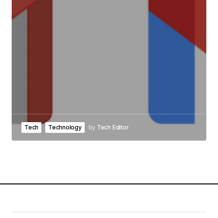
Tech
Technology
by
Tech Editor