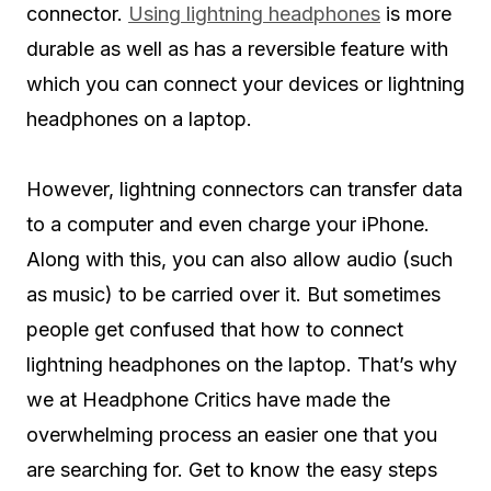
connector.
Using lightning headphones
is more
durable as well as has a reversible feature with
which you can connect your devices or lightning
headphones on a laptop.
However, lightning connectors can transfer data
to a computer and even charge your iPhone.
Along with this, you can also allow audio (such
as music) to be carried over it. But sometimes
people get confused that how to connect
lightning headphones on the laptop. That’s why
we at Headphone Critics have made the
overwhelming process an easier one that you
are searching for. Get to know the easy steps