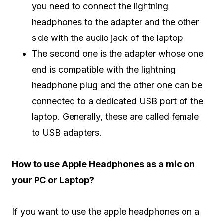
you need to connect the lightning
headphones to the adapter and the other
side with the audio jack of the laptop.
The second one is the adapter whose one
end is compatible with the lightning
headphone plug and the other one can be
connected to a dedicated USB port of the
laptop. Generally, these are called female
to USB adapters.
How to use Apple Headphones as a mic on
your PC or Laptop?
If you want to use the apple headphones on a