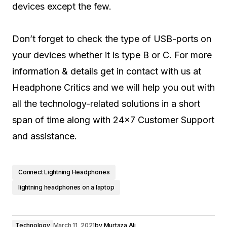
devices except the few.
Don’t forget to check the type of USB-ports on
your devices whether it is type B or C. For more
information & details get in contact with us at
Headphone Critics and we will help you out with
all the technology-related solutions in a short
span of time along with 24×7 Customer Support
and assistance.
Connect Lightning Headphones
lightning headphones on a laptop
Technology
March 11, 2021
by
Murtaza Ali