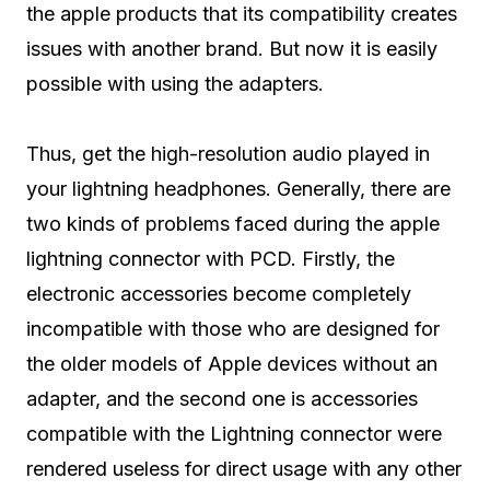
the apple products that its compatibility creates
issues with another brand. But now it is easily
possible with using the adapters.
Thus, get the high-resolution audio played in
your lightning headphones. Generally, there are
two kinds of problems faced during the apple
lightning connector with PCD. Firstly, the
electronic accessories become completely
incompatible with those who are designed for
the older models of Apple devices without an
adapter, and the second one is accessories
compatible with the Lightning connector were
rendered useless for direct usage with any other