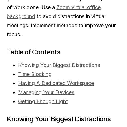
of work done. Use a
Zoom virtual office
background
to avoid distractions in virtual
meetings. Implement methods to improve your
focus.
Table of Contents
Knowing Your Biggest Distractions
Time Blocking
Having A Dedicated Workspace
Managing Your Devices
Getting Enough Light
Knowing Your Biggest Distractions