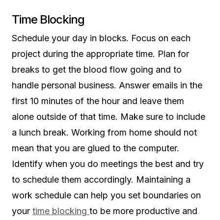
Time Blocking
Schedule your day in blocks. Focus on each
project during the appropriate time. Plan for
breaks to get the blood flow going and to
handle personal business. Answer emails in the
first 10 minutes of the hour and leave them
alone outside of that time. Make sure to include
a lunch break. Working from home should not
mean that you are glued to the computer.
Identify when you do meetings the best and try
to schedule them accordingly. Maintaining a
work schedule can help you set boundaries on
your
time blocking
to be more productive and