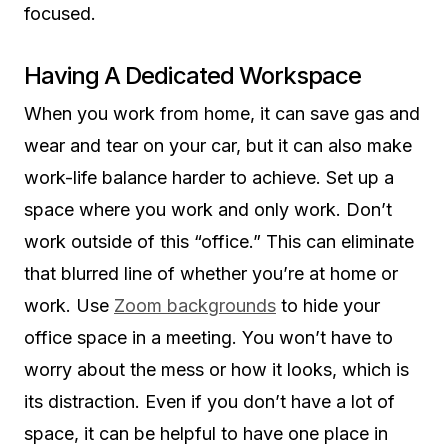
focused.
Having A Dedicated Workspace
When you work from home, it can save gas and
wear and tear on your car, but it can also make
work-life balance harder to achieve. Set up a
space where you work and only work. Don’t
work outside of this “office.” This can eliminate
that blurred line of whether you’re at home or
work. Use
Zoom backgrounds
to hide your
office space in a meeting. You won’t have to
worry about the mess or how it looks, which is
its distraction. Even if you don’t have a lot of
space, it can be helpful to have one place in