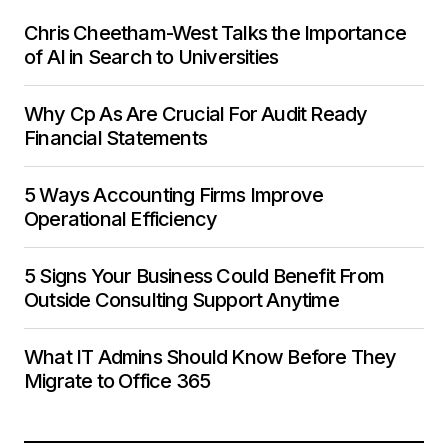
Chris Cheetham-West Talks the Importance
of AI in Search to Universities
Why Cp As Are Crucial For Audit Ready
Financial Statements
5 Ways Accounting Firms Improve
Operational Efficiency
5 Signs Your Business Could Benefit From
Outside Consulting Support Anytime
What IT Admins Should Know Before They
Migrate to Office 365