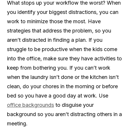
What stops up your workflow the worst? When
you identify your biggest distractions, you can
work to minimize those the most. Have
strategies that address the problem, so you
aren’t distracted in finding a plan. If you
struggle to be productive when the kids come
into the office, make sure they have activities to
keep from bothering you. If you can’t work
when the laundry isn’t done or the kitchen isn’t
clean, do your chores in the morning or before
bed so you have a good day at work. Use
office backgrounds
to disguise your
background so you aren’t distracting others in a
meeting.