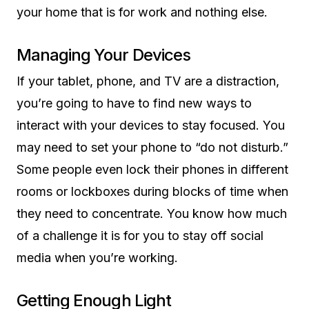
your home that is for work and nothing else.
Managing Your Devices
If your tablet, phone, and TV are a distraction,
you’re going to have to find new ways to
interact with your devices to stay focused. You
may need to set your phone to “do not disturb.”
Some people even lock their phones in different
rooms or lockboxes during blocks of time when
they need to concentrate. You know how much
of a challenge it is for you to stay off social
media when you’re working.
Getting Enough Light