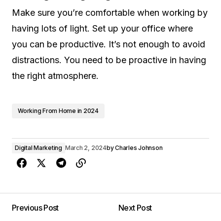
Make sure you’re comfortable when working by
having lots of light. Set up your office where
you can be productive. It’s not enough to avoid
distractions. You need to be proactive in having
the right atmosphere.
Working From Home in 2024
Digital Marketing
March 2, 2024
by
Charles Johnson
Previous Post
Next Post