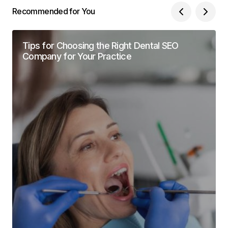
Recommended for You
Tips for Choosing the Right Dental SEO
Company for Your Practice