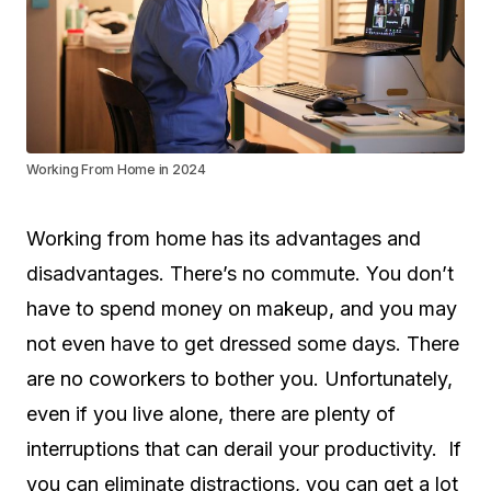
Working From Home in 2024
Working from home has its advantages and
disadvantages. There’s no commute. You don’t
have to spend money on makeup, and you may
not even have to get dressed some days. There
are no coworkers to bother you. Unfortunately,
even if you live alone, there are plenty of
interruptions that can derail your productivity. If
you can eliminate distractions, you can get a lot