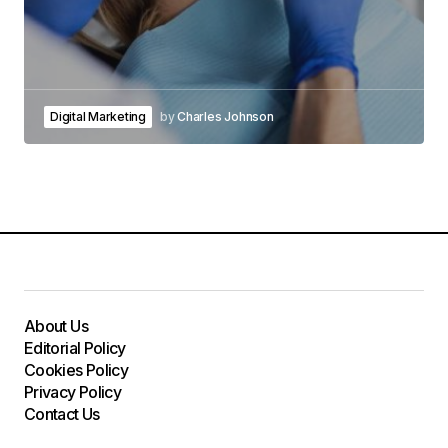
Digital Marketing
by
Charles Johnson
About Us
Editorial Policy
Cookies Policy
Privacy Policy
Contact Us