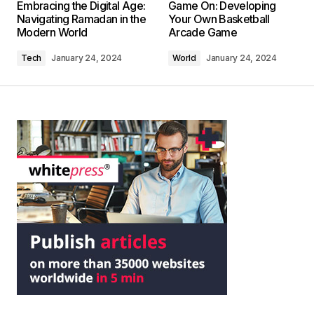
Embracing the Digital Age:
Game On: Developing
Navigating Ramadan in the
Your Own Basketball
Modern World
Arcade Game
Tech
January 24, 2024
World
January 24, 2024