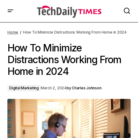
Home
How To Minimize Distractions Working From Home in 2024
How To Minimize
Distractions Working From
Home in 2024
Digital Marketing
March 2, 2024
by
Charles Johnson