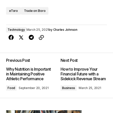
eToro
Trade on Etoro
Technology
March 25, 2021
by
Charles Johnson
Previous Post
Next Post
Why Nutrition is Important
How to Improve Your
in Maintaining Positive
Financial Future with a
Athletic Performance
Sidekick Revenue Stream
Food
September 20, 2021
Business
March 25, 2021