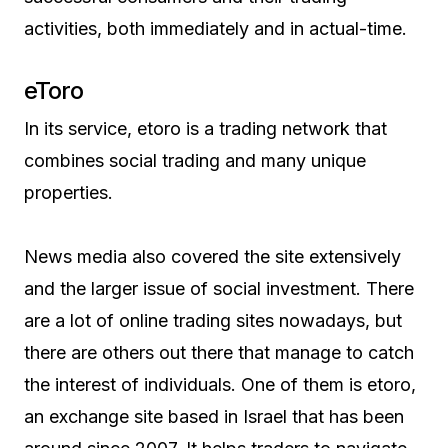
activities, both immediately and in actual-time.
eToro
In its service, etoro is a trading network that
combines social trading and many unique
properties.
News media also covered the site extensively
and the larger issue of social investment. There
are a lot of online trading sites nowadays, but
there are others out there that manage to catch
the interest of individuals. One of them is etoro,
an exchange site based in Israel that has been