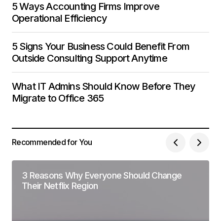
5 Ways Accounting Firms Improve
Operational Efficiency
5 Signs Your Business Could Benefit From
Outside Consulting Support Anytime
What IT Admins Should Know Before They
Migrate to Office 365
Recommended for You
3 Reasons Why Everyone Should Change
Their Netflix Region