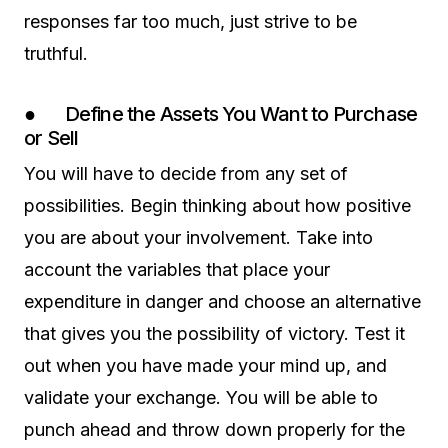
responses far too much, just strive to be
truthful.
● Define the Assets You Want to Purchase
or Sell
You will have to decide from any set of
possibilities. Begin thinking about how positive
you are about your involvement. Take into
account the variables that place your
expenditure in danger and choose an alternative
that gives you the possibility of victory. Test it
out when you have made your mind up, and
validate your exchange. You will be able to
punch ahead and throw down properly for the