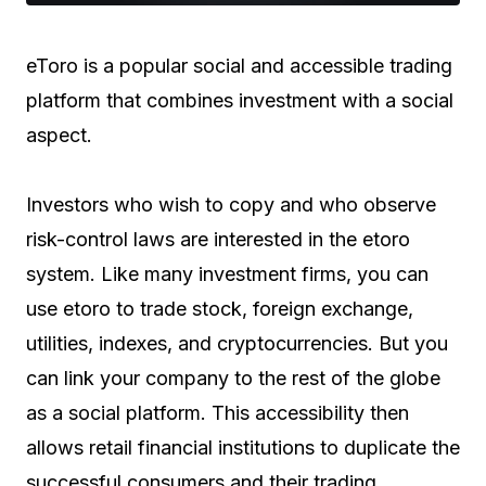
eToro is a popular social and accessible trading
platform that combines investment with a social
aspect.
Investors who wish to copy and who observe
risk-control laws are interested in the etoro
system. Like many investment firms, you can
use etoro to trade stock, foreign exchange,
utilities, indexes, and cryptocurrencies. But you
can link your company to the rest of the globe
as a social platform. This accessibility then
allows retail financial institutions to duplicate the
successful consumers and their trading