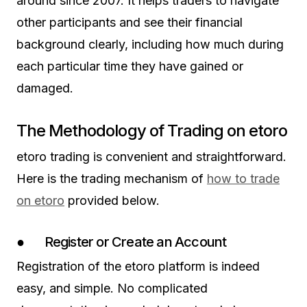
around since 2007. It helps traders to navigate
other participants and see their financial
background clearly, including how much during
each particular time they have gained or
damaged.
The Methodology of Trading on etoro
etoro trading is convenient and straightforward.
Here is the trading mechanism of
how to trade
on etoro
provided below.
● Register or Create an Account
Registration of the etoro platform is indeed
easy, and simple. No complicated