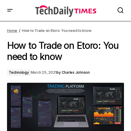
Home
How to Trade on Etoro: You need to know
How to Trade on Etoro: You
need to know
Technology
March 25, 2021
by
Charles Johnson