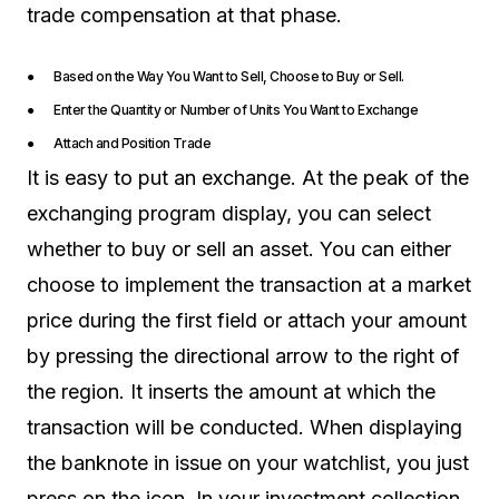
trade compensation at that phase.
● Based on the Way You Want to Sell, Choose to Buy or Sell.
● Enter the Quantity or Number of Units You Want to Exchange
● Attach and Position Trade
It is easy to put an exchange. At the peak of the
exchanging program display, you can select
whether to buy or sell an asset. You can either
choose to implement the transaction at a market
price during the first field or attach your amount
by pressing the directional arrow to the right of
the region. It inserts the amount at which the
transaction will be conducted. When displaying
the banknote in issue on your watchlist, you just
press on the icon. In your investment collection,