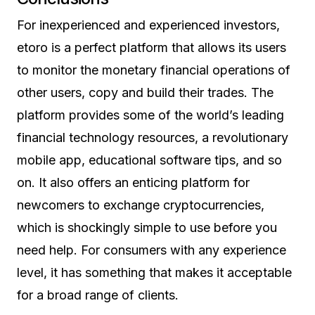
For inexperienced and experienced investors,
etoro is a perfect platform that allows its users
to monitor the monetary financial operations of
other users, copy and build their trades. The
platform provides some of the world’s leading
financial technology resources, a revolutionary
mobile app, educational software tips, and so
on. It also offers an enticing platform for
newcomers to exchange cryptocurrencies,
which is shockingly simple to use before you
need help. For consumers with any experience
level, it has something that makes it acceptable
for a broad range of clients.