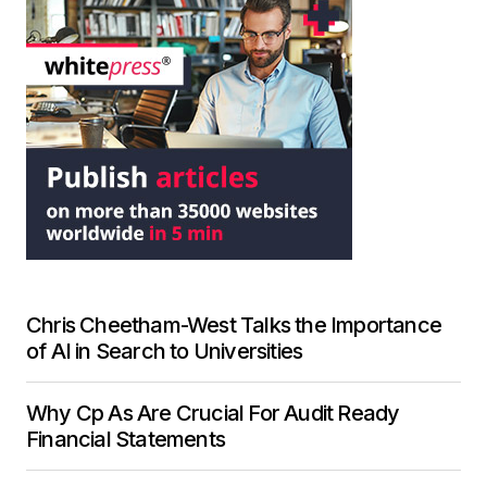
Chris Cheetham-West Talks the Importance
of AI in Search to Universities
Why Cp As Are Crucial For Audit Ready
Financial Statements