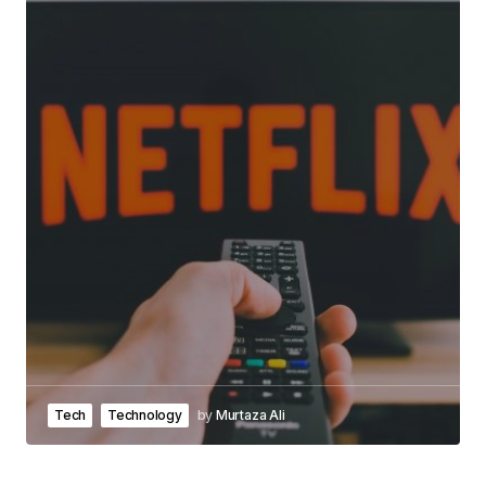
Tech
Technology
by
Murtaza Ali