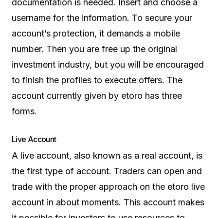
documentation is needed. Insert and choose a
username for the information. To secure your
account’s protection, it demands a mobile
number. Then you are free up the original
investment industry, but you will be encouraged
to finish the profiles to execute offers. The
account currently given by etoro has three
forms.
Live Account
A live account, also known as a real account, is
the first type of account. Traders can open and
trade with the proper approach on the etoro live
account in about moments. This account makes
it possible for investors to use resources to