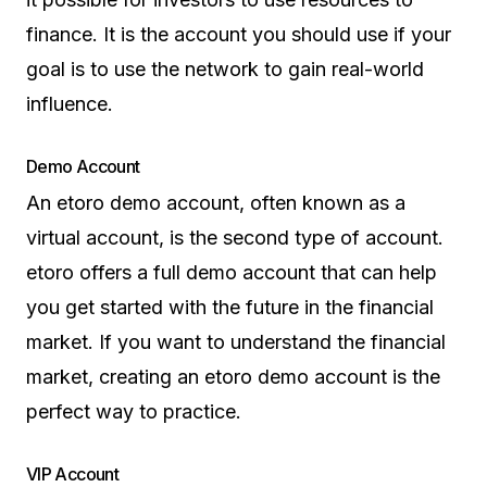
finance. It is the account you should use if your
goal is to use the network to gain real-world
influence.
Demo Account
An etoro demo account, often known as a
virtual account, is the second type of account.
etoro offers a full demo account that can help
you get started with the future in the financial
market. If you want to understand the financial
market, creating an etoro demo account is the
perfect way to practice.
VIP Account