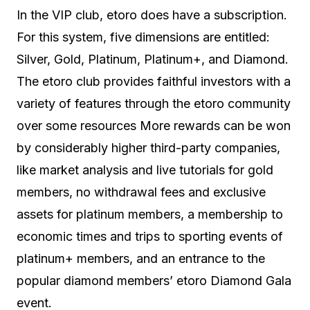
In the VIP club, etoro does have a subscription.
For this system, five dimensions are entitled:
Silver, Gold, Platinum, Platinum+, and Diamond.
The etoro club provides faithful investors with a
variety of features through the etoro community
over some resources More rewards can be won
by considerably higher third-party companies,
like market analysis and live tutorials for gold
members, no withdrawal fees and exclusive
assets for platinum members, a membership to
economic times and trips to sporting events of
platinum+ members, and an entrance to the
popular diamond members’ etoro Diamond Gala
event.