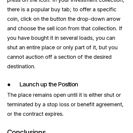
there is a popular buy tab; to offer a specific
coin, click on the button the drop-down arrow
and choose the sell icon from that collection. If
you have bought it in several loads, you can
shut an entire place or only part of it, but you
cannot auction off a section of the desired
destination.
● Launch up the Position
The place remains open until it is either shut or
terminated by a stop loss or benefit agreement,
or the contract expires.
Conclusions