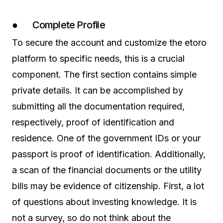
● Complete Profile
To secure the account and customize the etoro
platform to specific needs, this is a crucial
component. The first section contains simple
private details. It can be accomplished by
submitting all the documentation required,
respectively, proof of identification and
residence. One of the government IDs or your
passport is proof of identification. Additionally,
a scan of the financial documents or the utility
bills may be evidence of citizenship. First, a lot
of questions about investing knowledge. It is
not a survey, so do not think about the