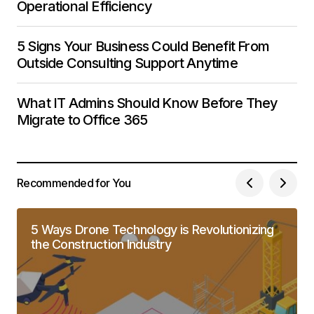
Operational Efficiency
5 Signs Your Business Could Benefit From
Outside Consulting Support Anytime
What IT Admins Should Know Before They
Migrate to Office 365
Recommended for You
5 Ways Drone Technology is Revolutionizing
the Construction Industry