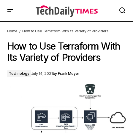
Home
How to Use Terraform With Its Variety of Providers
How to Use Terraform With
Its Variety of Providers
Technology
July 14, 2021
by
Frank Meyer