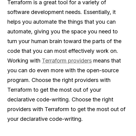
Terraform is a great tool for a variety of
software development needs. Essentially, it
helps you automate the things that you can
automate, giving you the space you need to
turn your human brain toward the parts of the
code that you can most effectively work on.
Working with
Terraform providers
means that
you can do even more with the open-source
program. Choose the right providers with
Terraform to get the most out of your
declarative code-writing. Choose the right
providers with Terraform to get the most out of
your declarative code-writing.