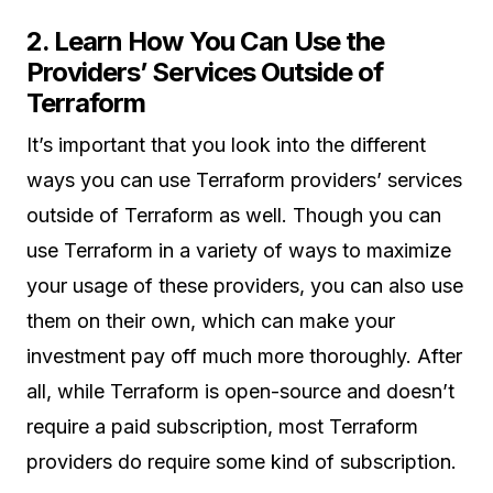
2. Learn How You Can Use the
Providers’ Services Outside of
Terraform
It’s important that you look into the different
ways you can use Terraform providers’ services
outside of Terraform as well. Though you can
use Terraform in a variety of ways to maximize
your usage of these providers, you can also use
them on their own, which can make your
investment pay off much more thoroughly. After
all, while Terraform is open-source and doesn’t
require a paid subscription, most Terraform
providers do require some kind of subscription.