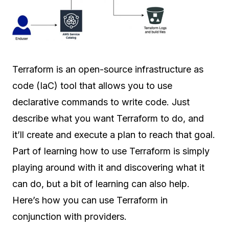
Terraform is an open-source infrastructure as
code (IaC) tool that allows you to use
declarative commands to write code. Just
describe what you want Terraform to do, and
it’ll create and execute a plan to reach that goal.
Part of learning how to use Terraform is simply
playing around with it and discovering what it
can do, but a bit of learning can also help.
Here’s how you can use Terraform in
conjunction with providers.