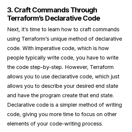
3. Craft Commands Through
Terraform’s Declarative Code
Next, it’s time to learn how to craft commands
using Terraform’s unique method of declarative
code. With imperative code, which is how
people typically write code, you have to write
the code step-by-step. However, Terraform
allows you to use declarative code, which just
allows you to describe your desired end state
and have the program create that end state.
Declarative code is a simpler method of writing
code, giving you more time to focus on other
elements of your code-writing process.