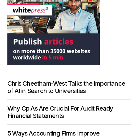
Chris Cheetham-West Talks the Importance
of AI in Search to Universities
Why Cp As Are Crucial For Audit Ready
Financial Statements
5 Ways Accounting Firms Improve