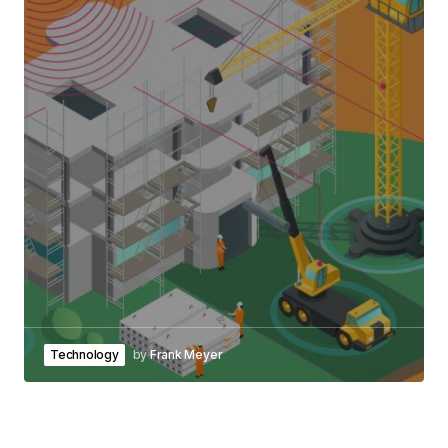
Technology
by
Frank Meyer