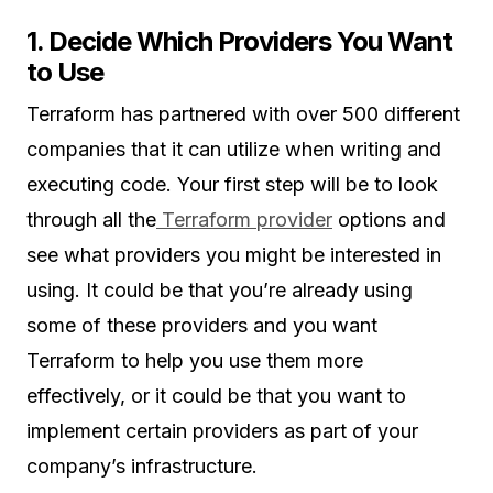
1. Decide Which Providers You Want
to Use
Terraform has partnered with over 500 different
companies that it can utilize when writing and
executing code. Your first step will be to look
through all the
Terraform provider
options and
see what providers you might be interested in
using. It could be that you’re already using
some of these providers and you want
Terraform to help you use them more
effectively, or it could be that you want to
implement certain providers as part of your
company’s infrastructure.