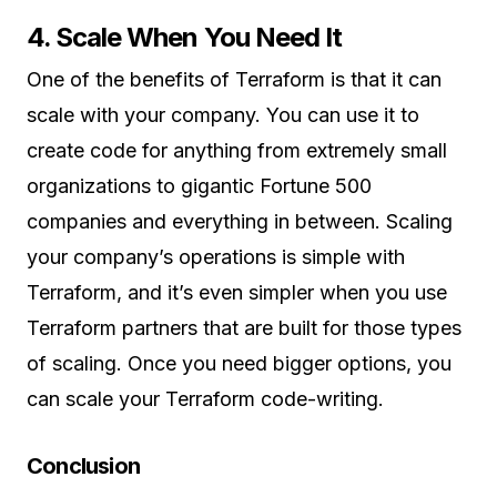
4. Scale When You Need It
One of the benefits of Terraform is that it can
scale with your company. You can use it to
create code for anything from extremely small
organizations to gigantic Fortune 500
companies and everything in between. Scaling
your company’s operations is simple with
Terraform, and it’s even simpler when you use
Terraform partners that are built for those types
of scaling. Once you need bigger options, you
can scale your Terraform code-writing.
Conclusion