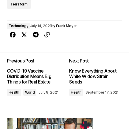
Terraform
Technology
July 14, 2021
by
Frank Meyer
Previous Post
Next Post
COVID-19 Vaccine
Know Everything About
Distribution Means Big
White Widow Strain
Things for Real Estate
Seeds
Health
World
July 8, 2021
Health
September 17, 2021