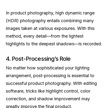
In product photography, high dynamic range
(HDR) photography entails combining many
images taken at various exposures. With this
method, every detail—from the lightest
highlights to the deepest shadows—is recorded.
4. Post-Processing’s Role
No matter how sophisticated your lighting
arrangement, post-processing is essential to
successful product photography. With editing
software, tricks like highlight control, color
correction, and shadow improvement may
greatly improve the final product.