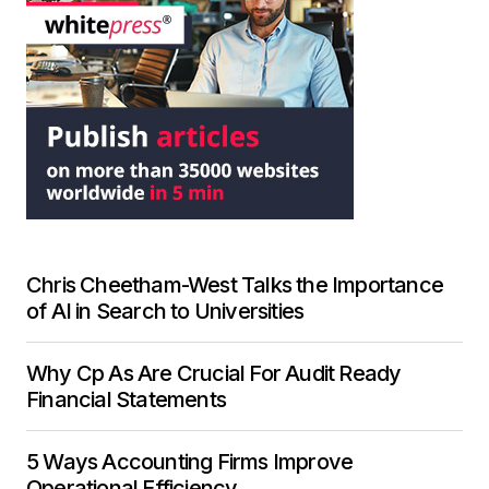
Chris Cheetham-West Talks the Importance
of AI in Search to Universities
Why Cp As Are Crucial For Audit Ready
Financial Statements
5 Ways Accounting Firms Improve
Operational Efficiency