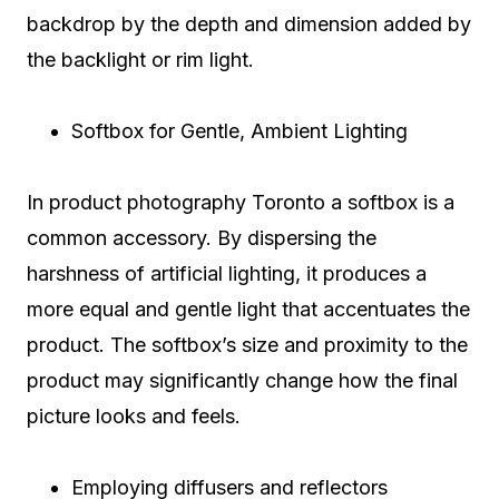
backdrop by the depth and dimension added by
the backlight or rim light.
Softbox for Gentle, Ambient Lighting
In product photography Toronto a softbox is a
common accessory. By dispersing the
harshness of artificial lighting, it produces a
more equal and gentle light that accentuates the
product. The softbox’s size and proximity to the
product may significantly change how the final
picture looks and feels.
Employing diffusers and reflectors