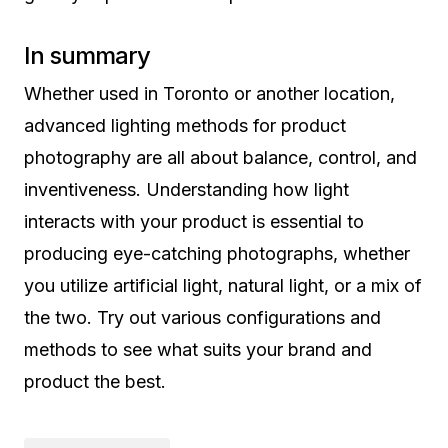
In summary
Whether used in Toronto or another location,
advanced lighting methods for product
photography are all about balance, control, and
inventiveness. Understanding how light
interacts with your product is essential to
producing eye-catching photographs, whether
you utilize artificial light, natural light, or a mix of
the two. Try out various configurations and
methods to see what suits your brand and
product the best.