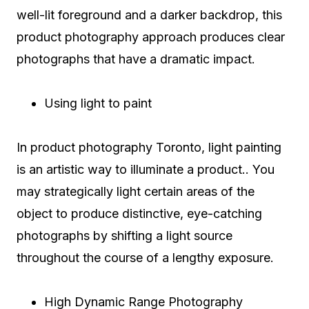
well-lit foreground and a darker backdrop, this
product photography approach produces clear
photographs that have a dramatic impact.
Using light to paint
In product photography Toronto, light painting
is an artistic way to illuminate a product.. You
may strategically light certain areas of the
object to produce distinctive, eye-catching
photographs by shifting a light source
throughout the course of a lengthy exposure.
High Dynamic Range Photography