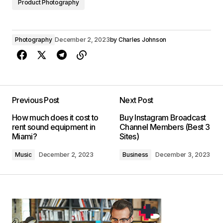
Product Photography
Photography
December 2, 2023
by
Charles Johnson
Previous Post
Next Post
How much does it cost to
Buy Instagram Broadcast
rent sound equipment in
Channel Members (Best 3
Miami?
Sites)
Music
December 2, 2023
Business
December 3, 2023