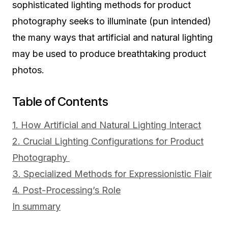
sophisticated lighting methods for product
photography seeks to illuminate (pun intended)
the many ways that artificial and natural lighting
may be used to produce breathtaking product
photos.
Table of Contents
1. How Artificial and Natural Lighting Interact
2. Crucial Lighting Configurations for Product
Photography
3. Specialized Methods for Expressionistic Flair
4. Post-Processing’s Role
In summary