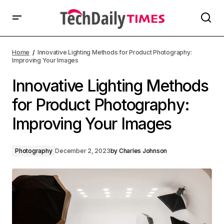
Home
Innovative Lighting Methods for Product Photography:
Improving Your Images
Innovative Lighting Methods
for Product Photography:
Improving Your Images
Photography
December 2, 2023
by
Charles Johnson