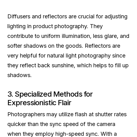
Diffusers and reflectors are crucial for adjusting
lighting in product photography. They
contribute to uniform illumination, less glare, and
softer shadows on the goods. Reflectors are
very helpful for natural light photography since
they reflect back sunshine, which helps to fill up
shadows.
3. Specialized Methods for
Expressionistic Flair
Photographers may utilize flash at shutter rates
quicker than the sync speed of the camera
when they employ high-speed sync. With a