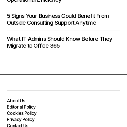
5 Signs Your Business Could Benefit From
Outside Consulting Support Anytime
What IT Admins Should Know Before They
Migrate to Office 365
About Us
Editorial Policy
Cookies Policy
Privacy Policy
Contact Us