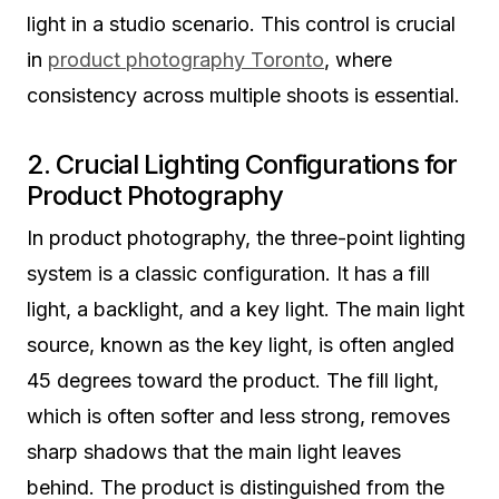
light in a studio scenario. This control is crucial
in
product photography Toronto
, where
consistency across multiple shoots is essential.
2. Crucial Lighting Configurations for
Product Photography
In product photography, the three-point lighting
system is a classic configuration. It has a fill
light, a backlight, and a key light. The main light
source, known as the key light, is often angled
45 degrees toward the product. The fill light,
which is often softer and less strong, removes
sharp shadows that the main light leaves
behind. The product is distinguished from the