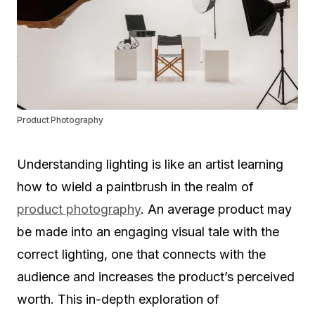
Product Photography
Understanding lighting is like an artist learning
how to wield a paintbrush in the realm of
product photography
. An average product may
be made into an engaging visual tale with the
correct lighting, one that connects with the
audience and increases the product’s perceived
worth. This in-depth exploration of