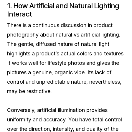
1. How Artificial and Natural Lighting
Interact
There is a continuous discussion in product
photography about natural vs artificial lighting.
The gentle, diffused nature of natural light
highlights a product’s actual colors and textures.
It works well for lifestyle photos and gives the
pictures a genuine, organic vibe. Its lack of
control and unpredictable nature, nevertheless,
may be restrictive.
Conversely, artificial illumination provides
uniformity and accuracy. You have total control
over the direction, intensity, and quality of the