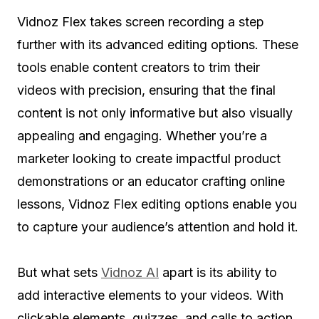
Vidnoz Flex takes screen recording a step
further with its advanced editing options. These
tools enable content creators to trim their
videos with precision, ensuring that the final
content is not only informative but also visually
appealing and engaging. Whether you’re a
marketer looking to create impactful product
demonstrations or an educator crafting online
lessons, Vidnoz Flex editing options enable you
to capture your audience’s attention and hold it.
But what sets
Vidnoz AI
apart is its ability to
add interactive elements to your videos. With
clickable elements, quizzes, and calls to action,