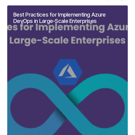
Best Practices for Implementing Azure
DevOps in Large-Scale Enterprises