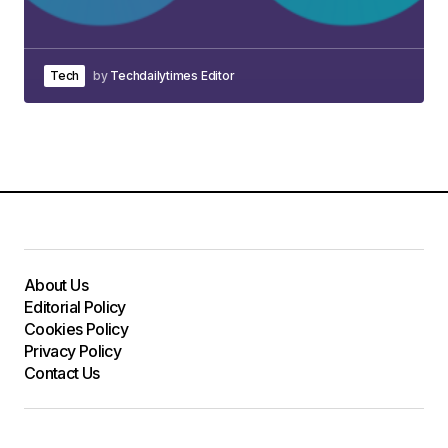
Tech
by
Techdailytimes Editor
About Us
Editorial Policy
Cookies Policy
Privacy Policy
Contact Us