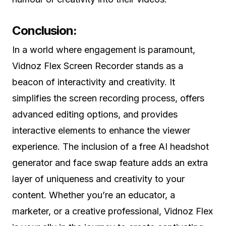
Conclusion:
In a world where engagement is paramount,
Vidnoz Flex Screen Recorder stands as a
beacon of interactivity and creativity. It
simplifies the screen recording process, offers
advanced editing options, and provides
interactive elements to enhance the viewer
experience. The inclusion of a free AI headshot
generator and face swap feature adds an extra
layer of uniqueness and creativity to your
content. Whether you’re an educator, a
marketer, or a creative professional, Vidnoz Flex