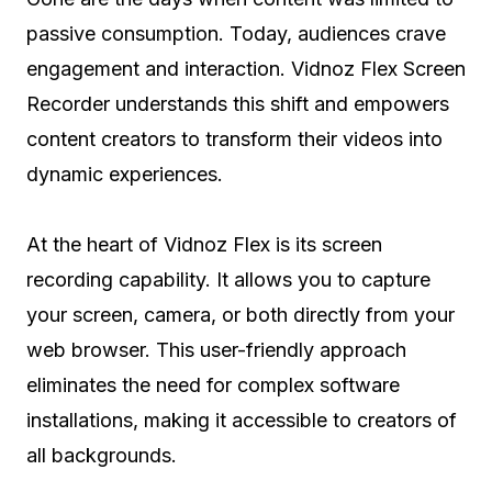
passive consumption. Today, audiences crave
engagement and interaction. Vidnoz Flex Screen
Recorder understands this shift and empowers
content creators to transform their videos into
dynamic experiences.
At the heart of Vidnoz Flex is its screen
recording capability. It allows you to capture
your screen, camera, or both directly from your
web browser. This user-friendly approach
eliminates the need for complex software
installations, making it accessible to creators of
all backgrounds.