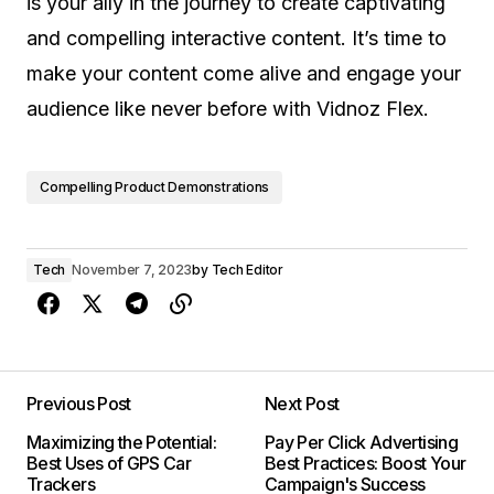
is your ally in the journey to create captivating
and compelling interactive content. It’s time to
make your content come alive and engage your
audience like never before with Vidnoz Flex.
Compelling Product Demonstrations
Tech
November 7, 2023
by
Tech Editor
Previous Post
Next Post
Maximizing the Potential:
Pay Per Click Advertising
Best Uses of GPS Car
Best Practices: Boost Your
Trackers
Campaign's Success