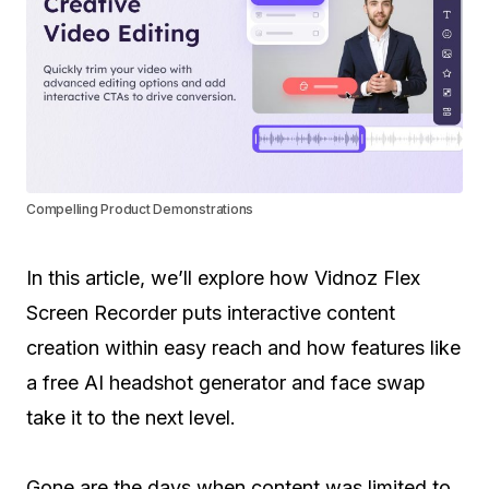
Compelling Product Demonstrations
In this article, we’ll explore how Vidnoz Flex
Screen Recorder puts interactive content
creation within easy reach and how features like
a free AI headshot generator and face swap
take it to the next level.
Gone are the days when content was limited to