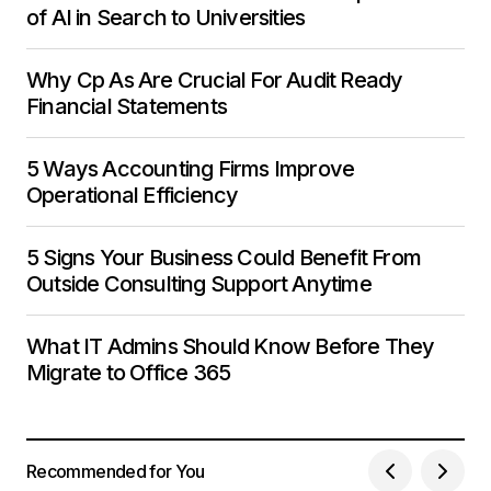
of AI in Search to Universities
Why Cp As Are Crucial For Audit Ready
Financial Statements
5 Ways Accounting Firms Improve
Operational Efficiency
5 Signs Your Business Could Benefit From
Outside Consulting Support Anytime
What IT Admins Should Know Before They
Migrate to Office 365
Recommended for You