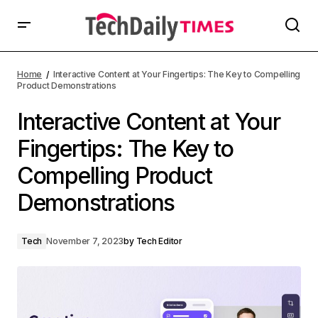
Home
Interactive Content at Your Fingertips: The Key to Compelling
Product Demonstrations
Interactive Content at Your
Fingertips: The Key to
Compelling Product
Demonstrations
Tech
November 7, 2023
by
Tech Editor