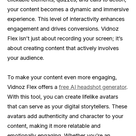
your content becomes a dynamic and immersive
experience. This level of interactivity enhances
engagement and drives conversions. Vidnoz
Flex isn’t just about recording your screen; it’s
about creating content that actively involves
your audience.
To make your content even more engaging,
Vidnoz Flex offers a
free AI headshot generator
.
With this tool, you can create lifelike avatars
that can serve as your digital storytellers. These
avatars add authenticity and character to your
content, making it more relatable and
emotionally engaging. Whether you’re an