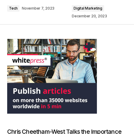
Tech
November 7, 2023
Digital Marketing
December 20, 2023
Chris Cheetham-West Talks the Importance