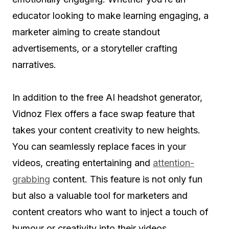
educator looking to make learning engaging, a
marketer aiming to create standout
advertisements, or a storyteller crafting
narratives.
In addition to the free AI headshot generator,
Vidnoz Flex offers a face swap feature that
takes your content creativity to new heights.
You can seamlessly replace faces in your
videos, creating entertaining and
attention-
grabbing
content. This feature is not only fun
but also a valuable tool for marketers and
content creators who want to inject a touch of
humour or creativity into their videos.