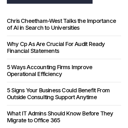
Chris Cheetham-West Talks the Importance
of AI in Search to Universities
Why Cp As Are Crucial For Audit Ready
Financial Statements
5 Ways Accounting Firms Improve
Operational Efficiency
5 Signs Your Business Could Benefit From
Outside Consulting Support Anytime
What IT Admins Should Know Before They
Migrate to Office 365