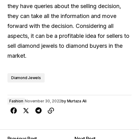
they have queries about the selling decision,
they can take all the information and move
forward with the decision. Considering all
aspects, it can be a profitable idea for sellers to
sell diamond jewels to diamond buyers in the
market.
Diamond Jewels
Fashion
November 30, 2022
by
Murtaza Ali
Previous Post
Next Post