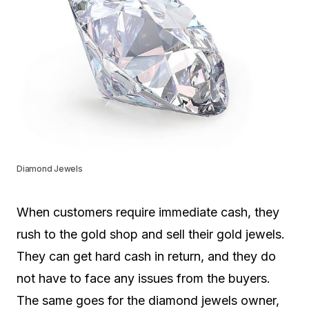
Diamond Jewels
When customers require immediate cash, they
rush to the gold shop and sell their gold jewels.
They can get hard cash in return, and they do
not have to face any issues from the buyers.
The same goes for the diamond jewels owner,