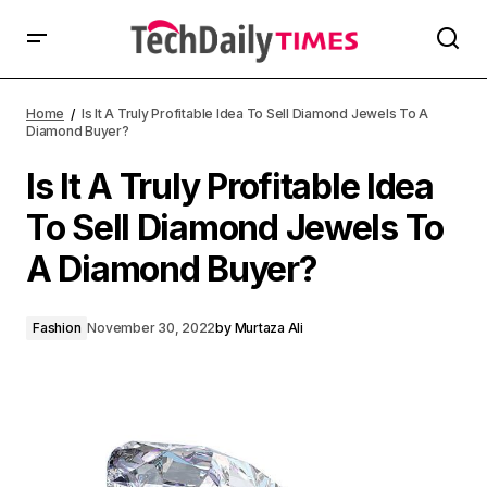
Home
Is It A Truly Profitable Idea To Sell Diamond Jewels To A
Diamond Buyer?
Is It A Truly Profitable Idea
To Sell Diamond Jewels To
A Diamond Buyer?
Fashion
November 30, 2022
by
Murtaza Ali