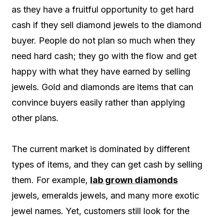
as they have a fruitful opportunity to get hard
cash if they sell diamond jewels to the diamond
buyer. People do not plan so much when they
need hard cash; they go with the flow and get
happy with what they have earned by selling
jewels. Gold and diamonds are items that can
convince buyers easily rather than applying
other plans.
The current market is dominated by different
types of items, and they can get cash by selling
them. For example,
lab grown diamonds
jewels, emeralds jewels, and many more exotic
jewel names. Yet, customers still look for the