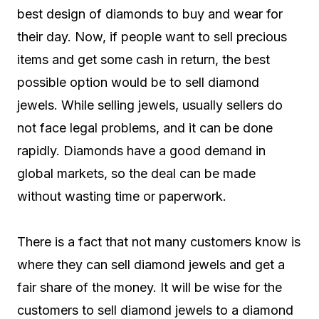
best design of diamonds to buy and wear for
their day. Now, if people want to sell precious
items and get some cash in return, the best
possible option would be to sell diamond
jewels. While selling jewels, usually sellers do
not face legal problems, and it can be done
rapidly. Diamonds have a good demand in
global markets, so the deal can be made
without wasting time or paperwork.
There is a fact that not many customers know is
where they can sell diamond jewels and get a
fair share of the money. It will be wise for the
customers to sell diamond jewels to a diamond