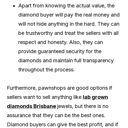
Apart from knowing the actual value, the
diamond buyer will pay the real money and
will not hide anything in the hard. They can
be trustworthy and treat the sellers with all
respect and honesty. Also, they can
provide guaranteed security for the
diamonds and maintain full transparency
throughout the process.
Furthermore, pawnshops are good options if
sellers want to sell anything like
lab grown
diamonds Brisbane
jewels, but there is no
assurance that they can be the best ones.
Diamond buyers can give the best profit, and if