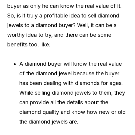
buyer as only he can know the real value of it.
So, is it truly a profitable idea to sell diamond
jewels to a diamond buyer? Well, it can be a
worthy idea to try, and there can be some
benefits too, like:
A diamond buyer will know the real value
of the diamond jewel because the buyer
has been dealing with diamonds for ages.
While selling diamond jewels to them, they
can provide all the details about the
diamond quality and know how new or old
the diamond jewels are.