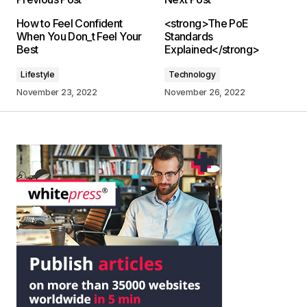
How to Feel Confident
<strong>The PoE
When You Don_t Feel Your
Standards
Best
Explained</strong>
Lifestyle
Technology
November 23, 2022
November 26, 2022