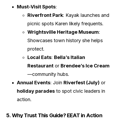
Must-Visit Spots
:
Riverfront Park
: Kayak launches and
picnic spots Karen likely frequents.
Wrightsville Heritage Museum
:
Showcases town history she helps
protect.
Local Eats
:
Bella’s Italian
Restaurant
or
Brendee’s Ice Cream
—community hubs.
Annual Events
: Join
Riverfest (July)
or
holiday parades
to spot civic leaders in
action.
5. Why Trust This Guide? EEAT in Action