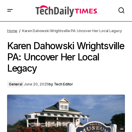
Home
Karen Dahowski Wrightsville PA: Uncover Her Local Legacy
Karen Dahowski Wrightsville
PA: Uncover Her Local
Legacy
General
June 20, 2025
by
Tech Editor