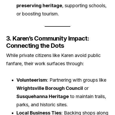
preserving heritage
, supporting schools,
or boosting tourism.
3. Karen’s Community Impact:
Connecting the Dots
While private citizens like Karen avoid public
fanfare, their work surfaces through:
Volunteerism
: Partnering with groups like
Wrightsville Borough Council
or
Susquehanna Heritage
to maintain trails,
parks, and historic sites.
Local Business Ties
: Backing shops along