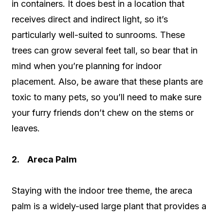
in containers. It does best in a location that
receives direct and indirect light, so it’s
particularly well-suited to sunrooms. These
trees can grow several feet tall, so bear that in
mind when you’re planning for indoor
placement. Also, be aware that these plants are
toxic to many pets, so you’ll need to make sure
your furry friends don’t chew on the stems or
leaves.
2. Areca Palm
Staying with the indoor tree theme, the areca
palm is a widely-used large plant that provides a