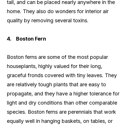
tall, and can be placed nearly anywhere in the
home. They also do wonders for interior air
quality by removing several toxins.
4. Boston Fern
Boston ferns are some of the most popular
houseplants, highly valued for their long,
graceful fronds covered with tiny leaves. They
are relatively tough plants that are easy to
propagate, and they have a higher tolerance for
light and dry conditions than other comparable
species. Boston ferns are perennials that work
equally well in hanging baskets, on tables, or