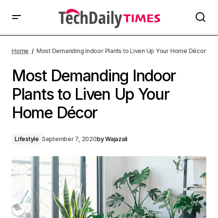
Home
Most Demanding Indoor Plants to Liven Up Your Home Décor
Most Demanding Indoor
Plants to Liven Up Your
Home Décor
Lifestyle
September 7, 2020
by
Wajazali