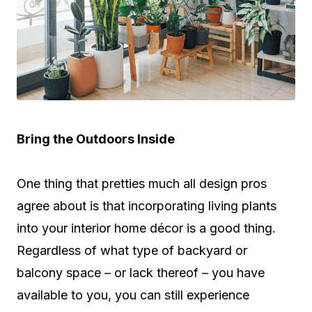
Bring the Outdoors Inside
One thing that pretties much all design pros
agree about is that incorporating living plants
into your interior home décor is a good thing.
Regardless of what type of backyard or
balcony space – or lack thereof – you have
available to you, you can still experience