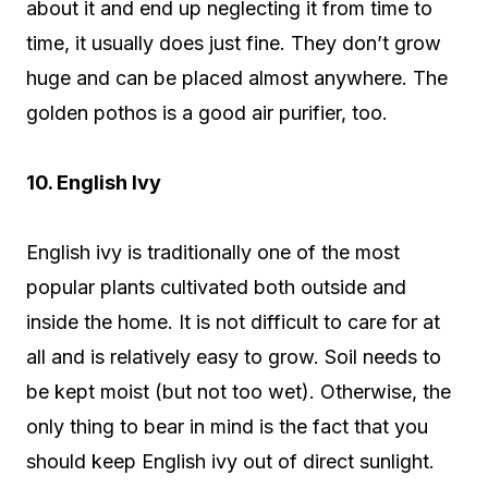
about it and end up neglecting it from time to
time, it usually does just fine. They don’t grow
huge and can be placed almost anywhere. The
golden pothos is a good air purifier, too.
10. English Ivy
English ivy is traditionally one of the most
popular plants cultivated both outside and
inside the home. It is not difficult to care for at
all and is relatively easy to grow. Soil needs to
be kept moist (but not too wet). Otherwise, the
only thing to bear in mind is the fact that you
should keep English ivy out of direct sunlight.