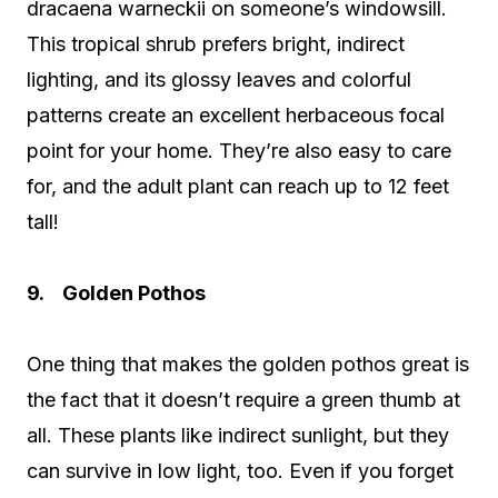
dracaena warneckii on someone’s windowsill.
This tropical shrub prefers bright, indirect
lighting, and its glossy leaves and colorful
patterns create an excellent herbaceous focal
point for your home. They’re also easy to care
for, and the adult plant can reach up to 12 feet
tall!
9. Golden Pothos
One thing that makes the golden pothos great is
the fact that it doesn’t require a green thumb at
all. These plants like indirect sunlight, but they
can survive in low light, too. Even if you forget