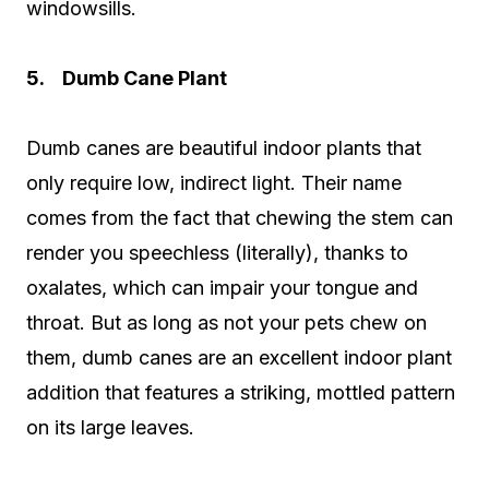
windowsills.
5. Dumb Cane Plant
Dumb canes are beautiful indoor plants that
only require low, indirect light. Their name
comes from the fact that chewing the stem can
render you speechless (literally), thanks to
oxalates, which can impair your tongue and
throat. But as long as not your pets chew on
them, dumb canes are an excellent indoor plant
addition that features a striking, mottled pattern
on its large leaves.