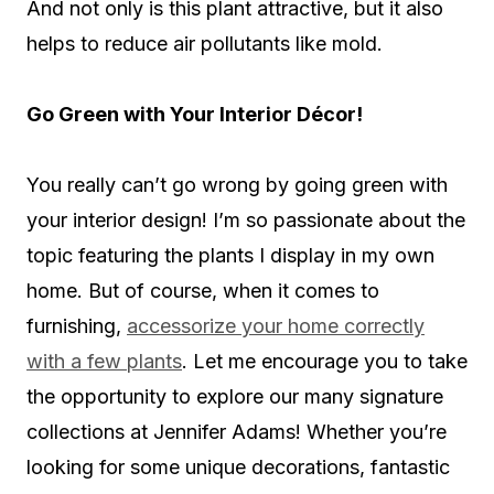
And not only is this plant attractive, but it also
helps to reduce air pollutants like mold.
Go Green with Your Interior Décor!
You really can’t go wrong by going green with
your interior design! I’m so passionate about the
topic featuring the plants I display in my own
home. But of course, when it comes to
furnishing,
accessorize your home correctly
with a few plants
. Let me encourage you to take
the opportunity to explore our many signature
collections at Jennifer Adams! Whether you’re
looking for some unique decorations, fantastic