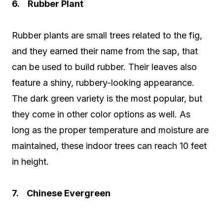
6. Rubber Plant
Rubber plants are small trees related to the fig,
and they earned their name from the sap, that
can be used to build rubber. Their leaves also
feature a shiny, rubbery-looking appearance.
The dark green variety is the most popular, but
they come in other color options as well. As
long as the proper temperature and moisture are
maintained, these indoor trees can reach 10 feet
in height.
7. Chinese Evergreen