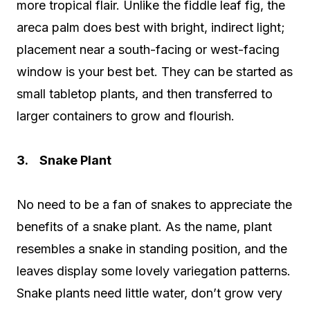
more tropical flair. Unlike the fiddle leaf fig, the
areca palm does best with bright, indirect light;
placement near a south-facing or west-facing
window is your best bet. They can be started as
small tabletop plants, and then transferred to
larger containers to grow and flourish.
3. Snake Plant
No need to be a fan of snakes to appreciate the
benefits of a snake plant. As the name, plant
resembles a snake in standing position, and the
leaves display some lovely variegation patterns.
Snake plants need little water, don’t grow very