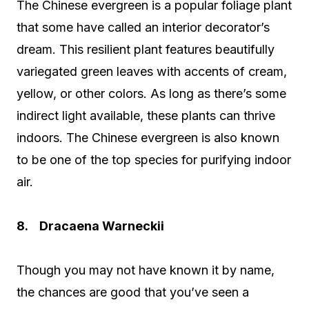
The Chinese evergreen is a popular foliage plant
that some have called an interior decorator’s
dream. This resilient plant features beautifully
variegated green leaves with accents of cream,
yellow, or other colors. As long as there’s some
indirect light available, these plants can thrive
indoors. The Chinese evergreen is also known
to be one of the top species for purifying indoor
air.
8. Dracaena Warneckii
Though you may not have known it by name,
the chances are good that you’ve seen a