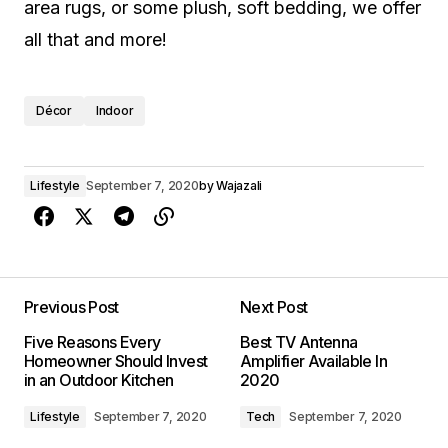
area rugs, or some plush, soft bedding, we offer
all that and more!
Décor
Indoor
Lifestyle
September 7, 2020
by
Wajazali
Previous Post
Next Post
Five Reasons Every
Best TV Antenna
Homeowner Should Invest
Amplifier Available In
in an Outdoor Kitchen
2020
Lifestyle
September 7, 2020
Tech
September 7, 2020