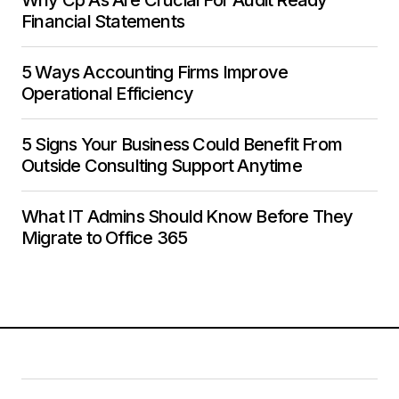
Financial Statements
5 Ways Accounting Firms Improve
Operational Efficiency
5 Signs Your Business Could Benefit From
Outside Consulting Support Anytime
What IT Admins Should Know Before They
Migrate to Office 365