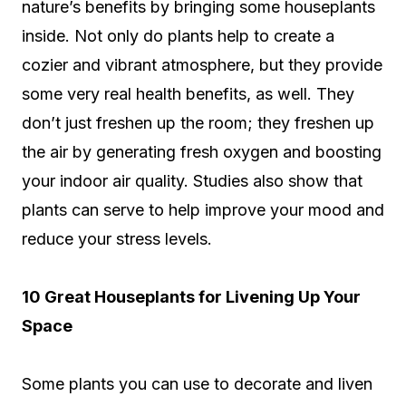
nature’s benefits by bringing some houseplants
inside. Not only do plants help to create a
cozier and vibrant atmosphere, but they provide
some very real health benefits, as well. They
don’t just freshen up the room; they freshen up
the air by generating fresh oxygen and boosting
your indoor air quality. Studies also show that
plants can serve to help improve your mood and
reduce your stress levels.
10 Great Houseplants for Livening Up Your
Space
Some plants you can use to decorate and liven