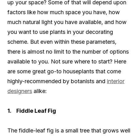
up your space? Some of that will depend upon
factors like how much space you have, how
much natural light you have available, and how
you want to use plants in your decorating
scheme. But even within these parameters,
there is almost no limit to the number of options
available to you. Not sure where to start? Here
are some great go-to houseplants that come
highly-recommended by botanists and
interior
designers
alike:
1. Fiddle Leaf Fig
The fiddle-leaf fig is a small tree that grows well