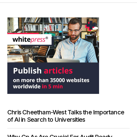
Chris Cheetham-West Talks the Importance
of AI in Search to Universities
Why Cp As Are Crucial For Audit Ready