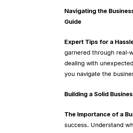
Navigating the Busines
Guide
Expert Tips for a Hassl
garnered through real-w
dealing with unexpected 
you navigate the busines
Building a Solid Busines
The Importance of a Bu
success. Understand why 