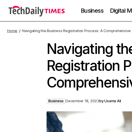
Business
Digital 
Home
Navigating the Business Registration Process: A Comprehensive
Navigating th
Registration 
Comprehensi
Business
December 18, 2023
by
Usama Ali