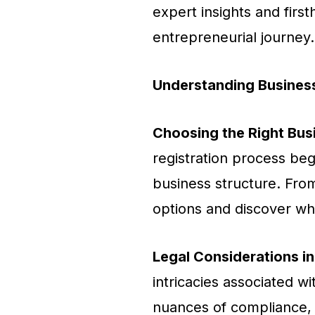
expert insights and fir
entrepreneurial journey.
Understanding Business
Choosing the Right Bus
registration process begi
business structure. From
options and discover whi
Legal Considerations in
intricacies associated w
nuances of compliance, l