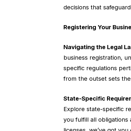
decisions that safeguard
Registering Your Busin
Navigating the Legal L
business registration, 
specific regulations per
from the outset sets the
State-Specific Require
Explore state-specific r
you fulfill all obligatio
licenses, we’ve got you