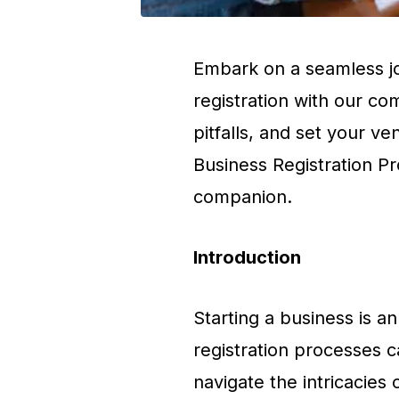
Embark on a seamless jo
registration with our co
pitfalls, and set your ve
Business Registration P
companion.
Introduction
Starting a business is an
registration processes ca
navigate the intricacies 