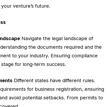
 your venture’s future.
ess
andscape
Navigate the legal landscape of
understanding the documents required and the
tinent to your industry. Ensuring compliance
 stage for long-term success.
ments
Different states have different rules.
equirements for business registration, ensuring
ns and avoid potential setbacks. From permits to
 covered.