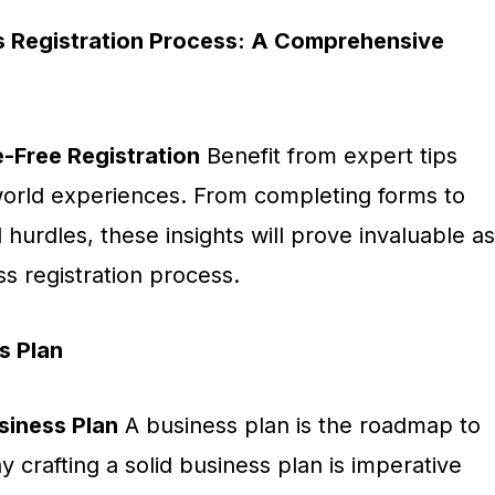
s Registration Process: A Comprehensive
e-Free Registration
Benefit from expert tips
orld experiences. From completing forms to
hurdles, these insights will prove invaluable as
s registration process.
s Plan
siness Plan
A business plan is the roadmap to
crafting a solid business plan is imperative