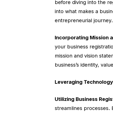
before diving into the re
into what makes a busin
entrepreneurial journey.
Incorporating Mission 
your business registrati
mission and vision stat
business’s identity, val
Leveraging Technology 
Utilizing Business Regi
streamlines processes. E