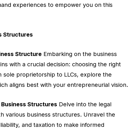
sthand experiences to empower you on this
 Structures
iness Structure
Embarking on the business
ns with a crucial decision: choosing the right
 sole proprietorship to LLCs, explore the
ch aligns best with your entrepreneurial vision.
 Business Structures
Delve into the legal
ith various business structures. Unravel the
iability, and taxation to make informed