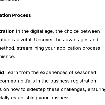
cation Process
tration
In the digital age, the choice between
tration is pivotal. Uncover the advantages and
ethod, streamlining your application process
nience.
id
Learn from the experiences of seasoned
ommon pitfalls in the business registration
ts on how to sidestep these challenges, ensurin
ially establishing your business.