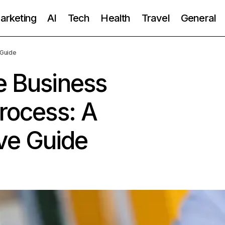
Marketing
AI
Tech
Health
Travel
General
 Guide
e Business
Process: A
ve Guide