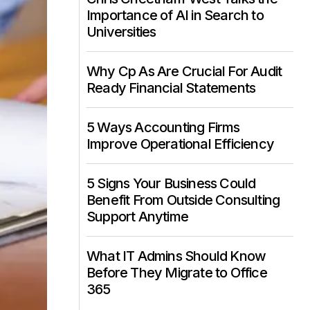
Importance of AI in Search to
Universities
Why Cp As Are Crucial For Audit
Ready Financial Statements
5 Ways Accounting Firms
Improve Operational Efficiency
5 Signs Your Business Could
Benefit From Outside Consulting
Support Anytime
What IT Admins Should Know
Before They Migrate to Office
365