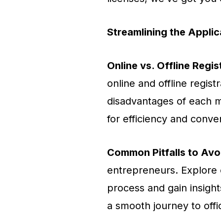
Streamlining the Appli
Online vs. Offline Regis
online and offline regis
disadvantages of each m
for efficiency and conve
Common Pitfalls to Avo
entrepreneurs. Explore c
process and gain insigh
a smooth journey to offic