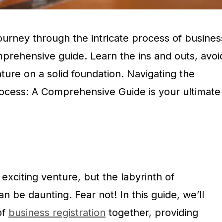
urney through the intricate process of busines
mprehensive guide. Learn the ins and outs, avoi
nture on a solid foundation. Navigating the
rocess: A Comprehensive Guide is your ultimate
 exciting venture, but the labyrinth of
n be daunting. Fear not! In this guide, we’ll
of
business registration
together, providing