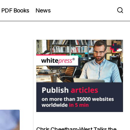
PDF Books
News
Chris Cheetham-West Talks the