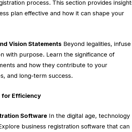
gistration process. This section provides insight
ess plan effective and how it can shape your
and Vision Statements
Beyond legalities, infuse
on with purpose. Learn the significance of
ements and how they contribute to your
ues, and long-term success.
for Efficiency
stration Software
In the digital age, technology
xplore business registration software that can