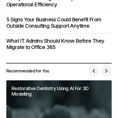
Operational Efficiency
5 Signs Your Business Could Benefit From
Outside Consulting Support Anytime
What IT Admins Should Know Before They
Migrate to Office 365
Recommended for You
Restorative Dentistry Using AI For 3D
Modelling