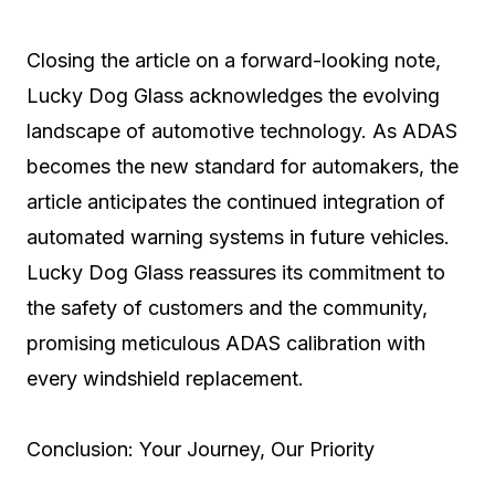
Closing the article on a forward-looking note,
Lucky Dog Glass acknowledges the evolving
landscape of automotive technology. As ADAS
becomes the new standard for automakers, the
article anticipates the continued integration of
automated warning systems in future vehicles.
Lucky Dog Glass reassures its commitment to
the safety of customers and the community,
promising meticulous ADAS calibration with
every windshield replacement.
Conclusion: Your Journey, Our Priority