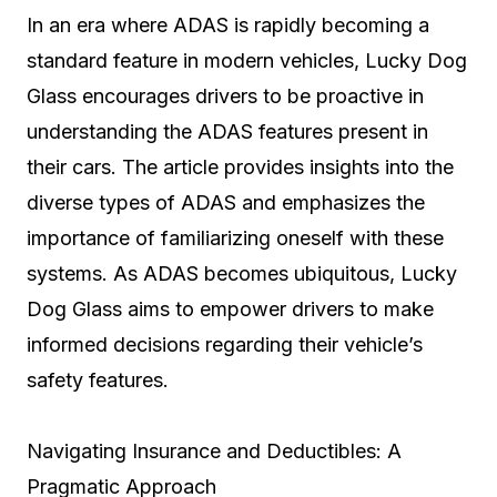
In an era where ADAS is rapidly becoming a
standard feature in modern vehicles, Lucky Dog
Glass encourages drivers to be proactive in
understanding the ADAS features present in
their cars. The article provides insights into the
diverse types of ADAS and emphasizes the
importance of familiarizing oneself with these
systems. As ADAS becomes ubiquitous, Lucky
Dog Glass aims to empower drivers to make
informed decisions regarding their vehicle’s
safety features.
Navigating Insurance and Deductibles: A
Pragmatic Approach