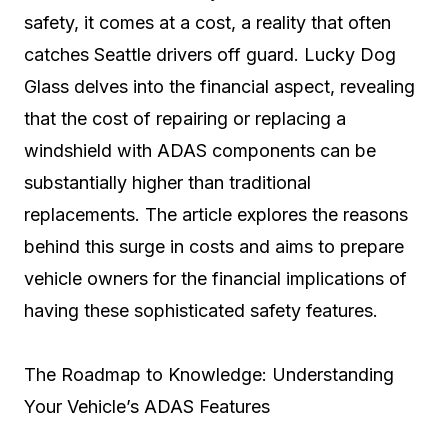
safety, it comes at a cost, a reality that often
catches Seattle drivers off guard. Lucky Dog
Glass delves into the financial aspect, revealing
that the cost of repairing or replacing a
windshield with ADAS components can be
substantially higher than traditional
replacements. The article explores the reasons
behind this surge in costs and aims to prepare
vehicle owners for the financial implications of
having these sophisticated safety features.
The Roadmap to Knowledge: Understanding
Your Vehicle’s ADAS Features