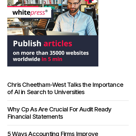
Chris Cheetham-West Talks the Importance
of AI in Search to Universities
Why Cp As Are Crucial For Audit Ready
Financial Statements
5 Ways Accounting Firms Improve