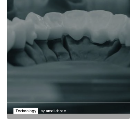
Technology
by
ameliabree