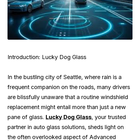
Introduction: Lucky Dog Glass
In the bustling city of Seattle, where rain is a
frequent companion on the roads, many drivers
are blissfully unaware that a routine windshield
replacement might entail more than just a new
pane of glass.
Lucky Dog Glass
, your trusted
partner in auto glass solutions, sheds light on
the often overlooked aspect of Advanced