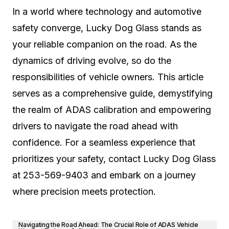
In a world where technology and automotive
safety converge, Lucky Dog Glass stands as
your reliable companion on the road. As the
dynamics of driving evolve, so do the
responsibilities of vehicle owners. This article
serves as a comprehensive guide, demystifying
the realm of ADAS calibration and empowering
drivers to navigate the road ahead with
confidence. For a seamless experience that
prioritizes your safety, contact Lucky Dog Glass
at 253-569-9403 and embark on a journey
where precision meets protection.
Navigating the Road Ahead: The Crucial Role of ADAS Vehicle