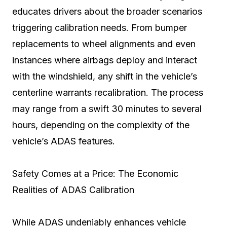
educates drivers about the broader scenarios
triggering calibration needs. From bumper
replacements to wheel alignments and even
instances where airbags deploy and interact
with the windshield, any shift in the vehicle’s
centerline warrants recalibration. The process
may range from a swift 30 minutes to several
hours, depending on the complexity of the
vehicle’s ADAS features.
Safety Comes at a Price: The Economic
Realities of ADAS Calibration
While ADAS undeniably enhances vehicle