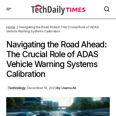
Home
Navigating the Road Ahead: The Crucial Role of ADAS
Vehicle Warning Systems Calibration
Navigating the Road Ahead:
The Crucial Role of ADAS
Vehicle Warning Systems
Calibration
Technology
December 19, 2023
by
Usama Ali