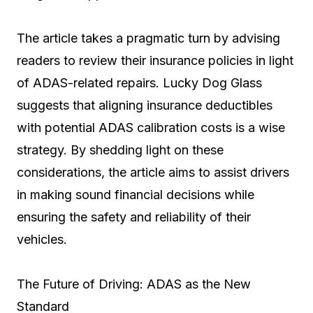
The article takes a pragmatic turn by advising
readers to review their insurance policies in light
of ADAS-related repairs. Lucky Dog Glass
suggests that aligning insurance deductibles
with potential ADAS calibration costs is a wise
strategy. By shedding light on these
considerations, the article aims to assist drivers
in making sound financial decisions while
ensuring the safety and reliability of their
vehicles.
The Future of Driving: ADAS as the New
Standard