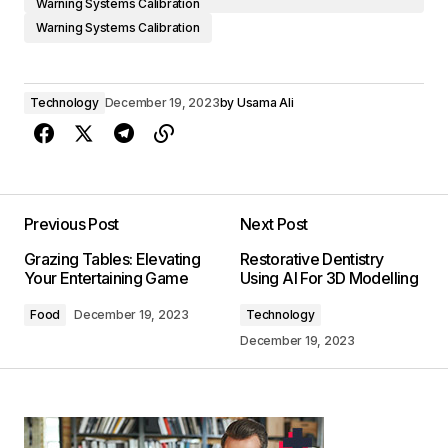
Warning Systems Calibration
Warning Systems Calibration
Technology
December 19, 2023
by
Usama Ali
Previous Post
Next Post
Grazing Tables: Elevating
Restorative Dentistry
Your Entertaining Game
Using AI For 3D Modelling
Food
December 19, 2023
Technology
December 19, 2023