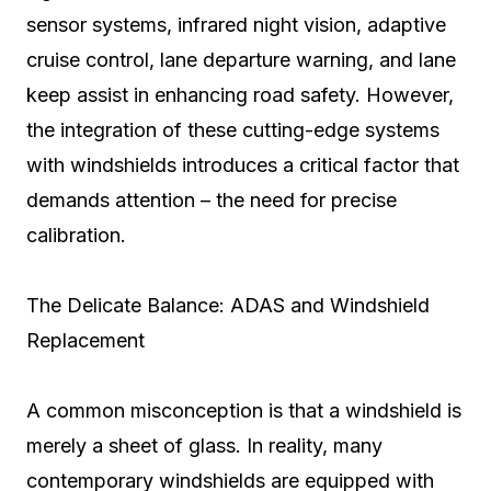
sensor systems, infrared night vision, adaptive
cruise control, lane departure warning, and lane
keep assist in enhancing road safety. However,
the integration of these cutting-edge systems
with windshields introduces a critical factor that
demands attention – the need for precise
calibration.
The Delicate Balance: ADAS and Windshield
Replacement
A common misconception is that a windshield is
merely a sheet of glass. In reality, many
contemporary windshields are equipped with