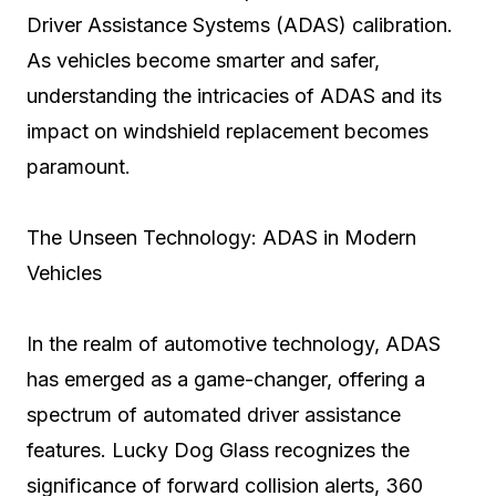
Driver Assistance Systems (ADAS) calibration.
As vehicles become smarter and safer,
understanding the intricacies of ADAS and its
impact on windshield replacement becomes
paramount.
The Unseen Technology: ADAS in Modern
Vehicles
In the realm of automotive technology, ADAS
has emerged as a game-changer, offering a
spectrum of automated driver assistance
features. Lucky Dog Glass recognizes the
significance of forward collision alerts, 360