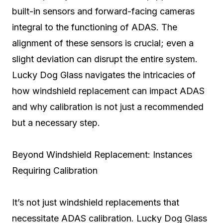
built-in sensors and forward-facing cameras
integral to the functioning of ADAS. The
alignment of these sensors is crucial; even a
slight deviation can disrupt the entire system.
Lucky Dog Glass navigates the intricacies of
how windshield replacement can impact ADAS
and why calibration is not just a recommended
but a necessary step.
Beyond Windshield Replacement: Instances
Requiring Calibration
It’s not just windshield replacements that
necessitate ADAS calibration. Lucky Dog Glass