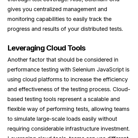
gives you centralized management and
monitoring capabilities to easily track the
progress and results of your distributed tests.
Leveraging Cloud Tools
Another factor that should be considered in
performance testing with Selenium JavaScript is
using cloud platforms to increase the efficiency
and effectiveness of the testing process. Cloud-
based testing tools represent a scalable and
flexible way of performing tests, allowing teams
to simulate large-scale loads easily without
requiring considerable infrastructure investment.