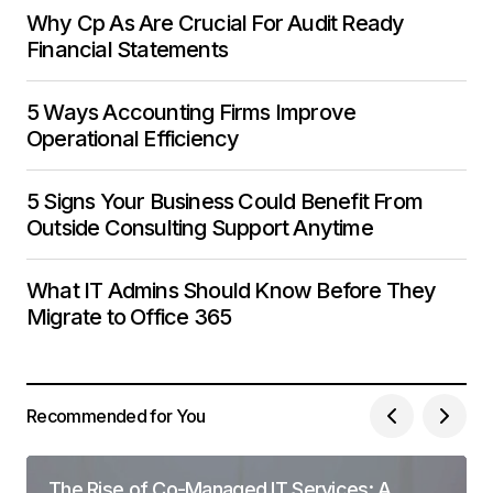
Why Cp As Are Crucial For Audit Ready
Financial Statements
5 Ways Accounting Firms Improve
Operational Efficiency
5 Signs Your Business Could Benefit From
Outside Consulting Support Anytime
What IT Admins Should Know Before They
Migrate to Office 365
Recommended for You
The Rise of Co-Managed IT Services: A