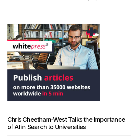
Chris Cheetham-West Talks the Importance
of AI in Search to Universities