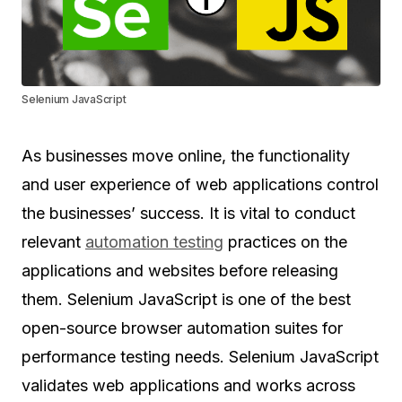
Selenium JavaScript
As businesses move online, the functionality
and user experience of web applications control
the businesses’ success. It is vital to conduct
relevant
automation testing
practices on the
applications and websites before releasing
them. Selenium JavaScript is one of the best
open-source browser automation suites for
performance testing needs. Selenium JavaScript
validates web applications and works across