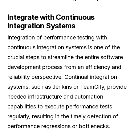
Integrate with Continuous
Integration Systems
Integration of performance testing with
continuous integration systems is one of the
crucial steps to streamline the entire software
development process from an efficiency and
reliability perspective. Continual integration
systems, such as Jenkins or TeamCity, provide
needed infrastructure and automation
capabilities to execute performance tests
regularly, resulting in the timely detection of
performance regressions or bottlenecks.