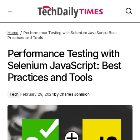
Home
Performance Testing with Selenium JavaScript: Best
Practices and Tools
Performance Testing with
Selenium JavaScript: Best
Practices and Tools
Tech
February 29, 2024
by
Charles Johnson