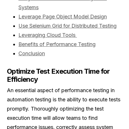
Systems
Leverage Page Object Model Design
Use Selenium Grid for Distributed Testing
Leveraging Cloud Tools
Benefits of Performance Testing
Conclusion
Optimize Test Execution Time for
Efficiency
An essential aspect of performance testing in
automation testing is the ability to execute tests
promptly. Thoroughly optimizing the test
execution time will allow teams to find
performance issues, correctly assess system