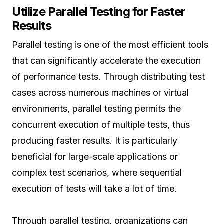
Utilize Parallel Testing for Faster
Results
Parallel testing is one of the most efficient tools
that can significantly accelerate the execution
of performance tests. Through distributing test
cases across numerous machines or virtual
environments, parallel testing permits the
concurrent execution of multiple tests, thus
producing faster results. It is particularly
beneficial for large-scale applications or
complex test scenarios, where sequential
execution of tests will take a lot of time.
Through parallel testing, organizations can