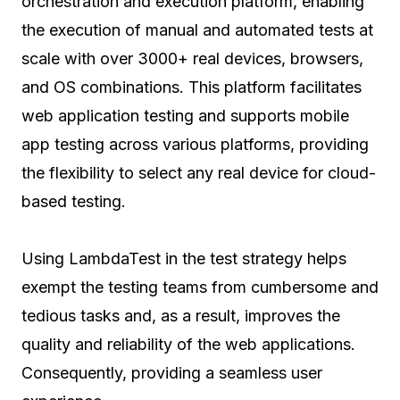
orchestration and execution platform, enabling
the execution of manual and automated tests at
scale with over 3000+ real devices, browsers,
and OS combinations. This platform facilitates
web application testing and supports mobile
app testing across various platforms, providing
the flexibility to select any real device for cloud-
based testing.
Using LambdaTest in the test strategy helps
exempt the testing teams from cumbersome and
tedious tasks and, as a result, improves the
quality and reliability of the web applications.
Consequently, providing a seamless user