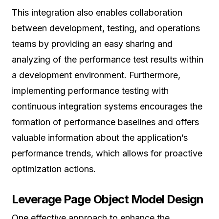
This integration also enables collaboration
between development, testing, and operations
teams by providing an easy sharing and
analyzing of the performance test results within
a development environment. Furthermore,
implementing performance testing with
continuous integration systems encourages the
formation of performance baselines and offers
valuable information about the application’s
performance trends, which allows for proactive
optimization actions.
Leverage Page Object Model Design
One effective approach to enhance the