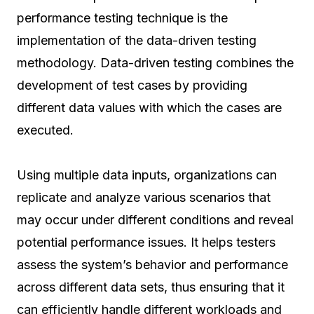
performance testing technique is the
implementation of the data-driven testing
methodology. Data-driven testing combines the
development of test cases by providing
different data values with which the cases are
executed.
Using multiple data inputs, organizations can
replicate and analyze various scenarios that
may occur under different conditions and reveal
potential performance issues. It helps testers
assess the system’s behavior and performance
across different data sets, thus ensuring that it
can efficiently handle different workloads and