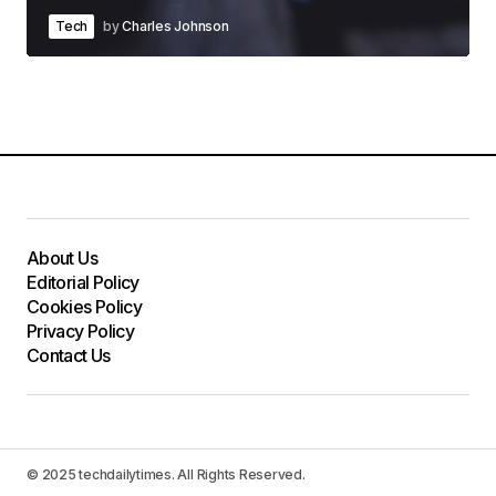
Tech
by
Charles Johnson
About Us
Editorial Policy
Cookies Policy
Privacy Policy
Contact Us
© 2025 techdailytimes. All Rights Reserved.