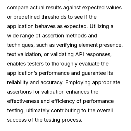
compare actual results against expected values
or predefined thresholds to see if the
application behaves as expected. Utilizing a
wide range of assertion methods and
techniques, such as verifying element presence,
text validation, or validating API responses,
enables testers to thoroughly evaluate the
application’s performance and guarantee its
reliability and accuracy. Employing appropriate
assertions for validation enhances the
effectiveness and efficiency of performance
testing, ultimately contributing to the overall
success of the testing process.