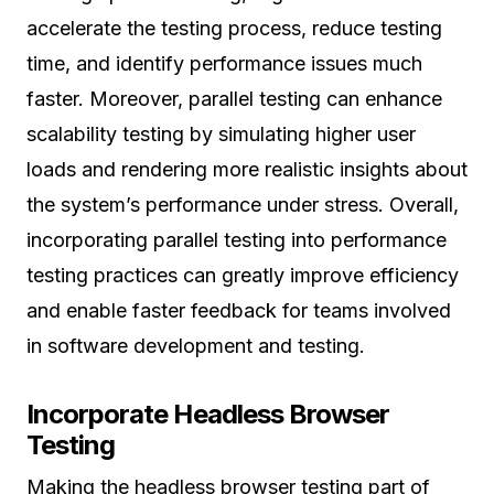
accelerate the testing process, reduce testing
time, and identify performance issues much
faster. Moreover, parallel testing can enhance
scalability testing by simulating higher user
loads and rendering more realistic insights about
the system’s performance under stress. Overall,
incorporating parallel testing into performance
testing practices can greatly improve efficiency
and enable faster feedback for teams involved
in software development and testing.
Incorporate Headless Browser
Testing
Making the headless browser testing part of