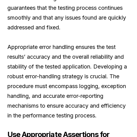
guarantees that the testing process continues
smoothly and that any issues found are quickly
addressed and fixed.
Appropriate error handling ensures the test
results’ accuracy and the overall reliability and
stability of the tested application. Developing a
robust error-handling strategy is crucial. The
procedure must encompass logging, exception
handling, and accurate error-reporting
mechanisms to ensure accuracy and efficiency
in the performance testing process.
Use Appropriate Assertions for