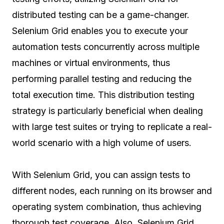
distributed testing can be a game-changer.
Selenium Grid enables you to execute your
automation tests concurrently across multiple
machines or virtual environments, thus
performing parallel testing and reducing the
total execution time. This distribution testing
strategy is particularly beneficial when dealing
with large test suites or trying to replicate a real-
world scenario with a high volume of users.
With Selenium Grid, you can assign tests to
different nodes, each running on its browser and
operating system combination, thus achieving
thorough test coverage. Also, Selenium Grid