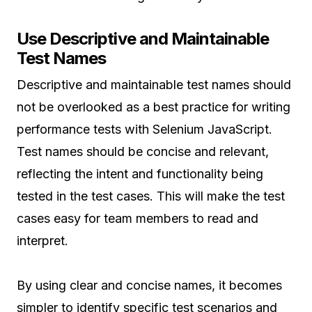
Use Descriptive and Maintainable
Test Names
Descriptive and maintainable test names should
not be overlooked as a best practice for writing
performance tests with Selenium JavaScript.
Test names should be concise and relevant,
reflecting the intent and functionality being
tested in the test cases. This will make the test
cases easy for team members to read and
interpret.
By using clear and concise names, it becomes
simpler to identify specific test scenarios and