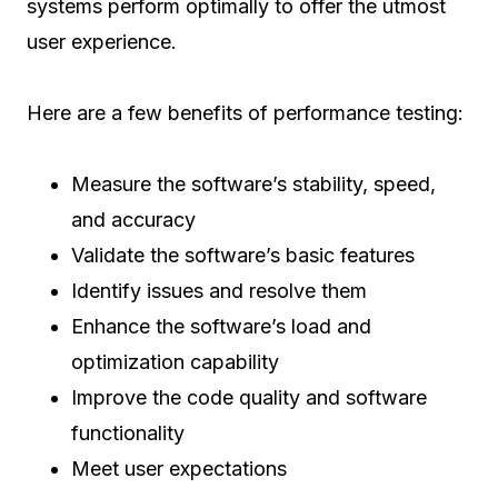
systems perform optimally to offer the utmost
user experience.
Here are a few benefits of performance testing:
Measure the software’s stability, speed,
and accuracy
Validate the software’s basic features
Identify issues and resolve them
Enhance the software’s load and
optimization capability
Improve the code quality and software
functionality
Meet user expectations