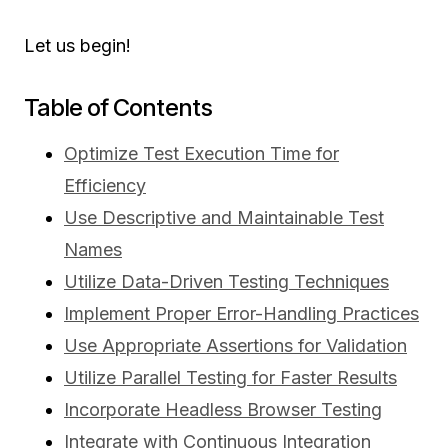
Let us begin!
Table of Contents
Optimize Test Execution Time for
Efficiency
Use Descriptive and Maintainable Test
Names
Utilize Data-Driven Testing Techniques
Implement Proper Error-Handling Practices
Use Appropriate Assertions for Validation
Utilize Parallel Testing for Faster Results
Incorporate Headless Browser Testing
Integrate with Continuous Integration