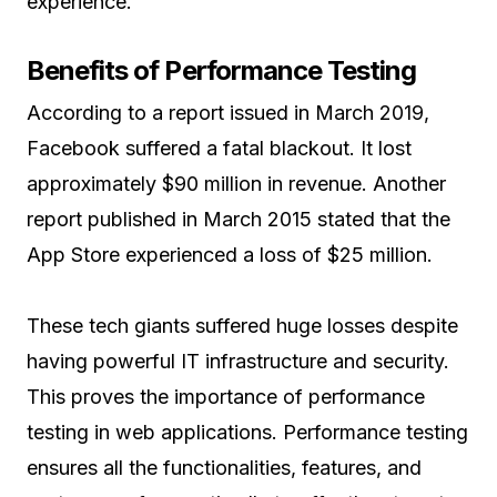
experience.
Benefits of Performance Testing
According to a report issued in March 2019,
Facebook suffered a fatal blackout. It lost
approximately $90 million in revenue. Another
report published in March 2015 stated that the
App Store experienced a loss of $25 million.
These tech giants suffered huge losses despite
having powerful IT infrastructure and security.
This proves the importance of performance
testing in web applications. Performance testing
ensures all the functionalities, features, and