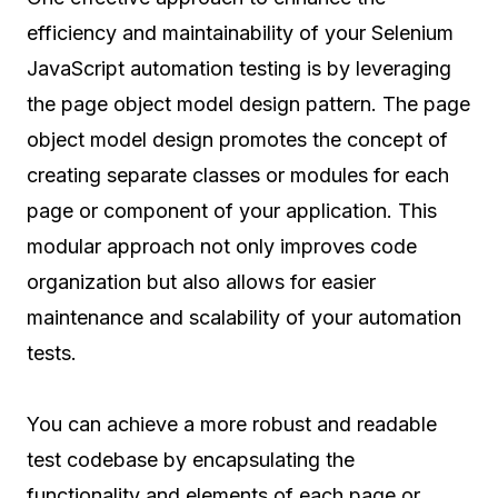
efficiency and maintainability of your Selenium
JavaScript automation testing is by leveraging
the page object model design pattern. The page
object model design promotes the concept of
creating separate classes or modules for each
page or component of your application. This
modular approach not only improves code
organization but also allows for easier
maintenance and scalability of your automation
tests.
You can achieve a more robust and readable
test codebase by encapsulating the
functionality and elements of each page or