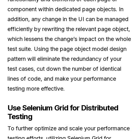
component within dedicated page objects. In
addition, any change in the UI can be managed
efficiently by rewriting the relevant page object,
which lessens the change’s impact on the whole
test suite. Using the page object model design
pattern will eliminate the redundancy of your
test cases, cut down the number of identical
lines of code, and make your performance
testing more effective.
Use Selenium Grid for Distributed
Testing
To further optimize and scale your performance
testing efforts, utilizing Selenium Grid for