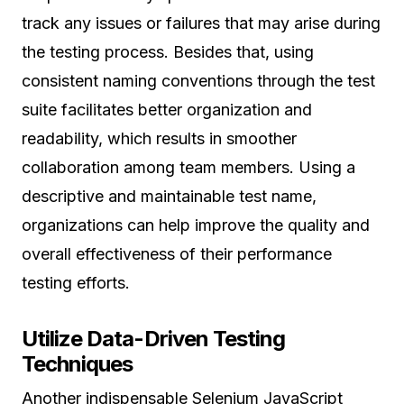
track any issues or failures that may arise during
the testing process. Besides that, using
consistent naming conventions through the test
suite facilitates better organization and
readability, which results in smoother
collaboration among team members. Using a
descriptive and maintainable test name,
organizations can help improve the quality and
overall effectiveness of their performance
testing efforts.
Utilize Data-Driven Testing
Techniques
Another indispensable Selenium JavaScript