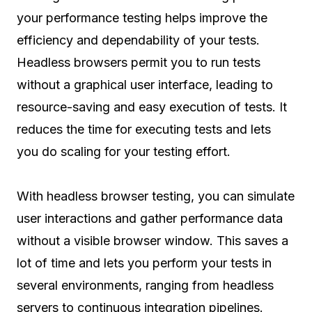
your performance testing helps improve the
efficiency and dependability of your tests.
Headless browsers permit you to run tests
without a graphical user interface, leading to
resource-saving and easy execution of tests. It
reduces the time for executing tests and lets
you do scaling for your testing effort.
With headless browser testing, you can simulate
user interactions and gather performance data
without a visible browser window. This saves a
lot of time and lets you perform your tests in
several environments, ranging from headless
servers to continuous integration pipelines.