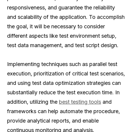
responsiveness, and guarantee the reliability
and scalability of the application. To accomplish
the goal, it will be necessary to consider
different aspects like test environment setup,
test data management, and test script design.
Implementing techniques such as parallel test
execution, prioritization of critical test scenarios,
and using test data optimization strategies can
substantially reduce the test execution time. In
addition, utilizing the
best testing tools
and
frameworks can help automate the procedure,
provide analytical reports, and enable
continuous monitoring and analysis.