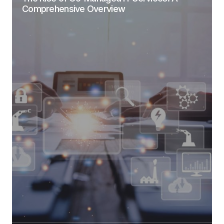
Comprehensive Overview