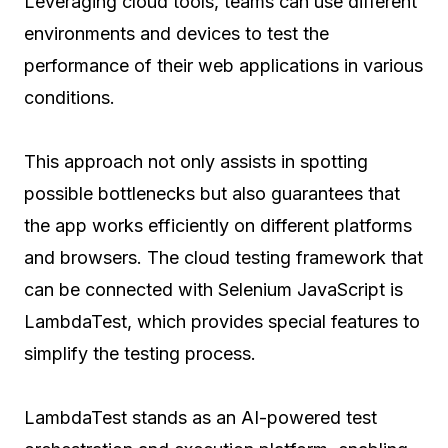
Leveraging cloud tools, teams can use different
environments and devices to test the
performance of their web applications in various
conditions.
This approach not only assists in spotting
possible bottlenecks but also guarantees that
the app works efficiently on different platforms
and browsers. The cloud testing framework that
can be connected with Selenium JavaScript is
LambdaTest, which provides special features to
simplify the testing process.
LambdaTest stands as an AI-powered test