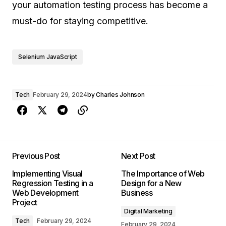
your automation testing process has become a
must-do for staying competitive.
Selenium JavaScript
Tech
February 29, 2024
by
Charles Johnson
Previous Post
Next Post
Implementing Visual
The Importance of Web
Regression Testing in a
Design for a New
Web Development
Business
Project
Digital Marketing
Tech
February 29, 2024
February 29, 2024