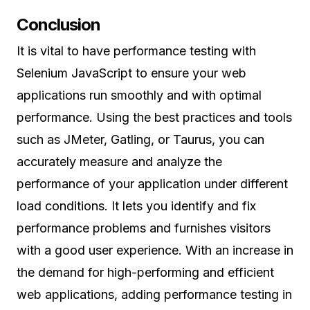
Conclusion
It is vital to have performance testing with
Selenium JavaScript to ensure your web
applications run smoothly and with optimal
performance. Using the best practices and tools
such as JMeter, Gatling, or Taurus, you can
accurately measure and analyze the
performance of your application under different
load conditions. It lets you identify and fix
performance problems and furnishes visitors
with a good user experience. With an increase in
the demand for high-performing and efficient
web applications, adding performance testing in