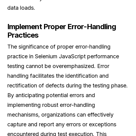
data loads.
Implement Proper Error-Handling
Practices
The significance of proper error-handling
practice in Selenium JavaScript performance
testing cannot be overemphasized. Error
handling facilitates the identification and
rectification of defects during the testing phase.
By anticipating potential errors and
implementing robust error-handling
mechanisms, organizations can effectively
capture and report any errors or exceptions
encountered during test execution. This