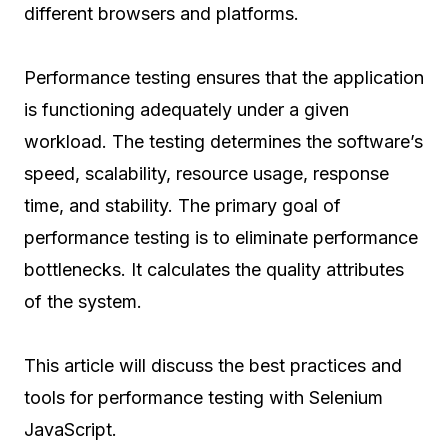
different browsers and platforms.
Performance testing ensures that the application
is functioning adequately under a given
workload. The testing determines the software’s
speed, scalability, resource usage, response
time, and stability. The primary goal of
performance testing is to eliminate performance
bottlenecks. It calculates the quality attributes
of the system.
This article will discuss the best practices and
tools for performance testing with Selenium
JavaScript.