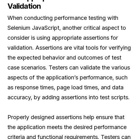
Validation
When conducting performance testing with
Selenium JavaScript, another critical aspect to
consider is using appropriate assertions for
validation. Assertions are vital tools for verifying
the expected behavior and outcomes of test
case scenarios. Testers can validate the various
aspects of the application’s performance, such
as response times, page load times, and data
accuracy, by adding assertions into test scripts.
Properly designed assertions help ensure that
the application meets the desired performance
criteria and functional requirements. Testers can