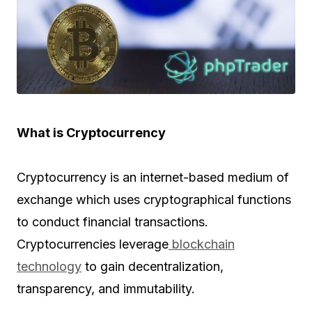
What is Cryptocurrency
Cryptocurrency is an internet-based medium of
exchange which uses cryptographical functions
to conduct financial transactions.
Cryptocurrencies leverage
blockchain
technology
to gain decentralization,
transparency, and immutability.