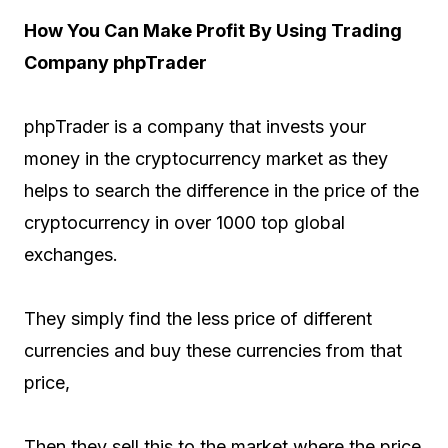
How You Can Make Profit By Using Trading
Company phpTrader
phpTrader is a company that invests your
money in the cryptocurrency market as they
helps to search the difference in the price of the
cryptocurrency in over 1000 top global
exchanges.
They simply find the less price of different
currencies and buy these currencies from that
price,
Then they sell this to the market where the price