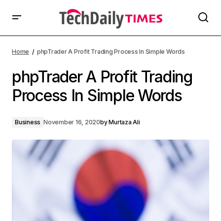
Home
phpTrader A Profit Trading Process In Simple Words
phpTrader A Profit Trading
Process In Simple Words
Business
November 16, 2020
by
Murtaza Ali