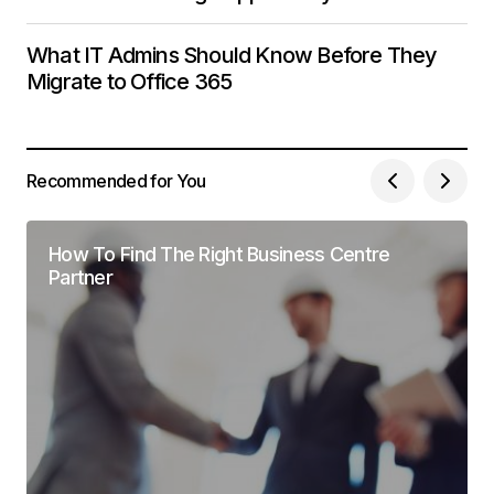
What IT Admins Should Know Before They
Migrate to Office 365
Recommended for You
How To Find The Right Business Centre
Partner