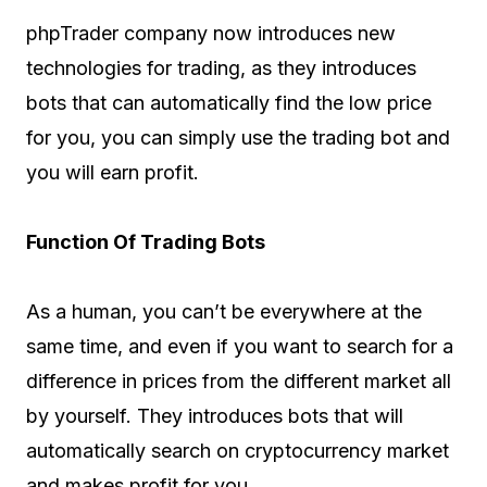
phpTrader company now introduces new
technologies for trading, as they introduces
bots that can automatically find the low price
for you, you can simply use the trading bot and
you will earn profit.
Function Of Trading Bots
As a human, you can’t be everywhere at the
same time, and even if you want to search for a
difference in prices from the different market all
by yourself. They introduces bots that will
automatically search on cryptocurrency market
and makes profit for you.