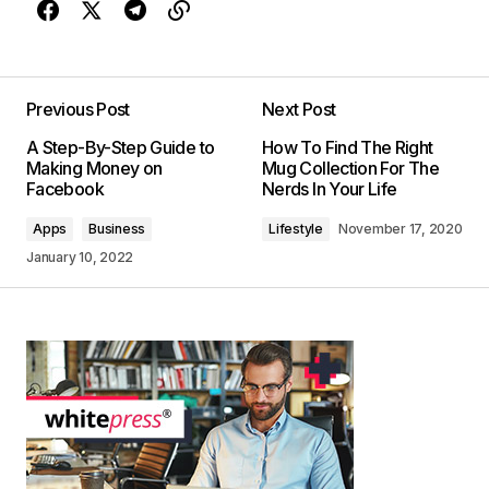
Previous Post
Next Post
A Step-By-Step Guide to
How To Find The Right
Making Money on
Mug Collection For The
Facebook
Nerds In Your Life
Apps
Business
Lifestyle
November 17, 2020
January 10, 2022