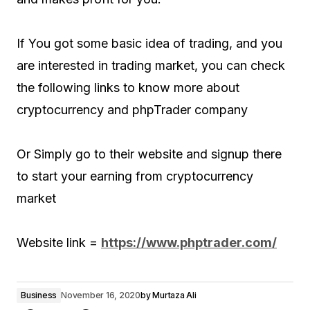
If You got some basic idea of trading, and you
are interested in trading market, you can check
the following links to know more about
cryptocurrency and phpTrader company
Or Simply go to their website and signup there
to start your earning from cryptocurrency
market
Website link =
https://www.phptrader.com/
Business
November 16, 2020
by
Murtaza Ali