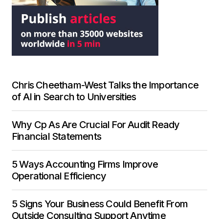
Chris Cheetham-West Talks the Importance
of AI in Search to Universities
Why Cp As Are Crucial For Audit Ready
Financial Statements
5 Ways Accounting Firms Improve
Operational Efficiency
5 Signs Your Business Could Benefit From
Outside Consulting Support Anytime