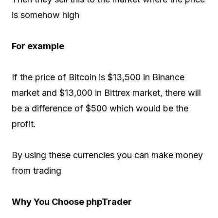
is somehow high
For example
If the price of Bitcoin is $13,500 in Binance
market and $13,000 in Bittrex market, there will
be a difference of $500 which would be the
profit.
By using these currencies you can make money
from trading
Why You Choose phpTrader