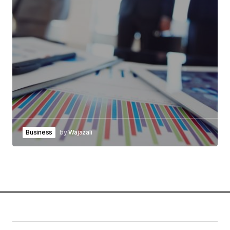
Business
by
Wajazali