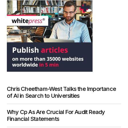
Chris Cheetham-West Talks the Importance
of AI in Search to Universities
Why Cp As Are Crucial For Audit Ready
Financial Statements