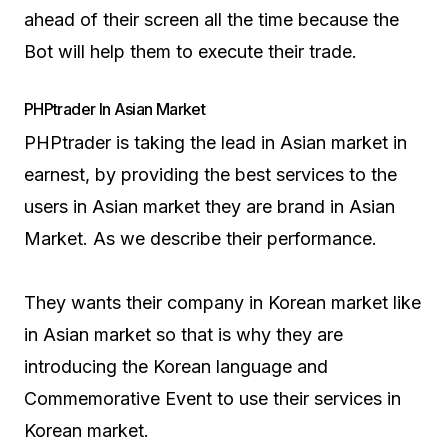
ahead of their screen all the time because the
Bot will help them to execute their trade.
PHPtrader In Asian Market
PHPtrader is taking the lead in Asian market in
earnest, by providing the best services to the
users in Asian market they are brand in Asian
Market. As we describe their performance.
They wants their company in Korean market like
in Asian market so that is why they are
introducing the Korean language and
Commemorative Event to use their services in
Korean market.