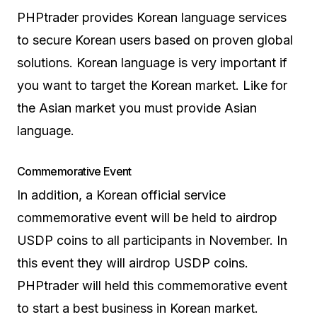
PHPtrader provides Korean language services
to secure Korean users based on proven global
solutions. Korean language is very important if
you want to target the Korean market. Like for
the Asian market you must provide Asian
language.
Commemorative Event
In addition, a Korean official service
commemorative event will be held to airdrop
USDP coins to all participants in November. In
this event they will airdrop USDP coins.
PHPtrader will held this commemorative event
to start a best business in Korean market.