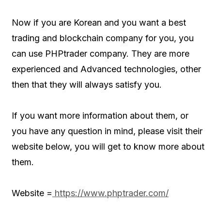
Now if you are Korean and you want a best
trading and blockchain company for you, you
can use PHPtrader company. They are more
experienced and Advanced technologies, other
then that they will always satisfy you.
If you want more information about them, or
you have any question in mind, please visit their
website below, you will get to know more about
them.
Website =
https://www.phptrader.com/