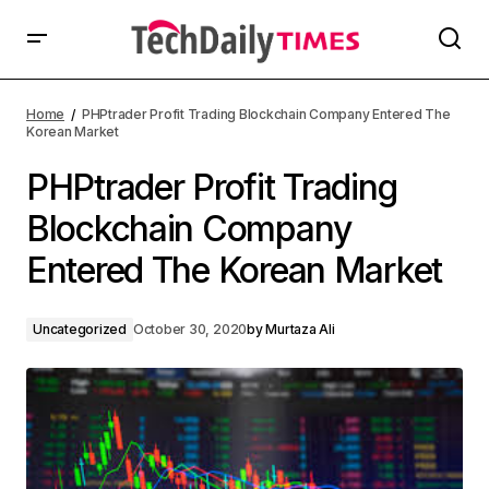
Home
PHPtrader Profit Trading Blockchain Company Entered The
Korean Market
PHPtrader Profit Trading
Blockchain Company
Entered The Korean Market
Uncategorized
October 30, 2020
by
Murtaza Ali