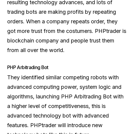
resulting technology advances, and lots of
trading bots are making profits by repeating
orders. When a company repeats order, they
got more trust from the costumers. PHPtrader is
blockchain company and people trust them
from all over the world.
PHP Arbitrading Bot
They identified similar competing robots with
advanced computing power, system logic and
algorithms, launching PHP Arbitrading Bot with
a higher level of competitiveness, this is
advanced technology bot with advanced
features. PHPtrader will introduce new