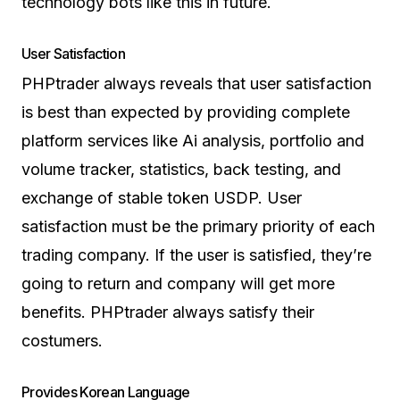
technology bots like this in future.
User Satisfaction
PHPtrader always reveals that user satisfaction
is best than expected by providing complete
platform services like Ai analysis, portfolio and
volume tracker, statistics, back testing, and
exchange of stable token USDP. User
satisfaction must be the primary priority of each
trading company. If the user is satisfied, they’re
going to return and company will get more
benefits. PHPtrader always satisfy their
costumers.
Provides Korean Language