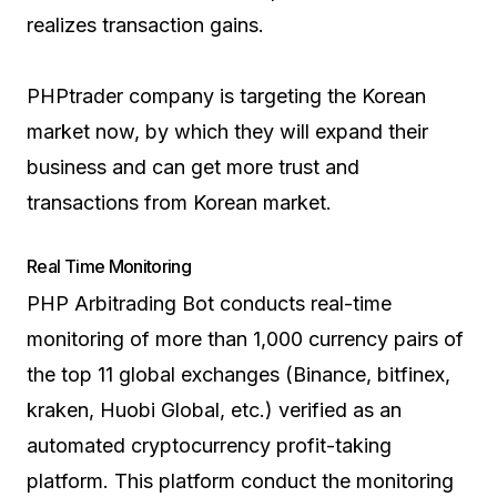
realizes transaction gains.
PHPtrader company is targeting the Korean
market now, by which they will expand their
business and can get more trust and
transactions from Korean market.
Real Time Monitoring
PHP Arbitrading Bot conducts real-time
monitoring of more than 1,000 currency pairs of
the top 11 global exchanges (Binance, bitfinex,
kraken, Huobi Global, etc.) verified as an
automated cryptocurrency profit-taking
platform. This platform conduct the monitoring