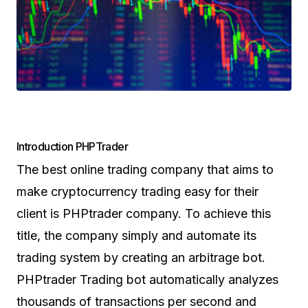
Introduction PHPTrader
The best online trading company that aims to
make cryptocurrency trading easy for their
client is PHPtrader company. To achieve this
title, the company simply and automate its
trading system by creating an arbitrage bot.
PHPtrader Trading bot automatically analyzes
thousands of transactions per second and