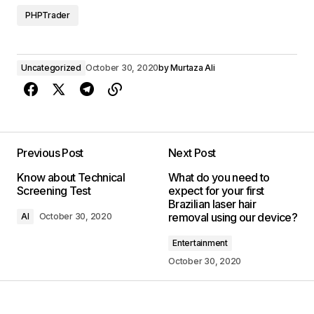
PHPTrader
Uncategorized
October 30, 2020
by
Murtaza Ali
Previous Post
Next Post
Know about Technical
What do you need to
Screening Test
expect for your first
Brazilian laser hair
removal using our device?
AI
October 30, 2020
Entertainment
October 30, 2020