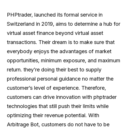
PHPtrader, launched its formal service in
Switzerland in 2019, aims to determine a hub for
virtual asset finance beyond virtual asset
transactions. Their dream is to make sure that
everybody enjoys the advantages of market
opportunities, minimum exposure, and maximum
return. they’re doing their best to supply
professional personal guidance no matter the
customer’s level of experience. Therefore,
customers can drive innovation with phptrader
technologies that still push their limits while
optimizing their revenue potential. With
Arbitrage Bot, customers do not have to be