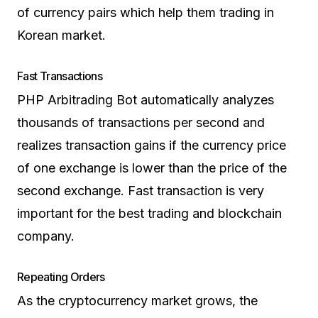
of currency pairs which help them trading in
Korean market.
Fast Transactions
PHP Arbitrading Bot automatically analyzes
thousands of transactions per second and
realizes transaction gains if the currency price
of one exchange is lower than the price of the
second exchange. Fast transaction is very
important for the best trading and blockchain
company.
Repeating Orders
As the cryptocurrency market grows, the