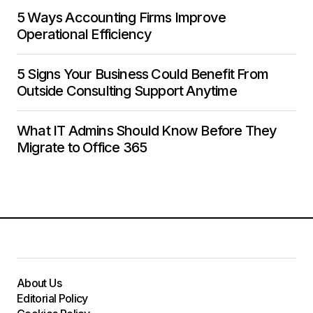
5 Ways Accounting Firms Improve
Operational Efficiency
5 Signs Your Business Could Benefit From
Outside Consulting Support Anytime
What IT Admins Should Know Before They
Migrate to Office 365
About Us
Editorial Policy