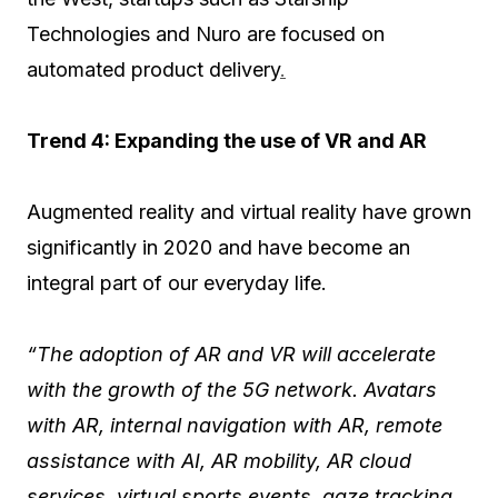
Technologies and Nuro are focused on
automated product delivery
.
Trend 4: Expanding the use of VR and AR
Augmented reality and virtual reality have grown
significantly in 2020 and have become an
integral part of our everyday life.
“The adoption of AR and VR will accelerate
with the growth of the 5G network. Avatars
with AR, internal navigation with AR, remote
assistance with AI, AR mobility, AR cloud
services, virtual sports events, gaze tracking