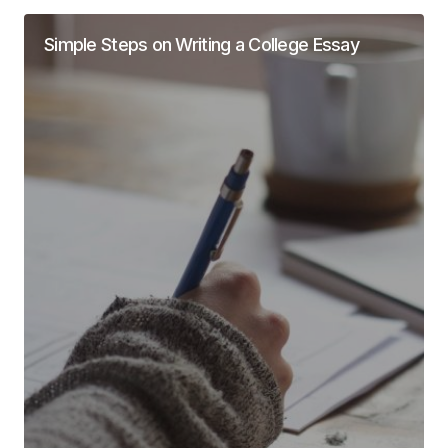
Simple Steps on Writing a College Essay