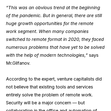
“This was an obvious trend at the beginning
of the pandemic. But in general, there are still
huge growth opportunities for the remote
work segment. When many companies
switched to remote format in 2020, they faced
numerous problems that have yet to be solved
with the help of modern technologies,”
says
Mr.Gilfanov.
According to the expert, venture capitalists did
not believe that existing tools and services
entirely solve the problem of remote work.
Security will be a major concern — but
collaboration in the office and automation of