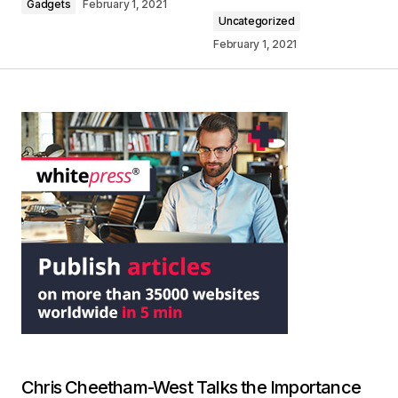
Gadgets
February 1, 2021
Uncategorized
February 1, 2021
Chris Cheetham-West Talks the Importance