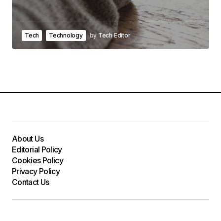
Tech
Technology
by
Tech Editor
About Us
Editorial Policy
Cookies Policy
Privacy Policy
Contact Us