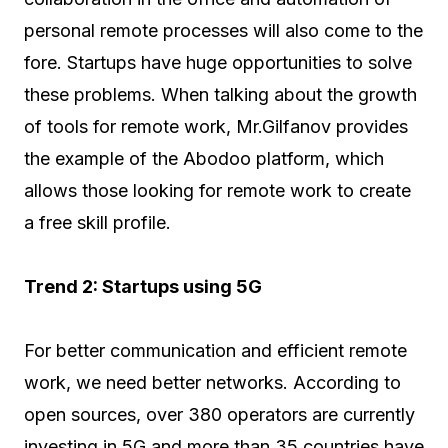
personal remote processes will also come to the
fore. Startups have huge opportunities to solve
these problems. When talking about the growth
of tools for remote work, Mr.Gilfanov provides
the example of the Abodoo platform, which
allows those looking for remote work to create
a free skill profile.
Trend 2: Startups using 5G
For better communication and efficient remote
work, we need better networks. According to
open sources, over 380 operators are currently
investing in 5G and more than 35 countries have