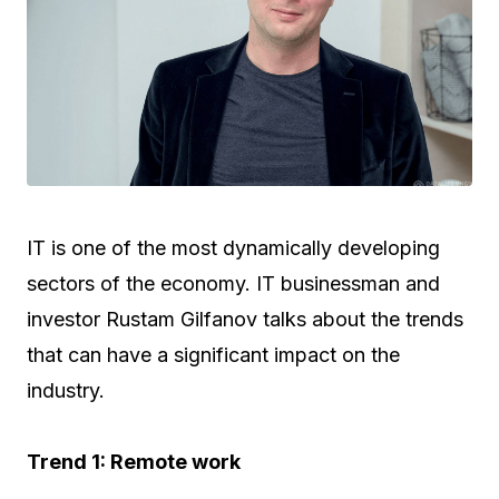
IT is one of the most dynamically developing
sectors of the economy. IT businessman and
investor Rustam Gilfanov talks about the trends
that can have a significant impact on the
industry.
Trend 1: Remote work