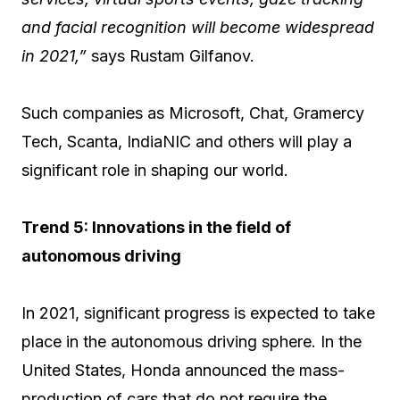
and facial recognition will become widespread
in 2021,”
says Rustam Gilfanov.
Such companies as Microsoft, Chat, Gramercy
Tech, Scanta, IndiaNIC and others will play a
significant role in shaping our world.
Trend 5: Innovations in the field of
autonomous driving
In 2021, significant progress is expected to take
place in the autonomous driving sphere. In the
United States, Honda announced the mass-
production of cars that do not require the