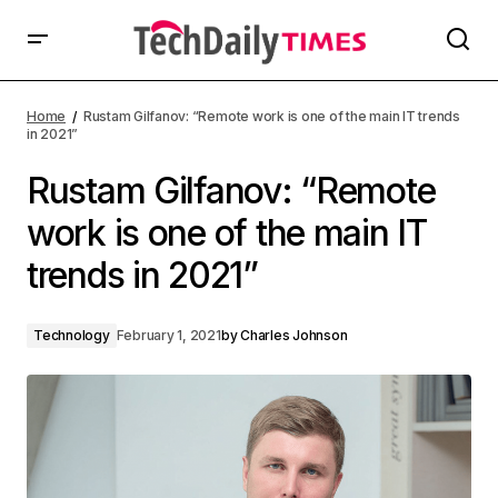
Home
Rustam Gilfanov: “Remote work is one of the main IT trends
in 2021”
Rustam Gilfanov: “Remote
work is one of the main IT
trends in 2021”
Technology
February 1, 2021
by
Charles Johnson