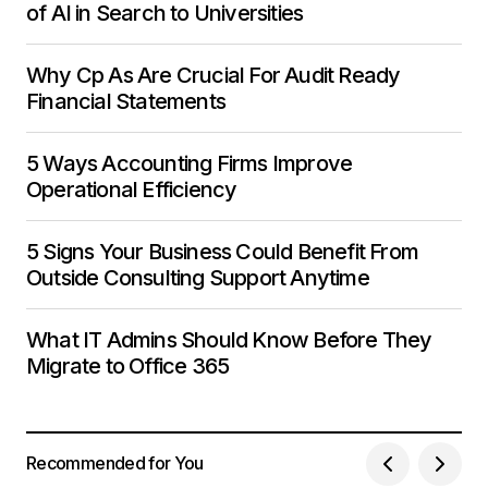
of AI in Search to Universities
Why Cp As Are Crucial For Audit Ready
Financial Statements
5 Ways Accounting Firms Improve
Operational Efficiency
5 Signs Your Business Could Benefit From
Outside Consulting Support Anytime
What IT Admins Should Know Before They
Migrate to Office 365
Recommended for You