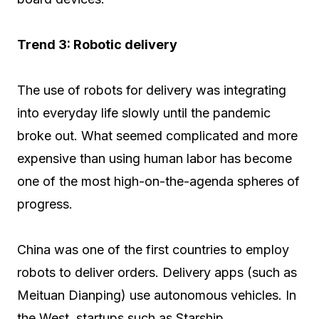
Trend 3: Robotic delivery
The use of robots for delivery was integrating
into everyday life slowly until the pandemic
broke out. What seemed complicated and more
expensive than using human labor has become
one of the most high-on-the-agenda spheres of
progress.
China was one of the first countries to employ
robots to deliver orders. Delivery apps (such as
Meituan Dianping) use autonomous vehicles. In
the West, startups such as Starship