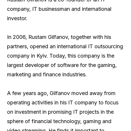
company, IT businessman and international
investor.
In 2006, Rustam Gilfanov, together with his
partners, opened an international IT outsourcing
company in Kyiv. Today, this company is the
largest developer of software for the gaming,
marketing and finance industries.
A few years ago, Gilfanov moved away from
operating activities in his IT company to focus
on investment in promising IT projects in the
sphere of financial technology, gaming and
video streaming. He finds it important to