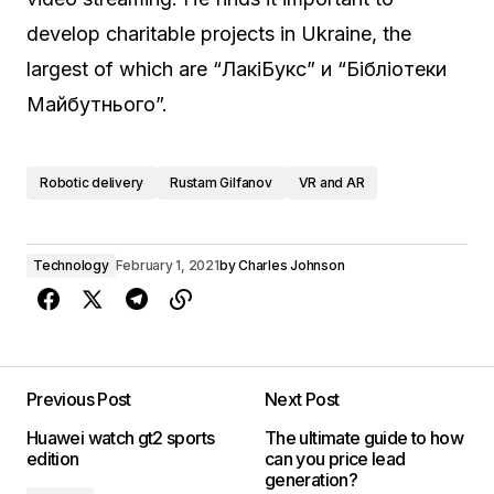
develop charitable projects in Ukraine, the
largest of which are “ЛакіБукс” и “Бібліотеки
Майбутнього”.
Robotic delivery
Rustam Gilfanov
VR and AR
Technology
February 1, 2021
by
Charles Johnson
Previous Post
Next Post
Huawei watch gt2 sports
The ultimate guide to how
edition
can you price lead
generation?