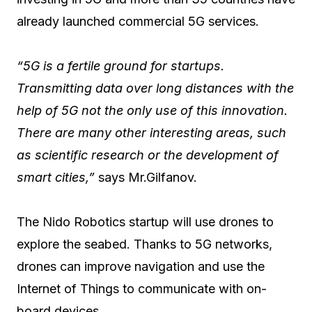
already launched commercial 5G services.
“5G is a fertile ground for startups.
Transmitting data over long distances with the
help of 5G not the only use of this innovation.
There are many other interesting areas, such
as scientific research or the development of
smart cities,”
says Mr.Gilfanov.
The Nido Robotics startup will use drones to
explore the seabed. Thanks to 5G networks,
drones can improve navigation and use the
Internet of Things to communicate with on-
board devices.