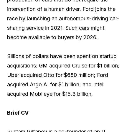
intervention of a human driver. Ford joins the
race by launching an autonomous-driving car-
sharing service in 2021. Such cars might
become available to buyers by 2026.
Billions of dollars have been spent on startup
acquisitions: GM acquired Cruise for $1 billion;
Uber acquired Otto for $680 million; Ford
acquired Argo AI for $1 billion; and Intel
acquired Mobileye for $15.3 billion.
Brief CV
Rustam Gilfanov is a co-founder of an IT