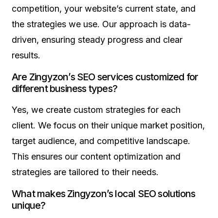
competition, your website’s current state, and
the strategies we use. Our approach is data-
driven, ensuring steady progress and clear
results.
Are Zingyzon’s SEO services customized for
different business types?
Yes, we create custom strategies for each
client. We focus on their unique market position,
target audience, and competitive landscape.
This ensures our content optimization and
strategies are tailored to their needs.
What makes Zingyzon’s local SEO solutions
unique?