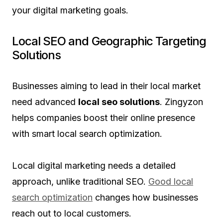
your digital marketing goals.
Local SEO and Geographic Targeting
Solutions
Businesses aiming to lead in their local market
need advanced
local seo solutions
. Zingyzon
helps companies boost their online presence
with smart local search optimization.
Local digital marketing needs a detailed
approach, unlike traditional SEO.
Good local
search optimization
changes how businesses
reach out to local customers.