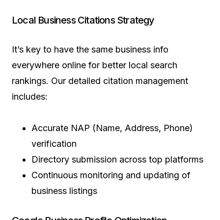
Local Business Citations Strategy
It’s key to have the same business info
everywhere online for better local search
rankings. Our detailed citation management
includes:
Accurate NAP (Name, Address, Phone)
verification
Directory submission across top platforms
Continuous monitoring and updating of
business listings