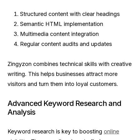
Structured content with clear headings
Semantic HTML implementation
Multimedia content integration
Regular content audits and updates
Zingyzon combines technical skills with creative
writing. This helps businesses attract more
visitors and turn them into loyal customers.
Advanced Keyword Research and
Analysis
Keyword research is key to boosting
online