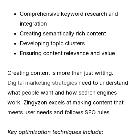
Comprehensive keyword research and
integration
Creating semantically rich content
Developing topic clusters
Ensuring content relevance and value
Creating content is more than just writing.
Digital marketing strategies
need to understand
what people want and how search engines
work. Zingyzon excels at making content that
meets user needs and follows SEO rules.
Key optimization techniques include: