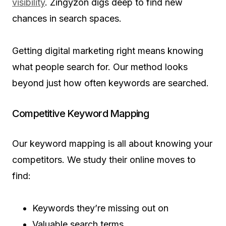
visibility
. Zingyzon digs deep to find new
chances in search spaces.
Getting digital marketing right means knowing
what people search for. Our method looks
beyond just how often keywords are searched.
Competitive Keyword Mapping
Our keyword mapping is all about knowing your
competitors. We study their online moves to
find:
Keywords they’re missing out on
Valuable search terms