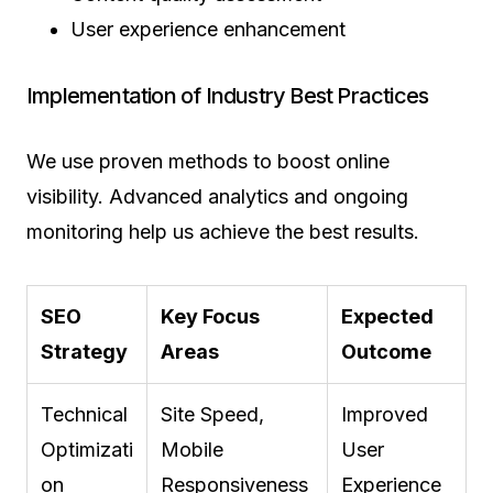
User experience enhancement
Implementation of Industry Best Practices
We use proven methods to boost online
visibility. Advanced analytics and ongoing
monitoring help us achieve the best results.
SEO
Key Focus
Expected
Strategy
Areas
Outcome
Technical
Site Speed,
Improved
Optimizati
Mobile
User
on
Responsiveness
Experience