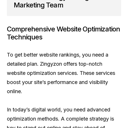
Marketing Team
Comprehensive Website Optimization
Techniques
To get better website rankings, you need a
detailed plan. Zingyzon offers top-notch
website optimization services. These services
boost your site’s performance and visibility
online.
In today’s digital world, you need advanced
optimization methods. A complete strategy is
key to stand out online and stay ahead of