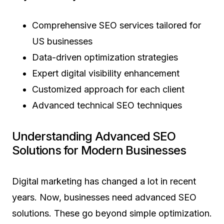
Comprehensive SEO services tailored for
US businesses
Data-driven optimization strategies
Expert digital visibility enhancement
Customized approach for each client
Advanced technical SEO techniques
Understanding Advanced SEO
Solutions for Modern Businesses
Digital marketing has changed a lot in recent
years. Now, businesses need advanced SEO
solutions. These go beyond simple optimization.