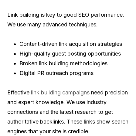
Link building is key to good SEO performance.
We use many advanced techniques:
Content-driven link acquisition strategies
High-quality guest posting opportunities
Broken link building methodologies
Digital PR outreach programs
Effective
link building campaigns
need precision
and expert knowledge. We use industry
connections and the latest research to get
authoritative backlinks. These links show search
engines that your site is credible.