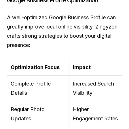
Google Business Profile Optimization
A well-optimized Google Business Profile can
greatly improve local online visibility. Zingyzon
crafts strong strategies to boost your digital
presence:
Optimization Focus
Impact
Complete Profile
Increased Search
Details
Visibility
Regular Photo
Higher
Updates
Engagement Rates