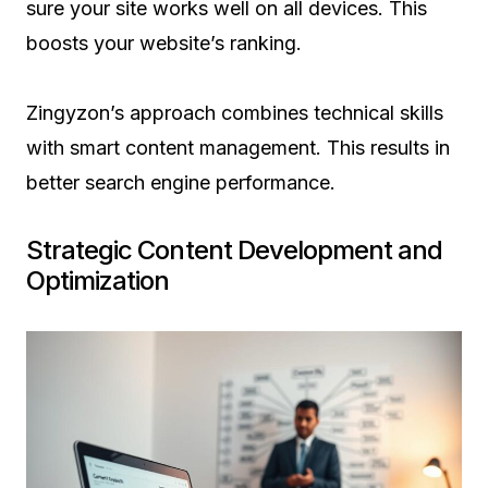
sure your site works well on all devices. This
boosts your website’s ranking.
Zingyzon’s approach combines technical skills
with smart content management. This results in
better search engine performance.
Strategic Content Development and
Optimization