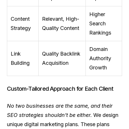
Higher
Content
Relevant, High-
Search
Strategy
Quality Content
Rankings
Domain
Link
Quality Backlink
Authority
Building
Acquisition
Growth
Custom-Tailored Approach for Each Client
No two businesses are the same, and their
SEO strategies shouldn’t be either.
We design
unique digital marketing plans. These plans