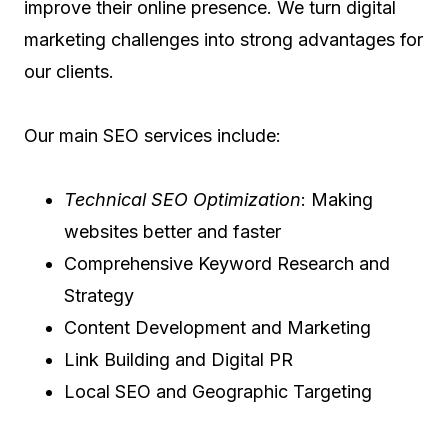
improve their online presence. We turn digital
marketing challenges into strong advantages for
our clients.
Our main SEO services include:
Technical SEO Optimization
: Making
websites better and faster
Comprehensive Keyword Research and
Strategy
Content Development and Marketing
Link Building and Digital PR
Local SEO and Geographic Targeting