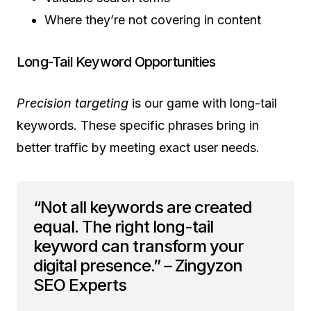
Where they’re not covering in content
Long-Tail Keyword Opportunities
Precision targeting
is our game with long-tail
keywords. These specific phrases bring in
better traffic by meeting exact user needs.
“Not all keywords are created
equal. The right long-tail
keyword can transform your
digital presence.” – Zingyzon
SEO Experts