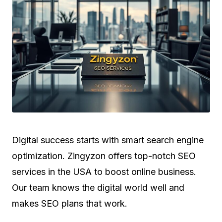
Digital success starts with smart search engine
optimization. Zingyzon offers top-notch SEO
services in the USA to boost online business.
Our team knows the digital world well and
makes SEO plans that work.