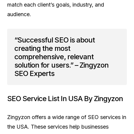
match each client’s goals, industry, and
audience.
“Successful SEO is about
creating the most
comprehensive, relevant
solution for users.” – Zingyzon
SEO Experts
SEO Service List In USA By Zingyzon
Zingyzon offers a wide range of SEO services in
the USA. These services help businesses