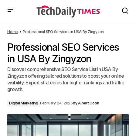
Home
Professional SEO Services in USA By Zingyzon
Professional SEO Services
in USA By Zingyzon
Discover comprehensive SEO Service List In USA By
Zingyzon offering tailored solutions to boost your online
visibility. Expert strategies for higher rankings and traffic
growth.
Digital Marketing
February 24, 2025
by
Albert Cook