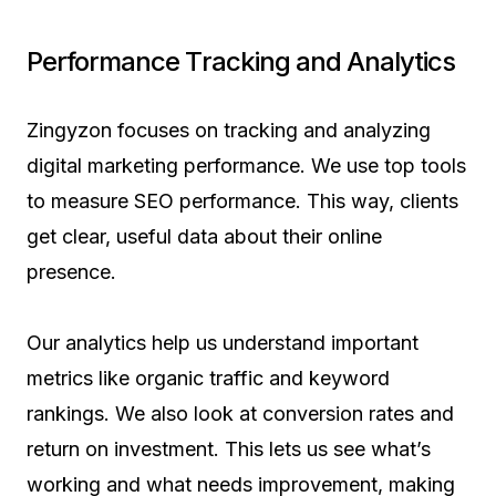
Performance Tracking and Analytics
Zingyzon focuses on tracking and analyzing
digital marketing performance. We use top tools
to measure SEO performance. This way, clients
get clear, useful data about their online
presence.
Our analytics help us understand important
metrics like organic traffic and keyword
rankings. We also look at conversion rates and
return on investment. This lets us see what’s
working and what needs improvement, making