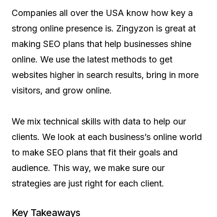
Companies all over the USA know how key a
strong online presence is. Zingyzon is great at
making SEO plans that help businesses shine
online. We use the latest methods to get
websites higher in search results, bring in more
visitors, and grow online.
We mix technical skills with data to help our
clients. We look at each business’s online world
to make SEO plans that fit their goals and
audience. This way, we make sure our
strategies are just right for each client.
Key Takeaways