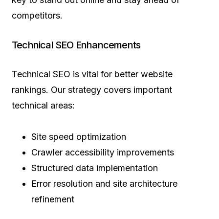
competitors.
Technical SEO Enhancements
Technical SEO is vital for better website
rankings. Our strategy covers important
technical areas:
Site speed optimization
Crawler accessibility improvements
Structured data implementation
Error resolution and site architecture
refinement