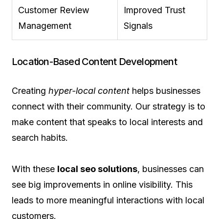
Customer Review
Improved Trust
Management
Signals
Location-Based Content Development
Creating
hyper-local content
helps businesses
connect with their community. Our strategy is to
make content that speaks to local interests and
search habits.
With these
local seo solutions
, businesses can
see big improvements in online visibility. This
leads to more meaningful interactions with local
customers.