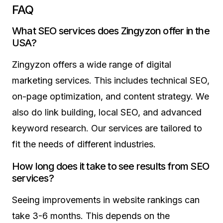
FAQ
What SEO services does Zingyzon offer in the
USA?
Zingyzon offers a wide range of digital
marketing services. This includes technical SEO,
on-page optimization, and content strategy. We
also do link building, local SEO, and advanced
keyword research. Our services are tailored to
fit the needs of different industries.
How long does it take to see results from SEO
services?
Seeing improvements in website rankings can
take 3-6 months. This depends on the