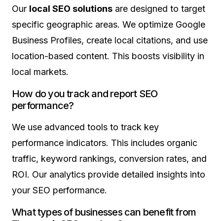
Our
local SEO solutions
are designed to target
specific geographic areas. We optimize Google
Business Profiles, create local citations, and use
location-based content. This boosts visibility in
local markets.
How do you track and report SEO
performance?
We use advanced tools to track key
performance indicators. This includes organic
traffic, keyword rankings, conversion rates, and
ROI. Our analytics provide detailed insights into
your SEO performance.
What types of businesses can benefit from