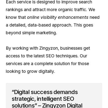
Each service is designed to improve search
rankings and attract more organic traffic. We
know that
online visibility enhancements
need
a detailed, data-based approach. This goes
beyond simple marketing.
By working with Zingyzon, businesses get
access to the latest SEO techniques. Our
services are a complete solution for those
looking to grow digitally.
“Digital success demands
strategic, intelligent SEO
solutions” – Zingyzon Digital