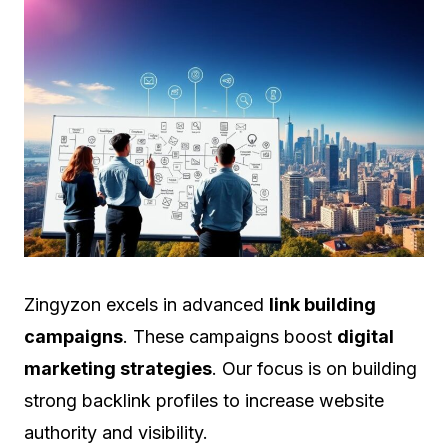
Zingyzon excels in advanced
link building
campaigns
. These campaigns boost
digital
marketing strategies
. Our focus is on building
strong backlink profiles to increase website
authority and visibility.