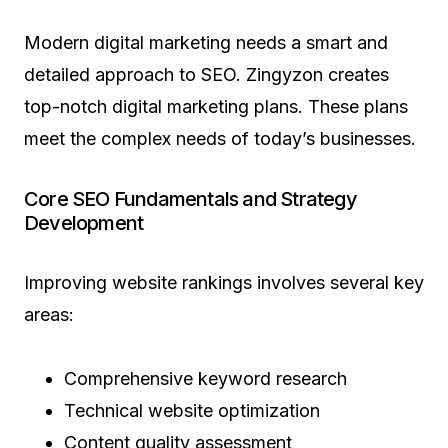
Modern digital marketing needs a smart and
detailed approach to SEO. Zingyzon creates
top-notch digital marketing plans. These plans
meet the complex needs of today’s businesses.
Core SEO Fundamentals and Strategy
Development
Improving website rankings involves several key
areas:
Comprehensive keyword research
Technical website optimization
Content quality assessment