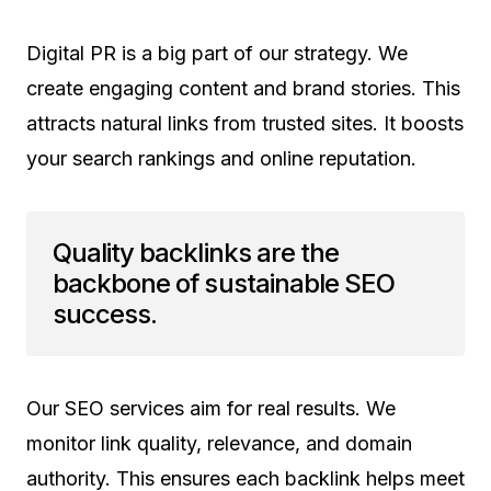
Digital PR is a big part of our strategy. We
create engaging content and brand stories. This
attracts natural links from trusted sites. It boosts
your search rankings and online reputation.
Quality backlinks are the
backbone of sustainable SEO
success.
Our SEO services aim for real results. We
monitor link quality, relevance, and domain
authority. This ensures each backlink helps meet