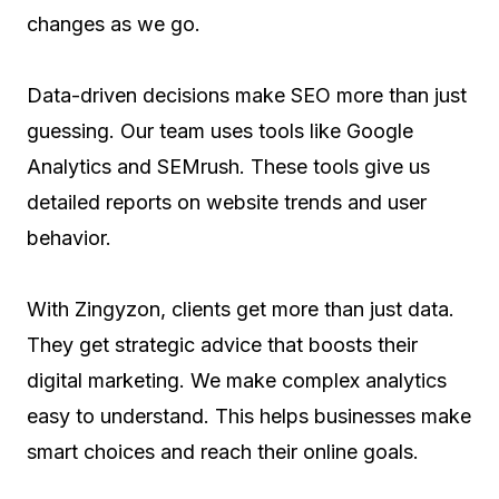
changes as we go.
Data-driven decisions make SEO more than just
guessing. Our team uses tools like Google
Analytics and SEMrush. These tools give us
detailed reports on website trends and user
behavior.
With Zingyzon, clients get more than just data.
They get strategic advice that boosts their
digital marketing. We make complex analytics
easy to understand. This helps businesses make
smart choices and reach their online goals.