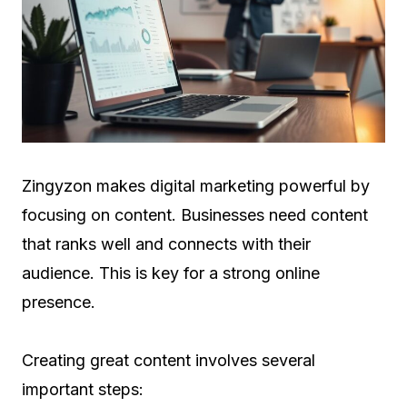
Zingyzon makes digital marketing powerful by
focusing on content. Businesses need content
that ranks well and connects with their
audience. This is key for a strong online
presence.
Creating great content involves several
important steps: