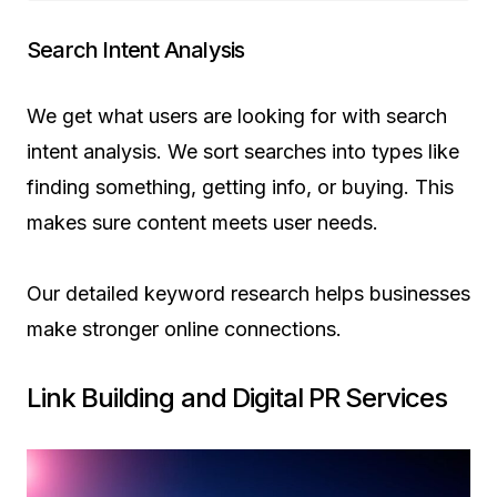
Search Intent Analysis
We get what users are looking for with search
intent analysis. We sort searches into types like
finding something, getting info, or buying. This
makes sure content meets user needs.
Our detailed keyword research helps businesses
make stronger online connections.
Link Building and Digital PR Services