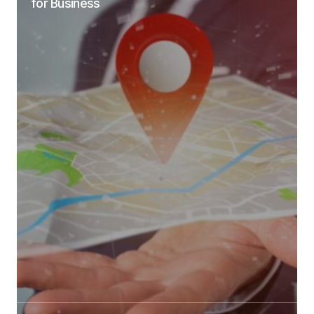
for Business