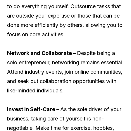
to do everything yourself. Outsource tasks that
are outside your expertise or those that can be
done more efficiently by others, allowing you to
focus on core activities.
Network and Collaborate –
Despite being a
solo entrepreneur, networking remains essential.
Attend industry events, join online communities,
and seek out collaboration opportunities with
like-minded individuals.
Invest in Self-Care –
As the sole driver of your
business, taking care of yourself is non-
negotiable. Make time for exercise, hobbies,