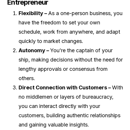
Entrepreneur
Flexibility –
As a one-person business, you
have the freedom to set your own
schedule, work from anywhere, and adapt
quickly to market changes.
Autonomy –
You’re the captain of your
ship, making decisions without the need for
lengthy approvals or consensus from
others.
Direct Connection with Customers –
With
no middlemen or layers of bureaucracy,
you can interact directly with your
customers, building authentic relationships
and gaining valuable insights.