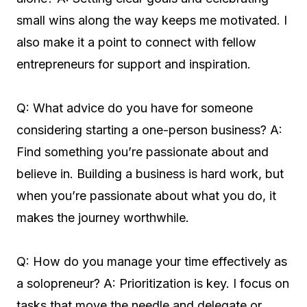
small wins along the way keeps me motivated. I
also make it a point to connect with fellow
entrepreneurs for support and inspiration.
Q: What advice do you have for someone
considering starting a one-person business? A:
Find something you’re passionate about and
believe in. Building a business is hard work, but
when you’re passionate about what you do, it
makes the journey worthwhile.
Q: How do you manage your time effectively as
a solopreneur? A: Prioritization is key. I focus on
tasks that move the needle and delegate or