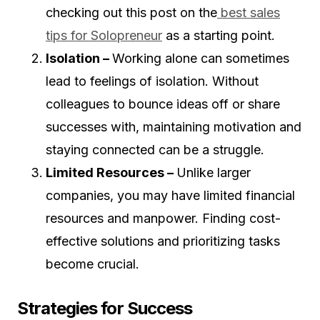
checking out this post on the
best sales
tips for Solopreneur
as a starting point.
Isolation –
Working alone can sometimes
lead to feelings of isolation. Without
colleagues to bounce ideas off or share
successes with, maintaining motivation and
staying connected can be a struggle.
Limited Resources –
Unlike larger
companies, you may have limited financial
resources and manpower. Finding cost-
effective solutions and prioritizing tasks
become crucial.
Strategies for Success