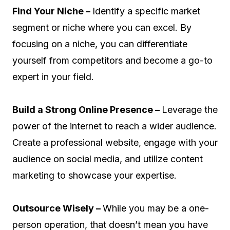
Find Your Niche –
Identify a specific market
segment or niche where you can excel. By
focusing on a niche, you can differentiate
yourself from competitors and become a go-to
expert in your field.
Build a Strong Online Presence –
Leverage the
power of the internet to reach a wider audience.
Create a professional website, engage with your
audience on social media, and utilize content
marketing to showcase your expertise.
Outsource Wisely –
While you may be a one-
person operation, that doesn’t mean you have