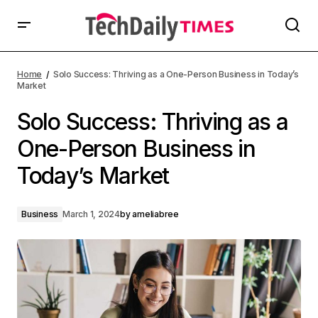
Home
Solo Success: Thriving as a One-Person Business in Today’s
Market
Solo Success: Thriving as a
One-Person Business in
Today’s Market
Business
March 1, 2024
by
ameliabree