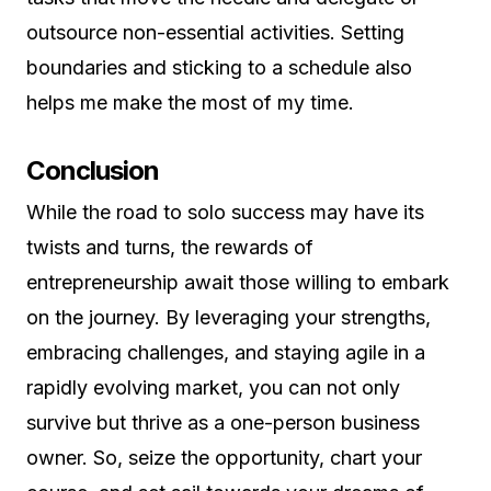
outsource non-essential activities. Setting
boundaries and sticking to a schedule also
helps me make the most of my time.
Conclusion
While the road to solo success may have its
twists and turns, the rewards of
entrepreneurship await those willing to embark
on the journey. By leveraging your strengths,
embracing challenges, and staying agile in a
rapidly evolving market, you can not only
survive but thrive as a one-person business
owner. So, seize the opportunity, chart your