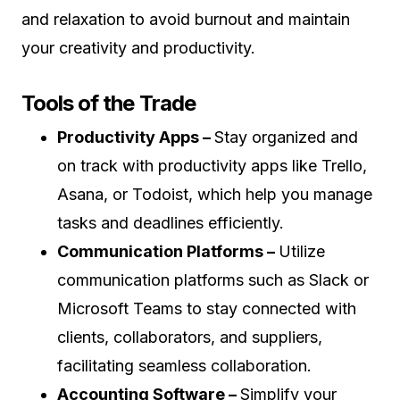
and relaxation to avoid burnout and maintain
your creativity and productivity.
Tools of the Trade
Productivity Apps –
Stay organized and
on track with productivity apps like Trello,
Asana, or Todoist, which help you manage
tasks and deadlines efficiently.
Communication Platforms –
Utilize
communication platforms such as Slack or
Microsoft Teams to stay connected with
clients, collaborators, and suppliers,
facilitating seamless collaboration.
Accounting Software –
Simplify your