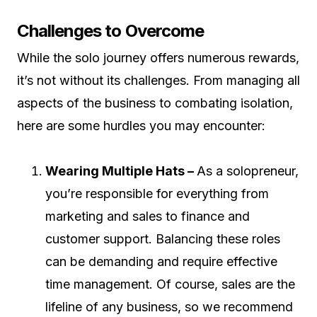
Challenges to Overcome
While the solo journey offers numerous rewards,
it’s not without its challenges. From managing all
aspects of the business to combating isolation,
here are some hurdles you may encounter:
Wearing Multiple Hats –
As a solopreneur,
you’re responsible for everything from
marketing and sales to finance and
customer support. Balancing these roles
can be demanding and require effective
time management. Of course, sales are the
lifeline of any business, so we recommend