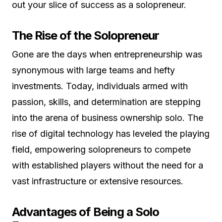
out your slice of success as a solopreneur.
The Rise of the Solopreneur
Gone are the days when entrepreneurship was
synonymous with large teams and hefty
investments. Today, individuals armed with
passion, skills, and determination are stepping
into the arena of business ownership solo. The
rise of digital technology has leveled the playing
field, empowering solopreneurs to compete
with established players without the need for a
vast infrastructure or extensive resources.
Advantages of Being a Solo