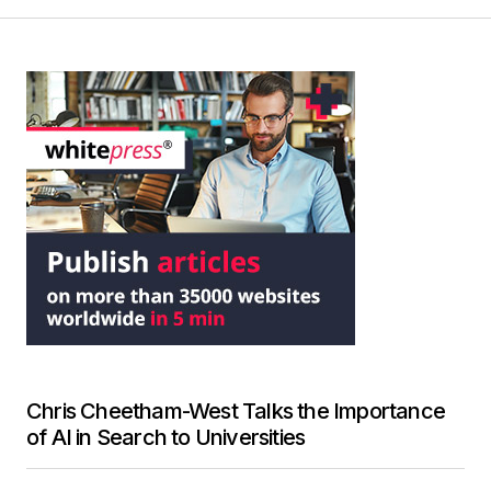
Chris Cheetham-West Talks the Importance
of AI in Search to Universities