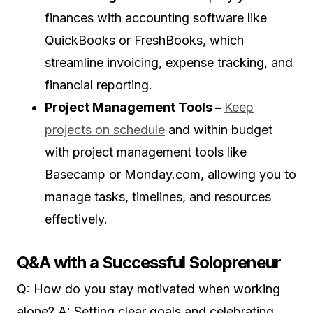
finances with accounting software like
QuickBooks or FreshBooks, which
streamline invoicing, expense tracking, and
financial reporting.
Project Management Tools –
Keep
projects on schedule
and within budget
with project management tools like
Basecamp or Monday.com, allowing you to
manage tasks, timelines, and resources
effectively.
Q&A with a Successful Solopreneur
Q: How do you stay motivated when working
alone? A: Setting clear goals and celebrating