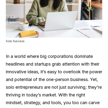
Solo Success
In a world where big corporations dominate
headlines and startups grab attention with their
innovative ideas, it’s easy to overlook the power
and potential of the one-person business. Yet,
solo entrepreneurs are not just surviving; they’re
thriving in today’s market. With the right
mindset, strategy, and tools, you too can carve