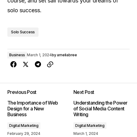
course, and set sail towards your dreams of
solo success.
Solo Success
Business
March 1, 2024
by
ameliabree
Previous Post
Next Post
The Importance of Web
Understanding the Power
Design for a New
of Social Media Content
Business
Writing
Digital Marketing
Digital Marketing
February 29, 2024
March 1, 2024