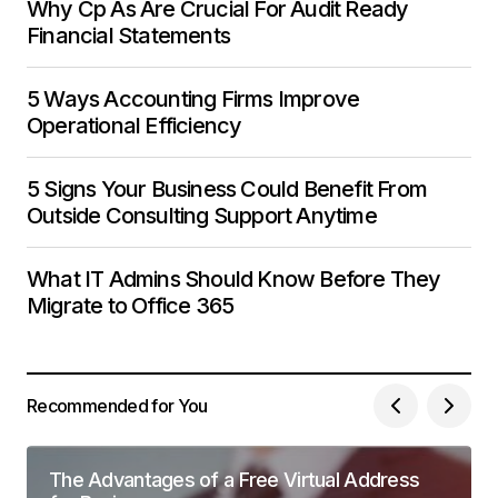
Why Cp As Are Crucial For Audit Ready
Financial Statements
5 Ways Accounting Firms Improve
Operational Efficiency
5 Signs Your Business Could Benefit From
Outside Consulting Support Anytime
What IT Admins Should Know Before They
Migrate to Office 365
Recommended for You
The Advantages of a Free Virtual Address