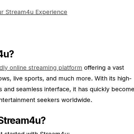
ur Stream4u Experience
4u?
ndly online streaming platform
offering a vast
ows, live sports, and much more. With its high-
s and seamless interface, it has quickly becom
entertainment seekers worldwide.
 Stream4u?