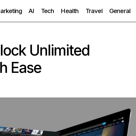
Marketing
AI
Tech
Health
Travel
General
lock Unlimited
th Ease