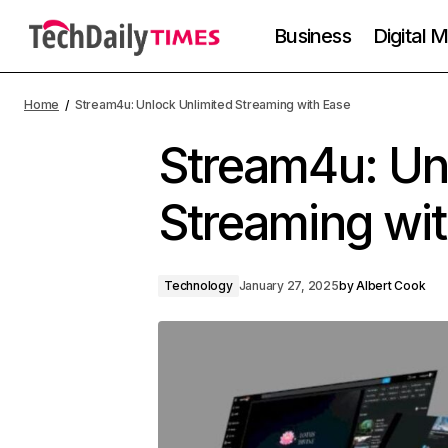
Business
Digital 
Home
Stream4u: Unlock Unlimited Streaming with Ease
Stream4u: Un
Streaming wi
Technology
January 27, 2025
by
Albert Cook