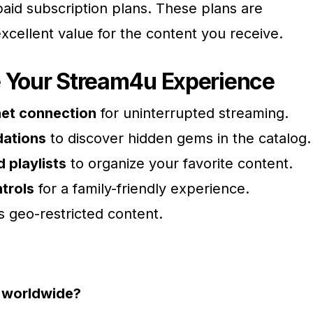
paid subscription plans. These plans are
xcellent value for the content you receive.
e Your Stream4u Experience
rnet connection
for uninterrupted streaming.
ations
to discover hidden gems in the catalog.
 playlists
to organize your favorite content.
trols
for a family-friendly experience.
 geo-restricted content.
e worldwide?