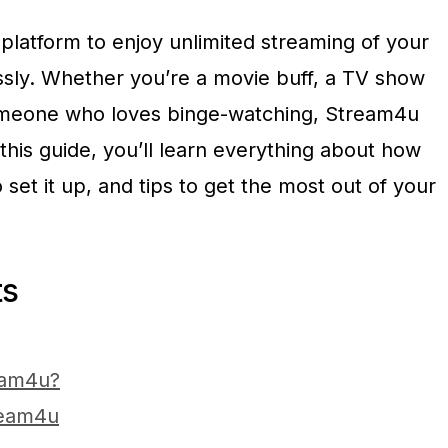
platform to enjoy unlimited streaming of your
essly. Whether you’re a movie buff, a TV show
someone who loves binge-watching, Stream4u
this guide, you’ll learn everything about how
et it up, and tips to get the most out of your
ts
eam4u?
ream4u