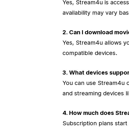
Yes, Stream4u is access
availability may vary ba
2. Can I download mov
Yes, Stream4u allows yo
compatible devices.
3. What devices suppo
You can use Stream4u on
and streaming devices li
4. How much does Stre
Subscription plans start