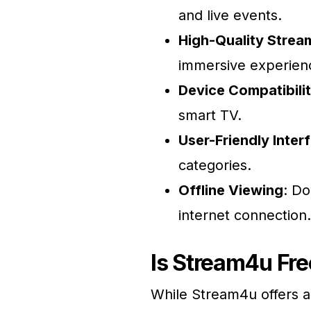
and live events.
High-Quality Strea
immersive experien
Device Compatibili
smart TV.
User-Friendly Inter
categories.
Offline Viewing
: Do
internet connection.
Is Stream4u Fre
While Stream4u offers a 