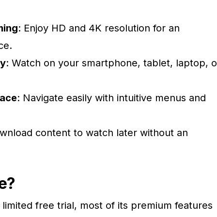
ming
: Enjoy HD and 4K resolution for an
ce.
ty
: Watch on your smartphone, tablet, laptop, o
face
: Navigate easily with intuitive menus and
wnload content to watch later without an
e?
limited free trial, most of its premium features