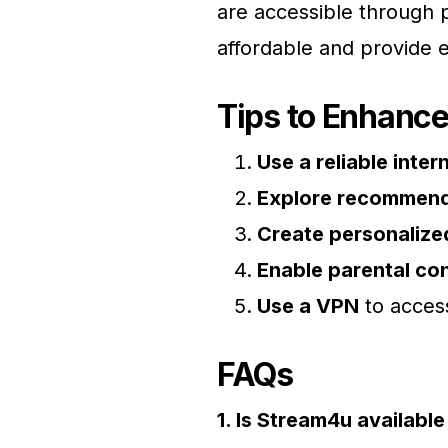
are accessible through 
affordable and provide e
Tips to Enhanc
Use a reliable inte
Explore recommend
Create personalized
Enable parental con
Use a VPN
to access
FAQs
1. Is Stream4u availabl