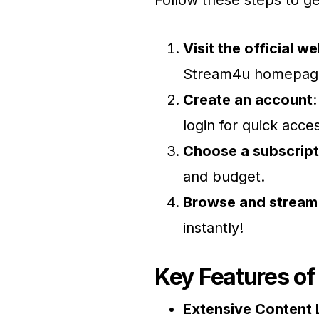
Follow these steps to g
Visit the official w
Stream4u homepag
Create an account
login for quick acce
Choose a subscript
and budget.
Browse and stream
instantly!
Key Features o
Extensive Content 