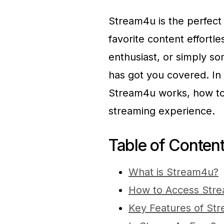
Stream4u is the perfect 
favorite content effortl
enthusiast, or simply 
has got you covered. In 
Stream4u works, how to s
streaming experience.
Table of Conten
What is Stream4u?
How to Access Str
Key Features of St