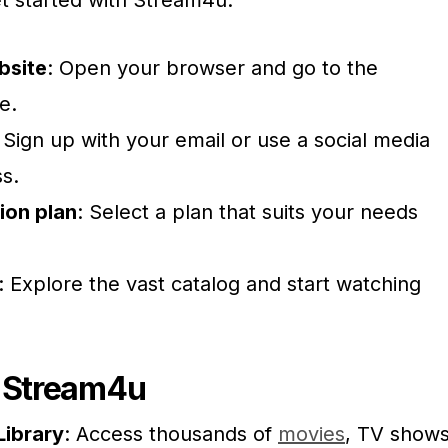
et started with Stream4u:
ebsite
: Open your browser and go to the
e.
: Sign up with your email or use a social media
ss.
ion plan
: Select a plan that suits your needs
: Explore the vast catalog and start watching
f Stream4u
Library
: Access thousands of
movies
, TV shows