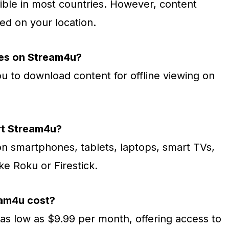
ible in most countries. However, content
sed on your location.
ies on Stream4u?
u to download content for offline viewing on
rt Stream4u?
 smartphones, tablets, laptops, smart TVs,
ke Roku or Firestick.
am4u cost?
 as low as $9.99 per month, offering access to