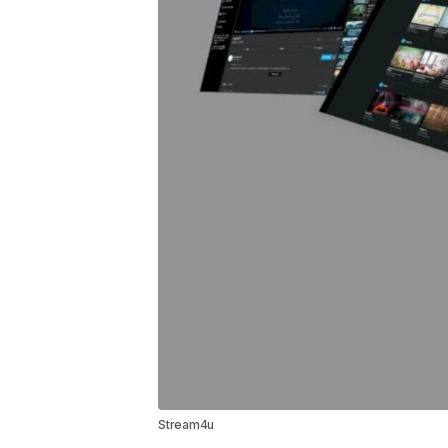
Stream4u