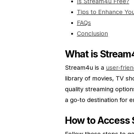
Is Stream4u Free?
Tips to Enhance Yo
FAQs
Conclusion
What is Stream
Stream4u is a
user-frie
library of movies, TV sh
quality streaming option
a go-to destination for 
How to Access