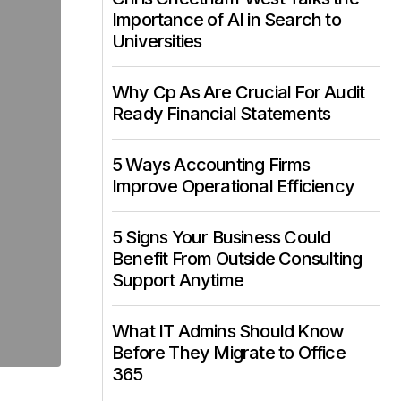
Importance of AI in Search to
Universities
Why Cp As Are Crucial For Audit
Ready Financial Statements
5 Ways Accounting Firms
Improve Operational Efficiency
5 Signs Your Business Could
Benefit From Outside Consulting
Support Anytime
What IT Admins Should Know
Before They Migrate to Office
365