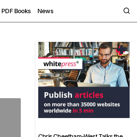
PDF Books
News
Chris Cheetham-West Talks the