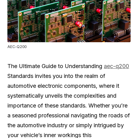
AEC-Q200
The Ultimate Guide to Understanding
aec-q200
Standards invites you into the realm of
automotive electronic components, where it
systematically unveils the complexities and
importance of these standards. Whether you’re
a seasoned professional navigating the roads of
the automotive industry or simply intrigued by
your vehicle’s inner workings this