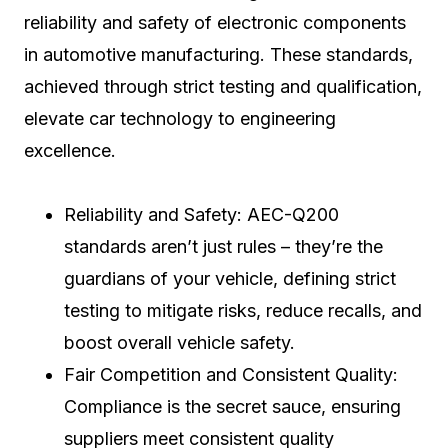
reliability and safety of electronic components
in automotive manufacturing. These standards,
achieved through strict testing and qualification,
elevate car technology to engineering
excellence.
Reliability and Safety: AEC-Q200
standards aren’t just rules – they’re the
guardians of your vehicle, defining strict
testing to mitigate risks, reduce recalls, and
boost overall vehicle safety.
Fair Competition and Consistent Quality:
Compliance is the secret sauce, ensuring
suppliers meet consistent quality