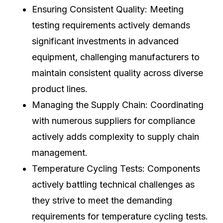
Ensuring Consistent Quality: Meeting
testing requirements actively demands
significant investments in advanced
equipment, challenging manufacturers to
maintain consistent quality across diverse
product lines.
Managing the Supply Chain: Coordinating
with numerous suppliers for compliance
actively adds complexity to supply chain
management.
Temperature Cycling Tests: Components
actively battling technical challenges as
they strive to meet the demanding
requirements for temperature cycling tests.