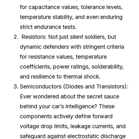
for capacitance values, tolerance levels,
temperature stability, and even enduring
strict endurance tests.
Resistors: Not just silent soldiers, but
dynamic defenders with stringent criteria
for resistance values, temperature
coefficients, power ratings, solderability,
and resilience to thermal shock.
Semiconductors (Diodes and Transistors):
Ever wondered about the secret sauce
behind your car’s intelligence? These
components actively define forward
voltage drop limits, leakage currents, and
safeguard against electrostatic discharge