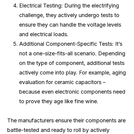
Electrical Testing: During the electrifying
challenge, they actively undergo tests to
ensure they can handle the voltage levels
and electrical loads.
Additional Component-Specific Tests: It’s
not a one-size-fits-all scenario. Depending
on the type of component, additional tests
actively come into play. For example, aging
evaluation for ceramic capacitors –
because even electronic components need
to prove they age like fine wine.
The manufacturers ensure their components are
battle-tested and ready to roll by actively