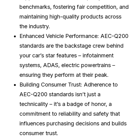
benchmarks, fostering fair competition, and
maintaining high-quality products across
the industry.
Enhanced Vehicle Performance: AEC-Q200
standards are the backstage crew behind
your car’s star features – infotainment
systems, ADAS, electric powertrains –
ensuring they perform at their peak.
Building Consumer Trust: Adherence to
AEC-Q200 standards isn’t just a
technicality – it’s a badge of honor, a
commitment to reliability and safety that
influences purchasing decisions and builds
consumer trust.