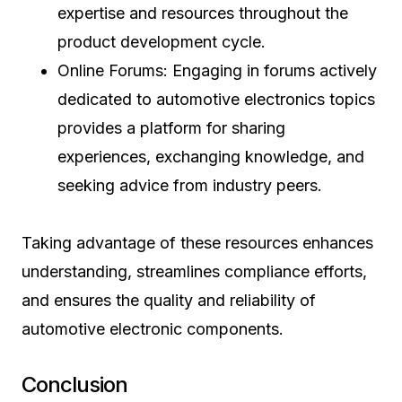
expertise and resources throughout the
product development cycle.
Online Forums: Engaging in forums actively
dedicated to automotive electronics topics
provides a platform for sharing
experiences, exchanging knowledge, and
seeking advice from industry peers.
Taking advantage of these resources enhances
understanding, streamlines compliance efforts,
and ensures the quality and reliability of
automotive electronic components.
Conclusion