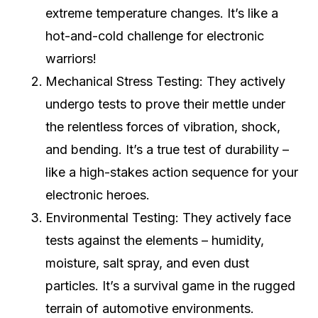
extreme temperature changes. It’s like a
hot-and-cold challenge for electronic
warriors!
Mechanical Stress Testing: They actively
undergo tests to prove their mettle under
the relentless forces of vibration, shock,
and bending. It’s a true test of durability –
like a high-stakes action sequence for your
electronic heroes.
Environmental Testing: They actively face
tests against the elements – humidity,
moisture, salt spray, and even dust
particles. It’s a survival game in the rugged
terrain of automotive environments.