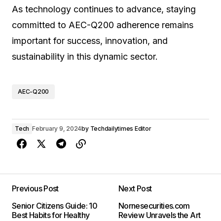
As technology continues to advance, staying
committed to AEC-Q200 adherence remains
important for success, innovation, and
sustainability in this dynamic sector.
AEC-Q200
Tech
February 9, 2024
by
Techdailytimes Editor
Previous Post
Next Post
Senior Citizens Guide: 10
Nornesecurities.com
Best Habits for Healthy
Review Unravels the Art