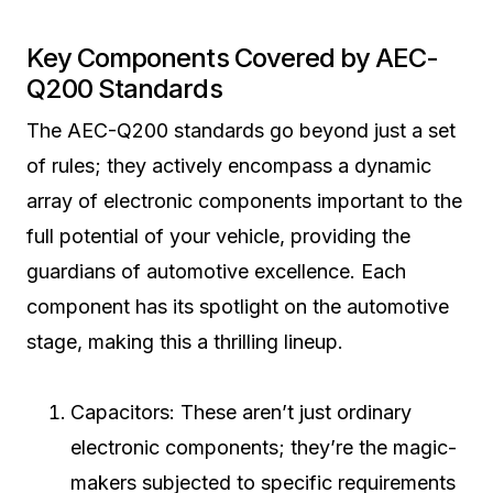
Key Components Covered by AEC-
Q200 Standards
The AEC-Q200 standards go beyond just a set
of rules; they actively encompass a dynamic
array of electronic components important to the
full potential of your vehicle, providing the
guardians of automotive excellence. Each
component has its spotlight on the automotive
stage, making this a thrilling lineup.
Capacitors: These aren’t just ordinary
electronic components; they’re the magic-
makers subjected to specific requirements