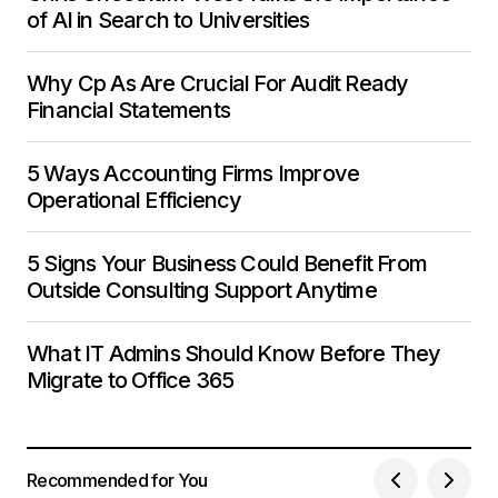
of AI in Search to Universities
Why Cp As Are Crucial For Audit Ready
Financial Statements
5 Ways Accounting Firms Improve
Operational Efficiency
5 Signs Your Business Could Benefit From
Outside Consulting Support Anytime
What IT Admins Should Know Before They
Migrate to Office 365
Recommended for You