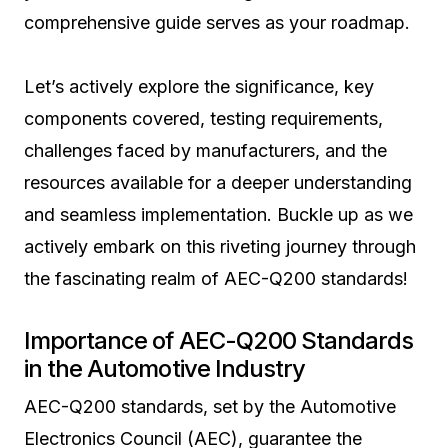
comprehensive guide serves as your roadmap.
Let’s actively explore the significance, key
components covered, testing requirements,
challenges faced by manufacturers, and the
resources available for a deeper understanding
and seamless implementation. Buckle up as we
actively embark on this riveting journey through
the fascinating realm of AEC-Q200 standards!
Importance of AEC-Q200 Standards
in the Automotive Industry
AEC-Q200 standards, set by the Automotive
Electronics Council (AEC), guarantee the