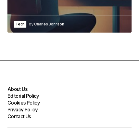
Tech
by
Charles Johnson
About Us
Editorial Policy
Cookies Policy
Privacy Policy
Contact Us