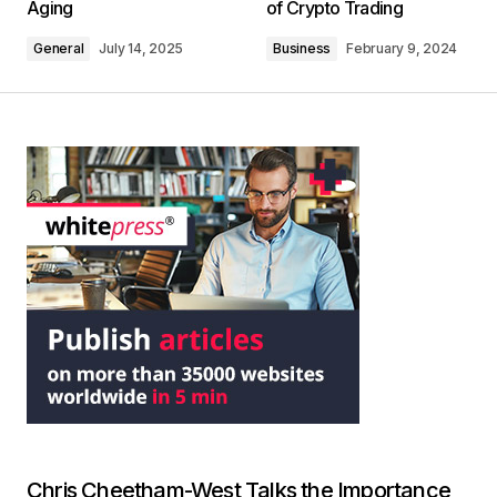
Aging
of Crypto Trading
General
July 14, 2025
Business
February 9, 2024
Chris Cheetham-West Talks the Importance