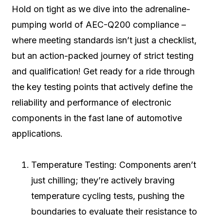
Hold on tight as we dive into the adrenaline-
pumping world of AEC-Q200 compliance –
where meeting standards isn’t just a checklist,
but an action-packed journey of strict testing
and qualification! Get ready for a ride through
the key testing points that actively define the
reliability and performance of electronic
components in the fast lane of automotive
applications.
Temperature Testing: Components aren’t
just chilling; they’re actively braving
temperature cycling tests, pushing the
boundaries to evaluate their resistance to