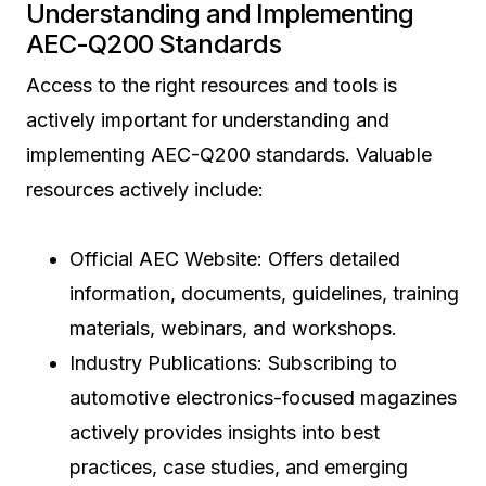
Understanding and Implementing
AEC-Q200 Standards
Access to the right resources and tools is
actively important for understanding and
implementing AEC-Q200 standards. Valuable
resources actively include:
Official AEC Website: Offers detailed
information, documents, guidelines, training
materials, webinars, and workshops.
Industry Publications: Subscribing to
automotive electronics-focused magazines
actively provides insights into best
practices, case studies, and emerging