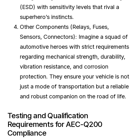
(ESD) with sensitivity levels that rival a
superhero’s instincts.
Other Components (Relays, Fuses,
Sensors, Connectors): Imagine a squad of
automotive heroes with strict requirements
regarding mechanical strength, durability,
vibration resistance, and corrosion
protection. They ensure your vehicle is not
just a mode of transportation but a reliable
and robust companion on the road of life.
Testing and Qualification
Requirements for AEC-Q200
Compliance