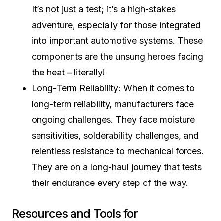
It’s not just a test; it’s a high-stakes
adventure, especially for those integrated
into important automotive systems. These
components are the unsung heroes facing
the heat – literally!
Long-Term Reliability: When it comes to
long-term reliability, manufacturers face
ongoing challenges. They face moisture
sensitivities, solderability challenges, and
relentless resistance to mechanical forces.
They are on a long-haul journey that tests
their endurance every step of the way.
Resources and Tools for