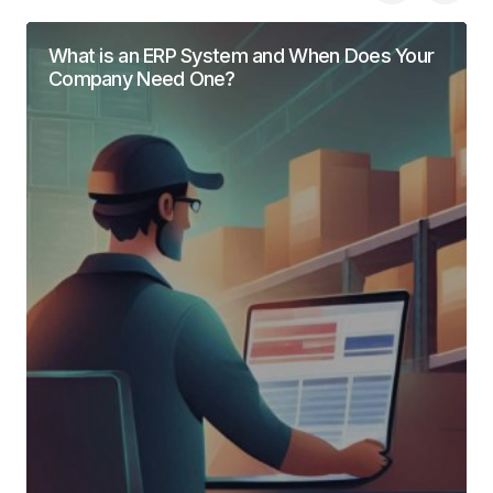
What is an ERP System and When Does Your
Company Need One?