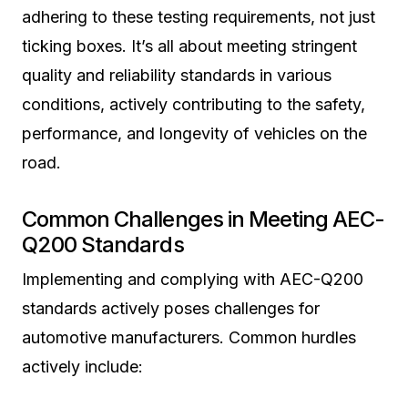
adhering to these testing requirements, not just
ticking boxes. It’s all about meeting stringent
quality and reliability standards in various
conditions, actively contributing to the safety,
performance, and longevity of vehicles on the
road.
Common Challenges in Meeting AEC-
Q200 Standards
Implementing and complying with AEC-Q200
standards actively poses challenges for
automotive manufacturers. Common hurdles
actively include: