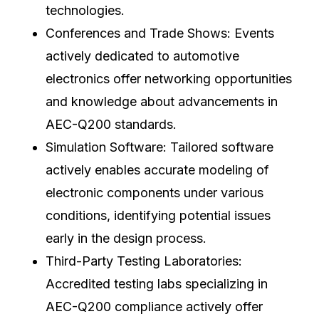
technologies.
Conferences and Trade Shows: Events
actively dedicated to automotive
electronics offer networking opportunities
and knowledge about advancements in
AEC-Q200 standards.
Simulation Software: Tailored software
actively enables accurate modeling of
electronic components under various
conditions, identifying potential issues
early in the design process.
Third-Party Testing Laboratories:
Accredited testing labs specializing in
AEC-Q200 compliance actively offer