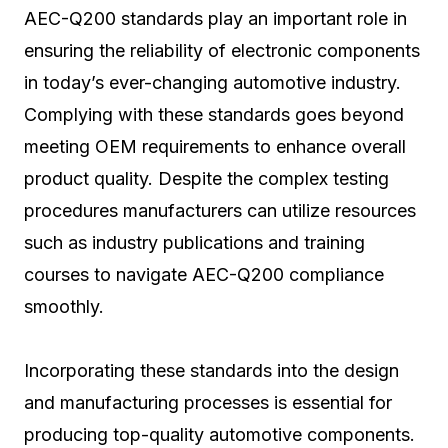
AEC-Q200 standards play an important role in
ensuring the reliability of electronic components
in today’s ever-changing automotive industry.
Complying with these standards goes beyond
meeting OEM requirements to enhance overall
product quality. Despite the complex testing
procedures manufacturers can utilize resources
such as industry publications and training
courses to navigate AEC-Q200 compliance
smoothly.
Incorporating these standards into the design
and manufacturing processes is essential for
producing top-quality automotive components.