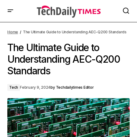
Home
The Ultimate Guide to Understanding AEC-Q200 Standards
The Ultimate Guide to
Understanding AEC-Q200
Standards
Tech
February 9, 2024
by
Techdailytimes Editor