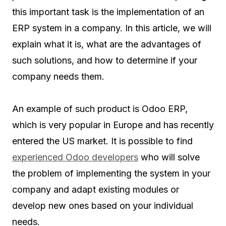
this important task is the implementation of an
ERP system in a company. In this article, we will
explain what it is, what are the advantages of
such solutions, and how to determine if your
company needs them.
An example of such product is Odoo ERP,
which is very popular in Europe and has recently
entered the US market. It is possible to find
experienced Odoo developers
who will solve
the problem of implementing the system in your
company and adapt existing modules or
develop new ones based on your individual
needs.