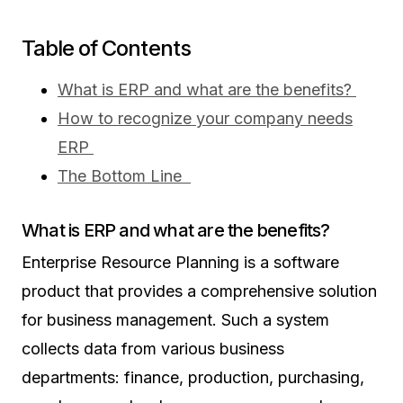
Table of Contents
What is ERP and what are the benefits?
How to recognize your company needs
ERP
The Bottom Line
What is ERP and what are the benefits?
Enterprise Resource Planning is a software
product that provides a comprehensive solution
for business management. Such a system
collects data from various business
departments: finance, production, purchasing,