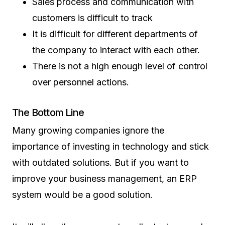
Sales process and communication with
customers is difficult to track
It is difficult for different departments of
the company to interact with each other.
There is not a high enough level of control
over personnel actions.
The Bottom Line
Many growing companies ignore the
importance of investing in technology and stick
with outdated solutions. But if you want to
improve your business management, an ERP
system would be a good solution.