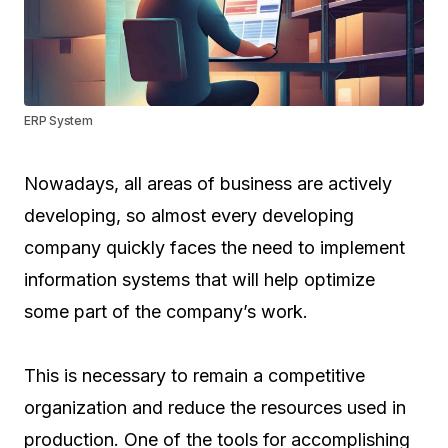
ERP System
Nowadays, all areas of business are actively
developing, so almost every developing
company quickly faces the need to implement
information systems that will help optimize
some part of the company’s work.
This is necessary to remain a competitive
organization and reduce the resources used in
production. One of the tools for accomplishing