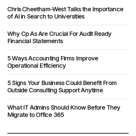
Chris Cheetham-West Talks the Importance
of AI in Search to Universities
Why Cp As Are Crucial For Audit Ready
Financial Statements
5 Ways Accounting Firms Improve
Operational Efficiency
5 Signs Your Business Could Benefit From
Outside Consulting Support Anytime
What IT Admins Should Know Before They
Migrate to Office 365