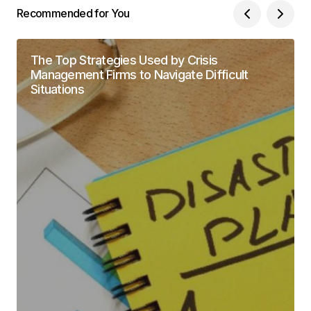
Recommended for You
The Top Strategies Used by Crisis
Management Firms to Navigate Difficult
Situations