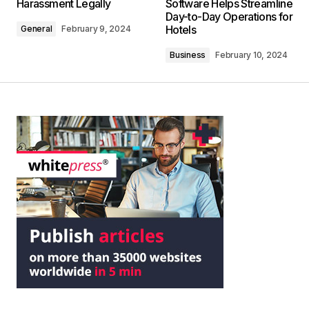
Harassment Legally
Software Helps Streamline
Day-to-Day Operations for
Hotels
General
February 9, 2024
Business
February 10, 2024