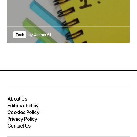
Tech
by
Usama Ali
About Us
Editorial Policy
Cookies Policy
Privacy Policy
Contact Us