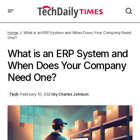
Home
What is an ERP System and When Does Your Company Need
One?
What is an ERP System and
When Does Your Company
Need One?
Tech
February 10, 2024
by
Charles Johnson