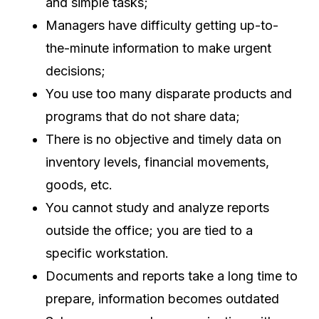
and simple tasks;
Managers have difficulty getting up-to-
the-minute information to make urgent
decisions;
You use too many disparate products and
programs that do not share data;
There is no objective and timely data on
inventory levels, financial movements,
goods, etc.
You cannot study and analyze reports
outside the office; you are tied to a
specific workstation.
Documents and reports take a long time to
prepare, information becomes outdated