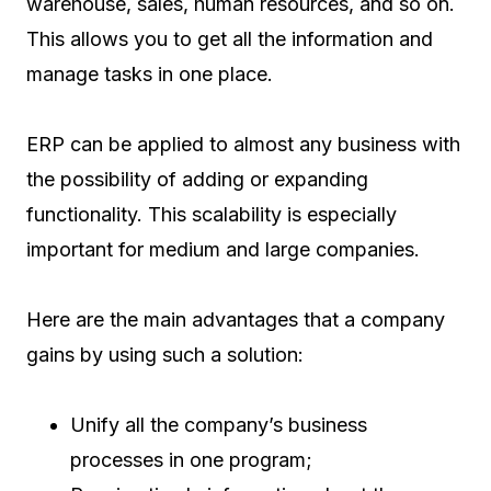
warehouse, sales, human resources, and so on.
This allows you to get all the information and
manage tasks in one place.
ERP can be applied to almost any business with
the possibility of adding or expanding
functionality. This scalability is especially
important for medium and large companies.
Here are the main advantages that a company
gains by using such a solution:
Unify all the company’s business
processes in one program;