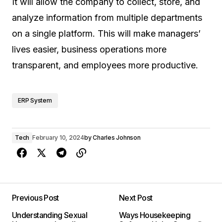
It will allow the company to collect, store, and
analyze information from multiple departments
on a single platform. This will make managers’
lives easier, business operations more
transparent, and employees more productive.
ERP System
Tech
February 10, 2024
by
Charles Johnson
Previous Post
Next Post
Understanding Sexual
Ways Housekeeping