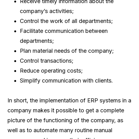
Receive timely information about the
company’s activities;
Control the work of all departments;
Facilitate communication between
departments;
Plan material needs of the company;
Control transactions;
Reduce operating costs;
Simplify communication with clients.
In short, the implementation of ERP systems in a
company makes it possible to get a complete
picture of the functioning of the company, as
well as to automate many routine manual