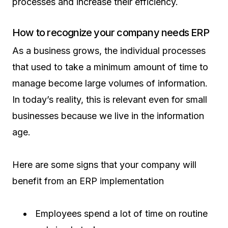
processes and increase their efficiency.
How to recognize your company needs ERP
As a business grows, the individual processes
that used to take a minimum amount of time to
manage become large volumes of information.
In today’s reality, this is relevant even for small
businesses because we live in the information
age.
Here are some signs that your company will
benefit from an ERP implementation
Employees spend a lot of time on routine