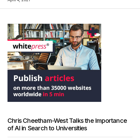
Chris Cheetham-West Talks the Importance
of AI in Search to Universities