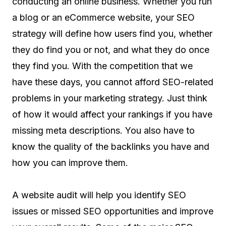
conducting an online business. Whether you run
a blog or an eCommerce website, your SEO
strategy will define how users find you, whether
they do find you or not, and what they do once
they find you. With the competition that we
have these days, you cannot afford SEO-related
problems in your marketing strategy. Just think
of how it would affect your rankings if you have
missing meta descriptions. You also have to
know the quality of the backlinks you have and
how you can improve them.
A website audit will help you identify SEO
issues or missed SEO opportunities and improve