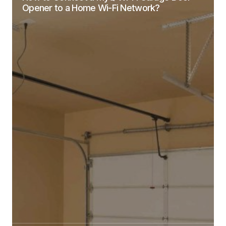
Opener to a Home Wi-Fi Network?