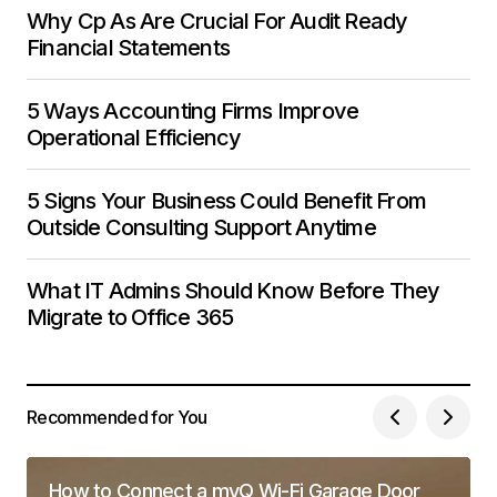
Why Cp As Are Crucial For Audit Ready
Financial Statements
5 Ways Accounting Firms Improve
Operational Efficiency
5 Signs Your Business Could Benefit From
Outside Consulting Support Anytime
What IT Admins Should Know Before They
Migrate to Office 365
Recommended for You
How to Connect a myQ Wi-Fi Garage Door