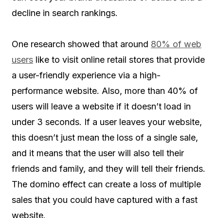
decline in search rankings.
One research showed that around
80% of web
users
like to visit online retail stores that provide
a user-friendly experience via a high-
performance website. Also, more than 40% of
users will leave a website if it doesn’t load in
under 3 seconds. If a user leaves your website,
this doesn’t just mean the loss of a single sale,
and it means that the user will also tell their
friends and family, and they will tell their friends.
The domino effect can create a loss of multiple
sales that you could have captured with a fast
website.