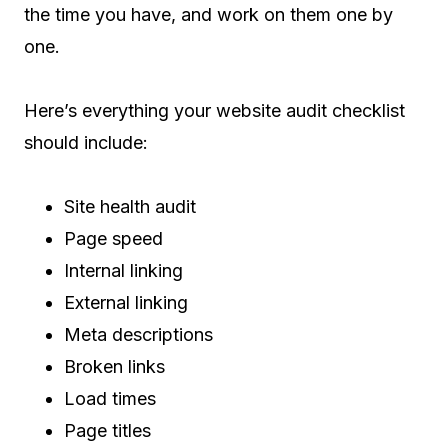
the time you have, and work on them one by
one.
Here’s everything your website audit checklist
should include:
Site health audit
Page speed
Internal linking
External linking
Meta descriptions
Broken links
Load times
Page titles