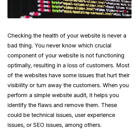
Checking the health of your website is never a
bad thing. You never know which crucial
component of your website is not functioning
optimally, resulting in a loss of customers. Most
of the websites have some issues that hurt their
visibility or turn away the customers. When you
perform a simple website audit, it helps you
identify the flaws and remove them. These
could be technical issues, user experience
issues, or SEO issues, among others.