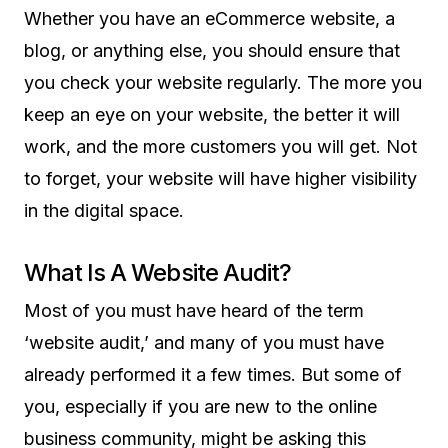
Whether you have an eCommerce website, a
blog, or anything else, you should ensure that
you check your website regularly. The more you
keep an eye on your website, the better it will
work, and the more customers you will get. Not
to forget, your website will have higher visibility
in the digital space.
What Is A Website Audit?
Most of you must have heard of the term
‘website audit,’ and many of you must have
already performed it a few times. But some of
you, especially if you are new to the online
business community, might be asking this