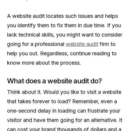
A website audit locates such issues and helps
you identify them to fix them in due time. If you
lack technical skills, you might want to consider
going for a professional
website audit
firm to
help you out. Regardless, continue reading to
know more about the process.
What does a website audit do?
Think about it. Would you like to visit a website
that takes forever to load? Remember, even a
one-second delay in loading can frustrate your
visitor and have them going for an alternative. It
can cost your brand thousands of dollars and a