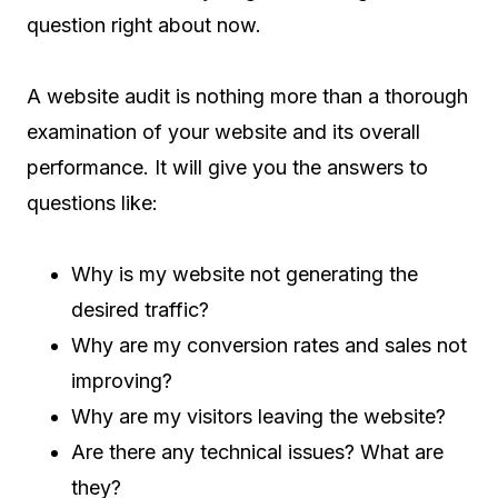
question right about now.
A website audit is nothing more than a thorough
examination of your website and its overall
performance. It will give you the answers to
questions like:
Why is my website not generating the
desired traffic?
Why are my conversion rates and sales not
improving?
Why are my visitors leaving the website?
Are there any technical issues? What are
they?