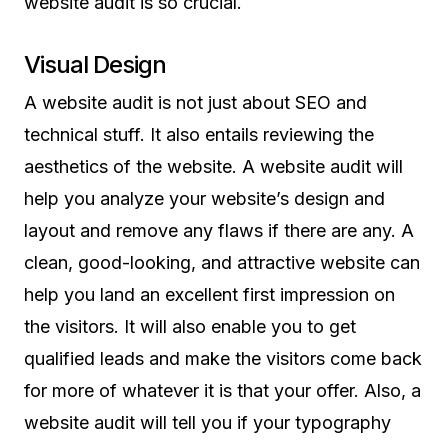
website audit is so crucial.
Visual Design
A website audit is not just about SEO and
technical stuff. It also entails reviewing the
aesthetics of the website. A website audit will
help you analyze your website’s design and
layout and remove any flaws if there are any. A
clean, good-looking, and attractive website can
help you land an excellent first impression on
the visitors. It will also enable you to get
qualified leads and make the visitors come back
for more of whatever it is that your offer. Also, a
website audit will tell you if your typography