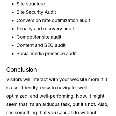
Site structure
Site Security Audit
Conversion rate optimization audit
Penalty and recovery audit
Competitor site audit
Content and SEO audit
Social media presence audit
Conclusion
Visitors will interact with your website more if it
is user-friendly, easy to navigate, well
optimized, and well-performing. Now, it might
seem that it’s an arduous task, but it’s not. Also,
it is something that you cannot do without.