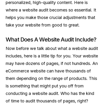
personalized, high-quality content. Here is
where a website audit becomes so essential. It
helps you make those crucial adjustments that
take your website from good to great.
What Does A Website Audit Include?
Now before we talk about what a website audit
includes, here is a little tip for you. Your website
may have dozens of pages, if not hundreds. An
eCommerce website can have thousands of
them depending on the range of products. This
is something that might put you off from
conducting a website audit. Who has the kind
of time to audit thousands of pages, right?