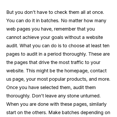
But you don’t have to check them all at once.
You can do it in batches. No matter how many
web pages you have, remember that you
cannot achieve your goals without a website
audit. What you can do is to choose at least ten
pages to audit in a period thoroughly. These are
the pages that drive the most traffic to your
website. This might be the homepage, contact
us page, your most popular products, and more.
Once you have selected them, audit them
thoroughly. Don’t leave any stone unturned.
When you are done with these pages, similarly
start on the others. Make batches depending on