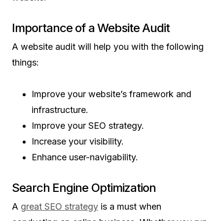
Importance of a Website Audit
A website audit will help you with the following
things:
Improve your website’s framework and
infrastructure.
Improve your SEO strategy.
Increase your visibility.
Enhance user-navigability.
Search Engine Optimization
A
great SEO strategy
is a must when