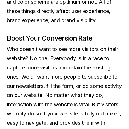
and color scheme are optimum or not. All of
these things directly affect user experience,
brand experience, and brand visibility.
Boost Your Conversion Rate
Who doesn’t want to see more visitors on their
website? No one. Everybody is in a race to
capture more visitors and retain the existing
ones. We all want more people to subscribe to
our newsletters, fill the form, or do some activity
on our website. No matter what they do,
interaction with the website is vital. But visitors
will only do so if your website is fully optimized,
easy to navigate, and provides them with