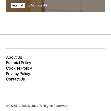
Internet
by
Murtaza Ali
About Us
Editorial Policy
Cookies Policy
Privacy Policy
Contact Us
© 2025 techdailytimes. All Rights Reserved.