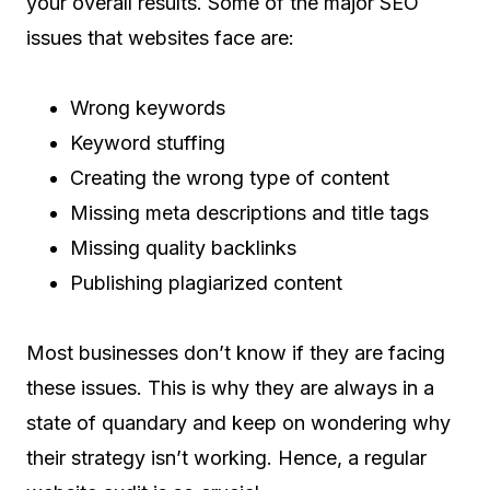
your overall results. Some of the major SEO
issues that websites face are:
Wrong keywords
Keyword stuffing
Creating the wrong type of content
Missing meta descriptions and title tags
Missing quality backlinks
Publishing plagiarized content
Most businesses don’t know if they are facing
these issues. This is why they are always in a
state of quandary and keep on wondering why
their strategy isn’t working. Hence, a regular