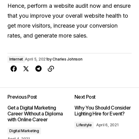
Hence, perform a website audit now and ensure
that you improve your overall website health to
get more visitors, increase your conversion
rates, and generate more sales.
Internet
April 5, 2021
by
Charles Johnson
Previous Post
Next Post
Get a Digital Marketing
Why You Should Consider
Career Without a Diploma
Lighting Hire for Event?
with Online Career
Lifestyle
April 6, 2021
Digital Marketing
April 4, 2021