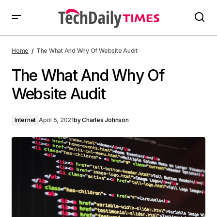
Home
The What And Why Of Website Audit
The What And Why Of
Website Audit
Internet
April 5, 2021
by
Charles Johnson