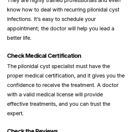
They are highly trained professionals and even
know how to deal with recurring pilonidal cyst
infections. It’s easy to schedule your
appointment; the doctor will help you lead a
better life.
Check Medical Certification
The pilonidal cyst specialist must have the
proper medical certification, and it gives you the
confidence to receive the treatment. A doctor
with a valid medical license will provide
effective treatments, and you can trust the
expert.
Check the Reviews