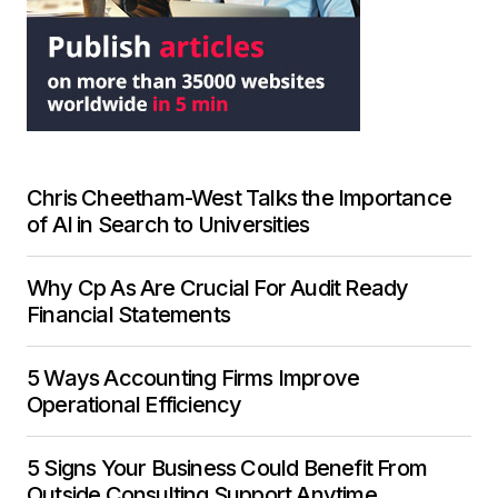
Chris Cheetham-West Talks the Importance
of AI in Search to Universities
Why Cp As Are Crucial For Audit Ready
Financial Statements
5 Ways Accounting Firms Improve
Operational Efficiency
5 Signs Your Business Could Benefit From
Outside Consulting Support Anytime