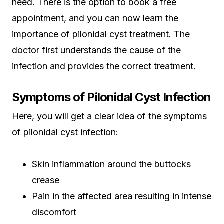
need. There is the option to book a free
appointment, and you can now learn the
importance of pilonidal cyst treatment. The
doctor first understands the cause of the
infection and provides the correct treatment.
Symptoms of Pilonidal Cyst Infection
Here, you will get a clear idea of the symptoms
of pilonidal cyst infection:
Skin inflammation around the buttocks
crease
Pain in the affected area resulting in intense
discomfort