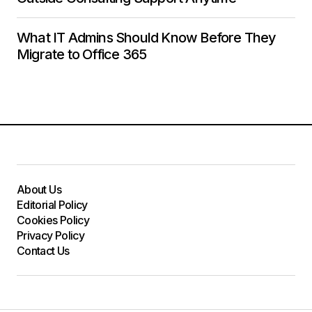
What IT Admins Should Know Before They
Migrate to Office 365
About Us
Editorial Policy
Cookies Policy
Privacy Policy
Contact Us