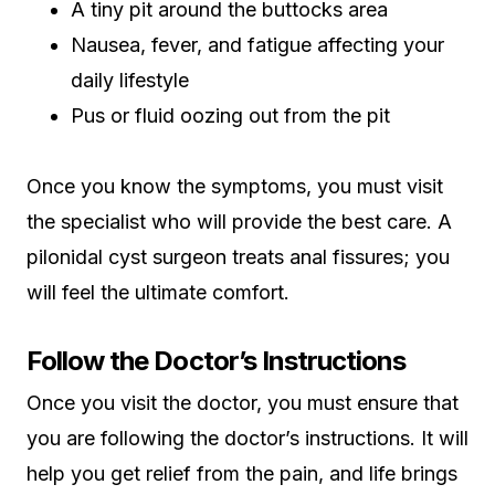
A tiny pit around the buttocks area
Nausea, fever, and fatigue affecting your
daily lifestyle
Pus or fluid oozing out from the pit
Once you know the symptoms, you must visit
the specialist who will provide the best care. A
pilonidal cyst surgeon treats anal fissures; you
will feel the ultimate comfort.
Follow the Doctor’s Instructions
Once you visit the doctor, you must ensure that
you are following the doctor’s instructions. It will
help you get relief from the pain, and life brings