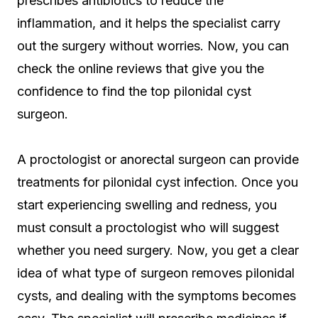
prescribes antibiotics to reduce the
inflammation, and it helps the specialist carry
out the surgery without worries. Now, you can
check the online reviews that give you the
confidence to find the top pilonidal cyst
surgeon.
A proctologist or anorectal surgeon can provide
treatments for pilonidal cyst infection. Once you
start experiencing swelling and redness, you
must consult a proctologist who will suggest
whether you need surgery. Now, you get a clear
idea of what type of surgeon removes pilonidal
cysts, and dealing with the symptoms becomes