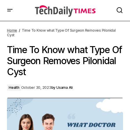
Home
Time To Know what Type Of Surgeon Removes Pilonidal
Cyst
Time To Know what Type Of
Surgeon Removes Pilonidal
Cyst
Health
October 30, 2023
by
Usama Ali