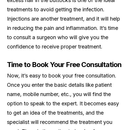
excess hair in the buttocks is one of the ideal
treatments to avoid getting the infection.
Injections are another treatment, and it will help
in reducing the pain and inflammation. It’s time
to consult a surgeon who will give you the
confidence to receive proper treatment.
Time to Book Your Free Consultation
Now, it’s easy to book your free consultation.
Once you enter the basic details like patient
name, mobile number, etc., you will find the
option to speak to the expert. It becomes easy
to get an idea of the treatments, and the
specialist will recommend the treatment you