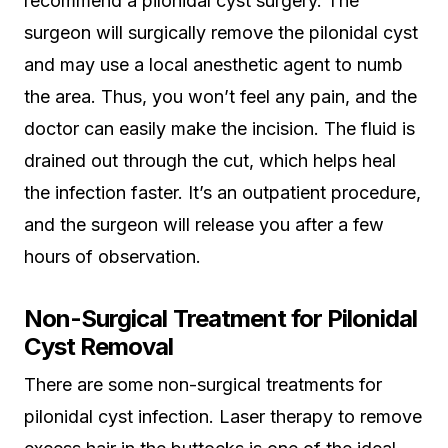
recommend a pilonidal cyst surgery. The
surgeon will surgically remove the pilonidal cyst
and may use a local anesthetic agent to numb
the area. Thus, you won’t feel any pain, and the
doctor can easily make the incision. The fluid is
drained out through the cut, which helps heal
the infection faster. It’s an outpatient procedure,
and the surgeon will release you after a few
hours of observation.
Non-Surgical Treatment for Pilonidal
Cyst Removal
There are some non-surgical treatments for
pilonidal cyst infection. Laser therapy to remove