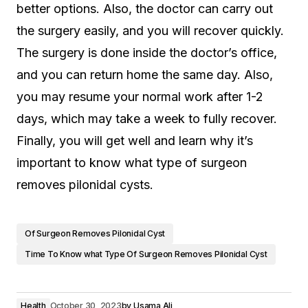
better options. Also, the doctor can carry out
the surgery easily, and you will recover quickly.
The surgery is done inside the doctor’s office,
and you can return home the same day. Also,
you may resume your normal work after 1-2
days, which may take a week to fully recover.
Finally, you will get well and learn why it’s
important to know what type of surgeon
removes pilonidal cysts.
Of Surgeon Removes Pilonidal Cyst
Time To Know what Type Of Surgeon Removes Pilonidal Cyst
Health
October 30, 2023
by
Usama Ali