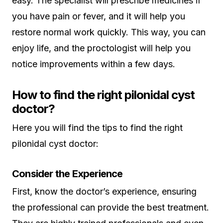
easy. The specialist will prescribe medicines if
you have pain or fever, and it will help you
restore normal work quickly. This way, you can
enjoy life, and the proctologist will help you
notice improvements within a few days.
How to find the right pilonidal cyst
doctor?
Here you will find the tips to find the right
pilonidal cyst doctor:
Consider the Experience
First, know the doctor’s experience, ensuring
the professional can provide the best treatment.