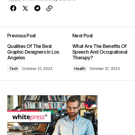
Previous Post
Next Post
Qualities Of The Best
What Are The Benefits Of
Graphic Designers In Los
Speech And Occupational
Angeles
Therapy?
Tech
October 21, 2023
Health
October 21, 2023