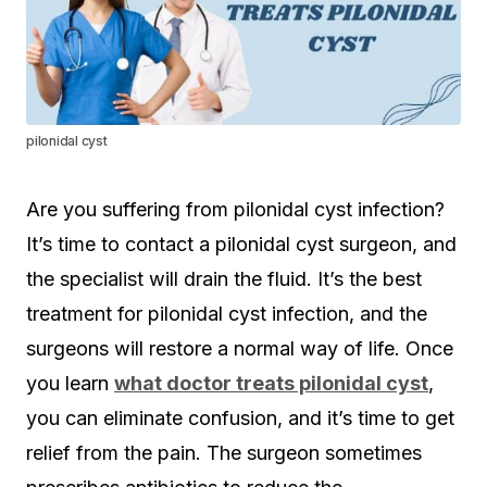
pilonidal cyst
Are you suffering from pilonidal cyst infection?
It’s time to contact a pilonidal cyst surgeon, and
the specialist will drain the fluid. It’s the best
treatment for pilonidal cyst infection, and the
surgeons will restore a normal way of life. Once
you learn
what doctor treats pilonidal cyst
,
you can eliminate confusion, and it’s time to get
relief from the pain. The surgeon sometimes