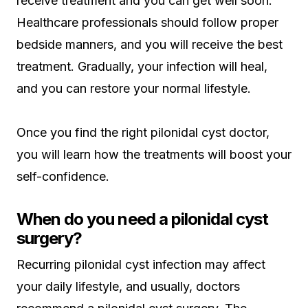
receive treatment and you can get well soon.
Healthcare professionals should follow proper
bedside manners, and you will receive the best
treatment. Gradually, your infection will heal,
and you can restore your normal lifestyle.
Once you find the right pilonidal cyst doctor,
you will learn how the treatments will boost your
self-confidence.
When do you need a pilonidal cyst
surgery?
Recurring pilonidal cyst infection may affect
your daily lifestyle, and usually, doctors