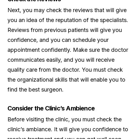
Next, you may check the reviews that will give
you an idea of the reputation of the specialists.
Reviews from previous patients will give you
confidence, and you can schedule your
appointment confidently. Make sure the doctor
communicates easily, and you will receive
quality care from the doctor. You must check
the organizational skills that will enable you to
find the best surgeon.
Consider the Clinic’s Ambience
Before visiting the clinic, you must check the
clinic’s ambiance. It will give you confidence to