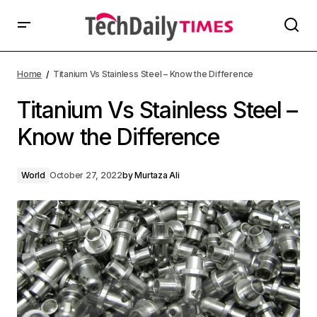
Home
Titanium Vs Stainless Steel – Know the Difference
Titanium Vs Stainless Steel –
Know the Difference
World
October 27, 2022
by
Murtaza Ali