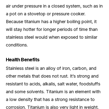
air under pressure in a closed system, such as in
a pot on a stovetop or pressure cooker.
Because titanium has a higher boiling point, it
will stay hotter for longer periods of time than
stainless steel would when exposed to similar
conditions.
Health Benefits
Stainless steel is an alloy of iron, carbon, and
other metals that does not rust. It’s strong and
resistant to acids, alkalis, salt water, foodstuffs
and some solvents. Titanium is an element with
a low density that has a strong resistance to
corrosion. Titanium is also very light in weight.