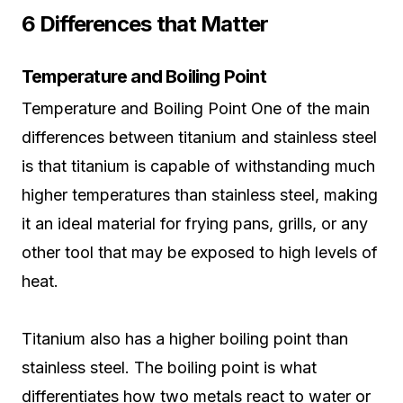
6 Differences that Matter
Temperature and Boiling Point
Temperature and Boiling Point One of the main
differences between titanium and stainless steel
is that titanium is capable of withstanding much
higher temperatures than stainless steel, making
it an ideal material for frying pans, grills, or any
other tool that may be exposed to high levels of
heat.
Titanium also has a higher boiling point than
stainless steel. The boiling point is what
differentiates how two metals react to water or