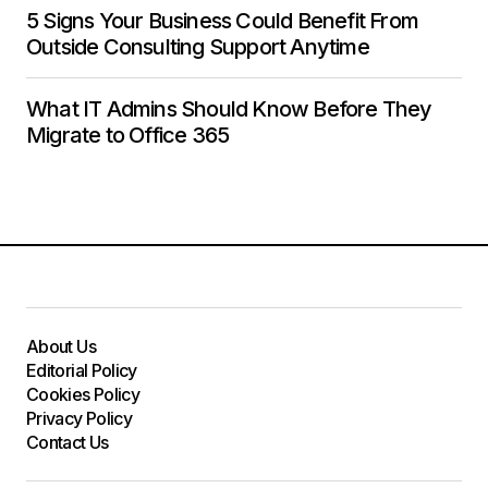
5 Signs Your Business Could Benefit From
Outside Consulting Support Anytime
What IT Admins Should Know Before They
Migrate to Office 365
About Us
Editorial Policy
Cookies Policy
Privacy Policy
Contact Us