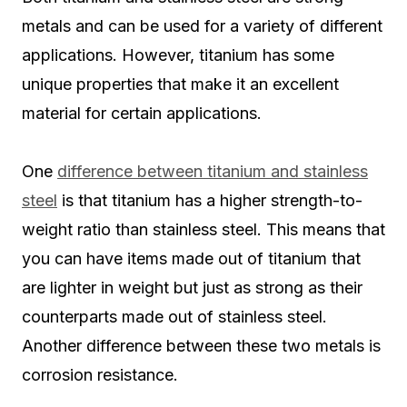
metals and can be used for a variety of different
applications. However, titanium has some
unique properties that make it an excellent
material for certain applications.
One
difference between titanium and stainless
steel
is that titanium has a higher strength-to-
weight ratio than stainless steel. This means that
you can have items made out of titanium that
are lighter in weight but just as strong as their
counterparts made out of stainless steel.
Another difference between these two metals is
corrosion resistance.