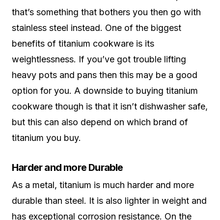
that’s something that bothers you then go with
stainless steel instead. One of the biggest
benefits of titanium cookware is its
weightlessness. If you’ve got trouble lifting
heavy pots and pans then this may be a good
option for you. A downside to buying titanium
cookware though is that it isn’t dishwasher safe,
but this can also depend on which brand of
titanium you buy.
Harder and more Durable
As a metal, titanium is much harder and more
durable than steel. It is also lighter in weight and
has exceptional corrosion resistance. On the