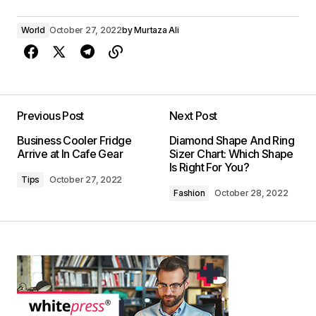
World
October 27, 2022
by
Murtaza Ali
Previous Post
Next Post
Business Cooler Fridge
Diamond Shape And Ring
Arrive at In Cafe Gear
Sizer Chart: Which Shape
Is Right For You?
Tips
October 27, 2022
Fashion
October 28, 2022