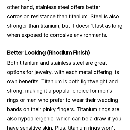
other hand, stainless steel offers better
corrosion resistance than titanium. Steel is also
stronger than titanium, but it doesn’t last as long
when exposed to corrosive environments.
Better Looking (Rhodium Finish)
Both titanium and stainless steel are great
options for jewelry, with each metal offering its
own benefits. Titanium is both lightweight and
strong, making it a popular choice for men’s
rings or men who prefer to wear their wedding
bands on their pinky fingers. Titanium rings are
also hypoallergenic, which can be a draw if you
have sensitive skin. Plus, titanium rings won’t