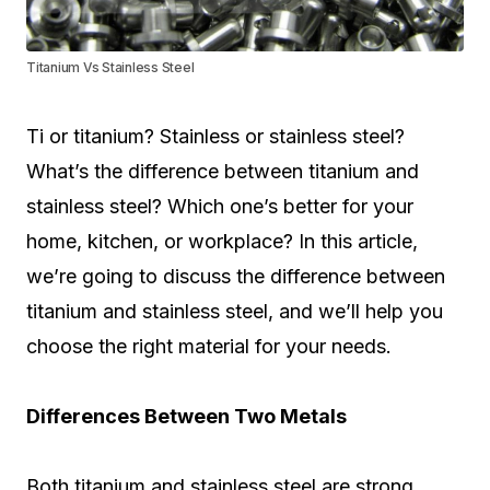
Titanium Vs Stainless Steel
Ti or titanium? Stainless or stainless steel?
What’s the difference between titanium and
stainless steel? Which one’s better for your
home, kitchen, or workplace? In this article,
we’re going to discuss the difference between
titanium and stainless steel, and we’ll help you
choose the right material for your needs.
Differences Between Two Metals
Both titanium and stainless steel are strong