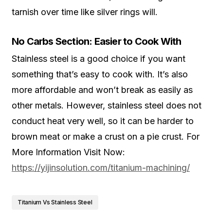
tarnish over time like silver rings will.
No Carbs Section: Easier to Cook With
Stainless steel is a good choice if you want
something that’s easy to cook with. It’s also
more affordable and won’t break as easily as
other metals. However, stainless steel does not
conduct heat very well, so it can be harder to
brown meat or make a crust on a pie crust. For
More Information Visit Now:
https://yijinsolution.com/titanium-machining/
Titanium Vs Stainless Steel