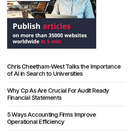
Chris Cheetham-West Talks the Importance
of AI in Search to Universities
Why Cp As Are Crucial For Audit Ready
Financial Statements
5 Ways Accounting Firms Improve
Operational Efficiency