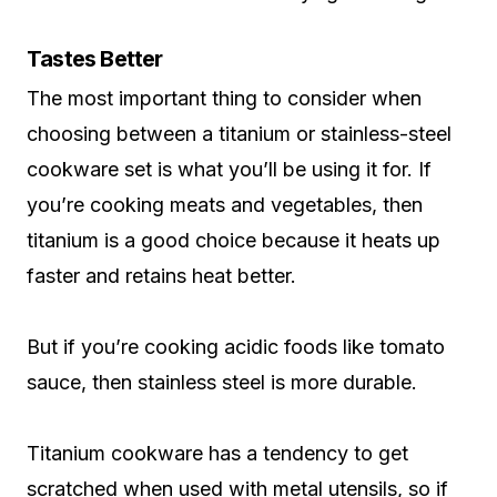
Tastes Better
The most important thing to consider when
choosing between a titanium or stainless-steel
cookware set is what you’ll be using it for. If
you’re cooking meats and vegetables, then
titanium is a good choice because it heats up
faster and retains heat better.
But if you’re cooking acidic foods like tomato
sauce, then stainless steel is more durable.
Titanium cookware has a tendency to get
scratched when used with metal utensils, so if