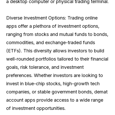
a desktop computer or physical trading terminal.
Diverse Investment Options: Trading online
apps offer a plethora of investment options,
ranging from stocks and mutual funds to bonds,
commodities, and exchange-traded funds
(ETFs). This diversity allows investors to build
well-rounded portfolios tailored to their financial
goals, risk tolerance, and investment
preferences. Whether investors are looking to
invest in blue-chip stocks, high-growth tech
companies, or stable government bonds, demat
account apps provide access to a wide range
of investment opportunities.