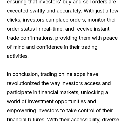
ensuring that investors’ buy and sell orders are
executed swiftly and accurately. With just a few
clicks, investors can place orders, monitor their
order status in real-time, and receive instant
trade confirmations, providing them with peace
of mind and confidence in their trading
activities.
In conclusion, trading online apps have
revolutionized the way investors access and
participate in financial markets, unlocking a
world of investment opportunities and
empowering investors to take control of their
financial futures. With their accessibility, diverse