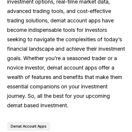
investment options, real-time market data,
advanced trading tools, and cost-effective
trading solutions, demat account apps have
become indispensable tools for investors
seeking to navigate the complexities of today’s
financial landscape and achieve their investment
goals. Whether you’re a seasoned trader or a
novice investor, demat account apps offer a
wealth of features and benefits that make them
essential companions on your investment
journey. So, all the best for your upcoming
demat based investment.
Demat Account Apps