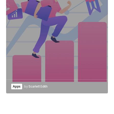
Apps
by
Scarlett Edith