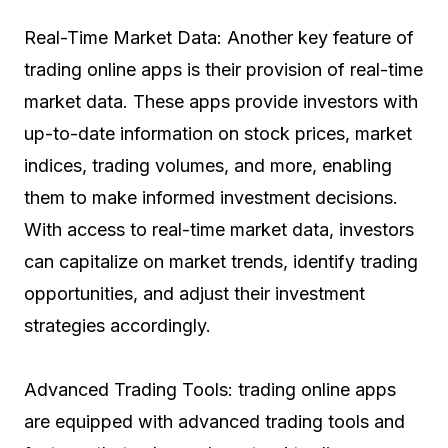
Real-Time Market Data: Another key feature of
trading online apps is their provision of real-time
market data. These apps provide investors with
up-to-date information on stock prices, market
indices, trading volumes, and more, enabling
them to make informed investment decisions.
With access to real-time market data, investors
can capitalize on market trends, identify trading
opportunities, and adjust their investment
strategies accordingly.
Advanced Trading Tools: trading online apps
are equipped with advanced trading tools and