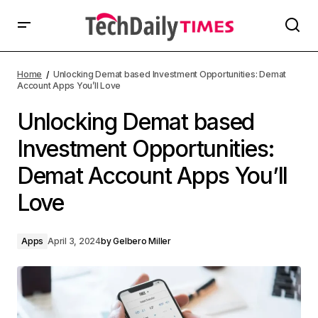
Home
Unlocking Demat based Investment Opportunities: Demat
Account Apps You’ll Love
Unlocking Demat based
Investment Opportunities:
Demat Account Apps You’ll
Love
Apps
April 3, 2024
by
Gelbero Miller