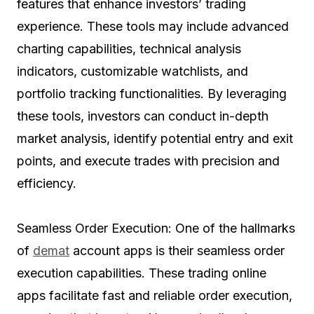
features that enhance investors’ trading
experience. These tools may include advanced
charting capabilities, technical analysis
indicators, customizable watchlists, and
portfolio tracking functionalities. By leveraging
these tools, investors can conduct in-depth
market analysis, identify potential entry and exit
points, and execute trades with precision and
efficiency.
Seamless Order Execution: One of the hallmarks
of
demat
account apps is their seamless order
execution capabilities. These trading online
apps facilitate fast and reliable order execution,