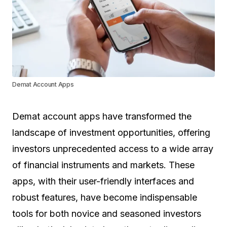
Demat Account Apps
Demat account apps have transformed the
landscape of investment opportunities, offering
investors unprecedented access to a wide array
of financial instruments and markets. These
apps, with their user-friendly interfaces and
robust features, have become indispensable
tools for both novice and seasoned investors