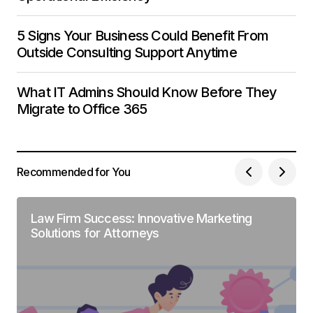
5 Signs Your Business Could Benefit From
Outside Consulting Support Anytime
What IT Admins Should Know Before They
Migrate to Office 365
Recommended for You
Law Firm Success: Innovative Marketing
Solutions for Attorneys