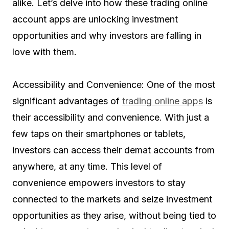
alike. Let’s delve into how these trading online
account apps are unlocking investment
opportunities and why investors are falling in
love with them.
Accessibility and Convenience: One of the most
significant advantages of
trading online apps
is
their accessibility and convenience. With just a
few taps on their smartphones or tablets,
investors can access their demat accounts from
anywhere, at any time. This level of
convenience empowers investors to stay
connected to the markets and seize investment
opportunities as they arise, without being tied to