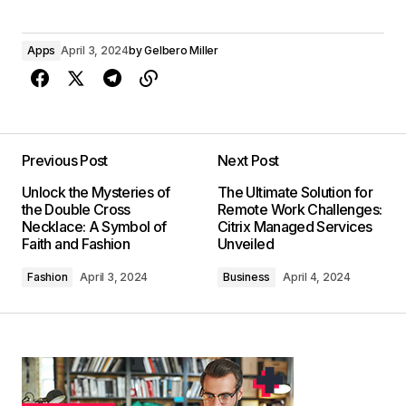
Apps
April 3, 2024
by
Gelbero Miller
Previous Post
Next Post
Unlock the Mysteries of
The Ultimate Solution for
the Double Cross
Remote Work Challenges:
Necklace: A Symbol of
Citrix Managed Services
Faith and Fashion
Unveiled
Fashion
April 3, 2024
Business
April 4, 2024