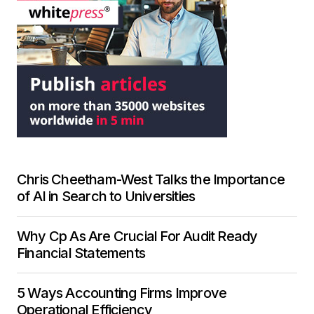
Chris Cheetham-West Talks the Importance
of AI in Search to Universities
Why Cp As Are Crucial For Audit Ready
Financial Statements
5 Ways Accounting Firms Improve
Operational Efficiency