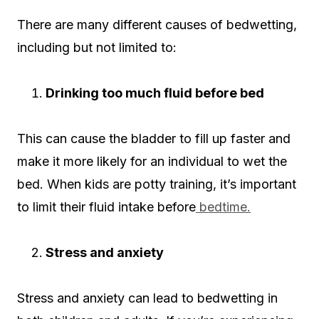
There are many different causes of bedwetting,
including but not limited to:
Drinking too much fluid before bed
This can cause the bladder to fill up faster and
make it more likely for an individual to wet the
bed. When kids are potty training, it’s important
to limit their fluid intake before
bedtime.
Stress and anxiety
Stress and anxiety can lead to bedwetting in