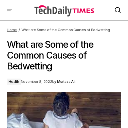
Home
What are Some of the Common Causes of Bedwetting
What are Some of the
Common Causes of
Bedwetting
Health
November 8, 2022
by
Murtaza Ali