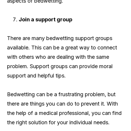
aspects of bedwetting.
Join a support group
There are many bedwetting support groups
available. This can be a great way to connect
with others who are dealing with the same
problem. Support groups can provide moral
support and helpful tips.
Bedwetting can be a frustrating problem, but
there are things you can do to prevent it. With
the help of a medical professional, you can find
the right solution for your individual needs.