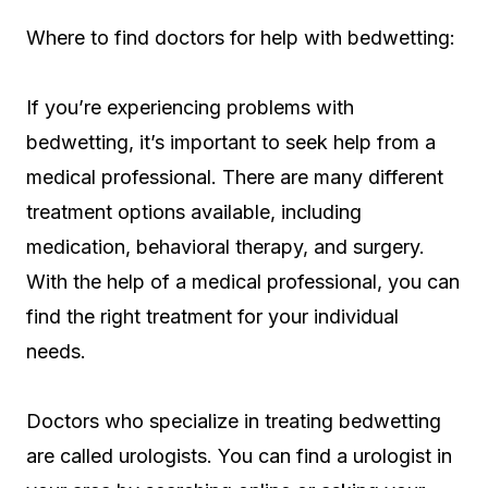
Where to find doctors for help with bedwetting:
If you’re experiencing problems with
bedwetting, it’s important to seek help from a
medical professional. There are many different
treatment options available, including
medication, behavioral therapy, and surgery.
With the help of a medical professional, you can
find the right treatment for your individual
needs.
Doctors who specialize in treating bedwetting
are called urologists. You can find a urologist in