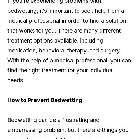
If you’re experiencing problems with
bedwetting, it’s important to seek help from a
medical professional in order to find a solution
that works for you. There are many different
treatment options available, including
medication, behavioral therapy, and surgery.
With the help of a medical professional, you can
find the right treatment for your individual
needs.
How to Prevent Bedwetting
Bedwetting can be a frustrating and
embarrassing problem, but there are things you