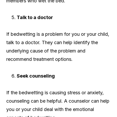
members who wet the bed.
Talk to a doctor
If bedwetting is a problem for you or your child,
talk to a doctor. They can help identify the
underlying cause of the problem and
recommend treatment options.
Seek counseling
If the bedwetting is causing stress or anxiety,
counseling can be helpful. A counselor can help
you or your child deal with the emotional