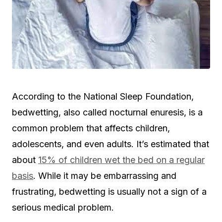
According to the National Sleep Foundation,
bedwetting, also called nocturnal enuresis, is a
common problem that affects children,
adolescents, and even adults. It’s estimated that
about
15% of children wet the bed on a regular
basis
. While it may be embarrassing and
frustrating, bedwetting is usually not a sign of a
serious medical problem.