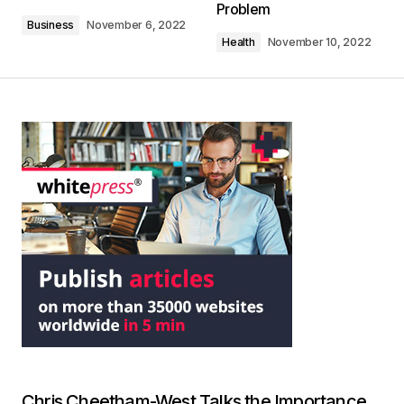
Problem
Business
November 6, 2022
Health
November 10, 2022
Chris Cheetham-West Talks the Importance