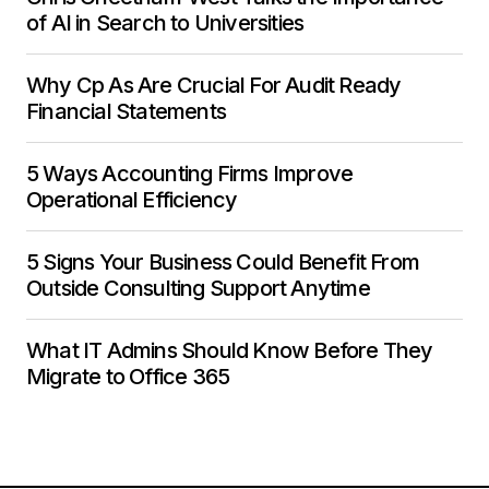
of AI in Search to Universities
Why Cp As Are Crucial For Audit Ready
Financial Statements
5 Ways Accounting Firms Improve
Operational Efficiency
5 Signs Your Business Could Benefit From
Outside Consulting Support Anytime
What IT Admins Should Know Before They
Migrate to Office 365