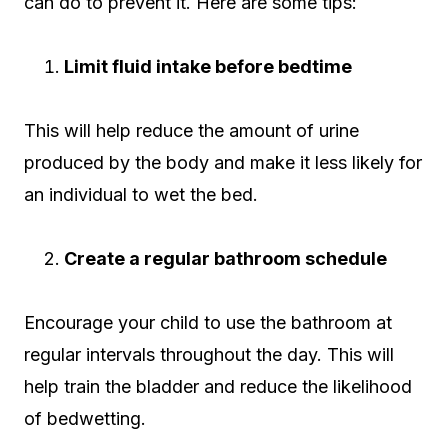
can do to prevent it. Here are some tips:
Limit fluid intake before bedtime
This will help reduce the amount of urine
produced by the body and make it less likely for
an individual to wet the bed.
Create a regular bathroom schedule
Encourage your child to use the bathroom at
regular intervals throughout the day. This will
help train the bladder and reduce the likelihood
of bedwetting.