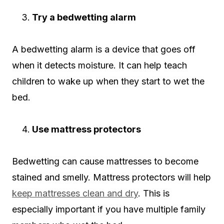
Try a bedwetting alarm
A bedwetting alarm is a device that goes off
when it detects moisture. It can help teach
children to wake up when they start to wet the
bed.
Use mattress protectors
Bedwetting can cause mattresses to become
stained and smelly. Mattress protectors will help
keep mattresses clean and dry
. This is
especially important if you have multiple family