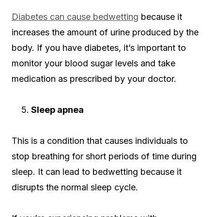
Diabetes can cause bedwetting
because it
increases the amount of urine produced by the
body. If you have diabetes, it’s important to
monitor your blood sugar levels and take
medication as prescribed by your doctor.
Sleep apnea
This is a condition that causes individuals to
stop breathing for short periods of time during
sleep. It can lead to bedwetting because it
disrupts the normal sleep cycle.