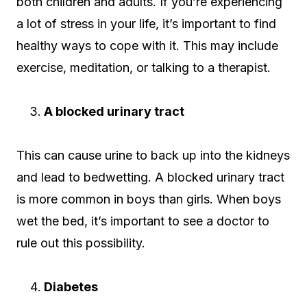
both children and adults. If you’re experiencing
a lot of stress in your life, it’s important to find
healthy ways to cope with it. This may include
exercise, meditation, or talking to a therapist.
A blocked urinary tract
This can cause urine to back up into the kidneys
and lead to bedwetting. A blocked urinary tract
is more common in boys than girls. When boys
wet the bed, it’s important to see a doctor to
rule out this possibility.
Diabetes