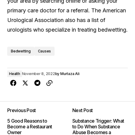
your area by searching online or asking your
primary care doctor for a referral. The American
Urological Association also has a list of
urologists who specialize in treating bedwetting.
Bedwetting
Causes
Health
November 8, 2022
by
Murtaza Ali
Previous Post
Next Post
5 Good Reasons to
Substance Trigger: What
Become a Restaurant
to Do When Substance
Owner
Abuse Becomes a