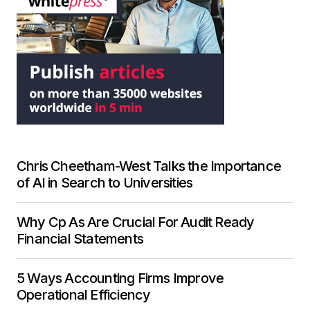
Chris Cheetham-West Talks the Importance
of AI in Search to Universities
Why Cp As Are Crucial For Audit Ready
Financial Statements
5 Ways Accounting Firms Improve
Operational Efficiency