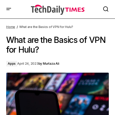
Home
What are the Basics of VPN for Hulu?
What are the Basics of VPN
for Hulu?
Apps
April 24, 2023
by
Murtaza Ali