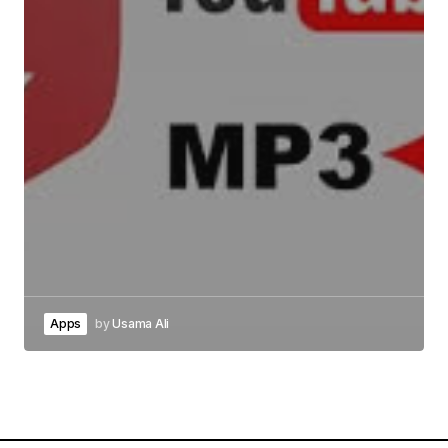
Apps
by
Usama Ali