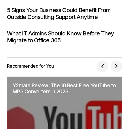
5 Signs Your Business Could Benefit From
Outside Consulting Support Anytime
What IT Admins Should Know Before They
Migrate to Office 365
Recommended for You
Y2mate Review: The 10 Best Free YouTube to
MP3 Converters in 2023