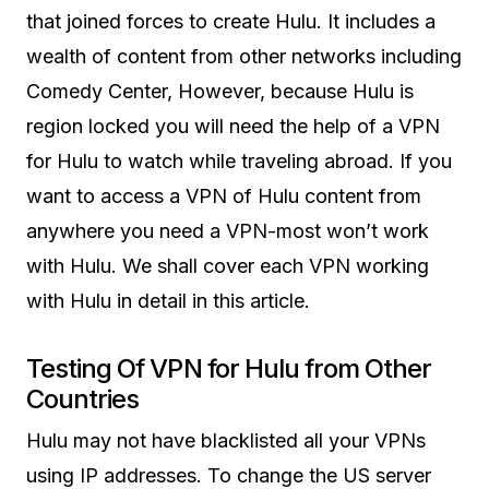
that joined forces to create Hulu. It includes a
wealth of content from other networks including
Comedy Center, However, because Hulu is
region locked you will need the help of a VPN
for Hulu to watch while traveling abroad. If you
want to access a VPN of Hulu content from
anywhere you need a VPN-most won’t work
with Hulu. We shall cover each VPN working
with Hulu in detail in this article.
Testing Of VPN for Hulu from Other
Countries
Hulu may not have blacklisted all your VPNs
using IP addresses. To change the US server