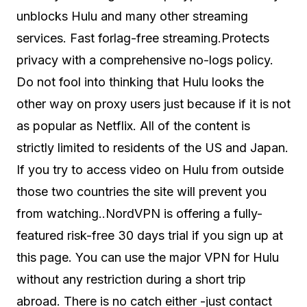
unblocks Hulu and many other streaming
services. Fast forlag-free streaming.Protects
privacy with a comprehensive no-logs policy.
Do not fool into thinking that Hulu looks the
other way on proxy users just because if it is not
as popular as Netflix. All of the content is
strictly limited to residents of the US and Japan.
If you try to access video on Hulu from outside
those two countries the site will prevent you
from watching..NordVPN is offering a fully-
featured risk-free 30 days trial if you sign up at
this page. You can use the major VPN for Hulu
without any restriction during a short trip
abroad. There is no catch either -just contact