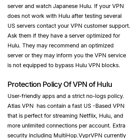
server and watch Japanese Hulu. If your VPN
does not work with Hulu after testing several
US servers contact your VPN customer support.
Ask them if they have a server optimized for
Hulu. They may recommend an optimized
server or they may inform you the VPN service
is not equipped to bypass Hulu VPN blocks.
Protection Policy Of VPN of Hulu
User-friendly apps and a strict no-logs policy.
Atlas VPN has contain a fast US -Based VPN
that is perfect for streaming Netflix, Hulu, and
more unlimited connections per account. Extra
security including MultiHop.VyprVPN currently