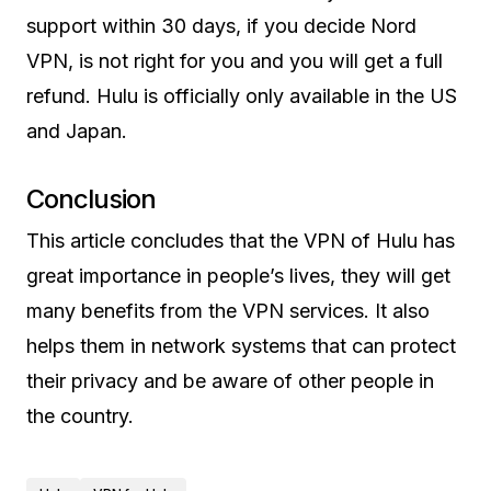
support within 30 days, if you decide Nord
VPN, is not right for you and you will get a full
refund. Hulu is officially only available in the US
and Japan.
Conclusion
This article concludes that the VPN of Hulu has
great importance in people’s lives, they will get
many benefits from the VPN services. It also
helps them in network systems that can protect
their privacy and be aware of other people in
the country.