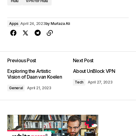
Hulu
VPN for Hulu
Apps
April 24, 2023
by
Murtaza Ali
Previous Post
Next Post
Exploring the Artistic
About UnBlock VPN
Vision of Daan van Koelen
Tech
April 27, 2023
General
April 21, 2023