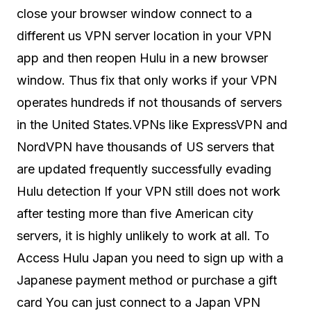
close your browser window connect to a
different us VPN server location in your VPN
app and then reopen Hulu in a new browser
window. Thus fix that only works if your VPN
operates hundreds if not thousands of servers
in the United States.VPNs like ExpressVPN and
NordVPN have thousands of US servers that
are updated frequently successfully evading
Hulu detection If your VPN still does not work
after testing more than five American city
servers, it is highly unlikely to work at all. To
Access Hulu Japan you need to sign up with a
Japanese payment method or purchase a gift
card You can just connect to a Japan VPN