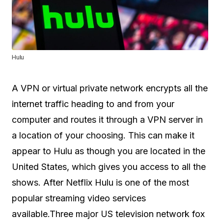
Hulu
A VPN or virtual private network encrypts all the
internet traffic heading to and from your
computer and routes it through a VPN server in
a location of your choosing. This can make it
appear to Hulu as though you are located in the
United States, which gives you access to all the
shows. After Netflix Hulu is one of the most
popular streaming video services
available.Three major US television network fox