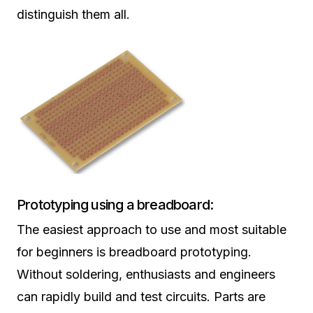
distinguish them all.
Prototyping using a breadboard:
The easiest approach to use and most suitable
for beginners is breadboard prototyping.
Without soldering, enthusiasts and engineers
can rapidly build and test circuits. Parts are