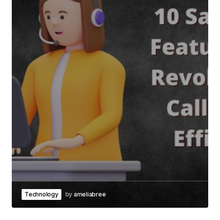
Technology
by
ameliabree