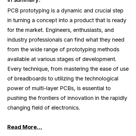
PCB prototyping is a dynamic and crucial step
in turning a concept into a product that is ready
for the market. Engineers, enthusiasts, and
industry professionals can find what they need
from the wide range of prototyping methods
available at various stages of development.
Every technique, from mastering the ease of use
of breadboards to utilizing the technological
power of multi-layer PCBs, is essential to
pushing the frontiers of innovation in the rapidly
changing field of electronics.
Read More…