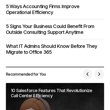
5 Ways Accounting Firms Improve
Operational Efficiency
5 Signs Your Business Could Benefit From
Outside Consulting Support Anytime
What IT Admins Should Know Before They
Migrate to Office 365
Recommended for You
10 Salesforce Features That Revolutionize
Call Center Efficiency