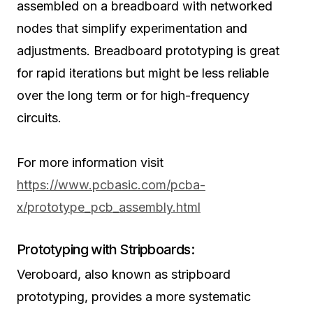
assembled on a breadboard with networked
nodes that simplify experimentation and
adjustments. Breadboard prototyping is great
for rapid iterations but might be less reliable
over the long term or for high-frequency
circuits.
For more information visit
https://www.pcbasic.com/pcba-
x/prototype_pcb_assembly.html
Prototyping with Stripboards:
Veroboard, also known as stripboard
prototyping, provides a more systematic