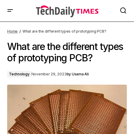
Home
What are the different types of prototyping PCB?
What are the different types
of prototyping PCB?
Technology
November 29, 2023
by
Usama Ali