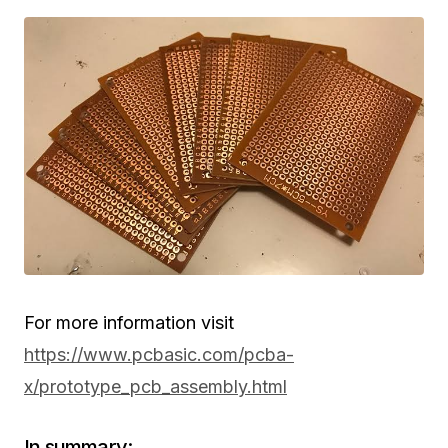
For more information visit
https://www.pcbasic.com/pcba-
x/prototype_pcb_assembly.html
In summary: