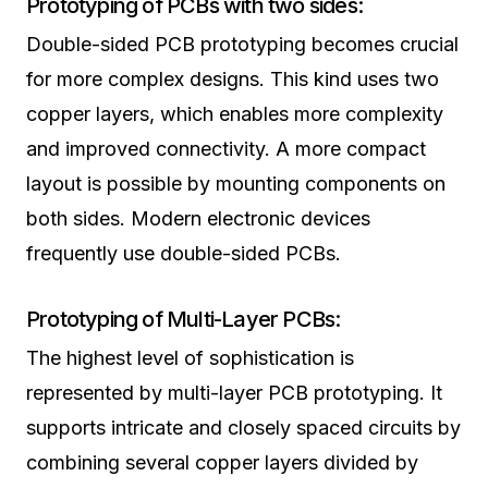
Prototyping of PCBs with two sides:
Double-sided PCB prototyping becomes crucial
for more complex designs. This kind uses two
copper layers, which enables more complexity
and improved connectivity. A more compact
layout is possible by mounting components on
both sides. Modern electronic devices
frequently use double-sided PCBs.
Prototyping of Multi-Layer PCBs:
The highest level of sophistication is
represented by multi-layer PCB prototyping. It
supports intricate and closely spaced circuits by
combining several copper layers divided by