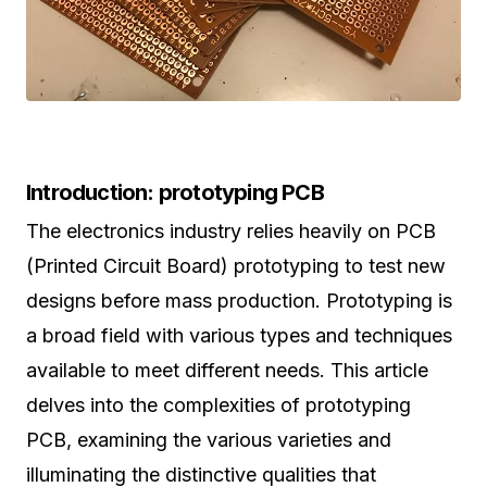
Introduction: prototyping PCB
The electronics industry relies heavily on PCB
(Printed Circuit Board) prototyping to test new
designs before mass production. Prototyping is
a broad field with various types and techniques
available to meet different needs. This article
delves into the complexities of prototyping
PCB, examining the various varieties and
illuminating the distinctive qualities that