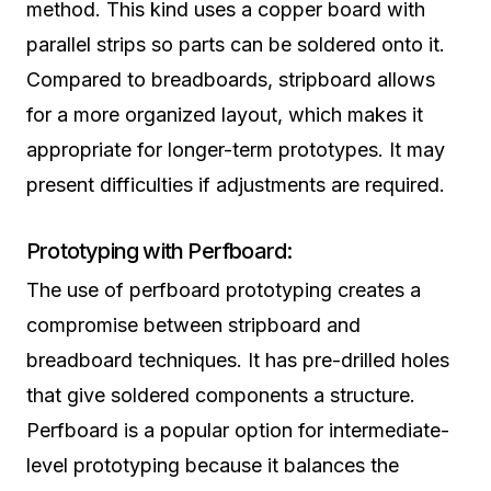
method. This kind uses a copper board with
parallel strips so parts can be soldered onto it.
Compared to breadboards, stripboard allows
for a more organized layout, which makes it
appropriate for longer-term prototypes. It may
present difficulties if adjustments are required.
Prototyping with Perfboard:
The use of perfboard prototyping creates a
compromise between stripboard and
breadboard techniques. It has pre-drilled holes
that give soldered components a structure.
Perfboard is a popular option for intermediate-
level prototyping because it balances the