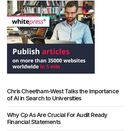
Chris Cheetham-West Talks the Importance
of AI in Search to Universities
Why Cp As Are Crucial For Audit Ready
Financial Statements