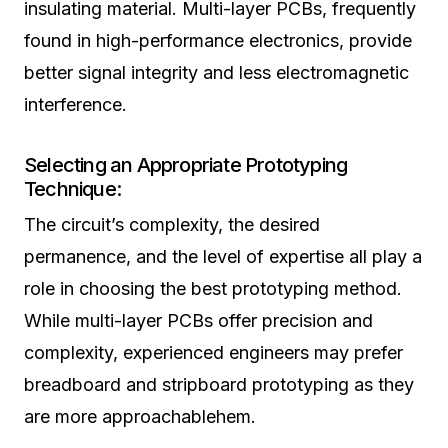
insulating material. Multi-layer PCBs, frequently
found in high-performance electronics, provide
better signal integrity and less electromagnetic
interference.
Selecting an Appropriate Prototyping
Technique:
The circuit’s complexity, the desired
permanence, and the level of expertise all play a
role in choosing the best prototyping method.
While multi-layer PCBs offer precision and
complexity, experienced engineers may prefer
breadboard and stripboard prototyping as they
are more approachablehem.