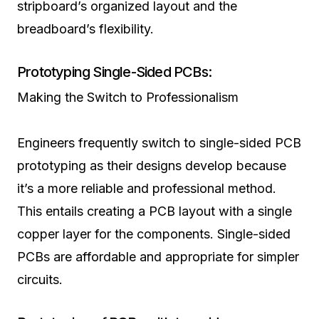
stripboard’s organized layout and the
breadboard’s flexibility.
Prototyping Single-Sided PCBs:
Making the Switch to Professionalism
Engineers frequently switch to single-sided PCB
prototyping as their designs develop because
it’s a more reliable and professional method.
This entails creating a PCB layout with a single
copper layer for the components. Single-sided
PCBs are affordable and appropriate for simpler
circuits.