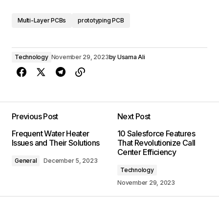
Multi-Layer PCBs
prototyping PCB
Technology
November 29, 2023
by
Usama Ali
Previous Post
Next Post
Frequent Water Heater
10 Salesforce Features
Issues and Their Solutions
That Revolutionize Call
Center Efficiency
General
December 5, 2023
Technology
November 29, 2023