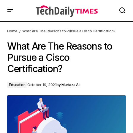
Home
What Are The Reasons to Pursue a Cisco Certification?
What Are The Reasons to
Pursue a Cisco
Certification?
Education
October 19, 2021
by
Murtaza Ali