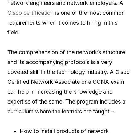
network engineers and network employers. A
Cisco certification
is one of the most common
requirements when it comes to hiring in this
field.
The comprehension of the network’s structure
and its accompanying protocols is a very
coveted skill in the technology industry. A Cisco
Certified Network Associate or a CCNA exam
can help in increasing the knowledge and
expertise of the same. The program includes a
curriculum where the learners are taught –
How to install products of network