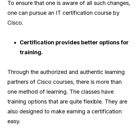
To ensure that one is aware of all such changes,
one can pursue an IT certification course by
Cisco.
Certification provides better options for
training.
Through the authorized and authentic learning
partners of Cisco courses, there is more than
one method of learning. The classes have
training options that are quite flexible. They are
also designed to make earning a certification
easy.