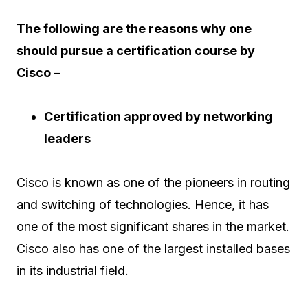
The following are the reasons why one
should pursue a certification course by
Cisco –
Certification approved by networking
leaders
Cisco is known as one of the pioneers in routing
and switching of technologies. Hence, it has
one of the most significant shares in the market.
Cisco also has one of the largest installed bases
in its industrial field.