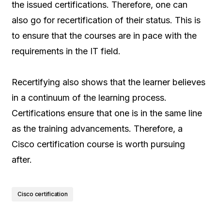
the issued certifications. Therefore, one can
also go for recertification of their status. This is
to ensure that the courses are in pace with the
requirements in the IT field.
Recertifying also shows that the learner believes
in a continuum of the learning process.
Certifications ensure that one is in the same line
as the training advancements. Therefore, a
Cisco certification course is worth pursuing
after.
Cisco certification