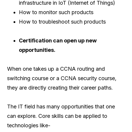
infrastructure in IoT (Internet of Things)
How to monitor such products
How to troubleshoot such products
Certification can open up new
opportunities.
When one takes up a CCNA routing and
switching course or a CCNA security course,
they are directly creating their career paths.
The IT field has many opportunities that one
can explore. Core skills can be applied to
technologies like-