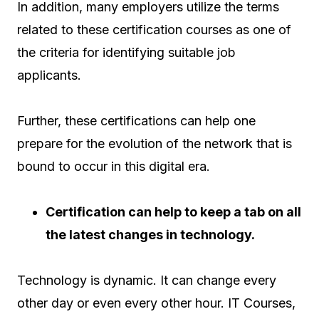
In addition, many employers utilize the terms
related to these certification courses as one of
the criteria for identifying suitable job
applicants.
Further, these certifications can help one
prepare for the evolution of the network that is
bound to occur in this digital era.
Certification can help to keep a tab on all
the latest changes in technology.
Technology is dynamic. It can change every
other day or even every other hour. IT Courses,