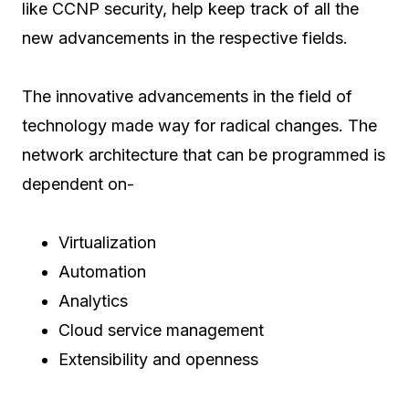
like CCNP security, help keep track of all the
new advancements in the respective fields.
The innovative advancements in the field of
technology made way for radical changes. The
network architecture that can be programmed is
dependent on-
Virtualization
Automation
Analytics
Cloud service management
Extensibility and openness