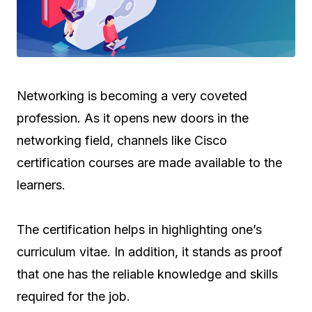
Networking is becoming a very coveted
profession. As it opens new doors in the
networking field, channels like Cisco
certification courses are made available to the
learners.
The certification helps in highlighting one’s
curriculum vitae. In addition, it stands as proof
that one has the reliable knowledge and skills
required for the job.