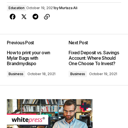
Education
October 19, 2021
by
Murtaza Ali
Previous Post
Next Post
How to print your own
Fixed Deposit vs. Savings
Mylar Bags with
Account: Where Should
Brandmydispo
One Choose To Invest?
Business
October 18, 2021
Business
October 19, 2021