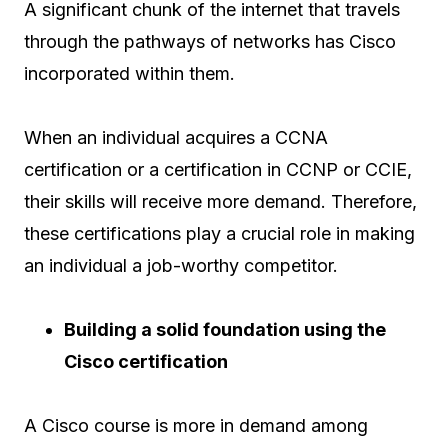
A significant chunk of the internet that travels
through the pathways of networks has Cisco
incorporated within them.
When an individual acquires a CCNA
certification or a certification in CCNP or CCIE,
their skills will receive more demand. Therefore,
these certifications play a crucial role in making
an individual a job-worthy competitor.
Building a solid foundation using the
Cisco certification
A Cisco course is more in demand among