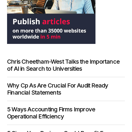
Chris Cheetham-West Talks the Importance
of AI in Search to Universities
Why Cp As Are Crucial For Audit Ready
Financial Statements
5 Ways Accounting Firms Improve
Operational Efficiency