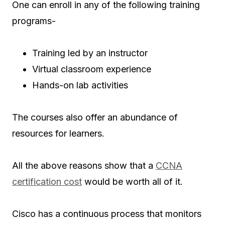
One can enroll in any of the following training
programs-
Training led by an instructor
Virtual classroom experience
Hands-on lab activities
The courses also offer an abundance of
resources for learners.
All the above reasons show that a
CCNA
certification cost
would be worth all of it.
Cisco has a continuous process that monitors