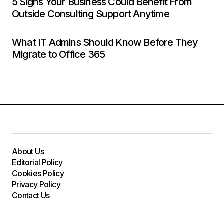
5 Signs Your Business Could Benefit From
Outside Consulting Support Anytime
What IT Admins Should Know Before They
Migrate to Office 365
About Us
Editorial Policy
Cookies Policy
Privacy Policy
Contact Us