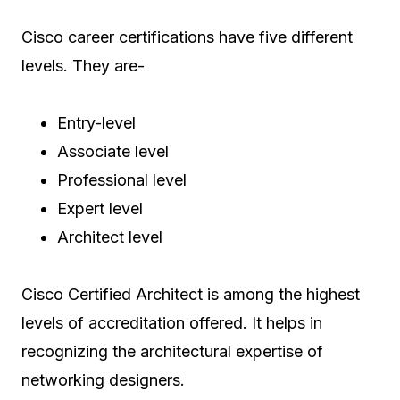
Cisco career certifications have five different
levels. They are-
Entry-level
Associate level
Professional level
Expert level
Architect level
Cisco Certified Architect is among the highest
levels of accreditation offered. It helps in
recognizing the architectural expertise of
networking designers.