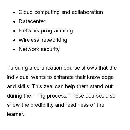
Cloud computing and collaboration
Datacenter
Network programming
Wireless networking
Network security
Pursuing a certification course shows that the
individual wants to enhance their knowledge
and skills. This zeal can help them stand out
during the hiring process. These courses also
show the credibility and readiness of the
learner.