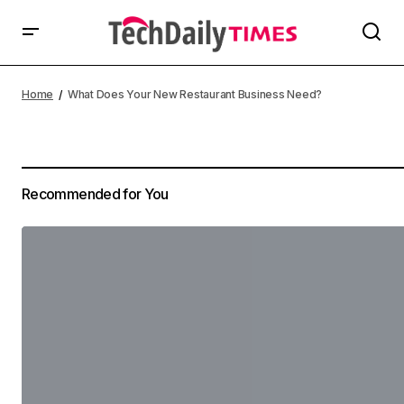
Home
What Does Your New Restaurant Business Need?
Recommended for You