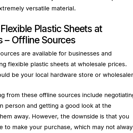
tremely versatile material.
Flexible Plastic Sheets at
 – Offline Sources
 sources are available for businesses and
ng flexible plastic sheets at wholesale prices.
should be your local hardware store or wholesaler
g from these offline sources include negotiatin
in person and getting a good look at the
them away. However, the downside is that you
tore to make your purchase, which may not alway