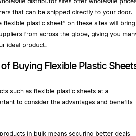
holesale distributor sites offer wholesale price
ers that can be shipped directly to your door.
flexible plastic sheet” on these sites will bring
suppliers from across the globe, giving you man
r ideal product.
f Buying Flexible Plastic Sheet
s such as flexible plastic sheets at a
portant to consider the advantages and benefits
 products in bulk means securing better deals