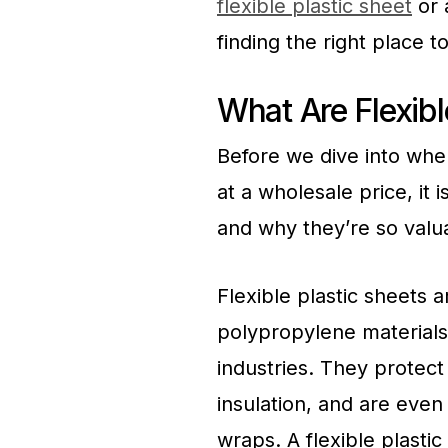
flexible plastic sheet
or 
finding the right place t
What Are Flexibl
Before we dive into wher
at a wholesale price, it
and why they’re so valu
Flexible plastic sheets
polypropylene materials
industries. They protect
insulation, and are even 
wraps. A flexible plasti