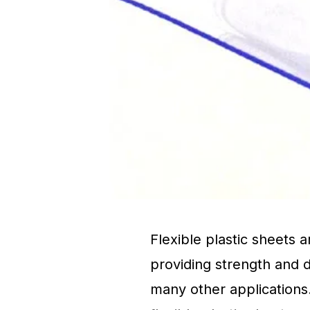
Flexible plastic sheets 
providing strength and d
many other applications