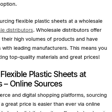
option.
rcing flexible plastic sheets at a wholesale
e distributors
. Wholesale distributors offer
o their high volumes of products and have
s with leading manufacturers. This means you
ing top-quality materials and great prices!
Flexible Plastic Sheets at
s – Online Sources
erce and digital shopping platforms, sourcing
t a great price is easier than ever via online