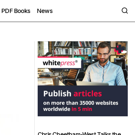
PDF Books
News
Chris Cheetham-West Talks the