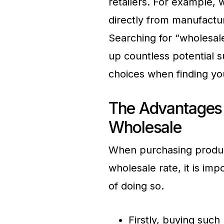
retailers. For example, w
directly from manufactur
Searching for “wholesale 
up countless potential 
choices when finding you
The Advantages o
Wholesale
When purchasing product
wholesale rate, it is im
of doing so.
Firstly, buying such