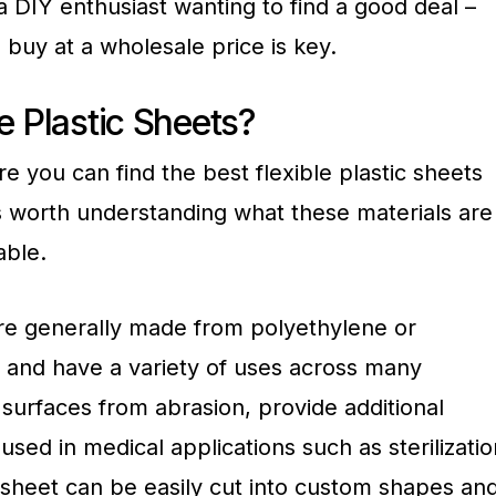
a DIY enthusiast wanting to find a good deal –
o buy at a wholesale price is key.
e Plastic Sheets?
e you can find the best flexible plastic sheets
 is worth understanding what these materials are
able.
 are generally made from polyethylene or
 and have a variety of uses across many
 surfaces from abrasion, provide additional
used in medical applications such as sterilizatio
c sheet can be easily cut into custom shapes an