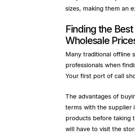
sizes, making them an ex
Finding the Best 
Wholesale Prices
Many traditional offline
professionals when findi
Your first port of call 
The advantages of buyin
terms with the supplier 
products before taking 
will have to visit the s