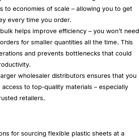
s to economies of scale – allowing you to get
y every time you order.
 bulk helps improve efficiency – you won’t need
orders for smaller quantities all the time. This
erations and prevents bottlenecks that could
oductivity.
larger wholesaler distributors ensures that you
 access to top-quality materials – especially
usted retailers.
ns for sourcing flexible plastic sheets at a