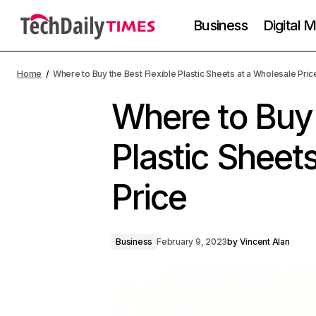
Business
Digital 
Home
Where to Buy the Best Flexible Plastic Sheets at a Wholesale Pric
Where to Buy 
Plastic Sheet
Price
Business
February 9, 2023
by
Vincent Alan