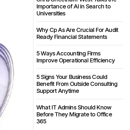
Importance of AI in Search to
Universities
Why Cp As Are Crucial For Audit
Ready Financial Statements
5 Ways Accounting Firms
Improve Operational Efficiency
5 Signs Your Business Could
Benefit From Outside Consulting
Support Anytime
What IT Admins Should Know
Before They Migrate to Office
365