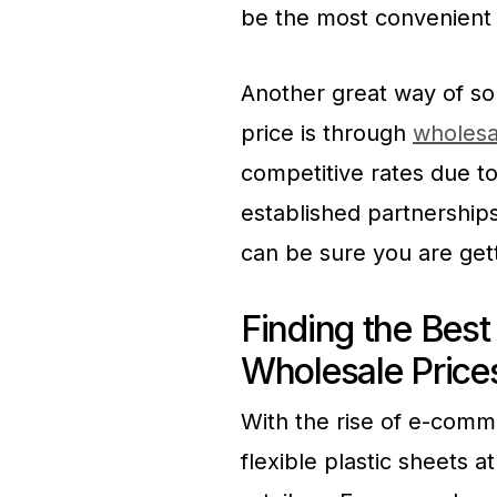
be the most convenient 
Another great way of sou
price is through
wholesal
competitive rates due t
established partnership
can be sure you are gett
Finding the Best 
Wholesale Price
With the rise of e-comm
flexible plastic sheets a