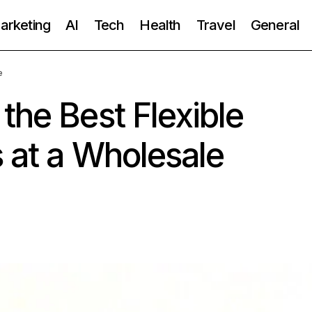
Marketing
AI
Tech
Health
Travel
General
e
the Best Flexible
s at a Wholesale