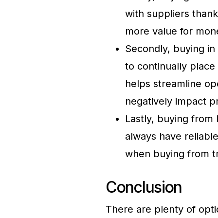
with suppliers thank
more value for mone
Secondly, buying in
to continually place 
helps streamline op
negatively impact pr
Lastly, buying from 
always have reliable
when buying from tr
Conclusion
There are plenty of optio