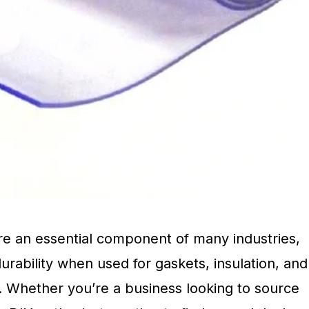
are an essential component of many industries,
urability when used for gaskets, insulation, and
. Whether you’re a business looking to source