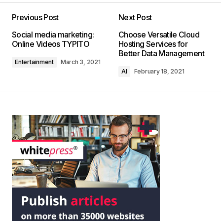
Previous Post
Next Post
Social media marketing:
Choose Versatile Cloud
Online Videos TYPITO
Hosting Services for
Better Data Management
Entertainment
March 3, 2021
AI
February 18, 2021