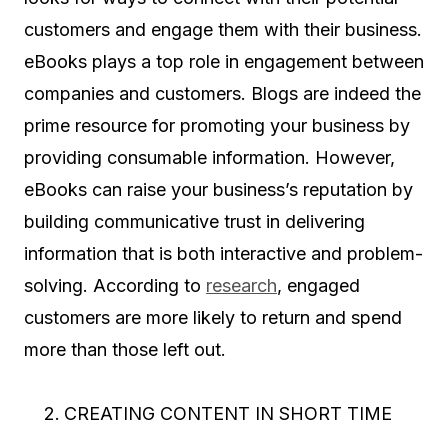
customers and engage them with their business.
eBooks plays a top role in engagement between
companies and customers. Blogs are indeed the
prime resource for promoting your business by
providing consumable information. However,
eBooks can raise your business’s reputation by
building communicative trust in delivering
information that is both interactive and problem-
solving. According to
research
, engaged
customers are more likely to return and spend
more than those left out.
CREATING CONTENT IN SHORT TIME