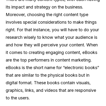
its impact and strategy on the business.
Moreover, choosing the right content type
involves special considerations to make things
right. For that instance, you will have to do your
research wisely to know what your audience is
and how they will perceive your content. When
it comes to creating engaging content, eBooks
are the top performers in content marketing.
eBooks is the short name for “electronic books”
that are similar to the physical books but in
digital format. These books contain visuals,
graphics, links, and videos that are responsive
to the users.