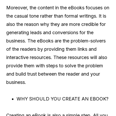
Moreover, the content in the eBooks focuses on
the casual tone rather than formal writings. It is
also the reason why they are more credible for
generating leads and conversions for the
business. The eBooks are the problem-solvers
of the readers by providing them links and
interactive resources. These resources will also
provide them with steps to solve the problem
and build trust between the reader and your
business.
WHY SHOULD YOU CREATE AN EBOOK?
Creating an eBook is also a simple step. All you