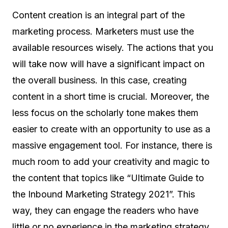
Content creation is an integral part of the
marketing process. Marketers must use the
available resources wisely. The actions that you
will take now will have a significant impact on
the overall business. In this case, creating
content in a short time is crucial. Moreover, the
less focus on the scholarly tone makes them
easier to create with an opportunity to use as a
massive engagement tool. For instance, there is
much room to add your creativity and magic to
the content that topics like “Ultimate Guide to
the Inbound Marketing Strategy 2021”. This
way, they can engage the readers who have
little or no experience in the marketing strategy.