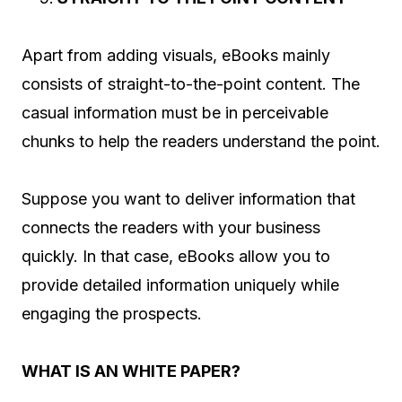
Apart from adding visuals, eBooks mainly
consists of straight-to-the-point content. The
casual information must be in perceivable
chunks to help the readers understand the point.
Suppose you want to deliver information that
connects the readers with your business
quickly. In that case, eBooks allow you to
provide detailed information uniquely while
engaging the prospects.
WHAT IS AN WHITE PAPER?