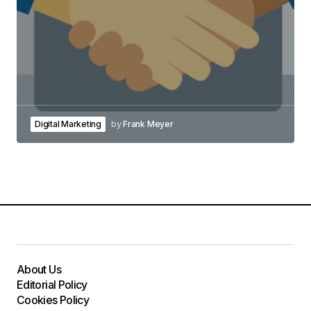
Digital Marketing
by
Frank Meyer
About Us
Editorial Policy
Cookies Policy