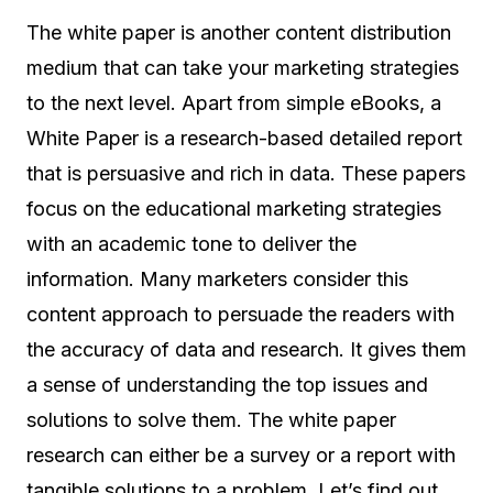
The white paper is another content distribution
medium that can take your marketing strategies
to the next level. Apart from simple eBooks, a
White Paper is a research-based detailed report
that is persuasive and rich in data. These papers
focus on the educational marketing strategies
with an academic tone to deliver the
information. Many marketers consider this
content approach to persuade the readers with
the accuracy of data and research. It gives them
a sense of understanding the top issues and
solutions to solve them. The white paper
research can either be a survey or a report with
tangible solutions to a problem. Let’s find out