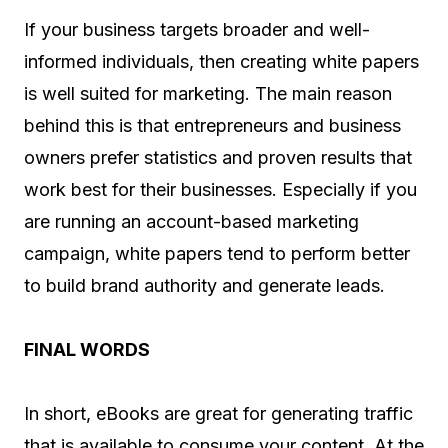
If your business targets broader and well-
informed individuals, then creating white papers
is well suited for marketing. The main reason
behind this is that entrepreneurs and business
owners prefer statistics and proven results that
work best for their businesses. Especially if you
are running an account-based marketing
campaign, white papers tend to perform better
to build brand authority and generate leads.
FINAL WORDS
In short, eBooks are great for generating traffic
that is available to consume your content. At the