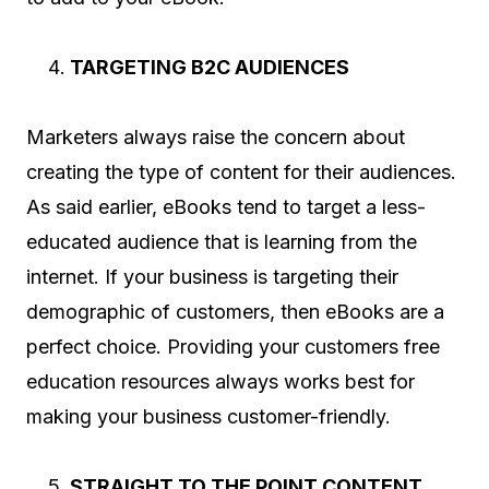
TARGETING B2C AUDIENCES
Marketers always raise the concern about
creating the type of content for their audiences.
As said earlier, eBooks tend to target a less-
educated audience that is learning from the
internet. If your business is targeting their
demographic of customers, then eBooks are a
perfect choice. Providing your customers free
education resources always works best for
making your business customer-friendly.
STRAIGHT TO THE POINT CONTENT