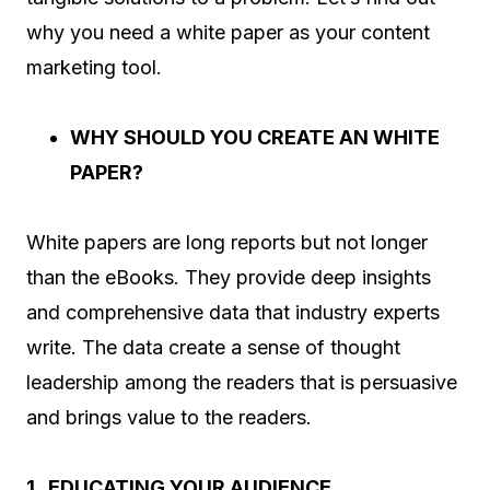
why you need a white paper as your content
marketing tool.
WHY SHOULD YOU CREATE AN WHITE
PAPER?
White papers are long reports but not longer
than the eBooks. They provide deep insights
and comprehensive data that industry experts
write. The data create a sense of thought
leadership among the readers that is persuasive
and brings value to the readers.
1. EDUCATING YOUR AUDIENCE