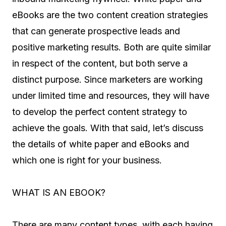
eBooks are the two content creation strategies
that can generate prospective leads and
positive marketing results. Both are quite similar
in respect of the content, but both serve a
distinct purpose. Since marketers are working
under limited time and resources, they will have
to develop the perfect content strategy to
achieve the goals. With that said, let’s discuss
the details of white paper and eBooks and
which one is right for your business.
WHAT IS AN EBOOK?
There are many content types, with each having