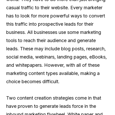
casual traffic to their website. Every marketer
has to look for more powerful ways to convert
this traffic into prospective leads for their
business. All businesses use some marketing
tools to reach their audience and generate
leads. These may include blog posts, research,
social media, webinars, landing pages, eBooks,
and whitepapers. However, with all of these
marketing content types available, making a
choice becomes difficult.
Two content creation strategies come in that
have proven to generate leads force in the
inbound marketing flywheel. White paper and