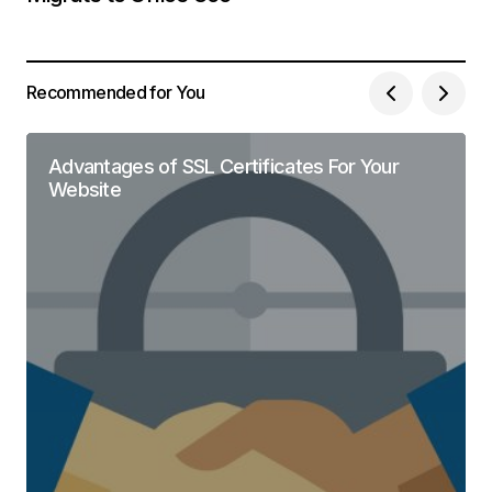
Recommended for You
Advantages of SSL Certificates For Your
Website