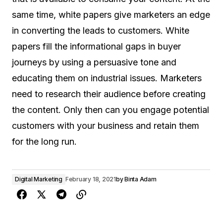
same time, white papers give marketers an edge
in converting the leads to customers. White
papers fill the informational gaps in buyer
journeys by using a persuasive tone and
educating them on industrial issues. Marketers
need to research their audience before creating
the content. Only then can you engage potential
customers with your business and retain them
for the long run.
Digital Marketing
February 18, 2021
by
Binta Adam