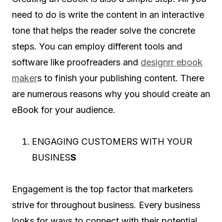
need to do is write the content in an interactive
tone that helps the reader solve the concrete
steps. You can employ different tools and
software like proofreaders and
designrr ebook
maker
s to finish your publishing content. There
are numerous reasons why you should create an
eBook for your audience.
ENGAGING CUSTOMERS WITH YOUR
BUSINES
S
Engagement is the top factor that marketers
strive for throughout business. Every business
looks for ways to connect with their potential