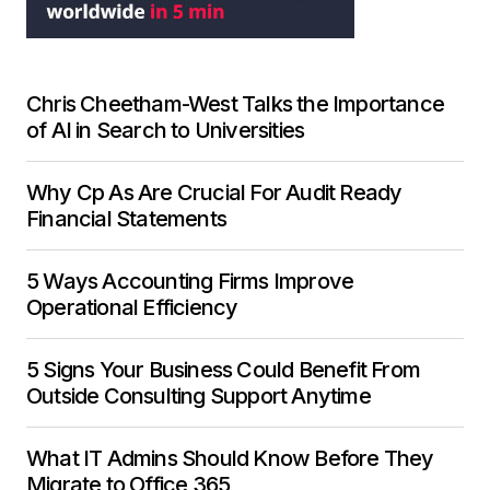
Chris Cheetham-West Talks the Importance
of AI in Search to Universities
Why Cp As Are Crucial For Audit Ready
Financial Statements
5 Ways Accounting Firms Improve
Operational Efficiency
5 Signs Your Business Could Benefit From
Outside Consulting Support Anytime
What IT Admins Should Know Before They
Migrate to Office 365