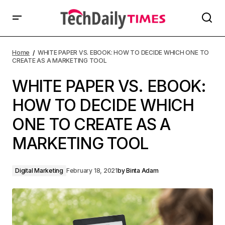
Home
WHITE PAPER VS. EBOOK: HOW TO DECIDE WHICH ONE TO
CREATE AS A MARKETING TOOL
WHITE PAPER VS. EBOOK:
HOW TO DECIDE WHICH
ONE TO CREATE AS A
MARKETING TOOL
Digital Marketing
February 18, 2021
by
Binta Adam