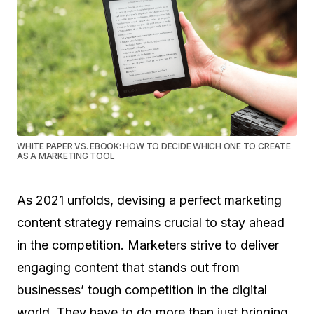
WHITE PAPER VS. EBOOK: HOW TO DECIDE WHICH ONE TO CREATE
AS A MARKETING TOOL
As 2021 unfolds, devising a perfect marketing
content strategy remains crucial to stay ahead
in the competition. Marketers strive to deliver
engaging content that stands out from
businesses’ tough competition in the digital
world. They have to do more than just bringing