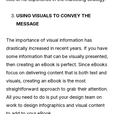
USING VISUALS TO CONVEY THE
MESSAGE
The importance of visual information has
drastically increased in recent years. If you have
some information that can be visually presented,
then creating an eBook is perfect. Since eBooks
focus on delivering content that is both text and
visuals, creating an eBook is the most
straightforward approach to grab their attention.
All you need to do is put your design team on
work to design infographics and visual content
to add to your eBook.