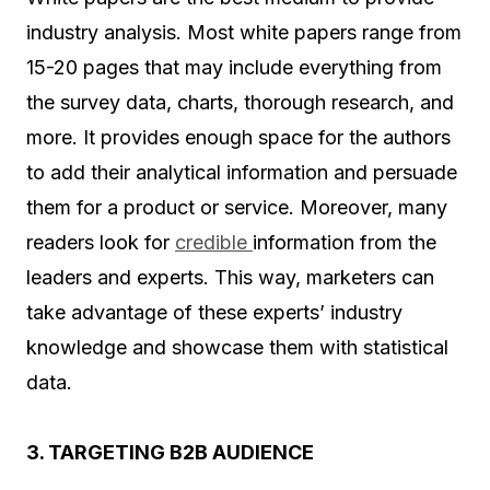
industry analysis. Most white papers range from
15-20 pages that may include everything from
the survey data, charts, thorough research, and
more. It provides enough space for the authors
to add their analytical information and persuade
them for a product or service. Moreover, many
readers look for
credible
information from the
leaders and experts. This way, marketers can
take advantage of these experts’ industry
knowledge and showcase them with statistical
data.
3. TARGETING B2B AUDIENCE