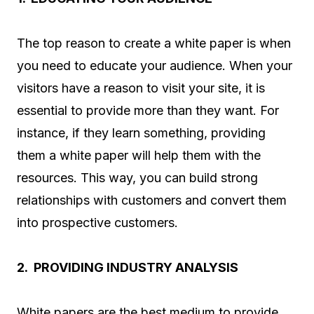
The top reason to create a white paper is when
you need to educate your audience. When your
visitors have a reason to visit your site, it is
essential to provide more than they want. For
instance, if they learn something, providing
them a white paper will help them with the
resources. This way, you can build strong
relationships with customers and convert them
into prospective customers.
2. PROVIDING INDUSTRY ANALYSIS
White papers are the best medium to provide