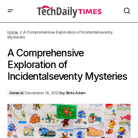
Home
A Comprehensive Exploration of Incidentalseventy
Mysteries
A Comprehensive
Exploration of
Incidentalseventy Mysteries
General
December 19, 2023
by
Binta Adam