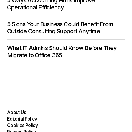
5 Ways Accounting Firms Improve
Operational Efficiency
5 Signs Your Business Could Benefit From
Outside Consulting Support Anytime
What IT Admins Should Know Before They
Migrate to Office 365
About Us
Editorial Policy
Cookies Policy
Privacy Policy