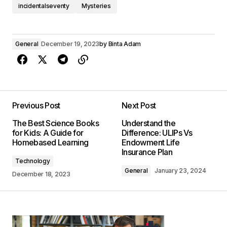
incidentalseventy
Mysteries
General
December 19, 2023
by
Binta Adam
Previous Post
Next Post
The Best Science Books
Understand the
for Kids: A Guide for
Difference: ULIPs Vs
Homebased Learning
Endowment Life
Insurance Plan
Technology
General
January 23, 2024
December 18, 2023