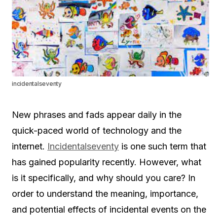
incidentalseventy
New phrases and fads appear daily in the
quick-paced world of technology and the
internet.
Incidentalseventy
is one such term that
has gained popularity recently. However, what
is it specifically, and why should you care? In
order to understand the meaning, importance,
and potential effects of incidental events on the