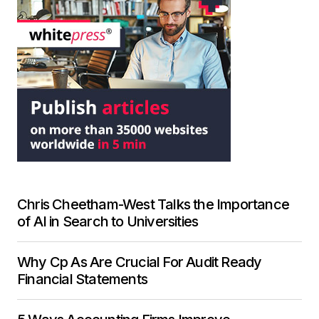
Chris Cheetham-West Talks the Importance
of AI in Search to Universities
Why Cp As Are Crucial For Audit Ready
Financial Statements