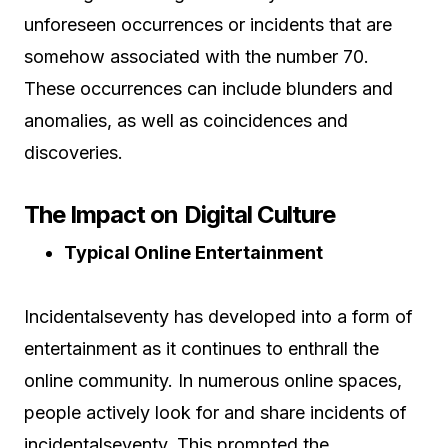
unforeseen occurrences or incidents that are
somehow associated with the number 70.
These occurrences can include blunders and
anomalies, as well as coincidences and
discoveries.
The Impact on Digital Culture
Typical Online Entertainment
Incidentalseventy has developed into a form of
entertainment as it continues to enthrall the
online community. In numerous online spaces,
people actively look for and share incidents of
incidentalseventy. This prompted the