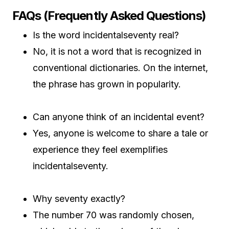
FAQs (Frequently Asked Questions)
Is the word incidentalseventy real?
No, it is not a word that is recognized in
conventional dictionaries. On the internet,
the phrase has grown in popularity.
Can anyone think of an incidental event?
Yes, anyone is welcome to share a tale or
experience they feel exemplifies
incidentalseventy.
Why seventy exactly?
The number 70 was randomly chosen,