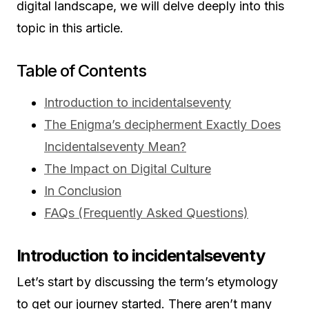
digital landscape, we will delve deeply into this
topic in this article.
Table of Contents
Introduction to incidentalseventy
The Enigma’s decipherment Exactly Does
Incidentalseventy Mean?
The Impact on Digital Culture
In Conclusion
FAQs (Frequently Asked Questions)
Introduction to incidentalseventy
Let’s start by discussing the term’s etymology
to get our journey started. There aren’t many