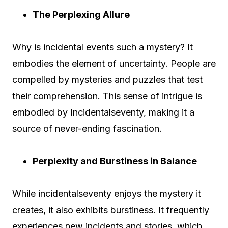
The Perplexing Allure
Why is incidental events such a mystery? It
embodies the element of uncertainty. People are
compelled by mysteries and puzzles that test
their comprehension. This sense of intrigue is
embodied by Incidentalseventy, making it a
source of never-ending fascination.
Perplexity and Burstiness in Balance
While incidentalseventy enjoys the mystery it
creates, it also exhibits burstiness. It frequently
experiences new incidents and stories, which