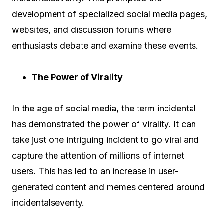
development of specialized social media pages,
websites, and discussion forums where
enthusiasts debate and examine these events.
The Power of Virality
In the age of social media, the term incidental
has demonstrated the power of virality. It can
take just one intriguing incident to go viral and
capture the attention of millions of internet
users. This has led to an increase in user-
generated content and memes centered around
incidentalseventy.