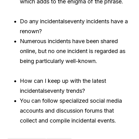
which adds to the enigma of the phrase.
Do any incidentalseventy incidents have a
renown?
Numerous incidents have been shared
online, but no one incident is regarded as
being particularly well-known.
How can I keep up with the latest
incidentalseventy trends?
You can follow specialized social media
accounts and discussion forums that
collect and compile incidental events.