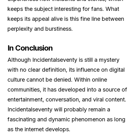
keeps the subject interesting for fans. What
keeps its appeal alive is this fine line between
perplexity and burstiness.
In Conclusion
Although Incidentalseventy is still a mystery
with no clear definition, its influence on digital
culture cannot be denied. Within online
communities, it has developed into a source of
entertainment, conversation, and viral content.
Incidentalseventy will probably remain a
fascinating and dynamic phenomenon as long
as the internet develops.