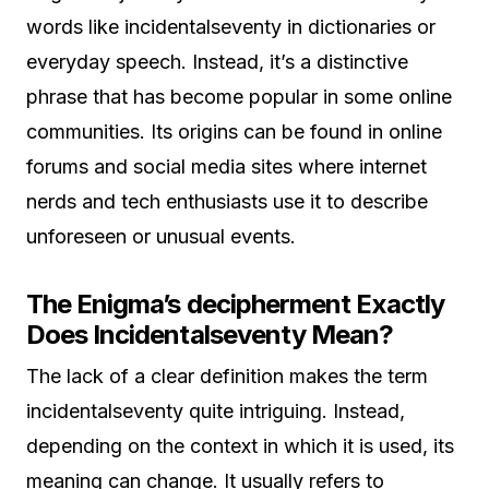
words like incidentalseventy in dictionaries or
everyday speech. Instead, it’s a distinctive
phrase that has become popular in some online
communities. Its origins can be found in online
forums and social media sites where internet
nerds and tech enthusiasts use it to describe
unforeseen or unusual events.
The Enigma’s decipherment Exactly
Does Incidentalseventy Mean?
The lack of a clear definition makes the term
incidentalseventy quite intriguing. Instead,
depending on the context in which it is used, its
meaning can change. It usually refers to