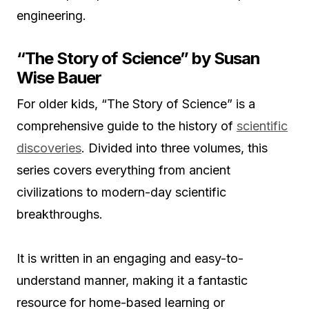
engineering.
“The Story of Science” by Susan
Wise Bauer
For older kids, “The Story of Science” is a
comprehensive guide to the history of
scientific
discoveries
. Divided into three volumes, this
series covers everything from ancient
civilizations to modern-day scientific
breakthroughs.
It is written in an engaging and easy-to-
understand manner, making it a fantastic
resource for home-based learning or