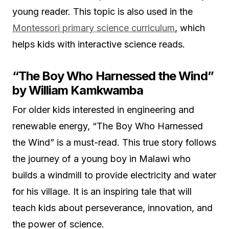
young reader. This topic is also used in the
Montessori primary science curriculum
, which
helps kids with interactive science reads.
“The Boy Who Harnessed the Wind”
by William Kamkwamba
For older kids interested in engineering and
renewable energy, “The Boy Who Harnessed
the Wind” is a must-read. This true story follows
the journey of a young boy in Malawi who
builds a windmill to provide electricity and water
for his village. It is an inspiring tale that will
teach kids about perseverance, innovation, and
the power of science.