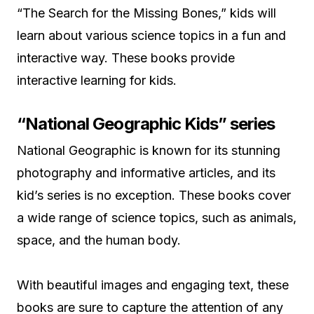
“The Search for the Missing Bones,” kids will
learn about various science topics in a fun and
interactive way. These books provide
interactive learning for kids.
“National Geographic Kids” series
National Geographic is known for its stunning
photography and informative articles, and its
kid’s series is no exception. These books cover
a wide range of science topics, such as animals,
space, and the human body.
With beautiful images and engaging text, these
books are sure to capture the attention of any