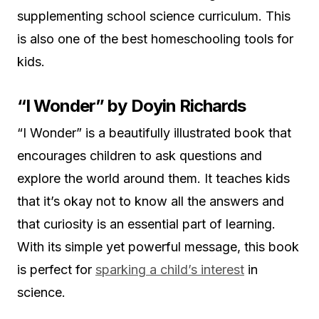
supplementing school science curriculum. This
is also one of the best homeschooling tools for
kids.
“I Wonder” by Doyin Richards
“I Wonder” is a beautifully illustrated book that
encourages children to ask questions and
explore the world around them. It teaches kids
that it’s okay not to know all the answers and
that curiosity is an essential part of learning.
With its simple yet powerful message, this book
is perfect for
sparking a child’s interest
in
science.