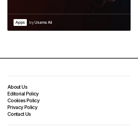
Apps
by
Usama Ali
About Us
Editorial Policy
Cookies Policy
Privacy Policy
Contact Us