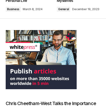
Personal Life
Mysteries
Business
March 8, 2024
General
December 19, 2023
Chris Cheetham-West Talks the Importance