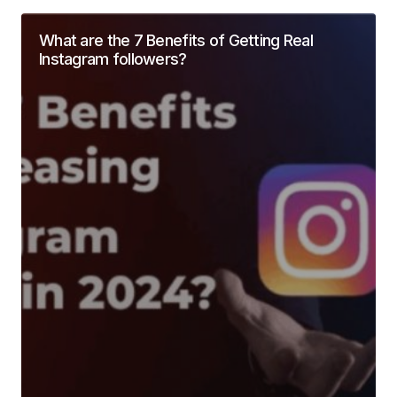
What are the 7 Benefits of Getting Real
Instagram followers?