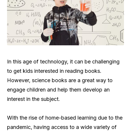
In this age of technology, it can be challenging
to get kids interested in reading books.
However, science books are a great way to
engage children and help them develop an
interest in the subject.
With the rise of home-based learning due to the
pandemic, having access to a wide variety of