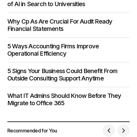
of AI in Search to Universities
Why Cp As Are Crucial For Audit Ready
Financial Statements
5 Ways Accounting Firms Improve
Operational Efficiency
5 Signs Your Business Could Benefit From
Outside Consulting Support Anytime
What IT Admins Should Know Before They
Migrate to Office 365
Recommended for You