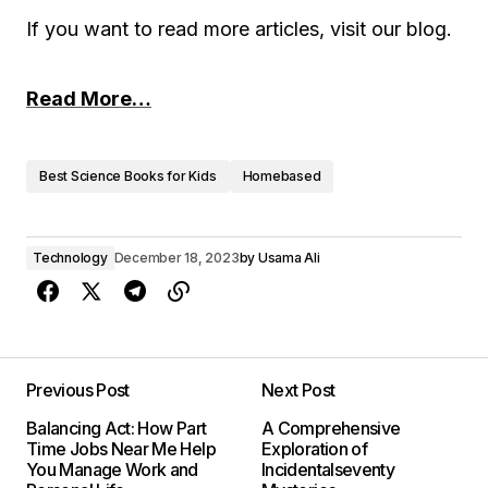
If you want to read more articles, visit our blog.
Read More…
Best Science Books for Kids
Homebased
Technology
December 18, 2023
by
Usama Ali
Previous Post
Next Post
Balancing Act: How Part
A Comprehensive
Time Jobs Near Me Help
Exploration of
You Manage Work and
Incidentalseventy