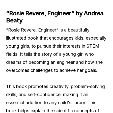
“Rosie Revere, Engineer” by Andrea
Beaty
“Rosie Revere, Engineer” is a beautifully
illustrated book that encourages kids, especially
young girls, to pursue their interests in STEM
fields. It tells the story of a young girl who
dreams of becoming an engineer and how she
overcomes challenges to achieve her goals.
This book promotes creativity, problem-solving
skills, and self-confidence, making it an
essential addition to any child’s library. This
book helps explain the scientific concepts of