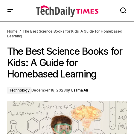
Home
The Best Science Books for Kids: A Guide for Homebased
Learning
The Best Science Books for
Kids: A Guide for
Homebased Learning
Technology
December 18, 2023
by
Usama Ali