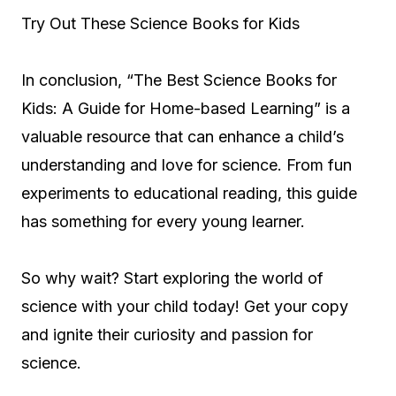
Try Out These Science Books for Kids
In conclusion, “The Best Science Books for
Kids: A Guide for Home-based Learning” is a
valuable resource that can enhance a child’s
understanding and love for science. From fun
experiments to educational reading, this guide
has something for every young learner.
So why wait? Start exploring the world of
science with your child today! Get your copy
and ignite their curiosity and passion for
science.