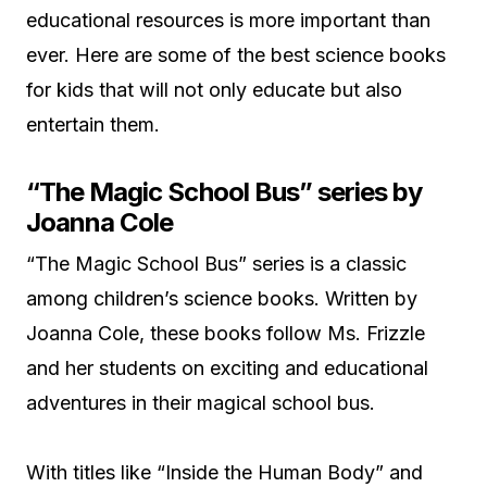
educational resources is more important than
ever. Here are some of the best science books
for kids that will not only educate but also
entertain them.
“The Magic School Bus” series by
Joanna Cole
“The Magic School Bus” series is a classic
among children’s science books. Written by
Joanna Cole, these books follow Ms. Frizzle
and her students on exciting and educational
adventures in their magical school bus.
With titles like “Inside the Human Body” and