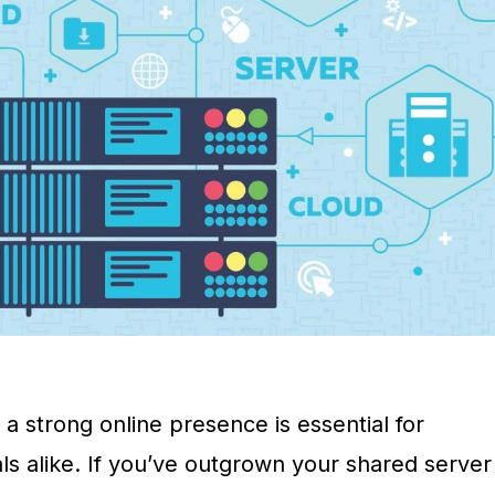
g a strong online presence is essential for
ls alike. If you’ve outgrown your shared server