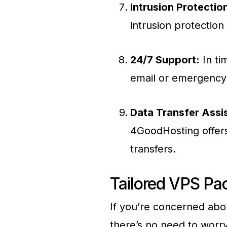
Intrusion Protectio
intrusion protection
24/7 Support:
In ti
email or emergency 
Data Transfer Assi
4GoodHosting offers
transfers.
Tailored VPS Pa
If you’re concerned abou
there’s no need to worry