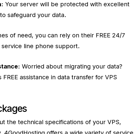
n:
Your server will be protected with excellent
 to safeguard your data.
mes of need, you can rely on their FREE 24/7
service line phone support.
stance:
Worried about migrating your data?
 FREE assistance in data transfer for VPS
ckages
t the technical specifications of your VPS,
. 4GoodHosting offers a wide variety of service