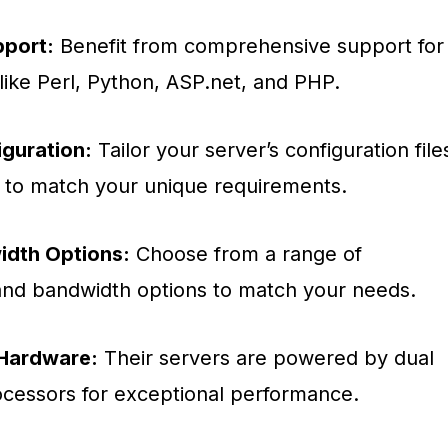
port:
Benefit from comprehensive support for
like Perl, Python, ASP.net, and PHP.
guration:
Tailor your server’s configuration file
s to match your unique requirements.
idth Options:
Choose from a range of
and bandwidth options to match your needs.
Hardware:
Their servers are powered by dual
cessors for exceptional performance.