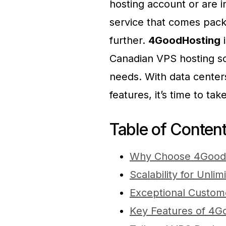
hosting account or are i
service that comes pack
further.
4GoodHosting
i
Canadian VPS hosting sol
needs. With data centers
features, it’s time to ta
Table of Conten
Why Choose 4GoodH
Scalability for Unli
Exceptional Custom
Key Features of 4G