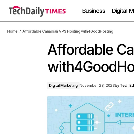
Business
Digital 
Home
Affordable Canadian VPS Hosting with4GoodHosting
Affordable C
with4GoodHo
Digital Marketing
November 28, 2023
by
Tech Ed