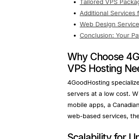
Tailored VPS Packa
Additional Services
Web Design Servic
Conclusion: Your Pa
Why Choose 4Go
VPS Hosting Ne
4GoodHosting specializes
servers at a low cost. W
mobile apps, a Canadian
web-based services, the
Scalability for 