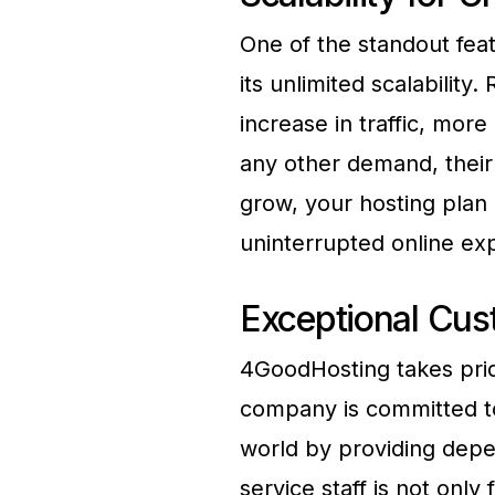
One of the standout fea
its unlimited scalability
increase in traffic, mor
any other demand, their 
grow, your hosting plan
uninterrupted online ex
Exceptional Cus
4GoodHosting takes prid
company is committed to
world by providing depe
service staff is not onl