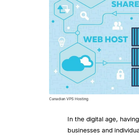
Canadian VPS Hosting
In the digital age, havin
businesses and individua