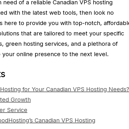
n need of a reliable Canadian VPS hosting
ed with the latest web tools, then look no
s here to provide you with top-notch, affordabl
utions that are tailored to meet your specific
, green hosting services, and a plethora of
ke your online presence to the next level.
ts
osting for Your Canadian VPS Hosting Needs
mited Growth
er Service
oodHosting’s Canadian VPS Hosting