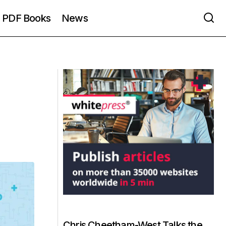
PDF Books
News
Chris Cheetham-West Talks the