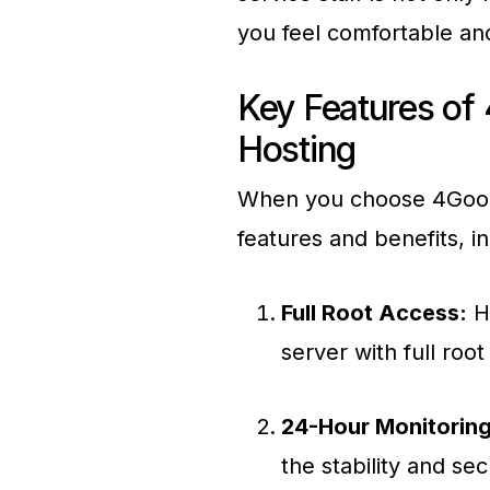
you feel comfortable an
Key Features of
Hosting
When you choose 4GoodH
features and benefits, in
Full Root Access:
Ha
server with full root
24-Hour Monitoring
the stability and se