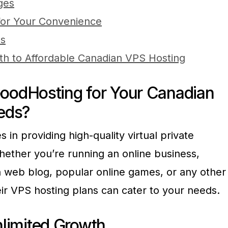
ges
 for Your Convenience
es
th to Affordable Canadian VPS Hosting
odHosting for Your Canadian
eds?
 in providing high-quality virtual private
hether you’re running an online business,
 web blog, popular online games, or any other
ir VPS hosting plans can cater to your needs.
Unlimited Growth