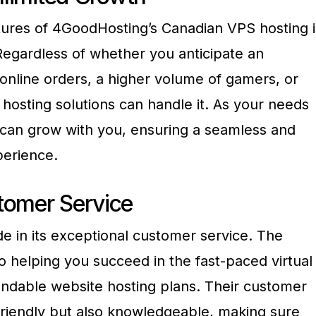
tures of 4GoodHosting’s Canadian VPS hosting i
. Regardless of whether you anticipate an
e online orders, a higher volume of gamers, or
hosting solutions can handle it. As your needs
 can grow with you, ensuring a seamless and
perience.
tomer Service
e in its exceptional customer service. The
 helping you succeed in the fast-paced virtual
ndable website hosting plans. Their customer
y friendly but also knowledgeable, making sure