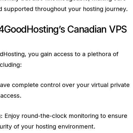
d supported throughout your hosting journey.
 4GoodHosting’s Canadian VPS
osting, you gain access to a plethora of
cluding:
ve complete control over your virtual private
 access.
:
Enjoy round-the-clock monitoring to ensure
curity of your hosting environment.