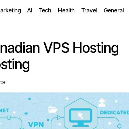
Marketing
AI
Tech
Health
Travel
General
anadian VPS Hosting
sting
itor