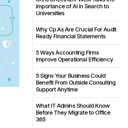
Importance of AI in Search to
Universities
Why Cp As Are Crucial For Audit
Ready Financial Statements
5 Ways Accounting Firms
Improve Operational Efficiency
5 Signs Your Business Could
Benefit From Outside Consulting
Support Anytime
What IT Admins Should Know
Before They Migrate to Office
365