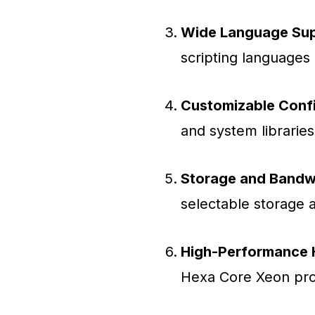
Wide Language Sup
scripting languages 
Customizable Confi
and system librarie
Storage and Bandw
selectable storage 
High-Performance 
Hexa Core Xeon pro