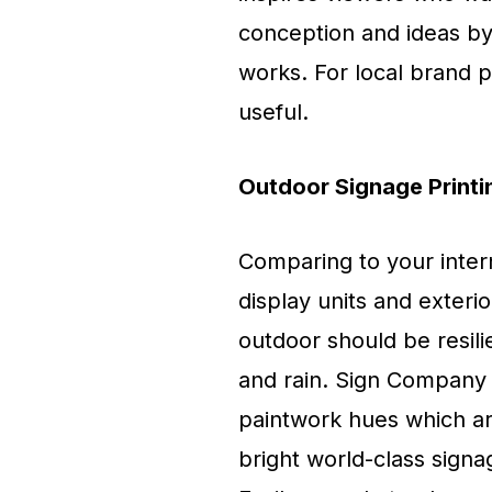
conception and ideas by
works. For local brand p
useful.
Outdoor Signage Printi
Comparing to your inter
display units and exter
outdoor should be resili
and rain. Sign Company 
paintwork hues which are
bright world-class sign