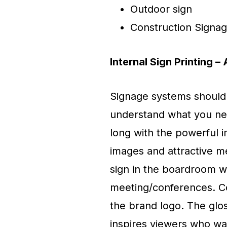
Outdoor sign
Construction Signa
Internal Sign Printing 
Signage systems should 
understand what you nee
long with the powerful i
images and attractive m
sign in the boardroom wh
meeting/conferences. Cert
the brand logo. The glo
inspires viewers who wa