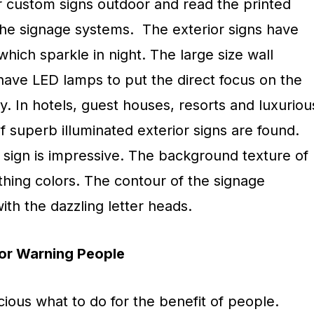
ur custom signs outdoor and read the printed
 the signage systems. The exterior signs have
which sparkle in night. The large size wall
have LED lamps to put the direct focus on the
ity. In hotels, guest houses, resorts and luxuriou
of superb illuminated exterior signs are found.
 sign is impressive. The background texture of
othing colors. The contour of the signage
th the dazzling letter heads.
or Warning People
ious what to do for the benefit of people.