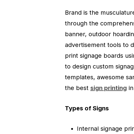
Brand is the musculatur
through the comprehens
banner, outdoor hoardin
advertisement tools to 
print signage boards us
to design custom signage
templates, awesome sam
the best
sign printing
in
Types of Signs
Internal signage pri