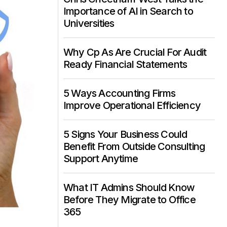
Importance of AI in Search to
Universities
Why Cp As Are Crucial For Audit
Ready Financial Statements
5 Ways Accounting Firms
Improve Operational Efficiency
5 Signs Your Business Could
Benefit From Outside Consulting
Support Anytime
What IT Admins Should Know
Before They Migrate to Office
365