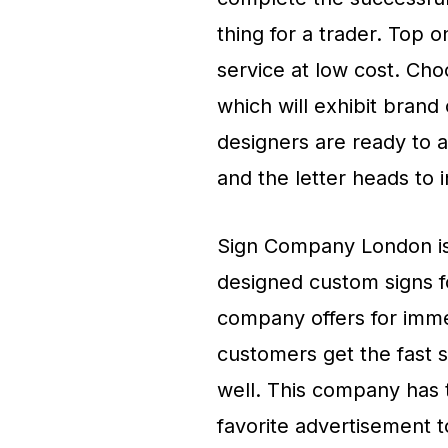
thing for a trader. Top 
service at low cost. Ch
which will exhibit bran
designers are ready to 
and the letter heads to 
Sign Company London is 
designed custom signs fo
company offers for immed
customers get the fast s
well. This company has 
favorite advertisement 