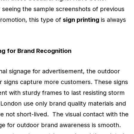
 seeing the sample screenshots of previous
romotion, this type of
sign printing
is always
ng for Brand Recognition
nal signage for advertisement, the outdoor
ior signs capture more customers. These signs
ent with sturdy frames to last resisting storm
London use only brand quality materials and
 not short-lived. The visual contact with the
age for outdoor brand awareness is smooth.