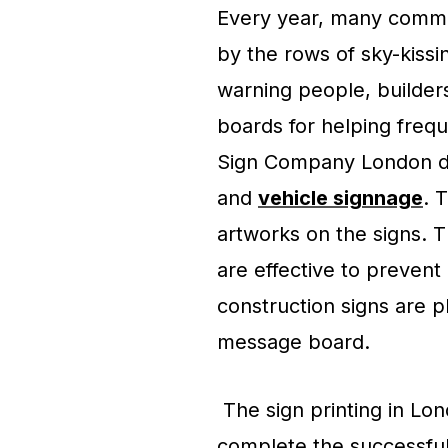
Every year, many commo
by the rows of sky-kiss
warning people, builder
boards for helping frequ
Sign Company London de
and
vehicle signnage
. 
artworks on the signs.
are effective to preven
construction signs are p
message board.
The sign printing in Lon
complete the successful si