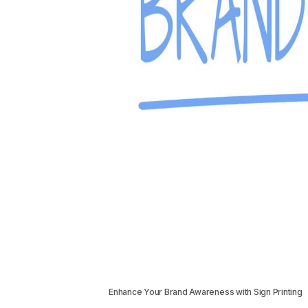
Enhance Your Brand Awareness with Sign Printing