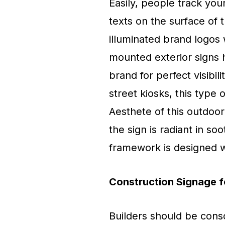
Easily, people track yo
texts on the surface of
illuminated brand logos 
mounted exterior signs 
brand for perfect visibil
street kiosks, this type 
Aesthete of this outdoor
the sign is radiant in so
framework is designed wi
Construction Signage f
Builders should be consc