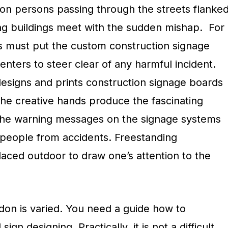
n persons passing through the streets flanke
ing buildings meet with the sudden mishap. For
s must put the custom construction signage
enters to steer clear of any harmful incident.
signs and prints construction signage boards
The creative hands produce the fascinating
 The warning messages on the signage systems
t people from accidents. Freestanding
laced outdoor to draw one’s attention to the
don is varied. You need a guide how to
gn designing. Practically, it is not a difficult