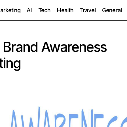
Marketing
AI
Tech
Health
Travel
General
 Brand Awareness
ting