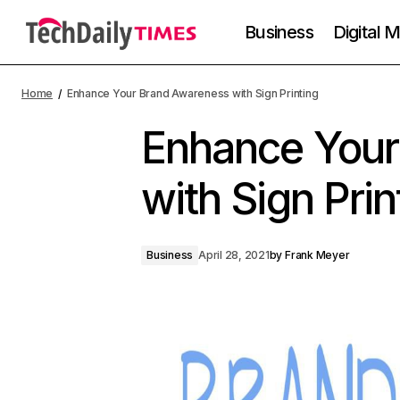
Business
Digital 
Home
Enhance Your Brand Awareness with Sign Printing
Enhance Your
with Sign Prin
Business
April 28, 2021
by
Frank Meyer