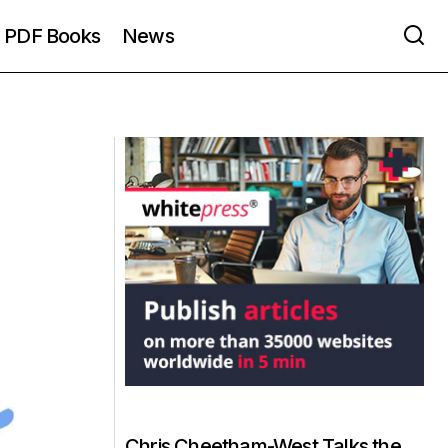
PDF Books
News
Chris Cheetham-West Talks the