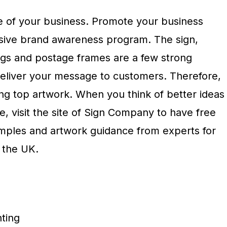
e of your business. Promote your business
ive brand awareness program. The sign,
gs and postage frames are a few strong
deliver your message to customers. Therefore,
ing top artwork. When you think of better ideas
, visit the site of Sign Company to have free
ples and artwork guidance from experts for
 the UK.
nting