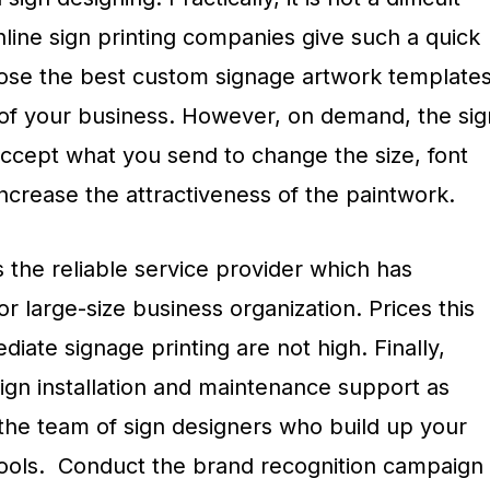
online sign printing companies give such a quick
oose the best custom signage artwork template
d of your business. However, on demand, the sig
accept what you send to change the size, font
increase the attractiveness of the paintwork.
the reliable service provider which has
r large-size business organization. Prices this
iate signage printing are not high. Finally,
ign installation and maintenance support as
the team of sign designers who build up your
tools. Conduct the brand recognition campaign