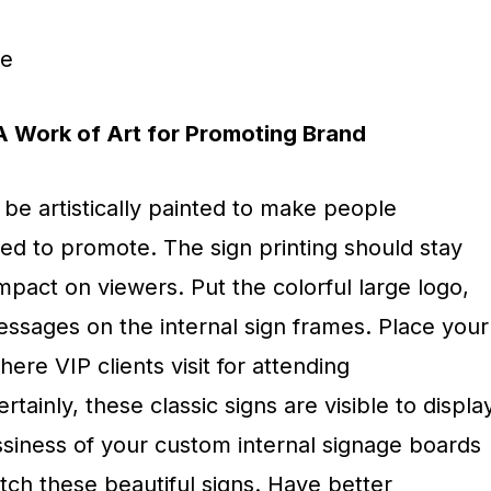
ge
– A Work of Art for Promoting Brand
be artistically painted to make people
d to promote. The sign printing should stay
mpact on viewers. Put the colorful large logo,
essages on the internal sign frames. Place your
ere VIP clients visit for attending
ainly, these classic signs are visible to displa
ssiness of your custom internal signage boards
tch these beautiful signs. Have better