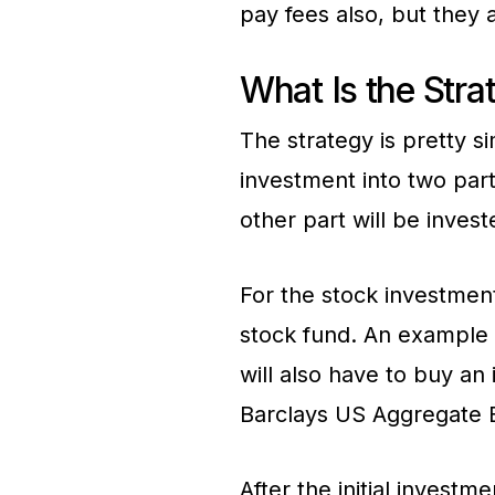
pay fees also, but they 
What Is the Stra
The strategy is pretty s
investment into two parts
other part will be invest
For the stock investmen
stock fund. An example o
will also have to buy an
Barclays US Aggregate 
After the initial investm