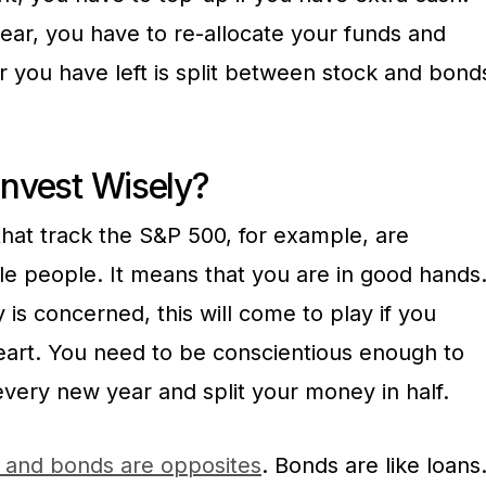
year, you have to re-allocate your funds and
 you have left is split between stock and bond
Invest Wisely?
that track the S&P 500, for example, are
 people. It means that you are in good hands
y is concerned, this will come to play if you
heart. You need to be conscientious enough to
very new year and split your money in half.
 and bonds are opposites
. Bonds are like loans