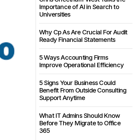
Importance of AI in Search to
Universities
Why Cp As Are Crucial For Audit
Ready Financial Statements
5 Ways Accounting Firms
Improve Operational Efficiency
5 Signs Your Business Could
Benefit From Outside Consulting
Support Anytime
What IT Admins Should Know
Before They Migrate to Office
365