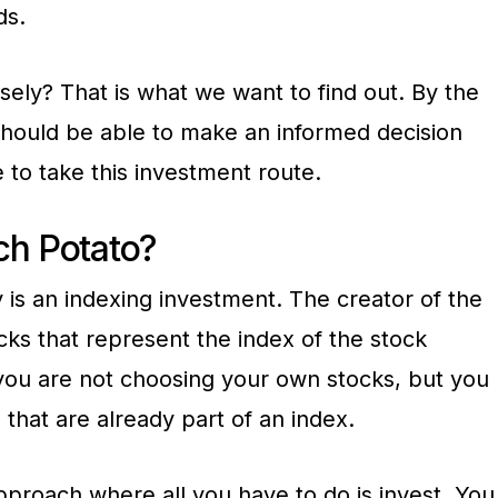
ds.
isely? That is what we want to find out. By the
 should be able to make an informed decision
 to take this investment route.
ch Potato?
 is an indexing investment. The creator of the
ks that represent the index of the stock
 you are not choosing your own stocks, but you
 that are already part of an index.
 approach where all you have to do is invest. You