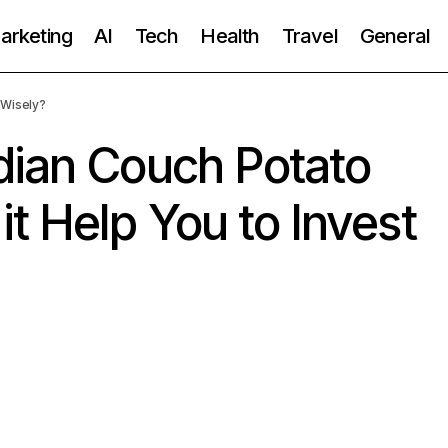
Marketing
AI
Tech
Health
Travel
General
 Wisely?
dian Couch Potato
t Help You to Invest