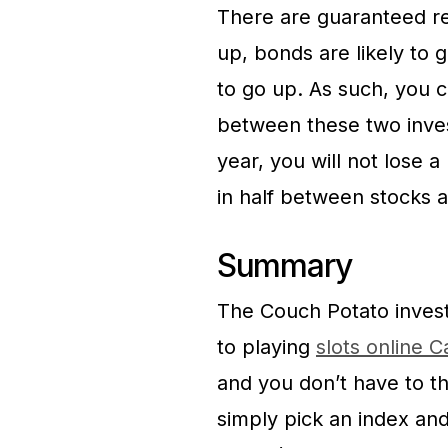
There are guaranteed re
up, bonds are likely to 
to go up. As such, you
between these two inves
year, you will not lose 
in half between stocks 
Summary
The Couch Potato invest
to playing
slots online 
and you don’t have to th
simply pick an index and