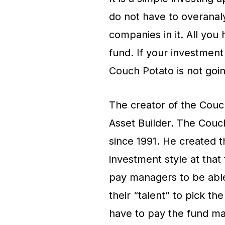
do not have to overanal
companies in it. All you 
fund. If your investment
Couch Potato is not goin
The creator of the Couch
Asset Builder. The Couc
since 1991. He created th
investment style at that
pay managers to be able
their “talent” to pick t
have to pay the fund m