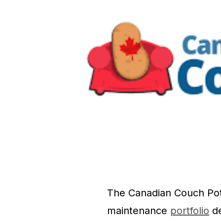
The Canadian Couch Potat
maintenance
portfolio
de