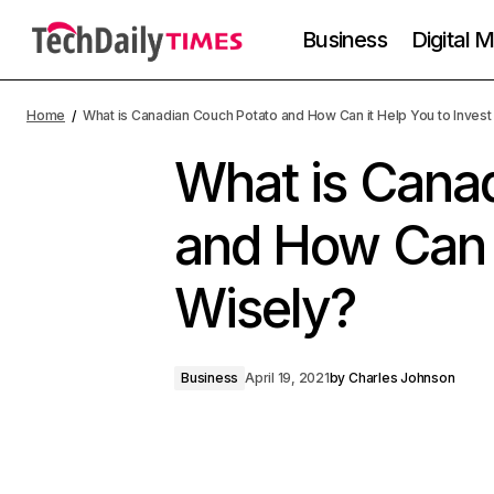
Business
Digital 
Home
What is Canadian Couch Potato and How Can it Help You to Invest
What is Cana
and How Can i
Wisely?
Business
April 19, 2021
by
Charles Johnson