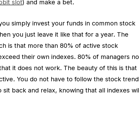
bit slot
) and make a bet.
you simply invest your funds in common stock
n you just leave it like that for a year. The
ch is that more than 80% of active stock
 exceed their own indexes. 80% of managers no
that it does not work. The beauty of this is that
ctive. You do not have to follow the stock trend
 sit back and relax, knowing that all indexes wil