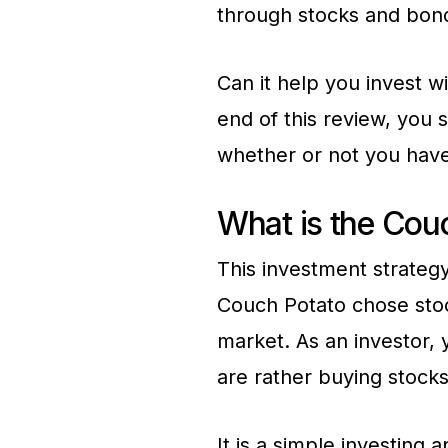
through stocks and bon
Can it help you invest w
end of this review, you
whether or not you have
What is the Cou
This investment strategy
Couch Potato chose stoc
market. As an investor,
are rather buying stocks
It is a simple investing