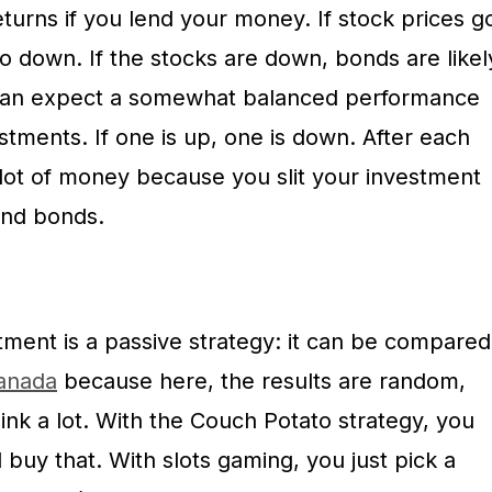
turns if you lend your money. If stock prices g
go down. If the stocks are down, bonds are likel
 can expect a somewhat balanced performance
tments. If one is up, one is down. After each
a lot of money because you slit your investment
and bonds.
ment is a passive strategy: it can be compared
Canada
because here, the results are random,
ink a lot. With the Couch Potato strategy, you
 buy that. With slots gaming, you just pick a