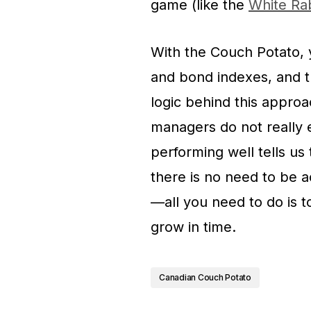
game (like the
White Rab
With the Couch Potato, 
and bond indexes, and the
logic behind this approa
managers do not really
performing well tells us 
there is no need to be a
—all you need to do is to
grow in time.
Canadian Couch Potato