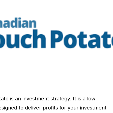
o is an investment strategy. It is a low-
signed to deliver profits for your investment