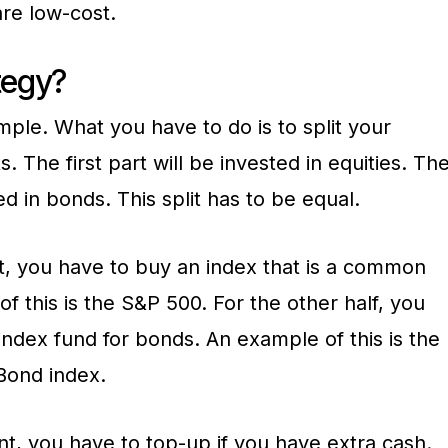
are low-cost.
tegy?
imple. What you have to do is to split your
. The first part will be invested in equities. Th
ed in bonds. This split has to be equal.
t, you have to buy an index that is a common
f this is the S&P 500. For the other half, you
 index fund for bonds. An example of this is the
Bond index.
ent, you have to top-up if you have extra cash.