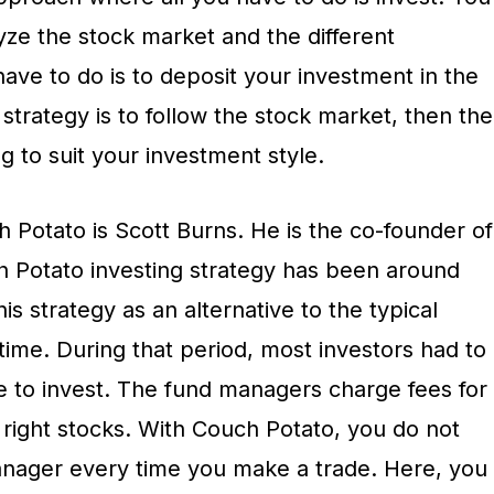
yze the stock market and the different
have to do is to deposit your investment in the
 strategy is to follow the stock market, then the
g to suit your investment style.
 Potato is Scott Burns. He is the co-founder of
h Potato investing strategy has been around
is strategy as an alternative to the typical
 time. During that period, most investors had to
 to invest. The fund managers charge fees for
he right stocks. With Couch Potato, you do not
anager every time you make a trade. Here, you