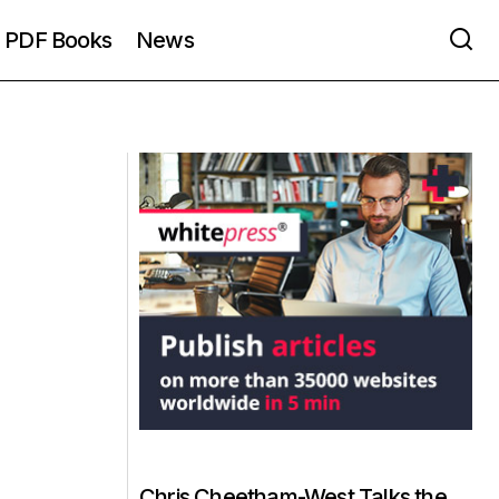
PDF Books
News
Chris Cheetham-West Talks the