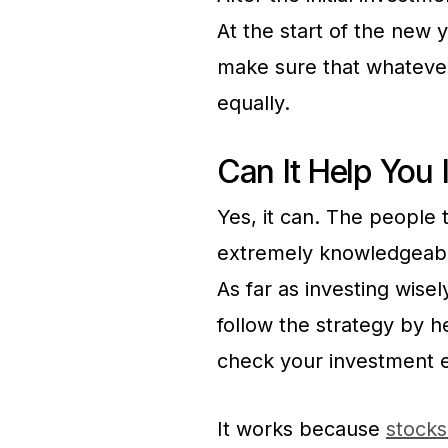
At the start of the new 
make sure that whatever
equally.
Can It Help You 
Yes, it can. The people 
extremely knowledgeable
As far as investing wisel
follow the strategy by 
check your investment e
It works because
stocks