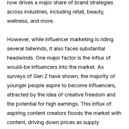
now drives a major share of brand strategies
across industries, including retail, beauty,
wellness, and more.
However, while influencer marketing is riding
several tailwinds, it also faces substantial
headwinds. One major factor is the influx of
would-be influencers into the market. As
surveys of Gen Z have shown, the majority of
younger people aspire to become influencers,
attracted by the idea of creative freedom and
the potential for high earnings. This influx of
aspiring content creators floods the market with
content, driving down prices as supply