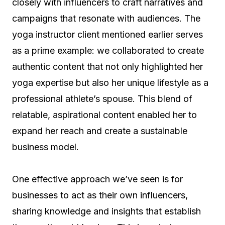
closely with influencers to craft narratives and
campaigns that resonate with audiences. The
yoga instructor client mentioned earlier serves
as a prime example: we collaborated to create
authentic content that not only highlighted her
yoga expertise but also her unique lifestyle as a
professional athlete’s spouse. This blend of
relatable, aspirational content enabled her to
expand her reach and create a sustainable
business model.
One effective approach we’ve seen is for
businesses to act as their own influencers,
sharing knowledge and insights that establish