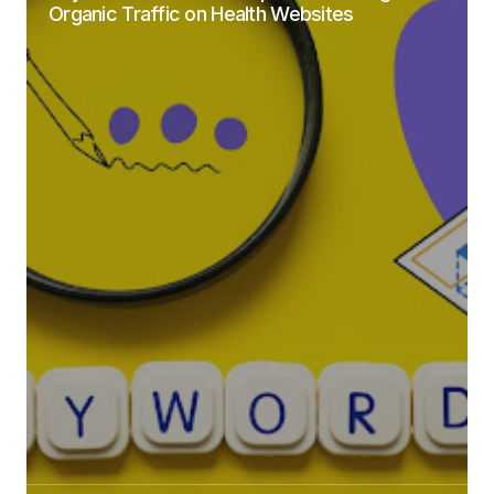
Organic Traffic on Health Websites