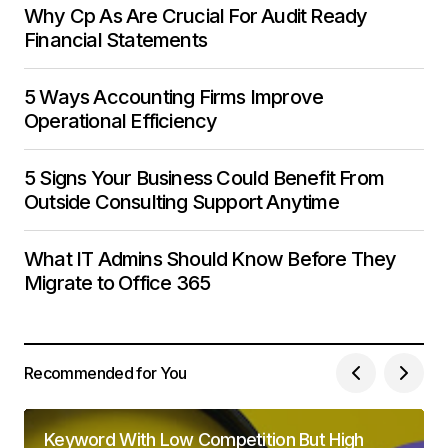
Why Cp As Are Crucial For Audit Ready
Financial Statements
5 Ways Accounting Firms Improve
Operational Efficiency
5 Signs Your Business Could Benefit From
Outside Consulting Support Anytime
What IT Admins Should Know Before They
Migrate to Office 365
Recommended for You
Keyword With Low Competition But High