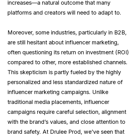
increases—a natural outcome that many
platforms and creators will need to adapt to.
Moreover, some industries, particularly in B2B,
are still hesitant about influencer marketing,
often questioning its return on investment (ROI)
compared to other, more established channels.
This skepticism is partly fueled by the highly
personalized and less standardized nature of
influencer marketing campaigns. Unlike
traditional media placements, influencer
campaigns require careful selection, alignment
with the brand’s values, and close attention to
brand safety. At Drulee Prod, we’ve seen that