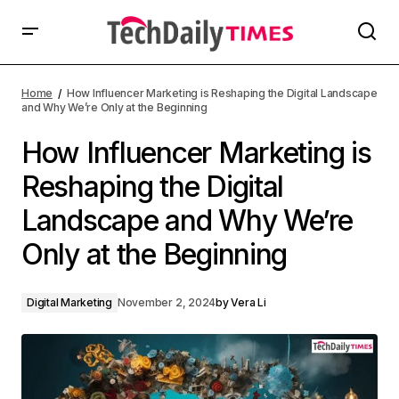
Home
How Influencer Marketing is Reshaping the Digital Landscape
and Why We’re Only at the Beginning
How Influencer Marketing is
Reshaping the Digital
Landscape and Why We’re
Only at the Beginning
Digital Marketing
November 2, 2024
by
Vera Li