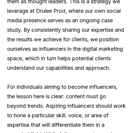
them as thought leaders. This is a strategy we
leverage at Drulee Prod, where our own social
media presence serves as an ongoing case
study. By consistently sharing our expertise and
the results we achieve for clients, we position
ourselves as influencers in the digital marketing
space, which in turn helps potential clients
understand our capabilities and approach.
For individuals aiming to become influencers,
the lesson here is clear: content must go
beyond trends. Aspiring influencers should work
to hone a particular skill, voice, or area of
expertise that will differentiate them in a