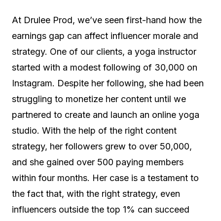
At Drulee Prod, we’ve seen first-hand how the
earnings gap can affect influencer morale and
strategy. One of our clients, a yoga instructor
started with a modest following of 30,000 on
Instagram. Despite her following, she had been
struggling to monetize her content until we
partnered to create and launch an online yoga
studio. With the help of the right content
strategy, her followers grew to over 50,000,
and she gained over 500 paying members
within four months. Her case is a testament to
the fact that, with the right strategy, even
influencers outside the top 1% can succeed