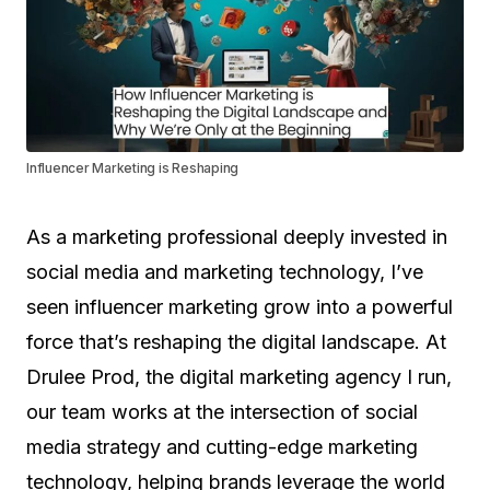
Influencer Marketing is Reshaping
As a marketing professional deeply invested in
social media and marketing technology, I’ve
seen influencer marketing grow into a powerful
force that’s reshaping the digital landscape. At
Drulee Prod, the digital marketing agency I run,
our team works at the intersection of social
media strategy and cutting-edge marketing
technology, helping brands leverage the world