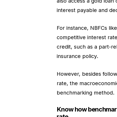
also access a gold loan c
interest payable and de
For instance, NBFCs like
competitive interest rate
credit, such as a part-r
insurance policy.
However, besides followi
rate, the macroeconomic 
benchmarking method.
Know how benchmarki
rate