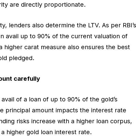
ity are directly proportionate.
y, lenders also determine the LTV. As per RBI’
an avail up to 90% of the current valuation of
 a higher carat measure also ensures the best
old pledged.
ount carefully
vail of a loan of up to 90% of the gold’s
e principal amount impacts the interest rate
ending risks increase with a higher loan corpus,
y a higher gold loan interest rate.