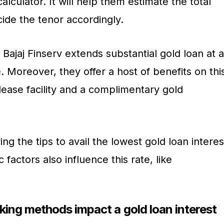
alculator. It will help them estimate the total
cide the tenor accordingly.
 Bajaj Finserv extends substantial gold loan at a
. Moreover, they offer a host of benefits on thi
elease facility and a complimentary gold
ng the tips to avail the lowest gold loan interes
factors also influence this rate, like
ng methods impact a gold loan interest