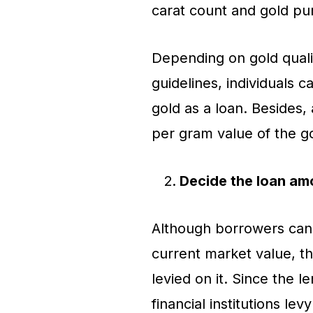
carat count and gold pur
Depending on gold qualit
guidelines, individuals c
gold as a loan. Besides,
per gram value of the g
Decide the loan am
Although borrowers can a
current market value, th
levied on it. Since the l
financial institutions lev