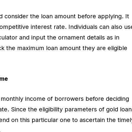
d consider the loan amount before applying. It
ompetitive interest rate. Individuals can also us
alculator and input the ornament details as in
ck the maximum loan amount they are eligible
ome
 monthly income of borrowers before deciding
ate. Since the eligibility parameters of gold loan
end on this particular one to ascertain the timel
.