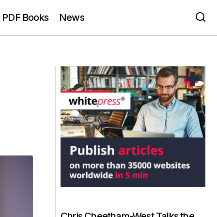
PDF Books
News
Chris Cheetham-West Talks the