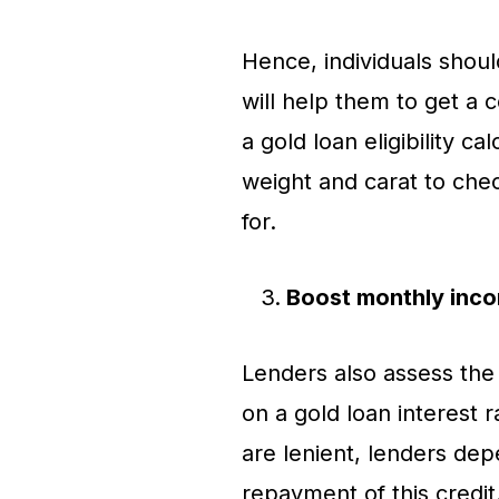
Hence, individuals shoul
will help them to get a c
a gold loan eligibility c
weight and carat to che
for.
Boost monthly inc
Lenders also assess the
on a gold loan interest r
are lenient, lenders dep
repayment of this credit