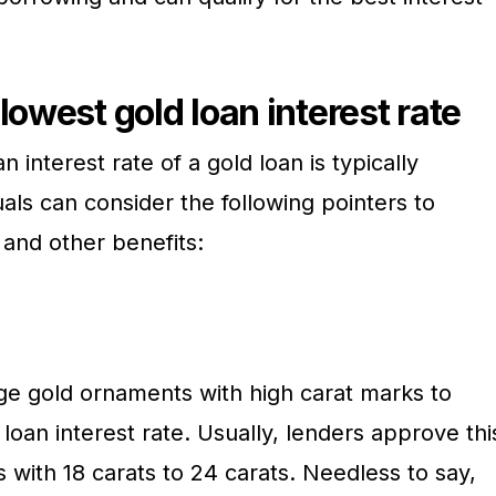
lowest gold loan interest rate
n interest rate of a gold loan is typically
duals can consider the following pointers to
 and other benefits:
dge gold ornaments with high carat marks to
 loan interest rate. Usually, lenders approve thi
s with 18 carats to 24 carats. Needless to say,