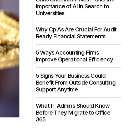
Importance of AI in Search to
Universities
Why Cp As Are Crucial For Audit
Ready Financial Statements
5 Ways Accounting Firms
Improve Operational Efficiency
5 Signs Your Business Could
Benefit From Outside Consulting
Support Anytime
What IT Admins Should Know
Before They Migrate to Office
365