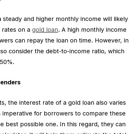
 steady and higher monthly income will likely
t rates on a
gold loan
. A high monthly income
owers can repay the loan on time. However, in
lso consider the debt-to-income ratio, which
w 50%.
lenders
s, the interest rate of a gold loan also varies
is imperative for borrowers to compare these
he best possible one. In this regard, they can