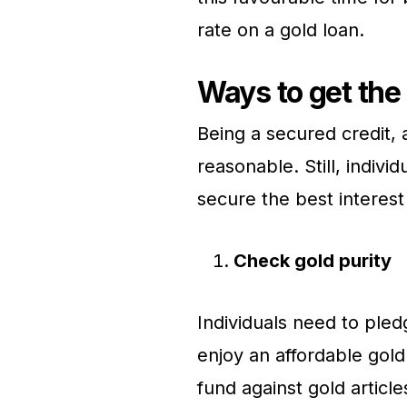
rate on a gold loan.
Ways to get the
Being a secured credit, a
reasonable. Still, indivi
secure the best interest
Check gold purity
Individuals need to ple
enjoy an affordable gold
fund against gold article