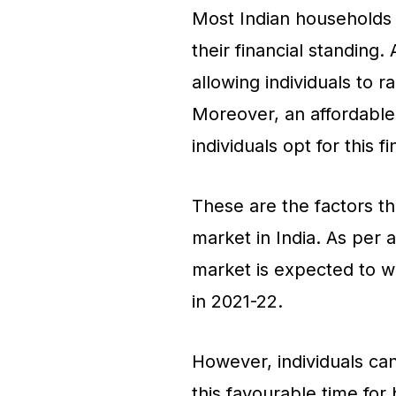
Most Indian households 
their financial standing. 
allowing individuals to 
Moreover, an affordable 
individuals opt for this 
These are the factors th
market in India. As per a
market is expected to w
in 2021-22.
However, individuals can
this favourable time for