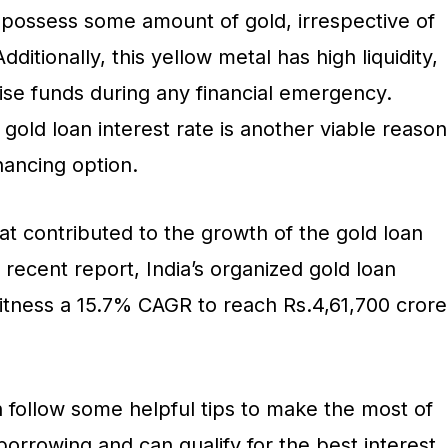
possess some amount of gold, irrespective of
Additionally, this yellow metal has high liquidity,
raise funds during any financial emergency.
gold loan interest rate is another viable reason
financing option.
at contributed to the growth of the gold loan
 recent report, India’s organized gold loan
itness a 15.7% CAGR to reach Rs.4,61,700 crore
 follow some helpful tips to make the most of
 borrowing and can qualify for the best interest