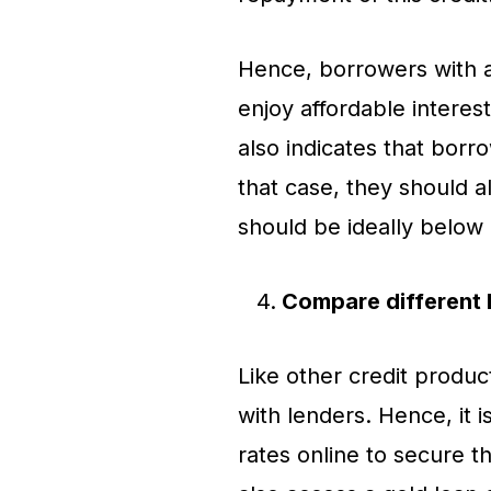
Hence, borrowers with a
enjoy affordable interes
also indicates that borr
that case, they should a
should be ideally belo
Compare different 
Like other credit product
with lenders. Hence, it 
rates online to secure t