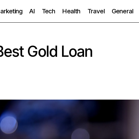
Marketing
AI
Tech
Health
Travel
General
Best Gold Loan