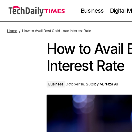
Business
Digital 
Home
How to Avail Best Gold Loan Interest Rate
How to Avail 
Interest Rate
Business
October 18, 2021
by
Murtaza Ali