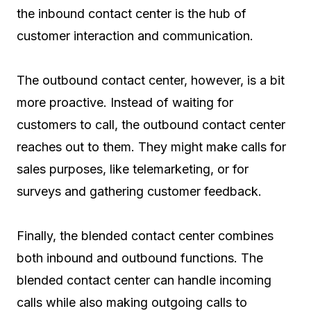
the inbound contact center is the hub of
customer interaction and communication.
The outbound contact center, however, is a bit
more proactive. Instead of waiting for
customers to call, the outbound contact center
reaches out to them. They might make calls for
sales purposes, like telemarketing, or for
surveys and gathering customer feedback.
Finally, the blended contact center combines
both inbound and outbound functions. The
blended contact center can handle incoming
calls while also making outgoing calls to