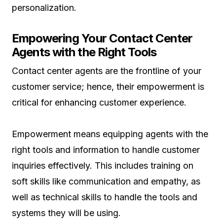
personalization.
Empowering Your Contact Center
Agents with the Right Tools
Contact center agents are the frontline of your
customer service; hence, their empowerment is
critical for enhancing customer experience.
Empowerment means equipping agents with the
right tools and information to handle customer
inquiries effectively. This includes training on
soft skills like communication and empathy, as
well as technical skills to handle the tools and
systems they will be using.