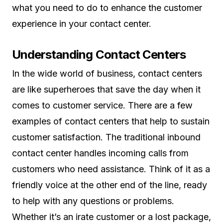
what you need to do to enhance the customer
experience in your contact center.
Understanding Contact Centers
In the wide world of business, contact centers
are like superheroes that save the day when it
comes to customer service. There are a few
examples of contact centers that help to sustain
customer satisfaction. The traditional inbound
contact center handles incoming calls from
customers who need assistance. Think of it as a
friendly voice at the other end of the line, ready
to help with any questions or problems.
Whether it’s an irate customer or a lost package,