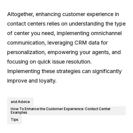
Altogether, enhancing customer experience in
contact centers relies on understanding the type
of center you need, implementing omnichannel
communication, leveraging CRM data for
personalization, empowering your agents, and
focusing on quick issue resolution.
Implementing these strategies can significantly
improve and loyalty.
and Advice
How To Enhance the Customer Experience: Contact Center
Examples
Tips