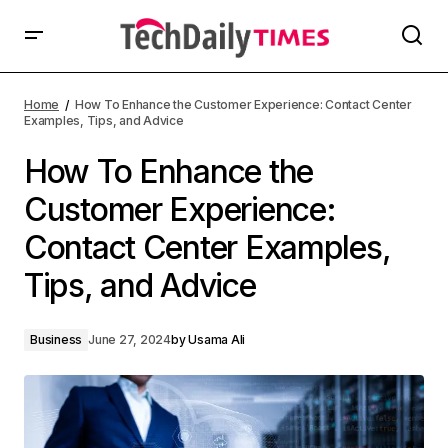
Home
How To Enhance the Customer Experience: Contact Center
Examples, Tips, and Advice
How To Enhance the
Customer Experience:
Contact Center Examples,
Tips, and Advice
Business
June 27, 2024
by
Usama Ali