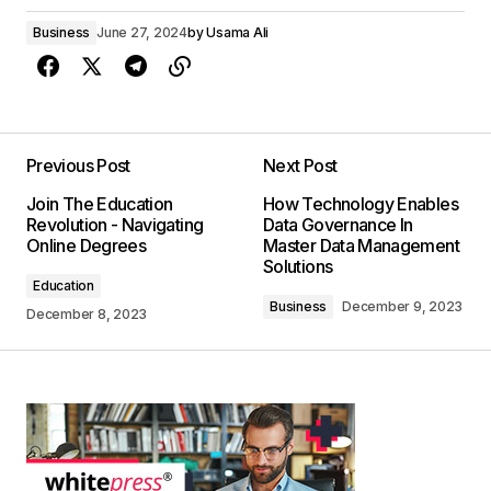
Business
June 27, 2024
by
Usama Ali
Previous Post
Next Post
Join The Education
How Technology Enables
Revolution - Navigating
Data Governance In
Online Degrees
Master Data Management
Solutions
Education
Business
December 9, 2023
December 8, 2023