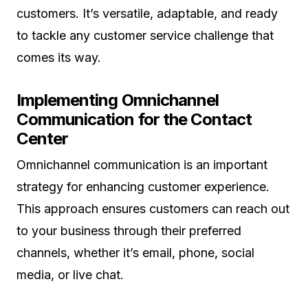
customers. It’s versatile, adaptable, and ready
to tackle any customer service challenge that
comes its way.
Implementing Omnichannel
Communication for the Contact
Center
Omnichannel communication is an important
strategy for enhancing customer experience.
This approach ensures customers can reach out
to your business through their preferred
channels, whether it’s email, phone, social
media, or live chat.