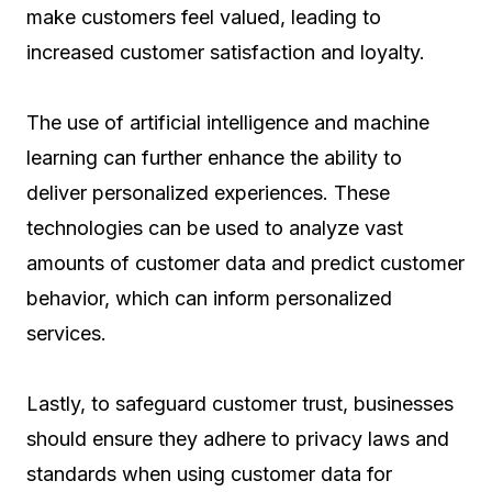
make customers feel valued, leading to
increased customer satisfaction and loyalty.
The use of artificial intelligence and machine
learning can further enhance the ability to
deliver personalized experiences. These
technologies can be used to analyze vast
amounts of customer data and predict customer
behavior, which can inform personalized
services.
Lastly, to safeguard customer trust, businesses
should ensure they adhere to privacy laws and
standards when using customer data for