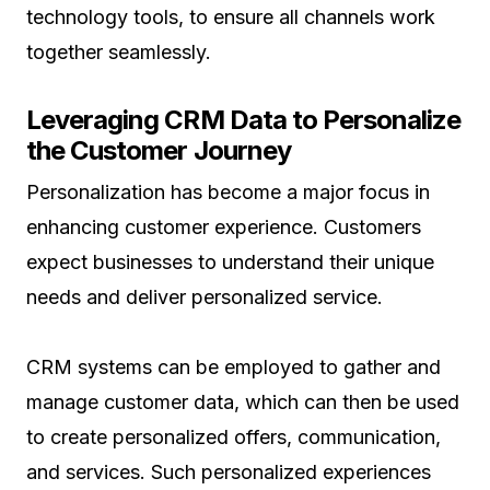
technology tools, to ensure all channels work
together seamlessly.
Leveraging CRM Data to Personalize
the Customer Journey
Personalization has become a major focus in
enhancing customer experience. Customers
expect businesses to understand their unique
needs and deliver personalized service.
CRM systems can be employed to gather and
manage customer data, which can then be used
to create personalized offers, communication,
and services. Such personalized experiences