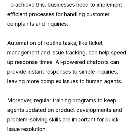
To achieve this, businesses need to implement
efficient processes for handling customer
complaints and inquiries.
Automation of routine tasks, like ticket
management and issue tracking, can help speed
up response times. AI-powered chatbots can
provide instant responses to simple inquiries,
leaving more complex issues to human agents.
Moreover, regular training programs to keep
agents updated on product developments and
problem-solving skills are important for quick
issue resolution.