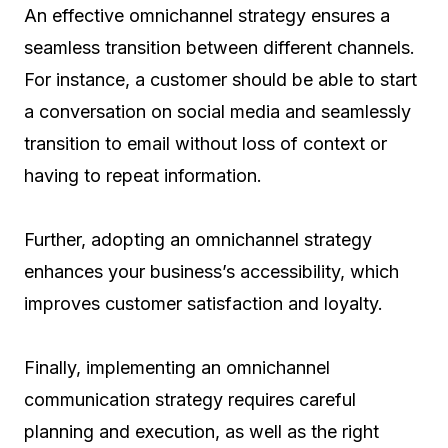
An effective omnichannel strategy ensures a
seamless transition between different channels.
For instance, a customer should be able to start
a conversation on social media and seamlessly
transition to email without loss of context or
having to repeat information.
Further, adopting an omnichannel strategy
enhances your business’s accessibility, which
improves customer satisfaction and loyalty.
Finally, implementing an omnichannel
communication strategy requires careful
planning and execution, as well as the right