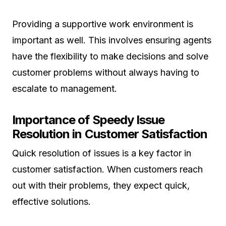
Providing a supportive work environment is
important as well. This involves ensuring agents
have the flexibility to make decisions and solve
customer problems without always having to
escalate to management.
Importance of Speedy Issue
Resolution in Customer Satisfaction
Quick resolution of issues is a key factor in
customer satisfaction. When customers reach
out with their problems, they expect quick,
effective solutions.