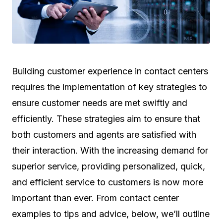
Building customer experience in contact centers
requires the implementation of key strategies to
ensure customer needs are met swiftly and
efficiently. These strategies aim to ensure that
both customers and agents are satisfied with
their interaction. With the increasing demand for
superior service, providing personalized, quick,
and efficient service to customers is now more
important than ever. From contact center
examples to tips and advice, below, we’ll outline