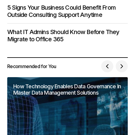
5 Signs Your Business Could Benefit From
Outside Consulting Support Anytime
What IT Admins Should Know Before They
Migrate to Office 365
Recommended for You
How Technology Enables Data Governance In
Master Data Management Solutions