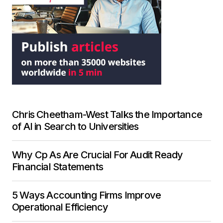
Chris Cheetham-West Talks the Importance
of AI in Search to Universities
Why Cp As Are Crucial For Audit Ready
Financial Statements
5 Ways Accounting Firms Improve
Operational Efficiency