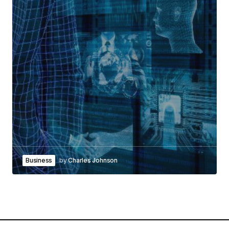
Business
by
Charles Johnson